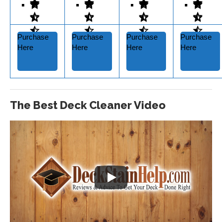
Purchase
Purchase
Purchase
Purchase
Here
Here
Here
Here
The Best Deck Cleaner Video