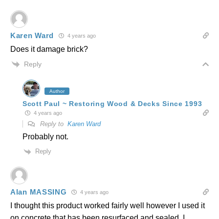
Karen Ward
4 years ago
Does it damage brick?
Reply
Author
Scott Paul ~ Restoring Wood & Decks Since 1993
4 years ago
Reply to
Karen Ward
Probably not.
Reply
Alan MASSING
4 years ago
I thought this product worked fairly well however I used it
on concrete that has been resurfaced and sealed. I