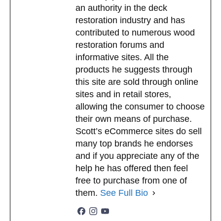
an authority in the deck
restoration industry and has
contributed to numerous wood
restoration forums and
informative sites. All the
products he suggests through
this site are sold through online
sites and in retail stores,
allowing the consumer to choose
their own means of purchase.
Scott’s eCommerce sites do sell
many top brands he endorses
and if you appreciate any of the
help he has offered then feel
free to purchase from one of
them.
See Full Bio