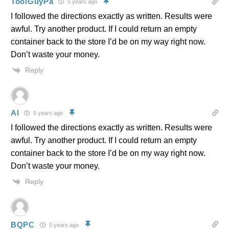
ToolGuyPa
5 years ago
I followed the directions exactly as written. Results were
awful. Try another product. If I could return an empty
container back to the store I’d be on my way right now.
Don’t waste your money.
Reply
Al
5 years ago
I followed the directions exactly as written. Results were
awful. Try another product. If I could return an empty
container back to the store I’d be on my way right now.
Don’t waste your money.
Reply
BQPC
5 years ago