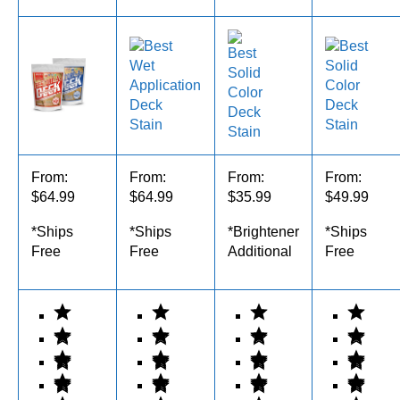
From:
From:
From:
From:
$64.99
$64.99
$35.99
$49.99
*Ships
*Ships
*Brightener
*Ships
Free
Free
Additional
Free