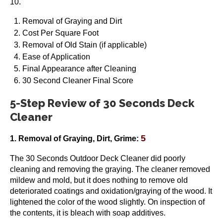
10.
Removal of Graying and Dirt
Cost Per Square Foot
Removal of Old Stain (if applicable)
Ease of Application
Final Appearance after Cleaning
30 Second Cleaner Final Score
5-Step Review of 30 Seconds Deck
Cleaner
5
1. Removal of Graying, Dirt, Grime:
The 30 Seconds Outdoor Deck Cleaner did poorly
cleaning and removing the graying. The cleaner removed
mildew and mold, but it does nothing to remove old
deteriorated coatings and oxidation/graying of the wood. It
lightened the color of the wood slightly. On inspection of
the contents, it is bleach with soap additives.