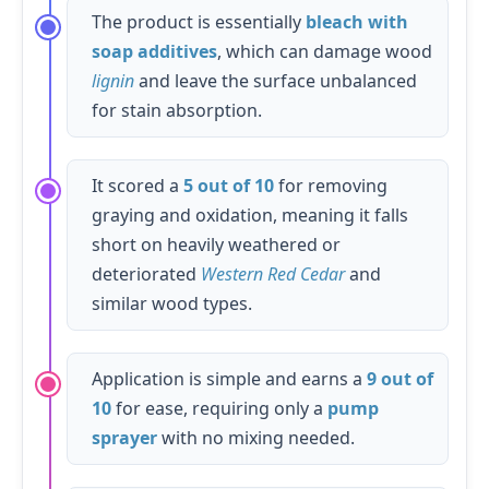
The product is essentially
bleach with
soap additives
, which can damage wood
lignin
and leave the surface unbalanced
for stain absorption.
It scored a
5 out of 10
for removing
graying and oxidation, meaning it falls
short on heavily weathered or
deteriorated
Western Red Cedar
and
similar wood types.
Application is simple and earns a
9 out of
10
for ease, requiring only a
pump
sprayer
with no mixing needed.