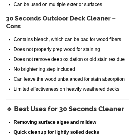
Restore-A-Deck Package 600
Can be used on multiple exterior surfaces
$
129.99
30 Seconds Outdoor Deck Cleaner –
Add to cart
Cons
Contains bleach, which can be bad for wood fibers
Does not properly prep wood for staining
Does not remove deep oxidation or old stain residue
No brightening step included
Can leave the wood unbalanced for stain absorption
Limited effectiveness on heavily weathered decks
🔹 Best Uses for 30 Seconds Cleaner
Removing surface algae and mildew
Quick cleanup for lightly soiled decks