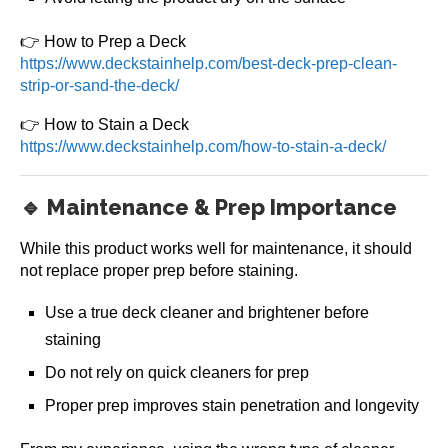
👉 How to Prep a Deck
https://www.deckstainhelp.com/best-deck-prep-clean-
strip-or-sand-the-deck/
👉 How to Stain a Deck
https://www.deckstainhelp.com/how-to-stain-a-deck/
🔹 Maintenance & Prep Importance
While this product works well for maintenance, it should
not replace proper prep before staining.
Use a true deck cleaner and brightener before
staining
Do not rely on quick cleaners for prep
Proper prep improves stain penetration and longevity