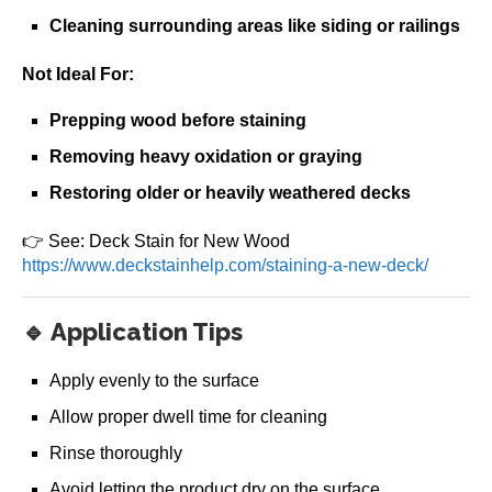
Cleaning surrounding areas like siding or railings
Not Ideal For:
Prepping wood before staining
Removing heavy oxidation or graying
Restoring older or heavily weathered decks
👉 See: Deck Stain for New Wood
https://www.deckstainhelp.com/staining-a-new-deck/
🔹 Application Tips
Apply evenly to the surface
Allow proper dwell time for cleaning
Rinse thoroughly
Avoid letting the product dry on the surface