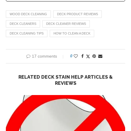
WOOD DECK CLEANING
DECK PRODUCT REVIEWS
DECK CLEANERS
DECK CLEANER REVIEWS
DECK CLEANING TIPS
HOW TO CLEAN A DECK
17 comments
0
RELATED DECK STAIN HELP ARTICLES &
REVIEWS