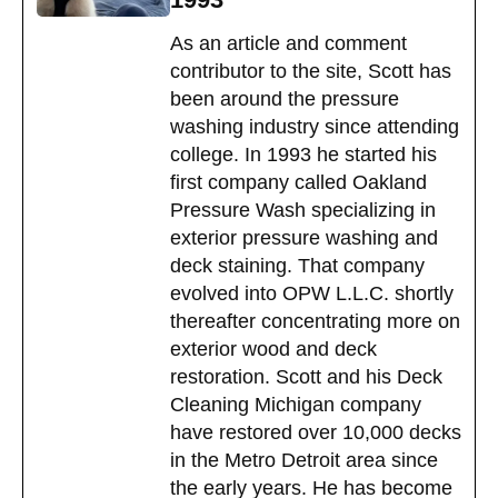
As an article and comment
contributor to the site, Scott has
been around the pressure
washing industry since attending
college. In 1993 he started his
first company called Oakland
Pressure Wash specializing in
exterior pressure washing and
deck staining. That company
evolved into OPW L.L.C. shortly
thereafter concentrating more on
exterior wood and deck
restoration. Scott and his Deck
Cleaning Michigan company
have restored over 10,000 decks
in the Metro Detroit area since
the early years. He has become