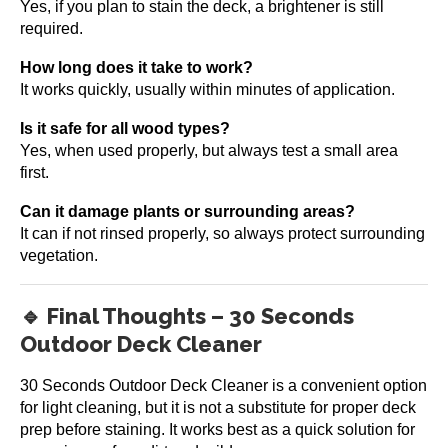
Yes, if you plan to stain the deck, a brightener is still
required.
How long does it take to work?
It works quickly, usually within minutes of application.
Is it safe for all wood types?
Yes, when used properly, but always test a small area
first.
Can it damage plants or surrounding areas?
It can if not rinsed properly, so always protect surrounding
vegetation.
🔹 Final Thoughts – 30 Seconds
Outdoor Deck Cleaner
30 Seconds Outdoor Deck Cleaner is a convenient option
for light cleaning, but it is not a substitute for proper deck
prep before staining. It works best as a quick solution for