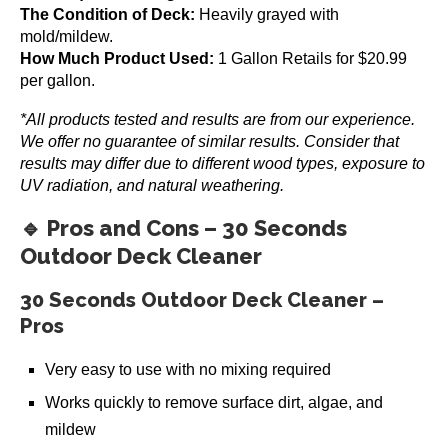
The Condition of Deck:
Heavily grayed with
mold/mildew.
How Much Product Used:
1 Gallon Retails for $20.99
per gallon.
*All products tested and results are from our experience.
We offer no guarantee of similar results. Consider that
Gemini Restore-A-Deck Kit
results may differ due to different wood types, exposure to
$
69.99
UV radiation, and natural weathering.
Add to cart
🔹 Pros and Cons – 30 Seconds
Outdoor Deck Cleaner
30 Seconds Outdoor Deck Cleaner –
Pros
Very easy to use with no mixing required
Works quickly to remove surface dirt, algae, and
mildew