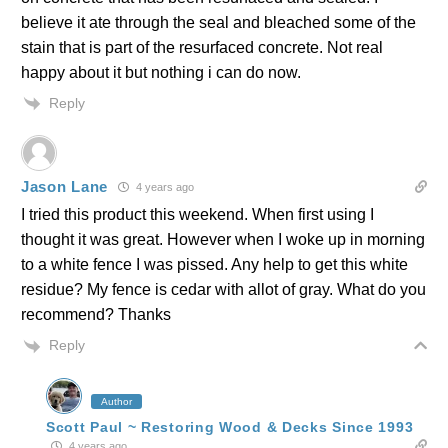
believe it ate through the seal and bleached some of the
stain that is part of the resurfaced concrete. Not real
happy about it but nothing i can do now.
Reply
Jason Lane
4 years ago
I tried this product this weekend. When first using I
thought it was great. However when I woke up in morning
to a white fence I was pissed. Any help to get this white
residue? My fence is cedar with allot of gray. What do you
recommend? Thanks
Reply
Author
Scott Paul ~ Restoring Wood & Decks Since 1993
4 years ago