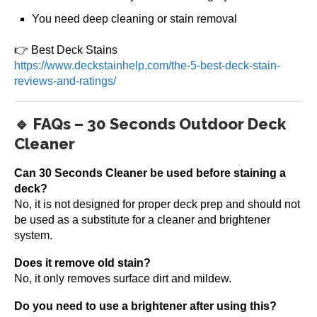
You need deep cleaning or stain removal
👉 Best Deck Stains
https://www.deckstainhelp.com/the-5-best-deck-stain-
reviews-and-ratings/
🔹 FAQs – 30 Seconds Outdoor Deck
Cleaner
Can 30 Seconds Cleaner be used before staining a
deck?
No, it is not designed for proper deck prep and should not
be used as a substitute for a cleaner and brightener
system.
Does it remove old stain?
No, it only removes surface dirt and mildew.
Do you need to use a brightener after using this?