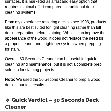
surfaces. It is marketed as a fast and easy option that
requires minimal effort compared to traditional deck
cleaning systems.
From my experience restoring decks since 1993, products
like this are best suited for light cleaning rather than full
deck preparation before staining. While it can improve the
appearance of the wood, it does not replace the need for
a proper cleaner and brightener system when prepping
for stain.
Overall, 30 Seconds Cleaner can be useful for quick
cleaning and maintenance, but it is not a complete prep
solution for staining projects.
Note:
We used the 30 Second Cleaner to prep a wood
deck in our test results.
🔹 Quick Verdict – 30 Seconds Deck
Cleaner