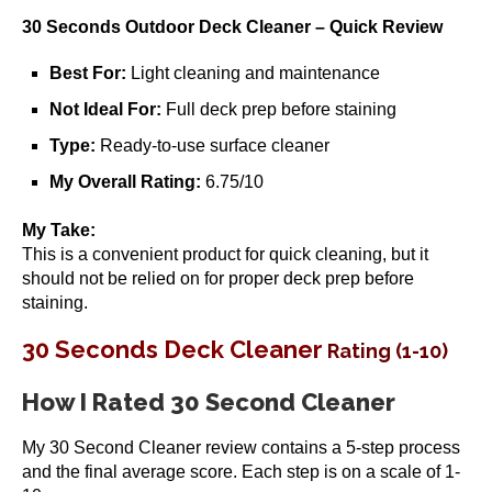
30 Seconds Outdoor Deck Cleaner – Quick Review
Best For:
Light cleaning and maintenance
Not Ideal For:
Full deck prep before staining
Type:
Ready-to-use surface cleaner
My Overall Rating:
6.75/10
My Take:
This is a convenient product for quick cleaning, but it
should not be relied on for proper deck prep before
staining.
30 Seconds Deck Cleaner
Rating (1-10)
How I Rated 30 Second Cleaner
My 30 Second Cleaner review contains a 5-step process
and the final average score. Each step is on a scale of 1-