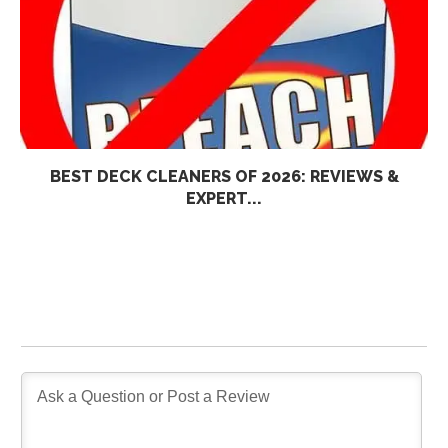
BEST DECK CLEANERS OF 2026: REVIEWS &
EXPERT...