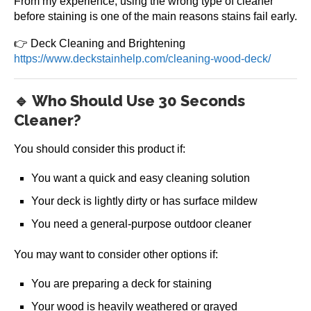
From my experience, using the wrong type of cleaner
before staining is one of the main reasons stains fail early.
👉 Deck Cleaning and Brightening
https://www.deckstainhelp.com/cleaning-wood-deck/
🔹 Who Should Use 30 Seconds
Cleaner?
You should consider this product if:
You want a quick and easy cleaning solution
Your deck is lightly dirty or has surface mildew
You need a general-purpose outdoor cleaner
You may want to consider other options if:
You are preparing a deck for staining
Your wood is heavily weathered or grayed