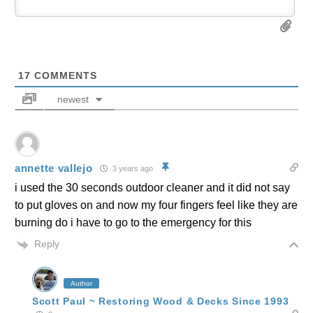
17
COMMENTS
newest
annette vallejo
3 years ago
i used the 30 seconds outdoor cleaner and it did not say
to put gloves on and now my four fingers feel like they are
burning do i have to go to the emergency for this
Reply
Author
Scott Paul ~ Restoring Wood & Decks Since 1993