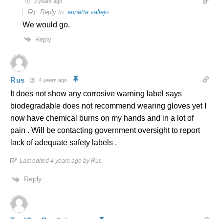
3 years ago
Reply to
annette vallejo
We would go.
Reply
Rus
4 years ago
It does not show any corrosive warning label says
biodegradable does not recommend wearing gloves yet I
now have chemical burns on my hands and in a lot of
pain . Will be contacting government oversight to report
lack of adequate safety labels .
Last edited 4 years ago by Rus
Reply