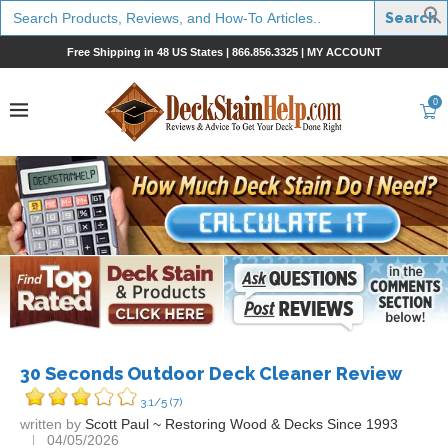
Search
for:
Free Shipping in 48 US States |
866.856.3325
|
MY ACCOUNT
0
30 Seconds Outdoor Deck Cleaner Review
3.1/5
(7)
written by
Scott Paul ~ Restoring Wood & Decks Since 1993
04/05/2026