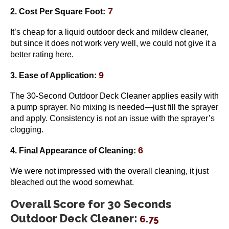
7
2. Cost Per Square Foot:
It’s cheap for a liquid outdoor deck and mildew cleaner,
but since it does not work very well, we could not give it a
better rating here.
9
3. Ease of Application:
The 30-Second Outdoor Deck Cleaner applies easily with
a pump sprayer. No mixing is needed—just fill the sprayer
and apply. Consistency is not an issue with the sprayer’s
clogging.
6
4. Final Appearance of Cleaning:
We were not impressed with the overall cleaning, it just
bleached out the wood somewhat.
Overall Score for 30 Seconds
Outdoor Deck Cleaner:
6.75