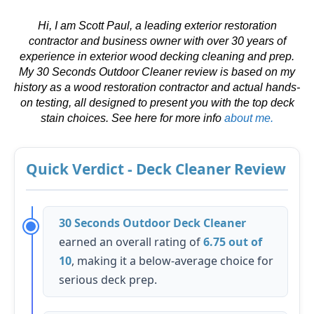
Hi, I am Scott Paul, a leading exterior restoration
contractor and business owner with over 30 years of
experience in exterior wood decking cleaning and prep.
My 30 Seconds Outdoor Cleaner review is based on my
history as a wood restoration contractor and actual hands-
on testing, all designed to present you with the top deck
stain choices. See here for more info
about me.
Quick Verdict - Deck Cleaner Review
30 Seconds Outdoor Deck Cleaner
earned an overall rating of
6.75 out of
10
, making it a below-average choice for
serious deck prep.