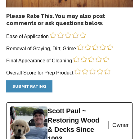
Please Rate This. You may also post
comments or ask questions below.
Ease of Application
Removal of Graying, Dirt, Grime
Final Appearance of Cleaning
Overall Score for Prep Product
Scott Paul ~
Restoring Wood
Owner
& Decks Since
1993