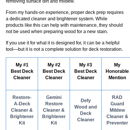
removing surface dirt and mildew.
From my hands-on experience, proper deck prep requires
a dedicated cleaner and brightener system. While
products like this can help with maintenance, they should
not be used when preparing wood for a new stain.
If you use it for what it is designed for, it can be a helpful
tool—but it is not a complete solution for deck restoration.
My #1
My #2
My #3
My
Best Deck
Best Deck
Best Deck
Honorable
Cleaner
Cleaner
Cleaner
Mention
Restore-
Gemini
RAD
Defy
A-Deck
Restore
Guard
Wood and
Cleaner &
Cleaner &
Mildew
Deck
Brightener
Brightener
Cleaner &
Cleaner
Kit
Kit
Preventer