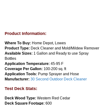
$
39.99
Add to cart
Product Information:
Where To Buy:
Home Depot, Lowes
Product Type:
Deck Cleaner and Mold/Mildew Remover
Available Sizes:
1 Gallon and Ready to use Spray
Bottles
Application Temperature:
45-95 F
Restore-A-Deck Package 300
Coverage Per Gallon:
100-200 sq. ft
Application Tools:
Pump Sprayer and Hose
$
69.99
Manufacturer:
30 Second Outdoor Deck Cleaner
Add to cart
Test Deck Stats:
Deck Wood Type:
Western Red Cedar
Deck Square Footage:
600