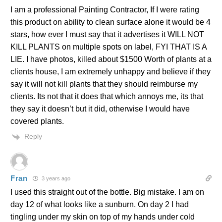
I am a professional Painting Contractor, If I were rating
this product on ability to clean surface alone it would be 4
stars, how ever I must say that it advertises it WILL NOT
KILL PLANTS on multiple spots on label, FYI THAT IS A
LIE. I have photos, killed about $1500 Worth of plants at a
clients house, I am extremely unhappy and believe if they
say it will not kill plants that they should reimburse my
clients. Its not that it does that which annoys me, its that
they say it doesn’t but it did, otherwise I would have
covered plants.
Reply
Fran
3 years ago
I used this straight out of the bottle. Big mistake. I am on
day 12 of what looks like a sunburn. On day 2 I had
tingling under my skin on top of my hands under cold