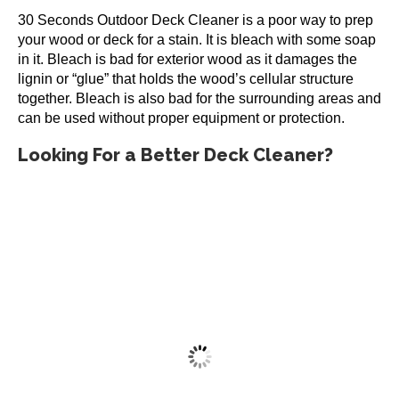
30 Seconds Outdoor Deck Cleaner is a poor way to prep
your wood or deck for a stain. It is bleach with some soap
in it. Bleach is bad for exterior wood as it damages the
lignin or “glue” that holds the wood’s cellular structure
together. Bleach is also bad for the surrounding areas and
can be used without proper equipment or protection.
Looking For a Better Deck Cleaner?
Restore-A-Deck Cleaner Only