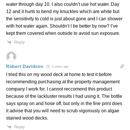
water through day 10. I also couldn’t use hot water. Day
12 and it hurts to bend my knuckles which are white but
the sensitivity to cold is just about gone and I can shower
with hot water again. Shouldn’t I be better by now? I’ve
kept them covered when outside to avoid sun exposure.
Reply
Robert Davidson
4 years ago
I tried this on my wood deck at home to test it before
recommending purchasing at the property management
company I work for. I cannot reccomend this product
because of the lackluster results I had using it. The bottle
says spray on and hose off, but only in the fine print does
it advise that you will need to scrub vigorously on algae
stained wood decks.
Reply