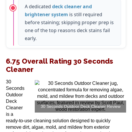
A dedicated
deck cleaner and
brightener system
is still required
before staining; skipping proper prep is
one of the top reasons deck stains fail
early.
6.75 Overall Rating 30 Seconds
Cleaner
30
Seconds
Outdoor
Deck
30 Seconds Outdoor Deck Cleaner Review
Cleaner
is a
ready-to-use cleaning solution designed to quickly
remove dirt, algae, mold, and mildew from exterior