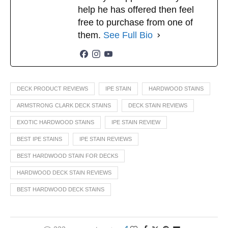
help he has offered then feel
free to purchase from one of
them.
See Full Bio
DECK PRODUCT REVIEWS
IPE STAIN
HARDWOOD STAINS
ARMSTRONG CLARK DECK STAINS
DECK STAIN REVIEWS
EXOTIC HARDWOOD STAINS
IPE STAIN REVIEW
BEST IPE STAINS
IPE STAIN REVIEWS
BEST HARDWOOD STAIN FOR DECKS
HARDWOOD DECK STAIN REVIEWS
BEST HARDWOOD DECK STAINS