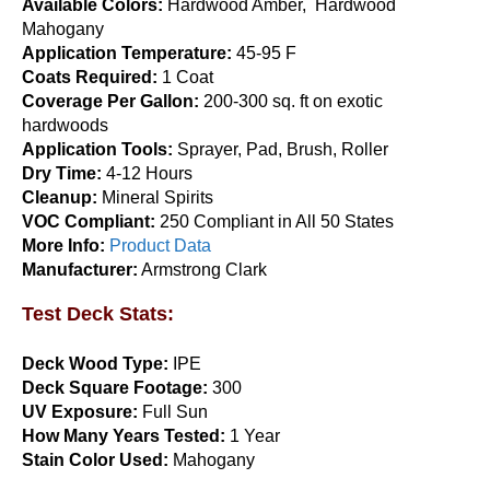
Available Colors:
Hardwood Amber, Hardwood
The
Mahogany
options
Application Temperature:
45-95 F
may
Coats Required:
1 Coat
be
Coverage Per Gallon:
200-300 sq. ft on exotic
chosen
hardwoods
on
Application Tools:
Sprayer, Pad, Brush, Roller
the
Armstrong Clark Hardwood & Ipe Wood Stain 5
Dry Time:
4-12 Hours
product
Gallon
Cleanup:
Mineral Spirits
page
VOC Compliant:
250 Compliant in All 50 States
$
344.95
More Info:
Product Data
This
Select options
Manufacturer:
Armstrong Clark
product
has
Test Deck Stats:
multiple
variants.
Deck Wood Type:
IPE
The
Deck Square Footage:
300
options
UV Exposure:
Full Sun
may
How Many Years Tested:
1 Year
be
Stain Color Used:
Mahogany
chosen
on