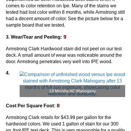
comes to color retention on Ipe. Many of the stains we
tested had lost color within 8 months, while Armstrong still
had a decent amount of color. See the picture below for a
sample board that we tested.
9
3. Wear/Tear and Peeling:
Armstrong Clark Hardwood stain did not peel on our test
deck. A small amount of wear was noticeable around the
door. Armstrong penetrates very well into IPE wood.
4.
13 Months AC Mahogany
8
Cost Per Square Foot:
Armstrong Clark retails for $43.99 per gallon for the
hardwood colors. We used 1 gallon of stain for our 300
sq. foot IPE test deck. This is very reasonable for a quality