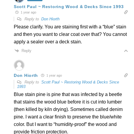
Scott Paul ~ Restoring Wood & Decks Since 1993
1 year ago
Reply to
Don Hiorth
Please clarify. You are staining first with a “blue” stain
and then you want to clear coat over that? You cannot
apply a sealer over a deck stain.
Reply
Don Hiorth
1 year ago
Reply to
Scott Paul ~ Restoring Wood & Decks Since
1993
Blue stain pine is pine that was infected by a beetle
that stains the wood blue before it is cut into lumber
(then killed by kiln drying). Sometimes called denim
pine. I want a clear finish to preserve the blue/white
color. But I want to “humidity-proof” the wood and
provide friction protection.