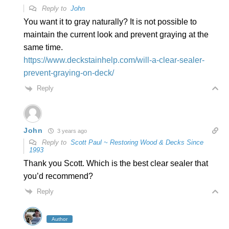
Reply to
John
You want it to gray naturally? It is not possible to
maintain the current look and prevent graying at the
same time.
https://www.deckstainhelp.com/will-a-clear-sealer-
prevent-graying-on-deck/
Reply
John
3 years ago
Reply to
Scott Paul ~ Restoring Wood & Decks Since
1993
Thank you Scott. Which is the best clear sealer that
you’d recommend?
Reply
Author