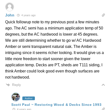
John
4 years ago
Quick followup note to my previous post a few minutes
ago. The AC semi has a minimum application temp of 50
degrees, but the AC hardwood is lower at 45 degrees.
We are still determining whether to go w/ AC Hardwood
Amber or semi transparent natural oak. The Amber is
intriguing since it seems richer looking. It would give us a
little more freedom to start sooner given the lower
application temp. Decks are PT, sheds are T111 siding, I
think Amber could look good even though surfaces are
not hardwood.
Reply
Author
Scott Paul ~ Restoring Wood & Decks Since 1993
4 years ago