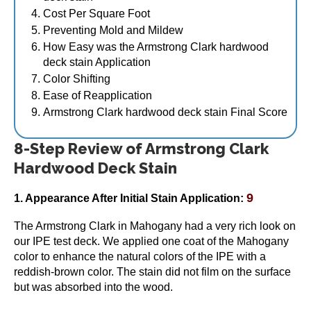
page
Cost Per Square Foot
Preventing Mold and Mildew
How Easy was the Armstrong Clark hardwood
deck stain Application
Armstrong Clark Hardwood & Ipe Wood Stain 5
Color Shifting
Gallon
Ease of Reapplication
$
344.95
Armstrong Clark hardwood deck stain Final Score
This
Select options
product
8-Step Review of Armstrong Clark
has
Hardwood Deck Stain
multiple
variants.
9
The
1. Appearance After Initial Stain Application:
options
The Armstrong Clark in Mahogany had a very rich look on
may
our IPE test deck. We applied one coat of the Mahogany
be
color to enhance the natural colors of the IPE with a
chosen
reddish-brown color. The stain did not film on the surface
on
but was absorbed into the wood.
the
product