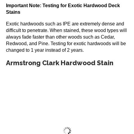
Important Note: Testing for Exotic Hardwood Deck
Stains
Exotic hardwoods such as IPE are extremely dense and
difficult to penetrate. When stained, these wood types will
always fade faster than other woods such as Cedar,
Redwood, and Pine. Testing for exotic hardwoods will be
changed to 1 year instead of 2 years.
Armstrong Clark Hardwood Stain