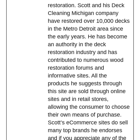
restoration. Scott and his Deck
Cleaning Michigan company
have restored over 10,000 decks
in the Metro Detroit area since
the early years. He has become
an authority in the deck
restoration industry and has
contributed to numerous wood
restoration forums and
informative sites. All the
products he suggests through
this site are sold through online
sites and in retail stores,
allowing the consumer to choose
their own means of purchase.
Scott’s eCommerce sites do sell
many top brands he endorses
and if you appreciate any of the