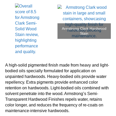
Armstrong Clark Hardwood
Stain
A high-solid pigmented finish made from heavy and light-
bodied oils specially formulated for application on
unpainted hardwoods. Heavy-bodied oils provide water
repellency. Extra pigments provide enhanced color
retention on hardwoods. Light-bodied oils combined with
solvent penetrate into the wood. Armstrong’s Semi-
Transparent Hardwood Finishes repels water, retains
color longer, and reduces the frequency of re-coats on
maintenance-intensive hardwoods.