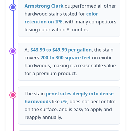
Armstrong Clark
outperformed all other
hardwood stains tested for
color
retention on IPE
, with many competitors
losing color within 8 months.
At
$43.99 to $49.99 per gallon
, the stain
covers
200 to 300 square feet
on exotic
hardwoods, making it a reasonable value
for a premium product.
The stain
penetrates deeply into dense
hardwoods
like
IPE
, does not peel or film
on the surface, and is easy to apply and
reapply annually.