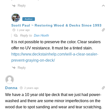
Reply
Author
Scott Paul ~ Restoring Wood & Decks Since 1993
1 year ago
Reply to
Don Hiorth
It is not possible to preserve the color. Clear sealers
offer no UV resistance. It must be a tinted stain.
https://www.deckstainhelp.com/will-a-clear-sealer-
prevent-graying-on-deck/
Reply
Donna
2 years ago
We have a 10 year old Ipe deck that we just had power-
washed and there are some minor imperfections on the
wood due to spot sanding and wear and tear scratching.