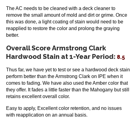
The AC needs to be cleaned with a deck cleaner to
remove the small amount of mold and dirt or grime. Once
this was done, a light coating of stain would need to be
reapplied to restore the color and prolong the graying
better.
Overall Score Armstrong Clark
Hardwood Stain at 1-Year Period:
8.5
Thus far, we have yet to test or see a hardwood deck stain
perform better than the Armstrong Clark on IPE when it
comes to fading. We have also used the Amber color that
they offer. It fades a little faster than the Mahogany but still
retains excellent overall color.
Easy to apply, Excellent color retention, and no issues
with reapplication on an annual basis.