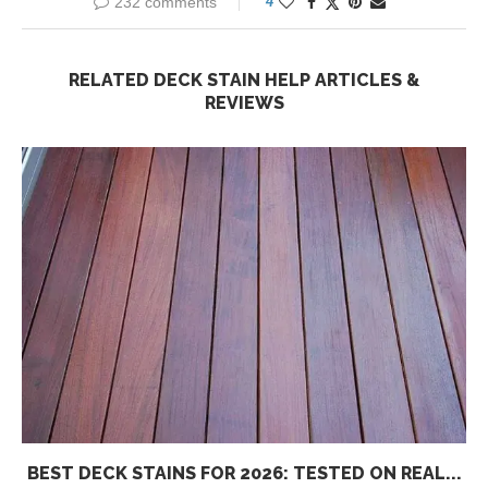
232 comments
4
RELATED DECK STAIN HELP ARTICLES &
REVIEWS
BEST DECK STAINS FOR 2026: TESTED ON REAL...