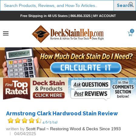
Search
for:
Free Shipping in 48 US States |
866.856.3325
|
MY ACCOUNT
0
Armstrong Clark Hardwood Stain Review
4.6/5
(14)
written by
Scott Paul ~ Restoring Wood & Decks Since 1993
04/04/2025