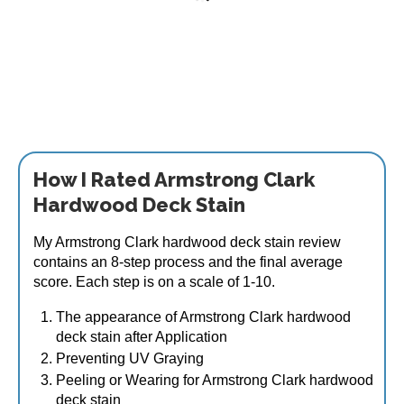
Armstrong Clark Hardwood & Ipe Wood Stain 1
Gallon
$
83.95
This
How I Rated Armstrong Clark
Select options
product
Hardwood Deck Stain
has
multiple
My Armstrong Clark hardwood deck stain review
variants.
contains an 8-step process and the final average
The
score. Each step is on a scale of 1-10.
options
may
The appearance of Armstrong Clark hardwood
be
deck stain after Application
chosen
Preventing UV Graying
on
Peeling or Wearing for Armstrong Clark hardwood
the
deck stain
product