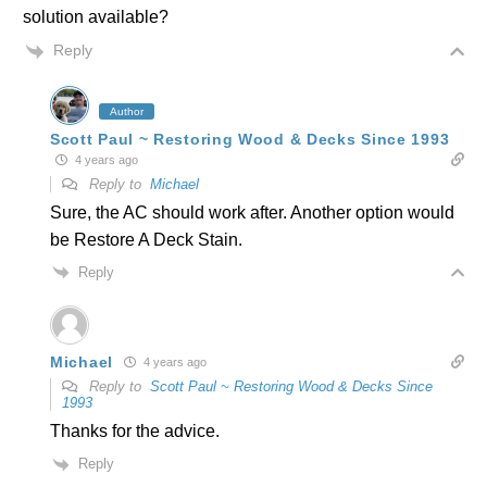
solution available?
Reply
Author
Scott Paul ~ Restoring Wood & Decks Since 1993
4 years ago
Reply to
Michael
Sure, the AC should work after. Another option would
be Restore A Deck Stain.
Reply
Michael
4 years ago
Reply to
Scott Paul ~ Restoring Wood & Decks Since
1993
Thanks for the advice.
Reply