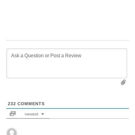
232
COMMENTS
newest