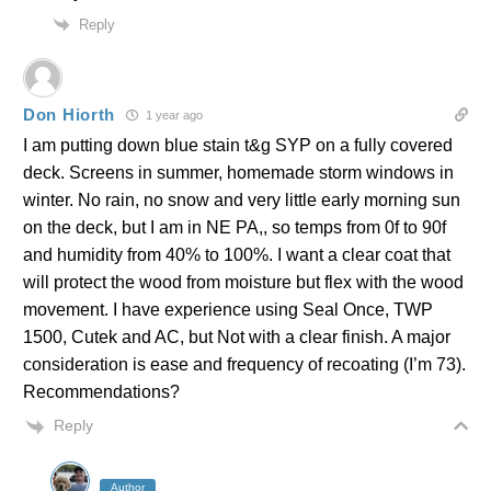
Reply
Don Hiorth
1 year ago
I am putting down blue stain t&g SYP on a fully covered
deck. Screens in summer, homemade storm windows in
winter. No rain, no snow and very little early morning sun
on the deck, but I am in NE PA,, so temps from 0f to 90f
and humidity from 40% to 100%. I want a clear coat that
will protect the wood from moisture but flex with the wood
movement. I have experience using Seal Once, TWP
1500, Cutek and AC, but Not with a clear finish. A major
consideration is ease and frequency of recoating (I’m 73).
Recommendations?
Reply
Author