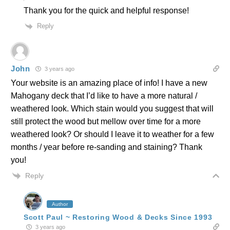
Thank you for the quick and helpful response!
Reply
John
3 years ago
Your website is an amazing place of info! I have a new
Mahogany deck that I’d like to have a more natural /
weathered look. Which stain would you suggest that will
still protect the wood but mellow over time for a more
weathered look? Or should I leave it to weather for a few
months / year before re-sanding and staining? Thank
you!
Reply
Author
Scott Paul ~ Restoring Wood & Decks Since 1993
3 years ago