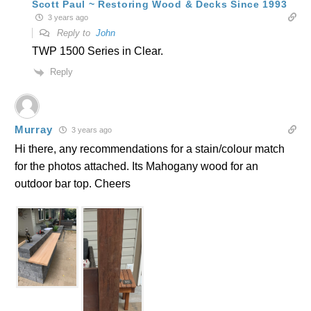
Scott Paul ~ Restoring Wood & Decks Since 1993
3 years ago
Reply to
John
TWP 1500 Series in Clear.
Reply
Murray
3 years ago
Hi there, any recommendations for a stain/colour match
for the photos attached. Its Mahogany wood for an
outdoor bar top. Cheers