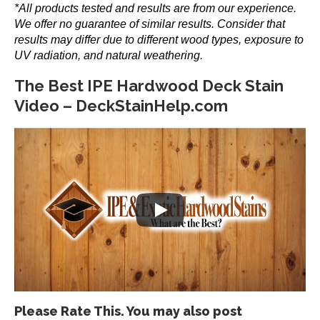
*All products tested and results are from our experience.
the
We offer no guarantee of similar results. Consider that
product
results may differ due to different wood types, exposure to
page
UV radiation, and natural weathering.
The Best IPE Hardwood Deck Stain
Video – DeckStainHelp.com
Please Rate This. You may also post