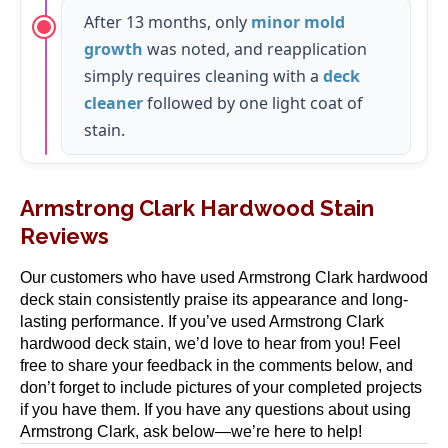
After 13 months, only
minor mold
growth
was noted, and reapplication
simply requires cleaning with a
deck
cleaner
followed by one light coat of
stain.
Armstrong Clark Hardwood Stain
Reviews
Our customers who have used Armstrong Clark hardwood
deck stain consistently praise its appearance and long-
lasting performance. If you’ve used Armstrong Clark
hardwood deck stain, we’d love to hear from you! Feel
free to share your feedback in the comments below, and
don’t forget to include pictures of your completed projects
if you have them. If you have any questions about using
Armstrong Clark, ask below—we’re here to help!