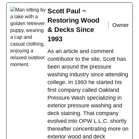
Scott Paul ~
Restoring Wood
Owner
& Decks Since
1993
As an article and comment
contributor to the site, Scott has
been around the pressure
washing industry since attending
college. In 1993 he started his
first company called Oakland
Pressure Wash specializing in
exterior pressure washing and
deck staining. That company
evolved into OPW L.L.C. shortly
thereafter concentrating more on
exterior wood and deck