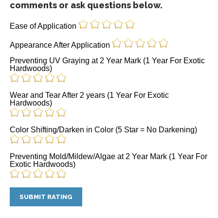
comments or ask questions below.
Ease of Application
Appearance After Application
Preventing UV Graying at 2 Year Mark (1 Year For Exotic
Hardwoods)
Wear and Tear After 2 years (1 Year For Exotic
Hardwoods)
Color Shifting/Darken in Color (5 Star = No Darkening)
Preventing Mold/Mildew/Algae at 2 Year Mark (1 Year For
Exotic Hardwoods)