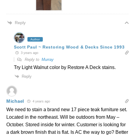
Reply
Author
Scott Paul ~ Restoring Wood & Decks Since 1993
3 years ago
Reply to
Murray
Try Light Walnut color by Restore A Deck stains.
Reply
Michael
4 years ago
We need to stain a brand new 17 piece teak furniture set.
Located in the northeast. Will be outdoors from May –
October. Stored inside for winter. Customer is looking for
a dark brown finish that is flat. Is AC the way to go? Better