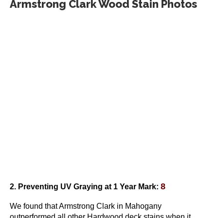
Armstrong Clark Wood Stain Photos
page
8
2. Preventing UV Graying
at 1 Year Mark
:
We found that Armstrong Clark in Mahogany
outperformed all other Hardwood deck stains when it