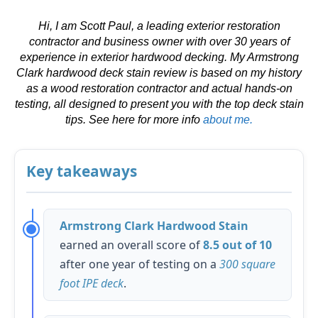
Hi, I am Scott Paul, a leading exterior restoration
contractor and business owner with over 30 years of
experience in exterior hardwood decking. My Armstrong
Clark hardwood deck stain review is based on my history
as a wood restoration contractor and actual hands-on
testing, all designed to present you with the top deck stain
tips. See here for more info
about me.
Key takeaways
Armstrong Clark Hardwood Stain
earned an overall score of
8.5 out of 10
after one year of testing on a
300 square
foot IPE deck
.