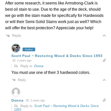
After some research, it seems like Armstrong-Clark is
best oil stain to use. Due to the age of the deck, should
we go with the stain made for specifically for Hardwoods
or will their Semi-Solid Stains work just as well? Which
will offer the best protection? Appreciate your help!
Reply
Author
Scott Paul ~ Restoring Wood & Decks Since 1993
2 years ago
Reply to
Donna
You must use one of their 3 hardwood colors.
Reply
Donna
2 years ago
Reply to
Scott Paul ~ Restoring Wood & Decks Since
1993