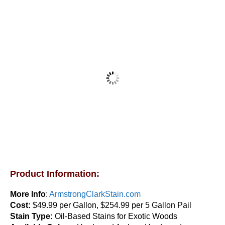
Armstrong Clark Hardwood & Ipe Wood Stain 1
Gallon
$
83.95
Product Information:
This
Select options
product
More Info
:
ArmstrongClarkStain.com
has
Cost:
$49.99 per Gallon, $254.99 per 5 Gallon Pail
multiple
Stain Type:
Oil-Based Stains for Exotic Woods
variants.