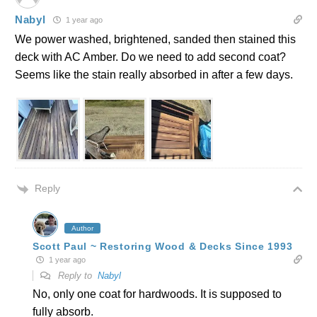
Nabyl
1 year ago
We power washed, brightened, sanded then stained this
deck with AC Amber. Do we need to add second coat?
Seems like the stain really absorbed in after a few days.
Reply
Author
Scott Paul ~ Restoring Wood & Decks Since 1993
1 year ago
Reply to
Nabyl
No, only one coat for hardwoods. It is supposed to
fully absorb.