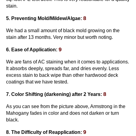
stain.
8
5. Preventing Mold/Mildew/Algae:
We had a small amount of black mold growing on the
stain after 13 months. Very minor but worth noting.
9
6. Ease of Application:
We are fans of AC staining when it comes to applications.
It absorbs deeply, spreads far, and dries evenly. Less
excess stain to back wipe than other hardwood deck
coatings that we have tested.
8
7. Color Shifting
(darkening)
after 2 Years:
As you can see from the picture above, Armstrong in the
Mahogany fades in color and does not darken or turn
black.
9
8. The Difficulty of Reapplication: