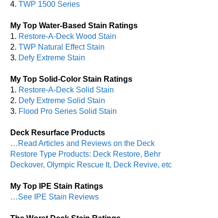
4.
TWP 1500 Series
My Top Water-Based Stain Ratings
1.
Restore-A-Deck Wood Stain
2.
TWP Natural Effect Stain
3.
Defy Extreme Stain
My Top Solid-Color Stain Ratings
1.
Restore-A-Deck Solid Stain
2.
Defy Extreme Solid Stain
3.
Flood Pro Series Solid Stain
Deck Resurface Products
…Read Articles and Reviews on the Deck
Restore Type Products: Deck Restore, Behr
Deckover, Olympic Rescue It, Deck Revive, etc
My Top IPE Stain Ratings
…See IPE Stain Reviews