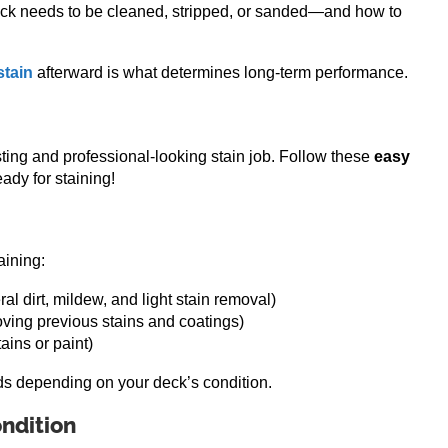
eck needs to be cleaned, stripped, or sanded—and how to
stain
afterward is what determines long-term performance.
sting and professional-looking stain job. Follow these
easy
ady for staining!
aining:
al dirt, mildew, and light stain removal)
ving previous stains and coatings)
ains or paint)
s depending on your deck’s condition.
ndition