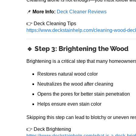
📌
More Info:
Deck Cleaner Reviews
👉 Deck Cleaning Tips
https://www.deckstainhelp.com/cleaning-wood-dec
🔹 Step 3: Brightening the Wood
Brightening is a critical step that many homeowners
Restores natural wood color
Neutralizes the wood after cleaning
Opens the pores for better stain penetration
Helps ensure even stain color
Skipping this step can lead to blotchy or uneven res
👉 Deck Brightening
https://www.deckstainhelp.com/what-is-a-deck-bri