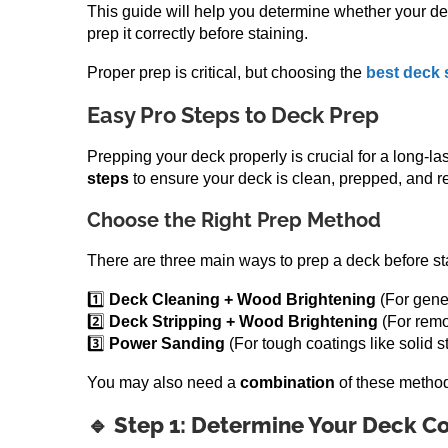
This guide will help you determine whether your d
prep it correctly before staining.
Proper prep is critical, but choosing the
best deck 
Easy Pro Steps to Deck Prep
Prepping your deck properly is crucial for a long-la
steps
to ensure your deck is clean, prepped, and re
Choose the Right Prep Method
There are three main ways to prep a deck before st
1️⃣
Deck Cleaning + Wood Brightening
(For gener
2️⃣
Deck Stripping + Wood Brightening
(For remo
3️⃣
Power Sanding
(For tough coatings like solid st
You may also need a
combination
of these method
🔹 Step 1: Determine Your Deck Co