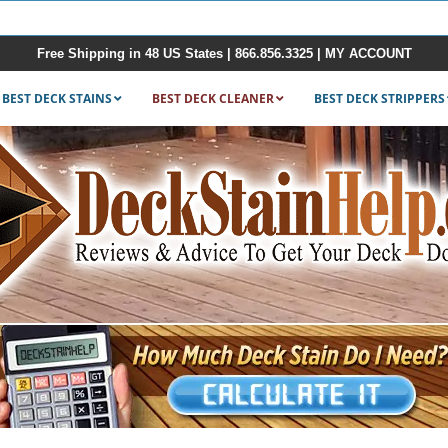
Free Shipping in 48 US States |
866.856.3325
|
MY ACCOUNT
BEST DECK STAINS
BEST DECK CLEANER
BEST DECK STRIPPERS