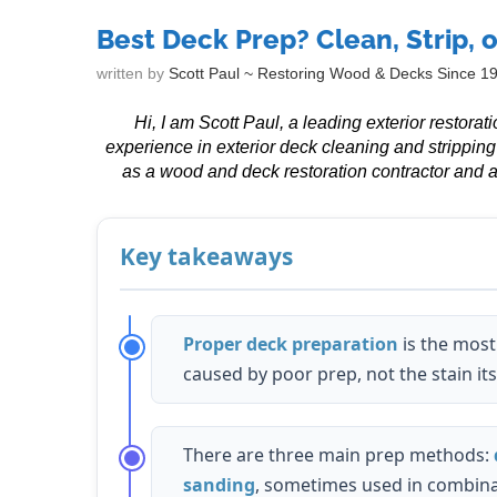
Best Deck Prep? Clean, Strip, 
written by
Scott Paul ~ Restoring Wood & Decks Since 1
Hi, I am Scott Paul, a leading exterior restora
experience in exterior deck cleaning and strippin
as a wood and deck restoration contractor and a
Key takeaways
Proper deck preparation
is the most 
caused by poor prep, not the stain its
There are three main prep methods:
sanding
, sometimes used in combina