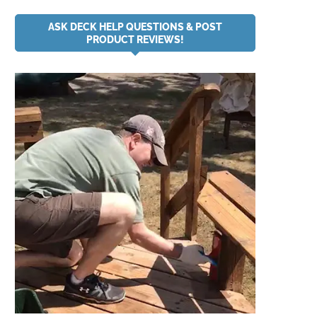
ASK DECK HELP QUESTIONS & POST
PRODUCT REVIEWS!