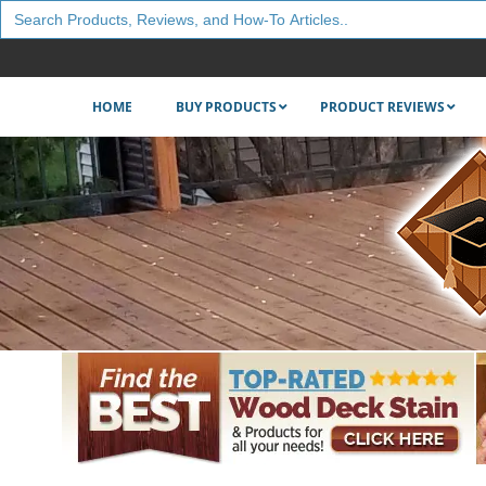
Search
for:
HOME
BUY PRODUCTS
PRODUCT REVIEWS