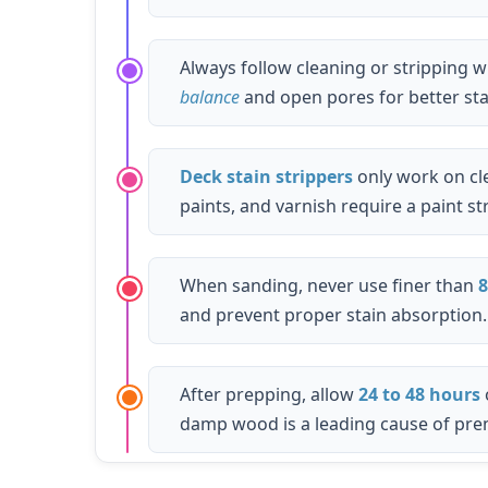
Always follow cleaning or stripping w
balance
and open pores for better sta
Deck stain strippers
only work on cle
paints, and varnish require a paint st
When sanding, never use finer than
8
and prevent proper stain absorption.
After prepping, allow
24 to 48 hours
damp wood is a leading cause of prem