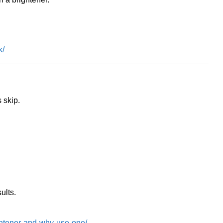
k/
 skip.
ults.
ghtener-and-why-use-one/