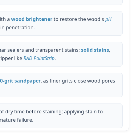
ith a
wood brightener
to restore the wood's
pH
in penetration.
ar sealers and transparent stains;
solid stains
,
ripper like
RAD PaintStrip
.
0-grit sandpaper
, as finer grits close wood pores
of dry time before staining; applying stain to
ature failure.