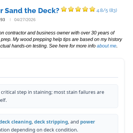
or Sand the Deck?
4.8/5
(83)
993
04/27/2026
tion contractor and business owner with over 30 years of
g prep. My wood prepping help tips are based on my history
ctual hands-on testing. See here for more info
about me
.
critical step in staining; most stain failures are
elf.
deck cleaning
,
deck stripping
, and
power
tion depending on deck condition.