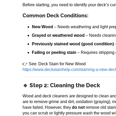
Before starting, you need to identify your deck’s cu
Common Deck Conditions:
New Wood
– Needs weathering and light pre
Grayed or weathered wood
– Needs cleanin
Previously stained wood (good condition)
–
Failing or peeling stain
– Requires stripping
👉 See: Deck Stain for New Wood
https://www.deckstainhelp.com/staining-a-new-dec
🔹 Step 2: Cleaning the Deck
Wood and deck cleaners are designed to clean and
are to remove grime and dirt, oxidation (graying), m
have failed. However, they
do not
remove old stains
you can scrub or lightly pressure wash the wood wi