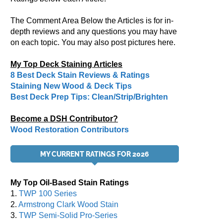
The Comment Area Below the Articles is for in-
depth reviews and any questions you may have
on each topic. You may also post pictures here.
My Top Deck Staining Articles
8 Best Deck Stain Reviews & Ratings
Staining New Wood & Deck Tips
Best Deck Prep Tips: Clean/Strip/Brighten
Become a DSH Contributor?
Wood Restoration Contributors
MY CURRENT RATINGS FOR 2026
My Top Oil-Based Stain Ratings
1.
TWP 100 Series
2.
Armstrong Clark Wood Stain
3.
TWP Semi-Solid Pro-Series