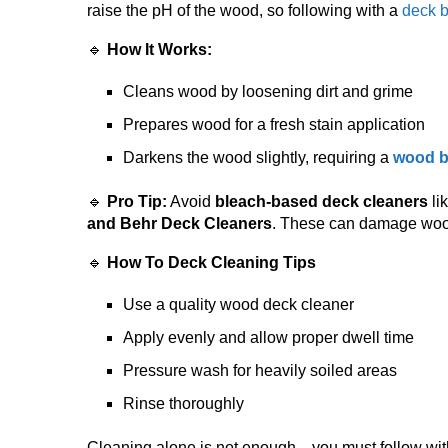
raise the pH of the wood, so following with a
deck b
🔹
How It Works:
Cleans wood by loosening dirt and grime
Prepares wood for a fresh stain application
Darkens the wood slightly, requiring a
wood b
🔹
Pro Tip:
Avoid
bleach-based deck cleaners
li
and Behr Deck Cleaners
. These can damage wood
🔹
How To Deck Cleaning Tips
Use a quality wood deck cleaner
Apply evenly and allow proper dwell time
Pressure wash for heavily soiled areas
Rinse thoroughly
Cleaning alone is not enough—you must follow with