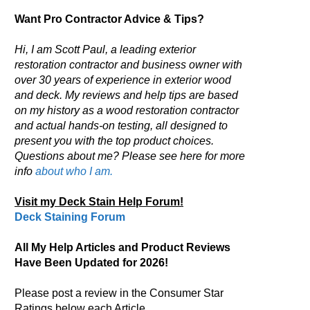
Want Pro Contractor Advice & Tips?
Hi, I am Scott Paul, a leading exterior
restoration contractor and business owner with
over 30 years of experience in exterior wood
and deck. My reviews and help tips are based
on my history as a wood restoration contractor
and actual hands-on testing, all designed to
present you with the top product choices.
Questions about me? Please see here for more
info
about who I am.
Visit my Deck Stain Help Forum!
Deck Staining Forum
All My Help Articles and Product Reviews
Have Been Updated for 2026!
Please post a review in the Consumer Star
Ratings below each Article.