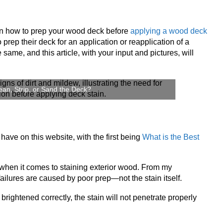
on how to prep your wood deck before
applying a wood deck
to prep their deck for an application or reapplication of a
 same, and this article, with your input and pictures, will
an, Strip, or Sand the Deck?
ave on this website, with the first being
What is the Best
 when it comes to staining exterior wood. From my
ailures are caused by poor prep—not the stain itself.
 brightened correctly, the stain will not penetrate properly