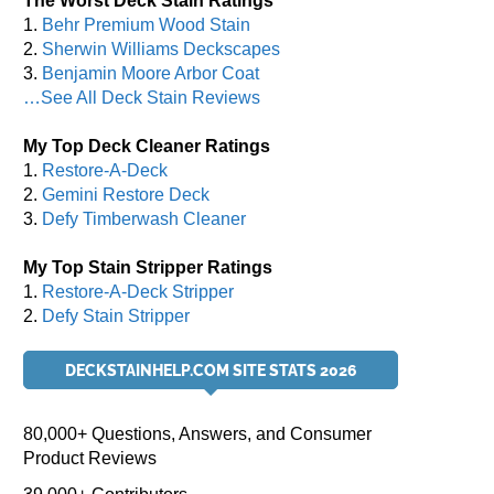
The Worst Deck Stain Ratings
1.
Behr Premium Wood Stain
2.
Sherwin Williams Deckscapes
3.
Benjamin Moore Arbor Coat
…See All Deck Stain Reviews
My Top Deck Cleaner Ratings
1.
Restore-A-Deck
2.
Gemini Restore Deck
3.
Defy Timberwash Cleaner
My Top Stain Stripper Ratings
1.
Restore-A-Deck Stripper
2.
Defy Stain Stripper
DECKSTAINHELP.COM SITE STATS 2026
80,000+ Questions, Answers, and Consumer
Product Reviews