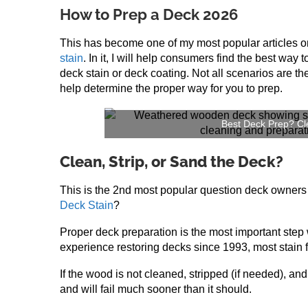
How to Prep a Deck 2026
This has become one of my most popular articles 
stain
. In it, I will help consumers find the best way 
deck stain or deck coating. Not all scenarios are the
help determine the proper way for you to prep.
Best Deck Prep? Cle
Clean, Strip, or Sand the Deck?
This is the 2nd most popular question deck owners h
Deck Stain
?
Proper deck preparation is the most important step
experience restoring decks since 1993, most stain f
If the wood is not cleaned, stripped (if needed), and
and will fail much sooner than it should.