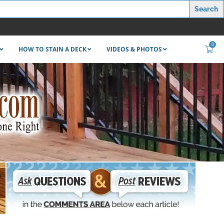
0
HOW TO STAIN A DECK
VIDEOS & PHOTOS