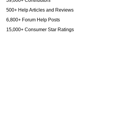
39,000+ Contributors
500+ Help Articles and Reviews
6,800+ Forum Help Posts
15,000+ Consumer Star Ratings