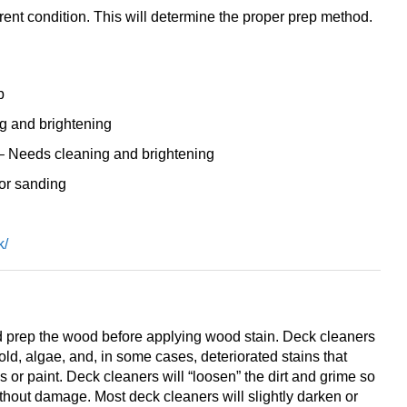
rrent condition. This will determine the proper prep method.
p
g and brightening
 Needs cleaning and brightening
 or sanding
k/
 prep the wood before applying wood stain. Deck cleaners
old, algae, and, in some cases, deteriorated stains that
 or paint. Deck cleaners will “loosen” the dirt and grime so
thout damage. Most deck cleaners will slightly darken or