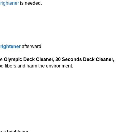
rightener
is needed.
rightener
afterward
ke
Olympic Deck Cleaner, 30 Seconds Deck Cleaner,
 fibers and harm the environment.
 a brightener.