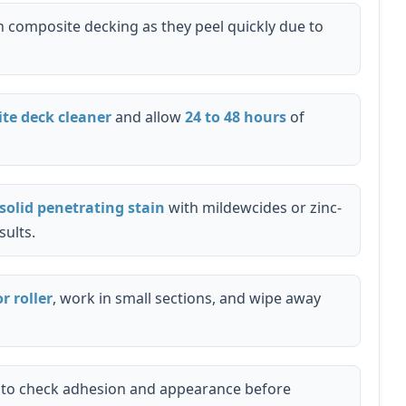
 composite decking as they peel quickly due to
te deck cleaner
and allow
24 to 48 hours
of
solid penetrating stain
with mildewcides or zinc-
sults.
r roller
, work in small sections, and wipe away
t to check adhesion and appearance before