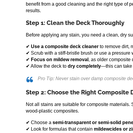
benefit from a good cleaning and the right type of p
results.
Step 1: Clean the Deck Thoroughly
Before applying any stain, you need a clean, dry s
✔
Use a composite deck cleaner
to remove dirt, 
✔ Scrub with a stiff-bristle brush or use a pressure
✔
Focus on mildew removal
, as older composite 
✔ Allow the deck to
dry completely
—this can take
Pro Tip: Never stain over damp composite decki
Step 2: Choose the Right Composite 
Not all stains are suitable for composite materials.
wood-plastic composites.
✔ Choose a
semi-transparent or semi-solid pene
✔ Look for formulas that contain
mildewcides or z