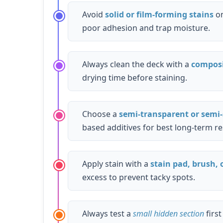
Avoid
solid or film-forming stains
on
poor adhesion and trap moisture.
Always clean the deck with a
composi
drying time before staining.
Choose a
semi-transparent or semi-
based additives for best long-term re
Apply stain with a
stain pad, brush, o
excess to prevent tacky spots.
Always test a
small hidden section
firs