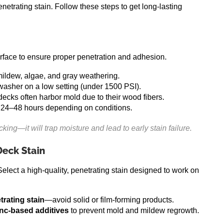
enetrating stain. Follow these steps to get long-lasting
urface to ensure proper penetration and adhesion.
mildew, algae, and gray weathering.
 washer on a low setting (under 1500 PSI).
decks often harbor mold due to their wood fibers.
 24–48 hours depending on conditions.
ng—it will trap moisture and lead to early stain failure.
Deck Stain
 Select a high-quality, penetrating stain designed to work on
trating stain
—avoid solid or film-forming products.
inc-based additives
to prevent mold and mildew regrowth.