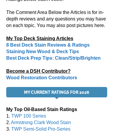
The Comment Area Below the Articles is for in-
depth reviews and any questions you may have
on each topic. You may also post pictures here.
My Top Deck Staining Articles
8 Best Deck Stain Reviews & Ratings
Staining New Wood & Deck Tips
Best Deck Prep Tips: Clean/Strip/Brighten
Become a DSH Contributor?
Wood Restoration Contributors
MY CURRENT RATINGS FOR 2026
My Top Oil-Based Stain Ratings
1.
TWP 100 Series
2.
Armstrong Clark Wood Stain
3.
TWP Semi-Solid Pro-Series