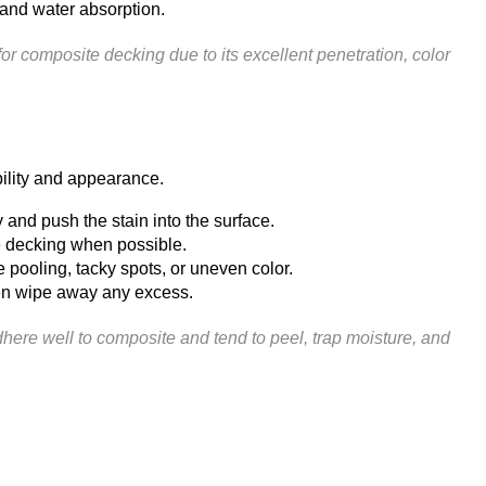
, and water absorption.
composite decking due to its excellent penetration, color
bility and appearance.
 and push the stain into the surface.
he decking when possible.
pooling, tacky spots, or uneven color.
then wipe away any excess.
here well to composite and tend to peel, trap moisture, and