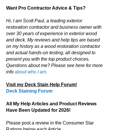
Want Pro Contractor Advice & Tips?
Hi, I am Scott Paul, a leading exterior
restoration contractor and business owner with
over 30 years of experience in exterior wood
and deck. My reviews and help tips are based
on my history as a wood restoration contractor
and actual hands-on testing, all designed to
present you with the top product choices.
Questions about me? Please see here for more
info
about who I am.
Visit my Deck Stain Help Forum!
Deck Staining Forum
All My Help Articles and Product Reviews
Have Been Updated for 2026!
Please post a review in the Consumer Star
Ratings below each Article.