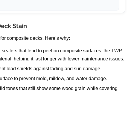
Deck Stain
 for composite decks. Here’s why:
r sealers that tend to peel on composite surfaces, the TWP
terial, helping it last longer with fewer maintenance issues.
nt load shields against fading and sun damage.
urface to prevent mold, mildew, and water damage.
lid tones that still show some wood grain while covering