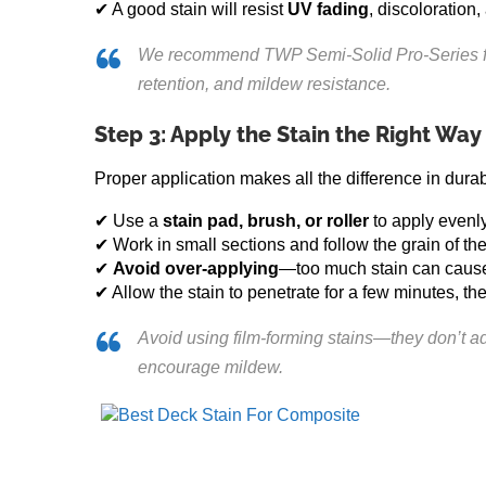
✔ A good stain will resist
UV fading
, discoloration
We recommend TWP Semi-Solid Pro-Series for 
retention, and mildew resistance.
Step 3: Apply the Stain the Right Way
Proper application makes all the difference in dura
✔ Use a
stain pad, brush, or roller
to apply evenly
✔ Work in small sections and follow the grain of t
✔
Avoid over-applying
—too much stain can cause 
✔ Allow the stain to penetrate for a few minutes, 
Avoid using film-forming stains—they don’t ad
encourage mildew.