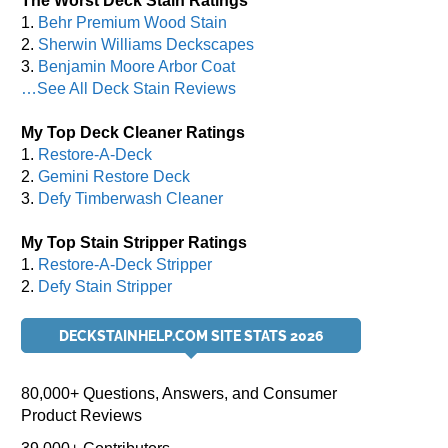
The Worst Deck Stain Ratings
1.
Behr Premium Wood Stain
2.
Sherwin Williams Deckscapes
3.
Benjamin Moore Arbor Coat
…See All Deck Stain Reviews
My Top Deck Cleaner Ratings
1.
Restore-A-Deck
2.
Gemini Restore Deck
3.
Defy Timberwash Cleaner
My Top Stain Stripper Ratings
1.
Restore-A-Deck Stripper
2.
Defy Stain Stripper
DECKSTAINHELP.COM SITE STATS 2026
80,000+ Questions, Answers, and Consumer
Product Reviews