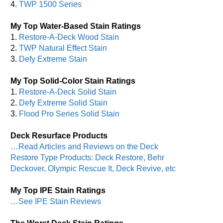
4.
TWP 1500 Series
My Top Water-Based Stain Ratings
1.
Restore-A-Deck Wood Stain
2.
TWP Natural Effect Stain
3.
Defy Extreme Stain
My Top Solid-Color Stain Ratings
1.
Restore-A-Deck Solid Stain
2.
Defy Extreme Solid Stain
3.
Flood Pro Series Solid Stain
Deck Resurface Products
…Read Articles and Reviews on the Deck
Restore Type Products: Deck Restore, Behr
Deckover, Olympic Rescue It, Deck Revive, etc
My Top IPE Stain Ratings
…See IPE Stain Reviews