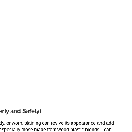
rly and Safely)
ldy, or worn, staining can revive its appearance and add
especially those made from wood-plastic blends—can