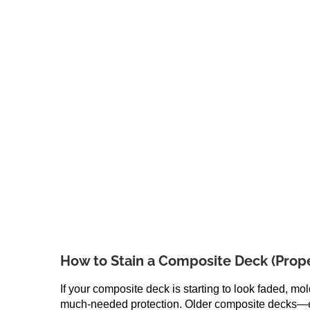
How to Stain a Composite Deck (Prope
If your composite deck is starting to look faded, mo
much-needed protection. Older composite decks—