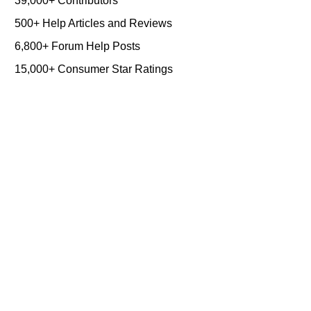
39,000+ Contributors
500+ Help Articles and Reviews
6,800+ Forum Help Posts
15,000+ Consumer Star Ratings