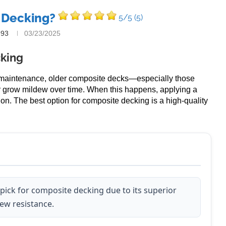
 Decking?
5/5
(5)
993
03/23/2025
cking
-maintenance, older composite decks—especially those
r grow mildew over time. When this happens, applying a
on. The best option for composite decking is a high-quality
 pick for composite decking due to its superior
dew resistance.