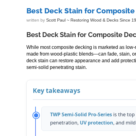
Best Deck Stain for Composite
written by
Scott Paul ~ Restoring Wood & Decks Since 1
Best Deck Stain for Composite De
While most composite decking is marketed as low
made from wood-plastic blends—can fade, stain, o
deck stain can restore appearance and add protecti
semi-solid penetrating stain.
Key takeaways
TWP Semi-Solid Pro-Series
is the top
penetration,
UV protection
, and mil