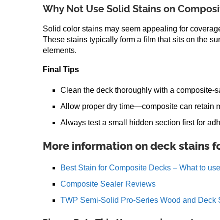
Why Not Use Solid Stains on Composi
Solid color stains may seem appealing for coverage
These stains typically form a film that sits on the su
elements.
Final Tips
Clean the deck thoroughly with a composite-sa
Allow proper dry time—composite can retain m
Always test a small hidden section first for 
More information on deck stains 
Best Stain for Composite Decks – What to us
Composite Sealer Reviews
TWP Semi-Solid Pro-Series Wood and Deck 