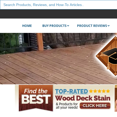
Search
for:
HOME
BUY PRODUCTS
PRODUCT REVIEWS