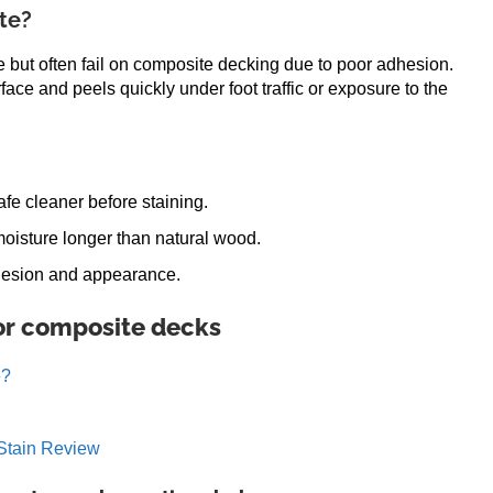
te?
 but often fail on composite decking due to poor adhesion.
rface and peels quickly under foot traffic or exposure to the
fe cleaner before staining.
oisture longer than natural wood.
adhesion and appearance.
for composite decks
e?
Stain Review