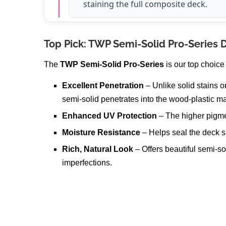
staining the full composite deck.
Top Pick: TWP Semi-Solid Pro-Series 
The
TWP Semi-Solid Pro-Series
is our top choice
Excellent Penetration
– Unlike solid stains o
semi-solid penetrates into the wood-plastic ma
Enhanced UV Protection
– The higher pigme
Moisture Resistance
– Helps seal the deck s
Rich, Natural Look
– Offers beautiful semi-so
imperfections.