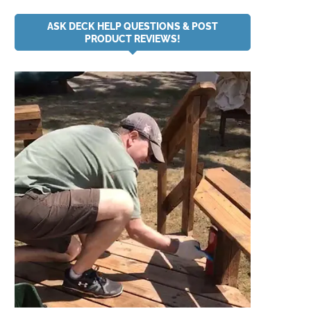
ASK DECK HELP QUESTIONS & POST
PRODUCT REVIEWS!