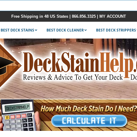
Free Shipping in 48 US States |
866.856.3325
|
MY ACCOUNT
BEST DECK STAINS
BEST DECK CLEANER
BEST DECK STRIPPERS