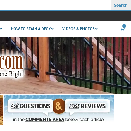
0
HOW TO STAIN A DECK
VIDEOS & PHOTOS