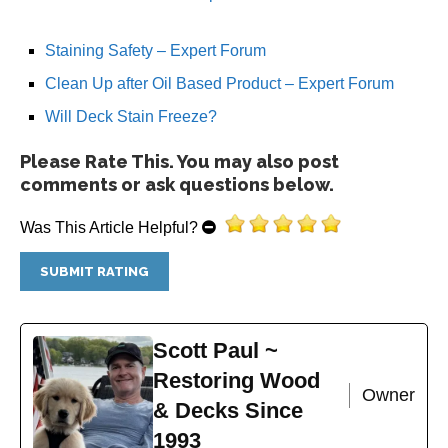
Staining Safety – Expert Forum
Clean Up after Oil Based Product – Expert Forum
Will Deck Stain Freeze?
Please Rate This. You may also post
comments or ask questions below.
Was This Article Helpful?
Scott Paul ~
Restoring Wood
Owner
& Decks Since
1993