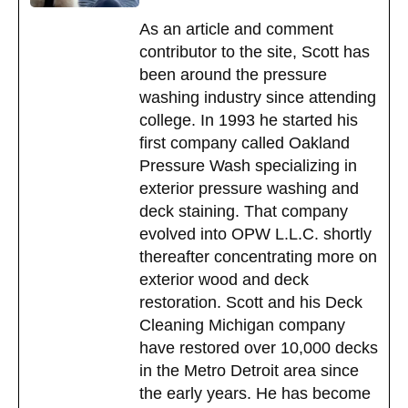
As an article and comment
contributor to the site, Scott has
been around the pressure
washing industry since attending
college. In 1993 he started his
first company called Oakland
Pressure Wash specializing in
exterior pressure washing and
deck staining. That company
evolved into OPW L.L.C. shortly
thereafter concentrating more on
exterior wood and deck
restoration. Scott and his Deck
Cleaning Michigan company
have restored over 10,000 decks
in the Metro Detroit area since
the early years. He has become