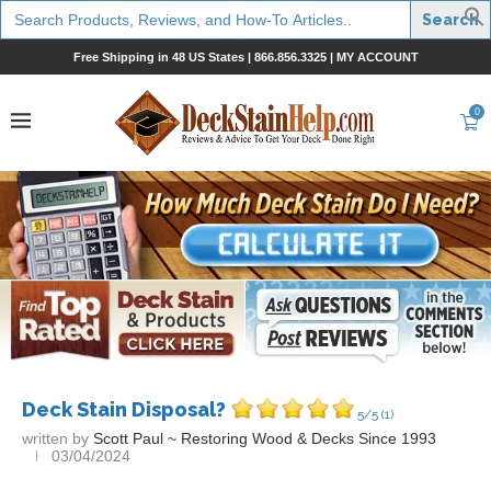
Search
for:
Free Shipping in 48 US States |
866.856.3325
|
MY ACCOUNT
0
Deck Stain Disposal?
5/5
(1)
written by
Scott Paul ~ Restoring Wood & Decks Since 1993
03/04/2024