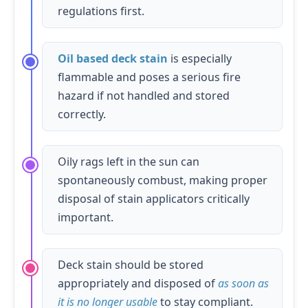
regulations first.
Oil based deck stain
is especially
flammable and poses a serious fire
hazard if not handled and stored
correctly.
Oily rags left in the sun can
spontaneously combust, making proper
disposal of stain applicators critically
important.
Deck stain should be stored
appropriately and disposed of
as soon as
it is no longer usable
to stay compliant.