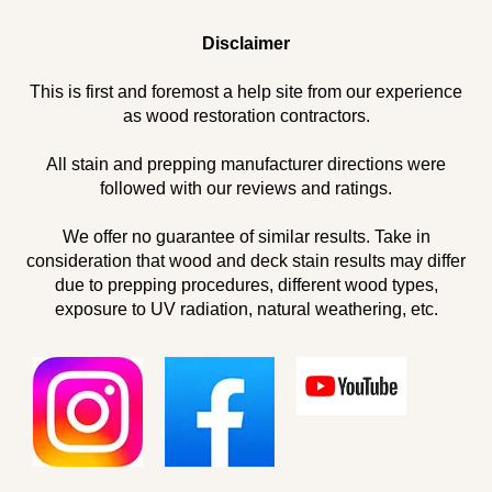
Disclaimer
This is first and foremost a help site from our experience
as wood restoration contractors.
All stain and prepping manufacturer directions were
followed with our reviews and ratings.
We offer no guarantee of similar results. Take in
consideration that wood and deck stain results may differ
due to prepping procedures, different wood types,
exposure to UV radiation, natural weathering, etc.