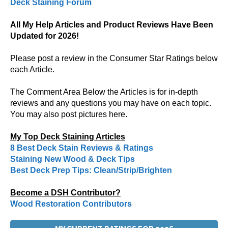
Deck Staining Forum
All My Help Articles and Product Reviews Have Been
Updated for 2026!
Please post a review in the Consumer Star Ratings below
each Article.
The Comment Area Below the Articles is for in-depth
reviews and any questions you may have on each topic.
You may also post pictures here.
My Top Deck Staining Articles
8 Best Deck Stain Reviews & Ratings
Staining New Wood & Deck Tips
Best Deck Prep Tips: Clean/Strip/Brighten
Become a DSH Contributor?
Wood Restoration Contributors