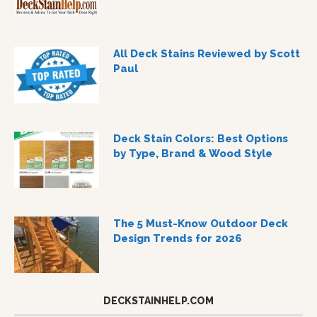
All Deck Stains Reviewed by Scott
Paul
Deck Stain Colors: Best Options
by Type, Brand & Wood Style
The 5 Must-Know Outdoor Deck
Design Trends for 2026
DECKSTAINHELP.COM