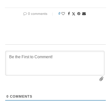
0 comments
0
0
COMMENTS