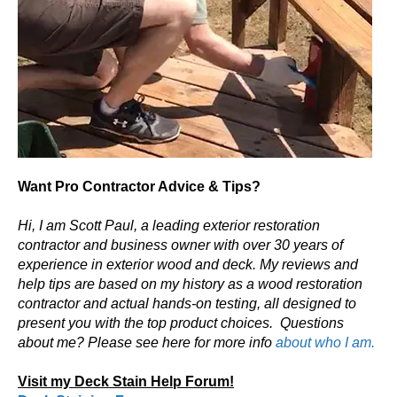
Want Pro Contractor Advice & Tips?
Hi, I am Scott Paul, a leading exterior restoration
contractor and business owner with over 30 years of
experience in exterior wood and deck. My reviews and
help tips are based on my history as a wood restoration
contractor and actual hands-on testing, all designed to
present you with the top product choices.
Questions
about me? Please see here for more info
about who I am.
Visit my Deck Stain Help Forum!