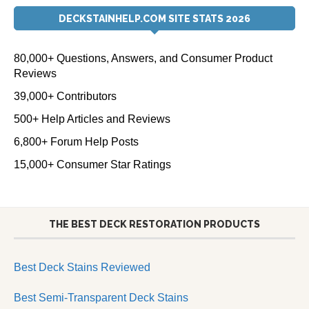
DECKSTAINHELP.COM SITE STATS 2026
80,000+ Questions, Answers, and Consumer Product
Reviews
39,000+ Contributors
500+ Help Articles and Reviews
6,800+ Forum Help Posts
15,000+ Consumer Star Ratings
THE BEST DECK RESTORATION PRODUCTS
Best Deck Stains Reviewed
Best Semi-Transparent Deck Stains