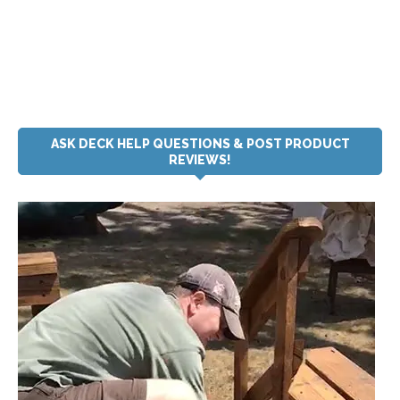
ASK DECK HELP QUESTIONS & POST PRODUCT
REVIEWS!