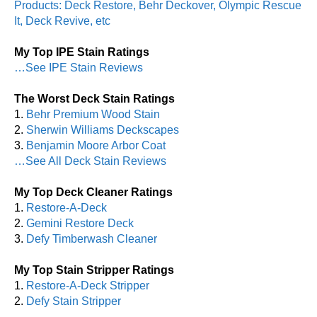
Products: Deck Restore, Behr Deckover, Olympic Rescue
It, Deck Revive, etc
My Top IPE Stain Ratings
…See IPE Stain Reviews
The Worst Deck Stain Ratings
1.
Behr Premium Wood Stain
2.
Sherwin Williams Deckscapes
3.
Benjamin Moore Arbor Coat
…See All Deck Stain Reviews
My Top Deck Cleaner Ratings
1.
Restore-A-Deck
2.
Gemini Restore Deck
3.
Defy Timberwash Cleaner
My Top Stain Stripper Ratings
1.
Restore-A-Deck Stripper
2.
Defy Stain Stripper