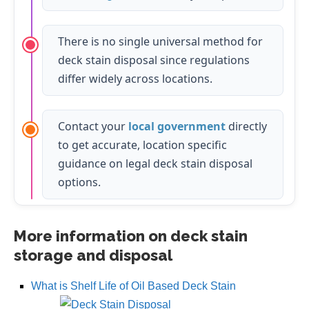
There is no single universal method for
deck stain disposal since regulations
differ widely across locations.
Contact your
local government
directly
to get accurate, location specific
guidance on legal deck stain disposal
options.
More information on deck stain
storage and disposal
What is Shelf Life of Oil Based Deck Stain