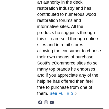
an authority in the deck
restoration industry and has
contributed to numerous wood
restoration forums and
informative sites. All the
products he suggests through
this site are sold through online
sites and in retail stores,
allowing the consumer to choose
their own means of purchase.
Scott’s eCommerce sites do sell
many top brands he endorses
and if you appreciate any of the
help he has offered then feel
free to purchase from one of
them.
See Full Bio