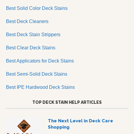
Best Solid Color Deck Stains
Best Deck Cleaners
Best Deck Stain Strippers
Best Clear Deck Stains
Best Applicators for Deck Stains
Best Semi-Solid Deck Stains
Best IPE Hardwood Deck Stains
TOP DECK STAIN HELP ARTICLES
The Next Level in Deck Care
Shopping