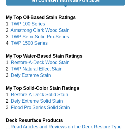
MY CURRENT RATINGS FOR 2026
My Top Oil-Based Stain Ratings
1.
TWP 100 Series
2.
Armstrong Clark Wood Stain
3.
TWP Semi-Solid Pro-Series
4.
TWP 1500 Series
My Top Water-Based Stain Ratings
1.
Restore-A-Deck Wood Stain
2.
TWP Natural Effect Stain
3.
Defy Extreme Stain
My Top Solid-Color Stain Ratings
1.
Restore-A-Deck Solid Stain
2.
Defy Extreme Solid Stain
3.
Flood Pro Series Solid Stain
Deck Resurface Products
…Read Articles and Reviews on the Deck Restore Type