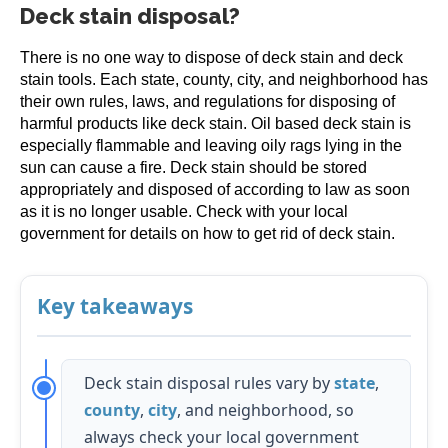
Deck stain disposal?
There is no one way to dispose of deck stain and deck
stain tools. Each state, county, city, and neighborhood has
their own rules, laws, and regulations for disposing of
harmful products like deck stain. Oil based deck stain is
especially flammable and leaving oily rags lying in the
sun can cause a fire. Deck stain should be stored
appropriately and disposed of according to law as soon
as it is no longer usable. Check with your local
government for details on how to get rid of deck stain.
Key takeaways
Deck stain disposal rules vary by
state
,
county
,
city
, and neighborhood, so
always check your local government