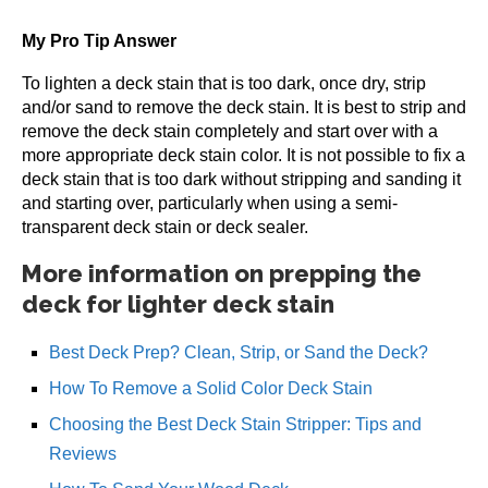
My Pro Tip Answer
To lighten a deck stain that is too dark, once dry, strip
and/or sand to remove the deck stain. It is best to strip and
remove the deck stain completely and start over with a
more appropriate deck stain color. It is not possible to fix a
deck stain that is too dark without stripping and sanding it
and starting over, particularly when using a semi-
transparent deck stain or deck sealer.
More information on prepping the
deck for lighter deck stain
Best Deck Prep? Clean, Strip, or Sand the Deck?
How To Remove a Solid Color Deck Stain
Choosing the Best Deck Stain Stripper: Tips and
Reviews