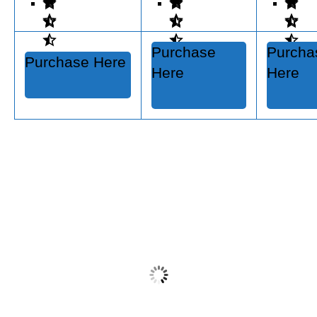
Purchase
Purcha
Purchase Here
Here
Here
Restore-A-Deck Stripper/Brightener Kit
$
79.99