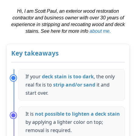
Hi, I am Scott Paul, an exterior wood restoration
contractor and business owner with over 30 years of
experience in stripping and recoating wood and deck
stains.
See here for more info
about me.
Key takeaways
If your
deck stain is too dark
, the only
real fix is to
strip and/or sand
it and
start over.
It is
not possible to lighten a deck stain
by applying a lighter color on top;
removal is required.