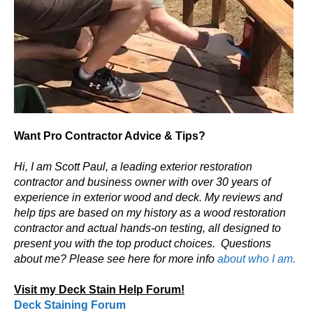
Want Pro Contractor Advice & Tips?
Hi, I am Scott Paul, a leading exterior restoration
contractor and business owner with over 30 years of
experience in exterior wood and deck. My reviews and
help tips are based on my history as a wood restoration
contractor and actual hands-on testing, all designed to
present you with the top product choices.
Questions
about me? Please see here for more info
about who I am.
Visit my Deck Stain Help Forum!
Deck Staining Forum