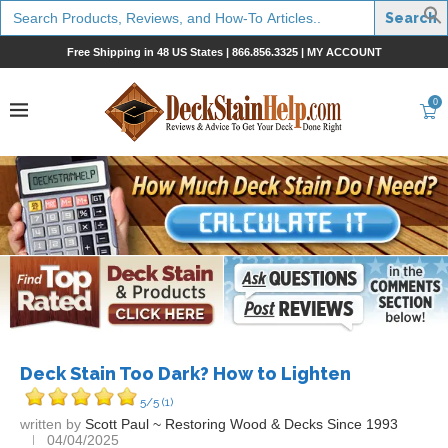
Search
for:
Free Shipping in 48 US States |
866.856.3325
|
MY ACCOUNT
0
Deck Stain Too Dark? How to Lighten
5/5
(1)
written by
Scott Paul ~ Restoring Wood & Decks Since 1993
04/04/2025