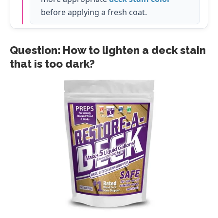
before applying a fresh coat.
Question: How to lighten a deck stain
that is too dark?