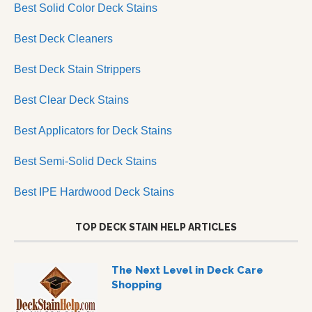
Best Solid Color Deck Stains
Best Deck Cleaners
Best Deck Stain Strippers
Best Clear Deck Stains
Best Applicators for Deck Stains
Best Semi-Solid Deck Stains
Best IPE Hardwood Deck Stains
TOP DECK STAIN HELP ARTICLES
The Next Level in Deck Care
Shopping