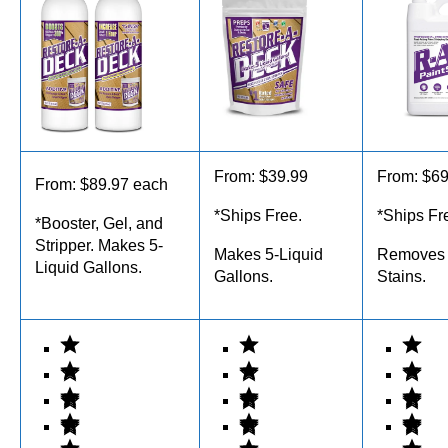
From: $39.99
From: $69
From: $89.97 each
*Ships Free.
*Ships Fr
*Booster, Gel, and
Stripper. Makes 5-
Makes 5-Liquid
Removes 
Liquid Gallons.
Gallons.
Stains.