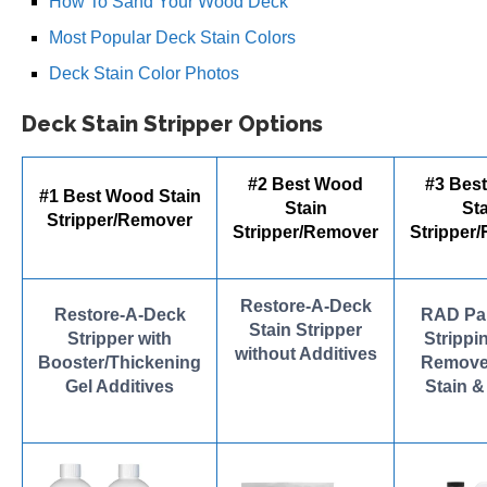
How To Sand Your Wood Deck
Most Popular Deck Stain Colors
Deck Stain Color Photos
Deck Stain Stripper Options
#2 Best Wood
#3 Bes
#1 Best Wood Stain
Stain
Sta
Stripper/Remover
Stripper/Remover
Stripper
Restore-A-Deck
Restore-A-Deck
RAD Pai
Stain Stripper
Stripper with
Strippin
without Additives
Booster/Thickening
Remove
Gel Additives
Stain &