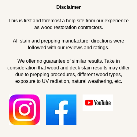
Disclaimer
This is first and foremost a help site from our experience
as wood restoration contractors.
All stain and prepping manufacturer directions were
followed with our reviews and ratings.
We offer no guarantee of similar results. Take in
consideration that wood and deck stain results may differ
due to prepping procedures, different wood types,
exposure to UV radiation, natural weathering, etc.