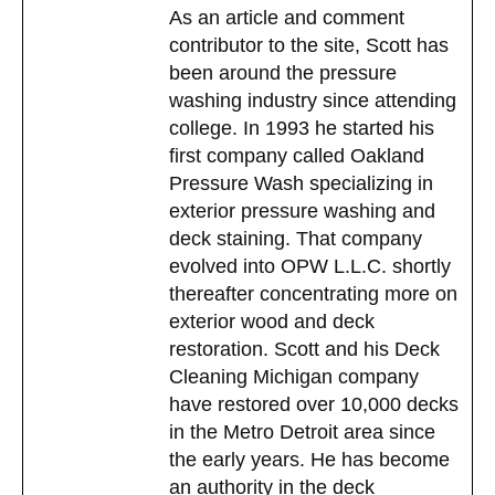
As an article and comment
contributor to the site, Scott has
been around the pressure
washing industry since attending
college. In 1993 he started his
Restore-A-Deck Booster Additive
first company called Oakland
Pressure Wash specializing in
$
29.99
exterior pressure washing and
Add to cart
deck staining. That company
evolved into OPW L.L.C. shortly
thereafter concentrating more on
exterior wood and deck
restoration. Scott and his Deck
Cleaning Michigan company
have restored over 10,000 decks
in the Metro Detroit area since
the early years. He has become
an authority in the deck
Restore-A-Deck Thickening Gel Additive