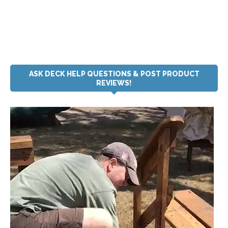
ASK DECK HELP QUESTIONS & POST PRODUCT
REVIEWS!