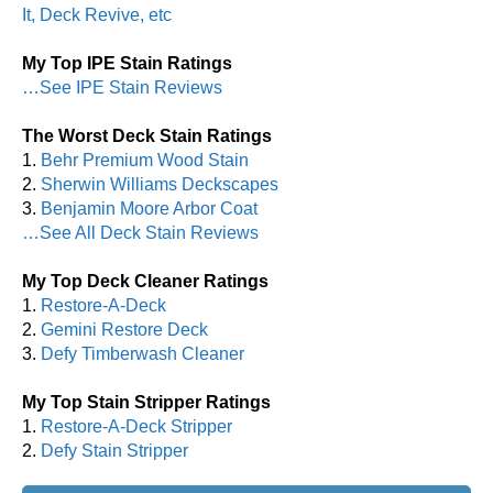
It, Deck Revive, etc
My Top IPE Stain Ratings
…See IPE Stain Reviews
The Worst Deck Stain Ratings
1.
Behr Premium Wood Stain
2.
Sherwin Williams Deckscapes
3.
Benjamin Moore Arbor Coat
…See All Deck Stain Reviews
My Top Deck Cleaner Ratings
1.
Restore-A-Deck
2.
Gemini Restore Deck
3.
Defy Timberwash Cleaner
My Top Stain Stripper Ratings
1.
Restore-A-Deck Stripper
2.
Defy Stain Stripper