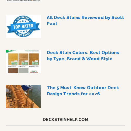
All Deck Stains Reviewed by Scott
Paul
Deck Stain Colors: Best Options
by Type, Brand & Wood Style
The 5 Must-Know Outdoor Deck
Design Trends for 2026
DECKSTAINHELP.COM