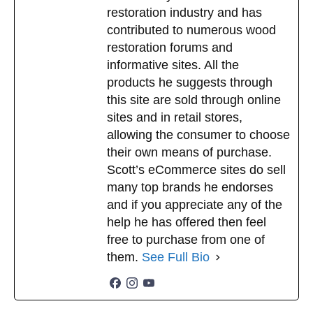
restoration industry and has
$
29.99
contributed to numerous wood
Add to cart
restoration forums and
informative sites. All the
products he suggests through
this site are sold through online
sites and in retail stores,
allowing the consumer to choose
their own means of purchase.
Scott’s eCommerce sites do sell
many top brands he endorses
and if you appreciate any of the
help he has offered then feel
free to purchase from one of
them.
See Full Bio