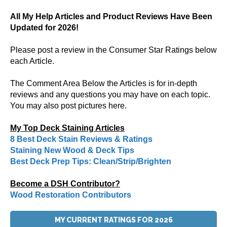
All My Help Articles and Product Reviews Have Been
Updated for 2026!
Please post a review in the Consumer Star Ratings below
each Article.
The Comment Area Below the Articles is for in-depth
reviews and any questions you may have on each topic.
You may also post pictures here.
My Top Deck Staining Articles
8 Best Deck Stain Reviews & Ratings
Staining New Wood & Deck Tips
Best Deck Prep Tips: Clean/Strip/Brighten
Become a DSH Contributor?
Wood Restoration Contributors
MY CURRENT RATINGS FOR 2026