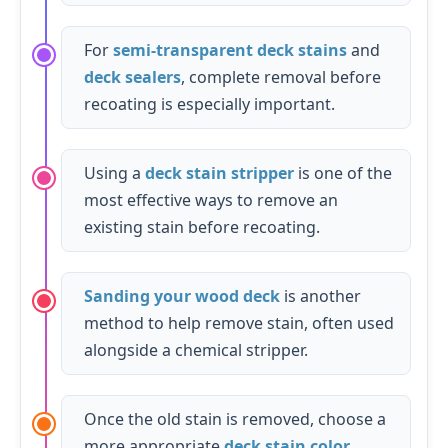
For
semi-transparent deck stains
and
deck sealers
, complete removal before
recoating is especially important.
Using a
deck stain stripper
is one of the
most effective ways to remove an
existing stain before recoating.
Sanding your wood deck
is another
method to help remove stain, often used
alongside a chemical stripper.
Once the old stain is removed, choose a
more appropriate
deck stain color