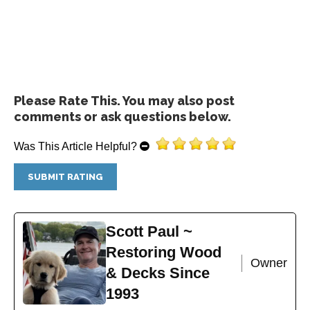
Add to cart
Please Rate This. You may also post
comments or ask questions below.
Was This Article Helpful?
Restore-A-Deck Wood Stain Stripper
$
44.99
Scott Paul ~
Add to cart
Restoring Wood
Owner
& Decks Since
1993