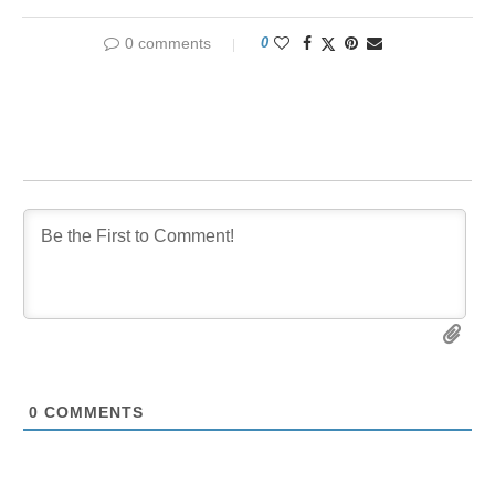
0 comments
0
0
COMMENTS