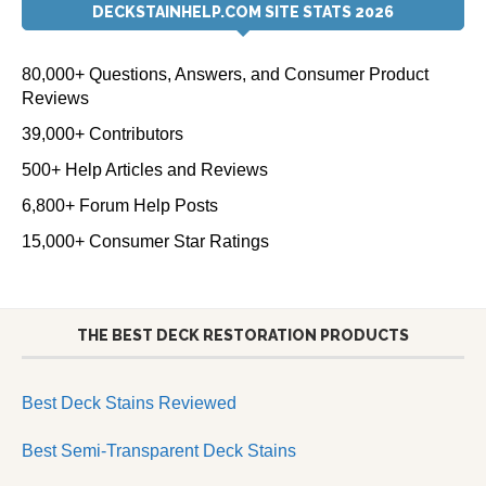
DECKSTAINHELP.COM SITE STATS 2026
80,000+ Questions, Answers, and Consumer Product
Reviews
39,000+ Contributors
500+ Help Articles and Reviews
6,800+ Forum Help Posts
15,000+ Consumer Star Ratings
THE BEST DECK RESTORATION PRODUCTS
Best Deck Stains Reviewed
Best Semi-Transparent Deck Stains