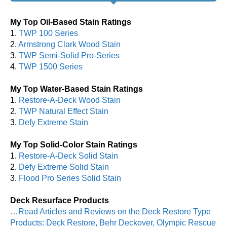
My Top Oil-Based Stain Ratings
1.
TWP 100 Series
2.
Armstrong Clark Wood Stain
3.
TWP Semi-Solid Pro-Series
4.
TWP 1500 Series
My Top Water-Based Stain Ratings
1.
Restore-A-Deck Wood Stain
2.
TWP Natural Effect Stain
3.
Defy Extreme Stain
My Top Solid-Color Stain Ratings
1.
Restore-A-Deck Solid Stain
2.
Defy Extreme Solid Stain
3.
Flood Pro Series Solid Stain
Deck Resurface Products
…Read Articles and Reviews on the Deck Restore Type
Products: Deck Restore, Behr Deckover, Olympic Rescue