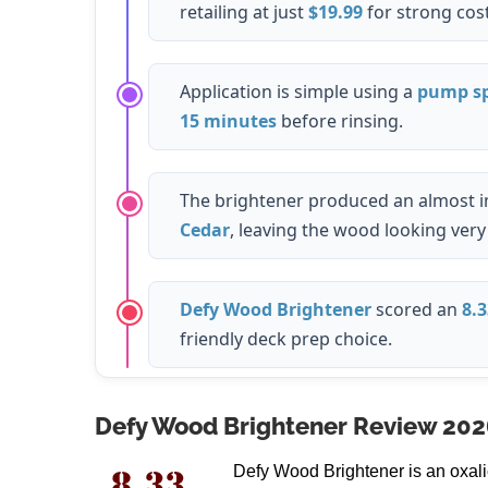
retailing at just
$19.99
for strong cost
Application is simple using a
pump sp
15 minutes
before rinsing.
The brightener produced an almost i
Cedar
, leaving the wood looking very 
Defy Wood Brightener
scored an
8.3
friendly deck prep choice.
Defy Wood Brightener Review 202
Defy Wood Brightener is an oxali