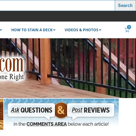
0
HOW TO STAIN A DECK
VIDEOS & PHOTOS