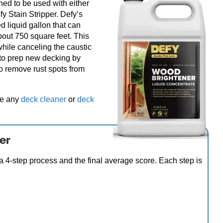
ned to be used with either
y Stain Stripper. Defy’s
 liquid gallon that can
bout 750 square feet. This
hile canceling the caustic
 to prep new decking by
o remove rust spots from
ze any
deck cleaner
or
deck
er
 4-step process and the final average score. Each step is