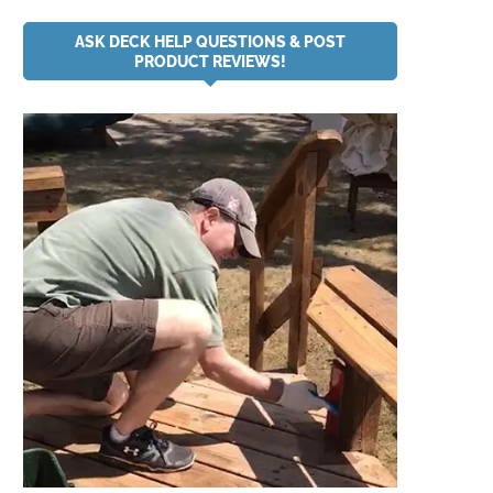
ASK DECK HELP QUESTIONS & POST
PRODUCT REVIEWS!