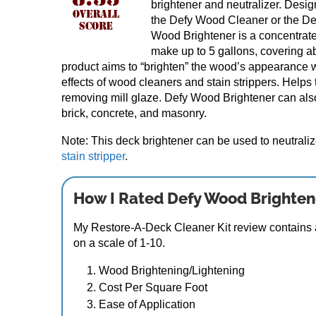
brightener and neutralizer. Desig
the Defy Wood Cleaner or the Def
Wood Brightener is a concentrated
make up to 5 gallons, covering a
product aims to “brighten” the wood’s appearance w
effects of wood cleaners and stain strippers. Helps
removing mill glaze. Defy Wood Brightener can als
brick, concrete, and masonry.
Note: This deck brightener can be used to neutrali
stain stripper
.
How I Rated Defy Wood Brighten
My Restore-A-Deck Cleaner Kit review contains a
on a scale of 1-10.
Wood Brightening/Lightening
Cost Per Square Foot
Ease of Application