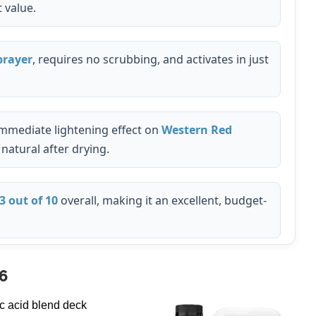
 value.
rayer
, requires no scrubbing, and activates in just
mmediate lightening effect on
Western Red
natural after drying.
3 out of 10
overall, making it an excellent, budget-
6
c acid blend deck