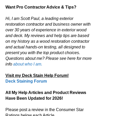
Want Pro Contractor Advice & Tips?
Hi, I am Scott Paul, a leading exterior
restoration contractor and business owner with
over 30 years of experience in exterior wood
and deck. My reviews and help tips are based
on my history as a wood restoration contractor
and actual hands-on testing, all designed to
present you with the top product choices.
Questions about me? Please see here for more
info
about who I am.
Visit my Deck Stain Help Forum!
Deck Staining Forum
All My Help Articles and Product Reviews
Have Been Updated for 2026!
Please post a review in the Consumer Star
Ratings below each Article.