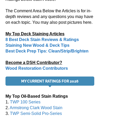
The Comment Area Below the Articles is for in-
depth reviews and any questions you may have
on each topic. You may also post pictures here.
My Top Deck Staining Articles
8 Best Deck Stain Reviews & Ratings
Staining New Wood & Deck Tips
Best Deck Prep Tips: Clean/Strip/Brighten
Become a DSH Contributor?
Wood Restoration Contributors
MY CURRENT RATINGS FOR 2026
My Top Oil-Based Stain Ratings
1.
TWP 100 Series
2.
Armstrong Clark Wood Stain
3.
TWP Semi-Solid Pro-Series