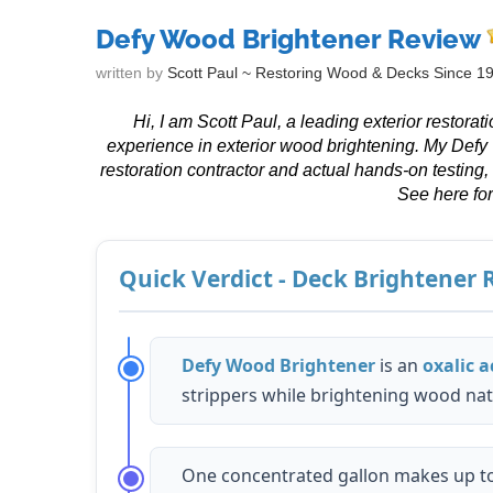
Defy Wood Brightener Review
written by
Scott Paul ~ Restoring Wood & Decks Since 1
Hi, I am Scott Paul, a leading exterior restora
experience in exterior wood brightening. My Defy
restoration contractor and actual hands-on testing,
See here fo
Quick Verdict - Deck Brightener
Defy Wood Brightener
is an
oxalic a
strippers while brightening wood natu
One concentrated gallon makes up t