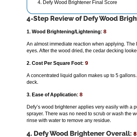
Defy Wood Brightener Final Score
4-Step Review of Defy Wood Brigh
8
1. Wood Brightening/Lightening:
An almost immediate reaction when applying. The D
eyes. After the wood dried, the cedar decking looke
9
2. Cost Per Square Foot:
A concentrated liquid gallon makes up to 5 gallons
deck.
8
3. Ease of Application:
Defy’s wood brightener applies very easily with a 
sprayer. There was no need to scrub or wash the wood
rinse with water to remove any residue.
4. Defy Wood Brightener Overall:
8