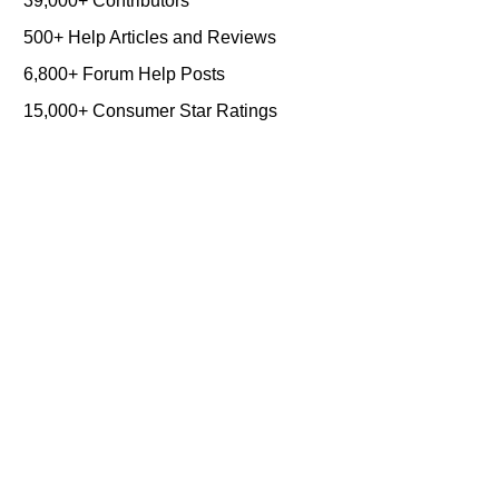
39,000+ Contributors
500+ Help Articles and Reviews
6,800+ Forum Help Posts
15,000+ Consumer Star Ratings