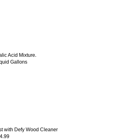
ic Acid Mixture.
quid Gallons
st with Defy Wood Cleaner
34.99