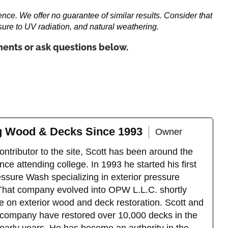
ence. We offer no guarantee of similar results. Consider that
sure to UV radiation, and natural weathering.
ents or ask questions below.
ng Wood & Decks Since 1993
Owner
ntributor to the site, Scott has been around the
ce attending college. In 1993 he started his first
sure Wash specializing in exterior pressure
That company evolved into OPW L.L.C. shortly
e on exterior wood and deck restoration. Scott and
company have restored over 10,000 decks in the