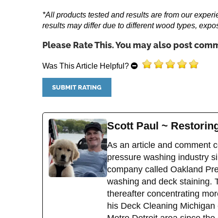
*All products tested and results are from our experi
results may differ due to different wood types, expo
Please Rate This. You may also post comm
Was This Article Helpful?
Scott Paul ~ Restori
As an article and comment co
pressure washing industry sin
company called Oakland Pres
washing and deck staining. 
thereafter concentrating mor
his Deck Cleaning Michigan 