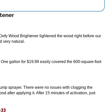
tener
efy Wood Brightener lightened the wood right before our
d very natural.
. One gallon for $19.99 easily covered the 600-square-foot
pump sprayer. There were no issues with clogging the
 after applying it. After 15 minutes of activation, just
.33