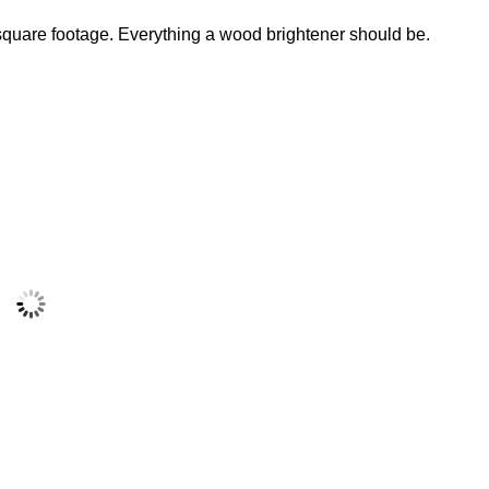
 square footage. Everything a wood brightener should be.
Messmers Part B
Brightener
$
29.99
Add to cart