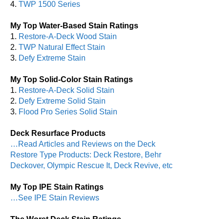
4.
TWP 1500 Series
My Top Water-Based Stain Ratings
1.
Restore-A-Deck Wood Stain
2.
TWP Natural Effect Stain
3.
Defy Extreme Stain
My Top Solid-Color Stain Ratings
1.
Restore-A-Deck Solid Stain
2.
Defy Extreme Solid Stain
3.
Flood Pro Series Solid Stain
Deck Resurface Products
…Read Articles and Reviews on the Deck
Restore Type Products: Deck Restore, Behr
Deckover, Olympic Rescue It, Deck Revive, etc
My Top IPE Stain Ratings
…See IPE Stain Reviews