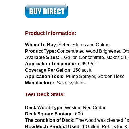
Product Information:
Where To Buy:
Select Stores and Online
Product Type:
Concentrated Wood Brightener. Oxal
Available Sizes:
1 Gallon Concentrate. Makes 5 Li
Application Temperature:
45-95 F
Coverage Per Gallon:
150 sq. ft
Application Tools:
Pump Sprayer, Garden Hose
Manufacturer:
Saversystems
Test Deck Stats:
Deck Wood Type:
Western Red Cedar
Deck Square Footage:
600
The condition of Deck:
The wood was cleaned fir
How Much Product Used:
1 Gallon. Retails for $