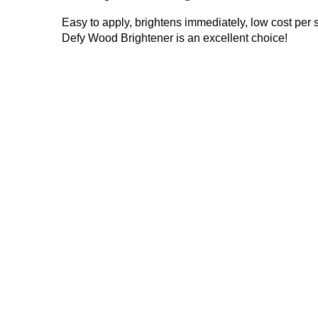
Easy to apply, brightens immediately, low cost per
Defy Wood Brightener is an excellent choice!
Restore-A-Deck
Defy Exterior
Brightener Only
Wood Brightener
$
39.99
$
49.99
Add to cart
Add to cart