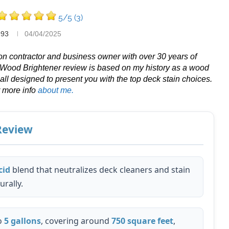
5/5
(3)
993
04/04/2025
tion contractor and business owner with over 30 years of
 Wood Brightener review is based on my history as a wood
 all designed to present you with the top deck stain choices.
r more info
about me.
 Review
cid
blend that neutralizes deck cleaners and stain
rally.
o
5 gallons
, covering around
750 square feet
,