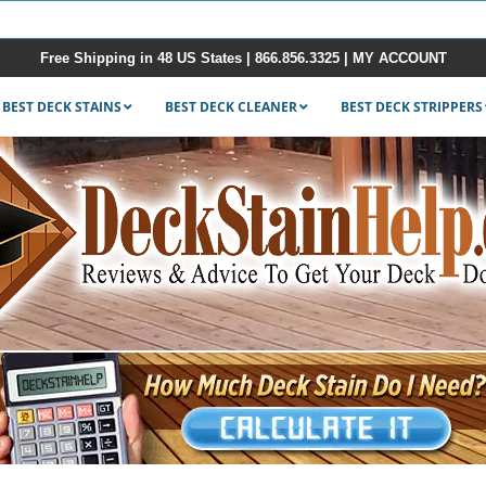
Free Shipping in 48 US States |
866.856.3325
|
MY ACCOUNT
BEST DECK STAINS
BEST DECK CLEANER
BEST DECK STRIPPERS