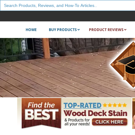
Search
for:
HOME
BUY PRODUCTS
PRODUCT REVIEWS