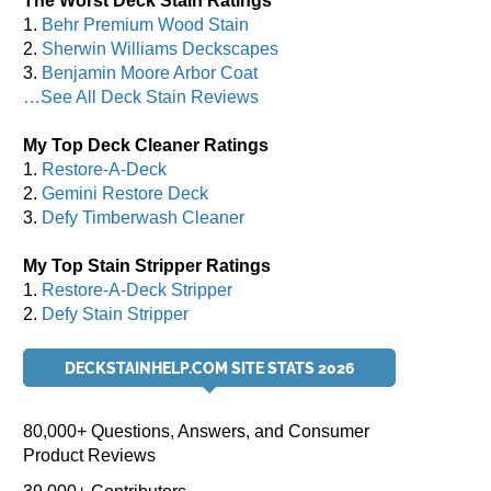
The Worst Deck Stain Ratings
1.
Behr Premium Wood Stain
2.
Sherwin Williams Deckscapes
3.
Benjamin Moore Arbor Coat
…See All Deck Stain Reviews
My Top Deck Cleaner Ratings
1.
Restore-A-Deck
2.
Gemini Restore Deck
3.
Defy Timberwash Cleaner
My Top Stain Stripper Ratings
1.
Restore-A-Deck Stripper
2.
Defy Stain Stripper
DECKSTAINHELP.COM SITE STATS 2026
80,000+ Questions, Answers, and Consumer
Product Reviews