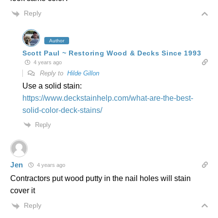
Reply
Author
Scott Paul ~ Restoring Wood & Decks Since 1993
4 years ago
Reply to
Hilde Gillon
Use a solid stain:
https://www.deckstainhelp.com/what-are-the-best-
solid-color-deck-stains/
Reply
Jen
4 years ago
Contractors put wood putty in the nail holes will stain
cover it
Reply