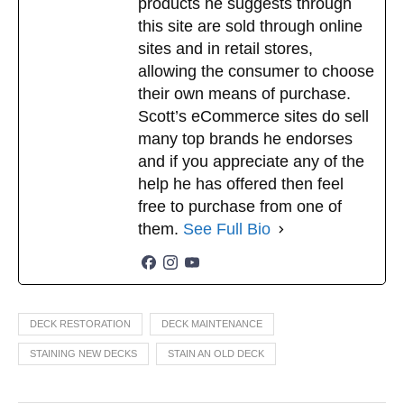
products he suggests through
this site are sold through online
sites and in retail stores,
allowing the consumer to choose
their own means of purchase.
Scott’s eCommerce sites do sell
many top brands he endorses
and if you appreciate any of the
help he has offered then feel
free to purchase from one of
them.
See Full Bio
DECK RESTORATION
DECK MAINTENANCE
STAINING NEW DECKS
STAIN AN OLD DECK