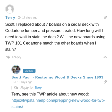
Terry
17 days ago
Scott, I replaced about 7 boards on a cedar deck with
Cedartone lumber and pressure treated. How long will I
need to wait to stain the deck? Will the new boards using
TWP 101 Cedartone match the other boards when I
stain?
Reply
Author
Scott Paul ~ Restoring Wood & Decks Since 1993
16 days ago
Reply to
Terry
Terry, see this TWP article about new wood:
https://twpstainhelp.com/prepping-new-wood-for-twp-
stains/