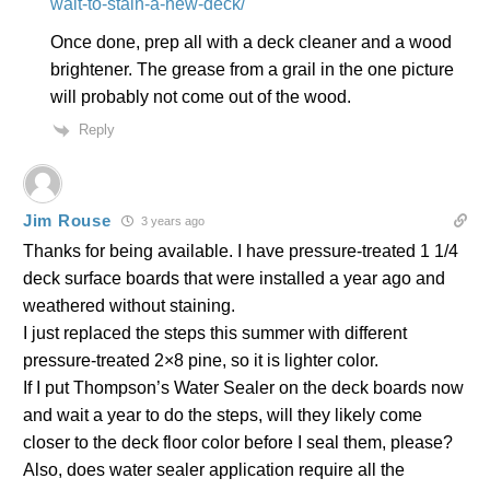
wait-to-stain-a-new-deck/
Once done, prep all with a deck cleaner and a wood
brightener. The grease from a grail in the one picture
will probably not come out of the wood.
Reply
Jim Rouse
3 years ago
Thanks for being available. I have pressure-treated 1 1/4
deck surface boards that were installed a year ago and
weathered without staining.
I just replaced the steps this summer with different
pressure-treated 2×8 pine, so it is lighter color.
If I put Thompson’s Water Sealer on the deck boards now
and wait a year to do the steps, will they likely come
closer to the deck floor color before I seal them, please?
Also, does water sealer application require all the