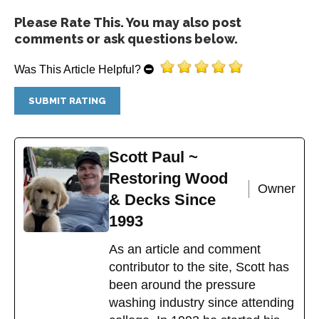
The
Please Rate This. You may also post
options
comments or ask questions below.
may
be
Was This Article Helpful?
chosen
on
the
product
page
Scott Paul ~
Restoring Wood
Owner
& Decks Since
1993
As an article and comment
contributor to the site, Scott has
been around the pressure
washing industry since attending