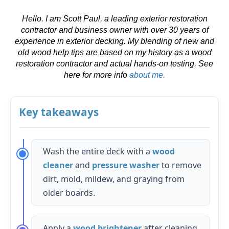
Hello. I am Scott Paul, a leading exterior restoration
contractor and business owner with over 30 years of
experience in exterior decking. My blending of new and
old wood help tips are based on my history as a wood
restoration contractor and actual hands-on testing. See
here for more info
about me.
Key takeaways
Wash the entire deck with a
wood
cleaner
and
pressure washer
to remove
dirt, mold, mildew, and graying from
older boards.
Apply a
wood brightener
after cleaning