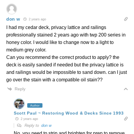
don w
2 years ago
I had my cedar deck, privacy lattice and railings
professionally stained 2 years ago with twp 200 series in
honey color. I would like to change now to a light to
medium grey color.
Can you recommend the correct product to apply? the
deck is easily sanded if needed but the privacy lattice is
and railings would be impossible to sand down. can I just
go over the stain with a compatible oil stain??
Reply
Author
Scott Paul ~ Restoring Wood & Decks Since 1993
2 years ago
Reply to
don w
No, you need to strip and brighten for prep to remove