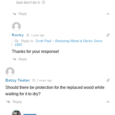
Just don’t do it. 🙂
Reply
Rocky
1 year ago
Reply to
Scott Paul ~ Restoring Wood & Decks Since
1993
Thanks for your response!
Reply
Betsy Teeter
2 years ago
Should there be protection for the replaced wood while
waiting for it to dry?
Reply