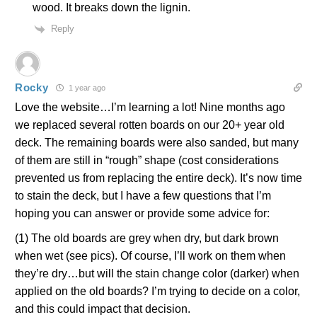
wood. It breaks down the lignin.
Reply
Rocky
1 year ago
Love the website…I’m learning a lot! Nine months ago
we replaced several rotten boards on our 20+ year old
deck. The remaining boards were also sanded, but many
of them are still in “rough” shape (cost considerations
prevented us from replacing the entire deck). It’s now time
to stain the deck, but I have a few questions that I’m
hoping you can answer or provide some advice for:
(1) The old boards are grey when dry, but dark brown
when wet (see pics). Of course, I’ll work on them when
they’re dry…but will the stain change color (darker) when
applied on the old boards? I’m trying to decide on a color,
and this could impact that decision.