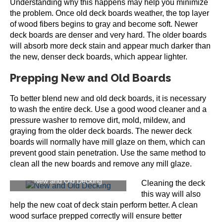
Understanding why this happens may help you minimize
the problem. Once old deck boards weather, the top layer
of wood fibers begins to gray and become soft. Newer
deck boards are denser and very hard. The older boards
will absorb more deck stain and appear much darker than
the new, denser deck boards, which appear lighter.
Prepping New and Old Boards
To better blend new and old deck boards, it is necessary
to wash the entire deck. Use a good wood cleaner and a
pressure washer to remove dirt, mold, mildew, and
graying from the older deck boards. The newer deck
boards will normally have mill glaze on them, which can
prevent good stain penetration. Use the same method to
clean all the new boards and remove any mill glaze.
New and Old Decking
Cleaning the deck
this way will also
help the new coat of deck stain perform better. A clean
wood surface prepped correctly will ensure better