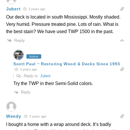
Jubert
3 years ago
Our deck is located in south Mississippi. Mostly shaded.
Very humid. Pressure treated pine. Lots of rain. What is
the best stain? We have used TWP 1500 in the past.
Reply
Author
Scott Paul ~ Restoring Wood & Decks Since 1993
3 years ago
Reply to
Jubert
Try the TWP in their Semi-Solid colors.
Reply
Wendy
3 years ago
I bought a home with a wrap around deck. It’s badly