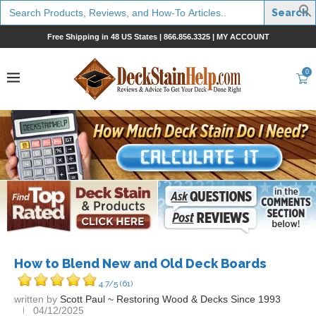
Search
for:
Free Shipping in 48 US States |
866.856.3325
|
MY ACCOUNT
0
How to Blend New and Old Deck Boards
4.7/5
(61)
written by
Scott Paul ~ Restoring Wood & Decks Since 1993
04/12/2025