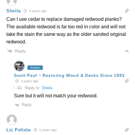
Sheila
4 years ago
Can I use cedar to replace damaged redwood planks?
The available redwood is far too red in color and will not
take the stain the same way as the older sanded original
redwood.
Reply
Author
Scott Paul ~ Restoring Wood & Decks Since 1993
4 years ago
Reply to
Sheila
Sure but it will not match your redwood.
Reply
Liz Peltola
4 years ago