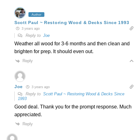
Author
Scott Paul ~ Restoring Wood & Decks Since 1993
3 years ago
Reply to
Joe
Weather all wood for 3-6 months and then clean and
brighten for prep. It should even out.
Reply
Joe
3 years ago
Reply to
Scott Paul ~ Restoring Wood & Decks Since
1993
Good deal. Thank you for the prompt response. Much
appreciated.
Reply