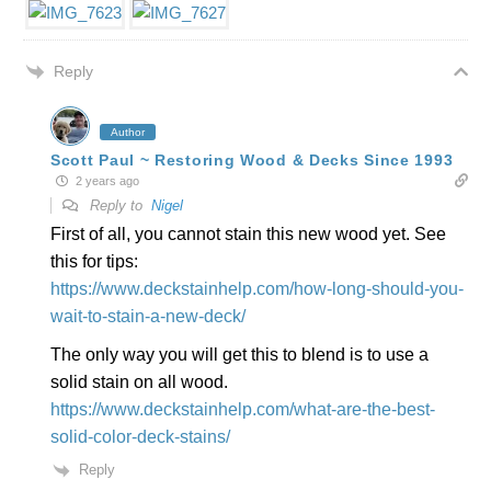
Reply
Author
Scott Paul ~ Restoring Wood & Decks Since 1993
2 years ago
Reply to
Nigel
First of all, you cannot stain this new wood yet. See
this for tips:
https://www.deckstainhelp.com/how-long-should-you-
wait-to-stain-a-new-deck/
The only way you will get this to blend is to use a
solid stain on all wood.
https://www.deckstainhelp.com/what-are-the-best-
solid-color-deck-stains/
Reply