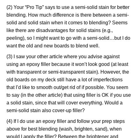
(2) Your “Pro Tip” says to use a semi-solid stain for better
blending. How much difference is there between a semi-
solid and solid stain when it comes to blending? Seems
like there are disadvantages for solid stains (e.g.,
peeling), so I might want to go with a semi-solid…but I do
want the old and new boards to blend well.
(3) I saw your other article where you advise against
using an epoxy filler because it won’t look good (at least
with transparent or semi-transparent stain). However, the
old boards on my deck still have a lot of imperfections
that I’d like to smooth out/get rid of if possible. You seem
to say (in the other article) that using filler is OK if you use
a solid stain, since that will cover everything. Would a
semi-solid stain also cover-up filler?
(4) If I do use an epoxy filler and follow your prep steps
above for best blending (wash, brighten, sand), when
would I apply the filler? Between the brightener and