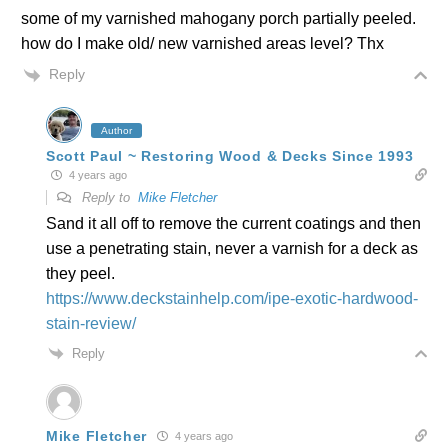
some of my varnished mahogany porch partially peeled.
how do I make old/ new varnished areas level? Thx
Reply
Author
Scott Paul ~ Restoring Wood & Decks Since 1993
4 years ago
Reply to
Mike Fletcher
Sand it all off to remove the current coatings and then
use a penetrating stain, never a varnish for a deck as
they peel.
https://www.deckstainhelp.com/ipe-exotic-hardwood-
stain-review/
Reply
Mike Fletcher
4 years ago