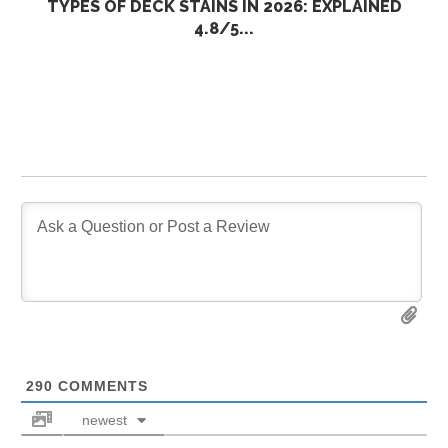
TYPES OF DECK STAINS IN 2026: EXPLAINED
4.8/5...
290
COMMENTS
newest