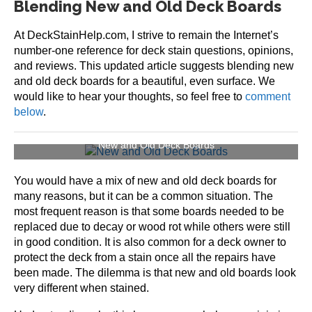
Blending New and Old Deck Boards
At DeckStainHelp.com, I strive to remain the Internet’s
number-one reference for deck stain questions, opinions,
and reviews. This updated article suggests blending new
and old deck boards for a beautiful, even surface. We
would like to hear your thoughts, so feel free to
comment
below
.
New and Old Deck Boards
You would have a mix of new and old deck boards for
many reasons, but it can be a common situation. The
most frequent reason is that some boards needed to be
replaced due to decay or wood rot while others were still
in good condition. It is also common for a deck owner to
protect the deck from a stain once all the repairs have
been made. The dilemma is that new and old boards look
very different when stained.