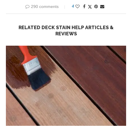
290 comments
4
RELATED DECK STAIN HELP ARTICLES &
REVIEWS