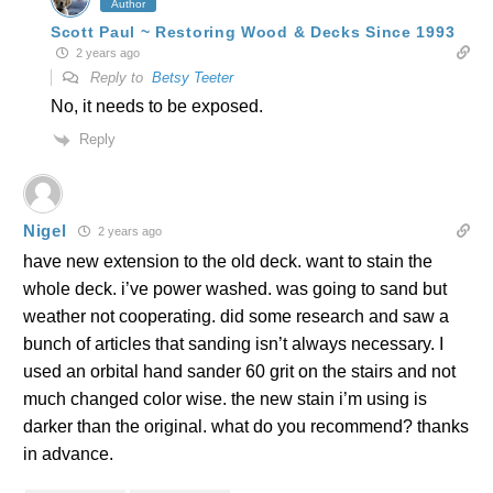
Author
Scott Paul ~ Restoring Wood & Decks Since 1993
2 years ago
Reply to
Betsy Teeter
No, it needs to be exposed.
Reply
Nigel
2 years ago
have new extension to the old deck. want to stain the
whole deck. i’ve power washed. was going to sand but
weather not cooperating. did some research and saw a
bunch of articles that sanding isn’t always necessary. I
used an orbital hand sander 60 grit on the stairs and not
much changed color wise. the new stain i’m using is
darker than the original. what do you recommend? thanks
in advance.