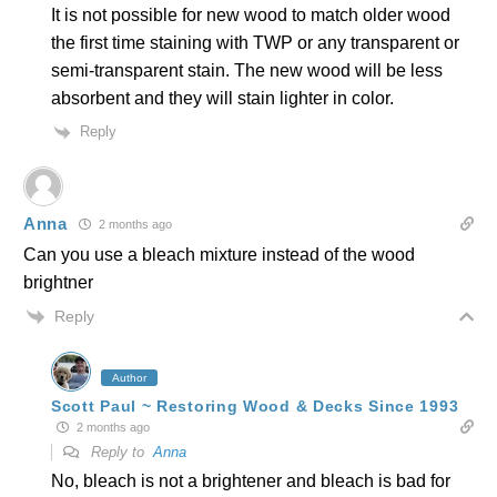
It is not possible for new wood to match older wood
the first time staining with TWP or any transparent or
semi-transparent stain. The new wood will be less
absorbent and they will stain lighter in color.
Reply
Anna
2 months ago
Can you use a bleach mixture instead of the wood
brightner
Reply
Author
Scott Paul ~ Restoring Wood & Decks Since 1993
2 months ago
Reply to
Anna
No, bleach is not a brightener and bleach is bad for