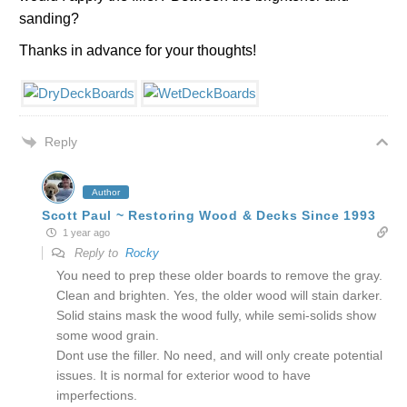
sanding?
Thanks in advance for your thoughts!
Reply
Author
Scott Paul ~ Restoring Wood & Decks Since 1993
1 year ago
Reply to
Rocky
You need to prep these older boards to remove the gray.
Clean and brighten. Yes, the older wood will stain darker.
Solid stains mask the wood fully, while semi-solids show
some wood grain.
Dont use the filler. No need, and will only create potential
issues. It is normal for exterior wood to have
imperfections.