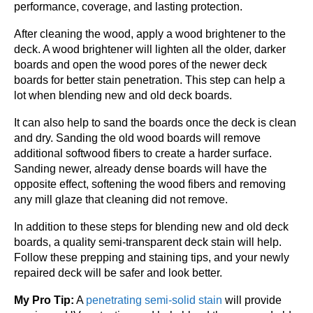
performance, coverage, and lasting protection.
After cleaning the wood, apply a wood brightener to the
deck. A wood brightener will lighten all the older, darker
boards and open the wood pores of the newer deck
boards for better stain penetration. This step can help a
lot when blending new and old deck boards.
It can also help to sand the boards once the deck is clean
and dry. Sanding the old wood boards will remove
additional softwood fibers to create a harder surface.
Sanding newer, already dense boards will have the
opposite effect, softening the wood fibers and removing
any mill glaze that cleaning did not remove.
In addition to these steps for blending new and old deck
boards, a quality semi-transparent deck stain will help.
Follow these prepping and staining tips, and your newly
repaired deck will be safer and look better.
My Pro Tip:
A
penetrating semi-solid stain
will provide