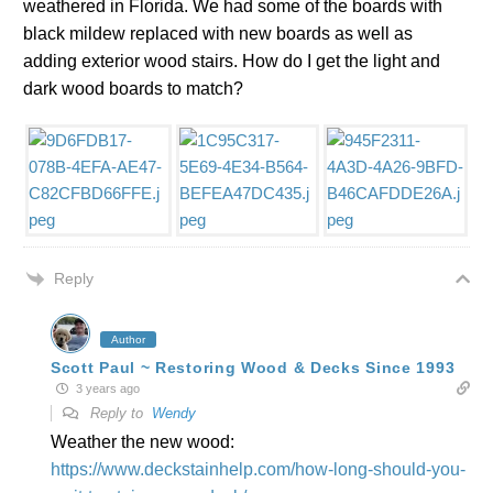
weathered in Florida. We had some of the boards with
black mildew replaced with new boards as well as
adding exterior wood stairs. How do I get the light and
dark wood boards to match?
Reply
Author
Scott Paul ~ Restoring Wood & Decks Since 1993
3 years ago
Reply to
Wendy
Weather the new wood:
https://www.deckstainhelp.com/how-long-should-you-