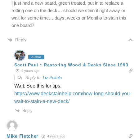
I just had a new board, green treated, put in to replace a
rotting one on the deck… should we stain it right away or
wait for some time… days, weeks or Months to stain this
one board?
Reply
Author
Scott Paul ~ Restoring Wood & Decks Since 1993
4 years ago
Reply to
Liz Peltola
Wait. See this for tips:
https://www.deckstainhelp.com/how-long-should-you-
wait-to-stain-a-new-deck/
Reply
Mike Fletcher
4 years ago