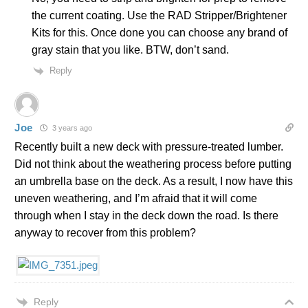
the current coating. Use the RAD Stripper/Brightener
Kits for this. Once done you can choose any brand of
gray stain that you like. BTW, don’t sand.
Reply
Joe
3 years ago
Recently built a new deck with pressure-treated lumber.
Did not think about the weathering process before putting
an umbrella base on the deck. As a result, I now have this
uneven weathering, and I’m afraid that it will come
through when I stay in the deck down the road. Is there
anyway to recover from this problem?
Reply