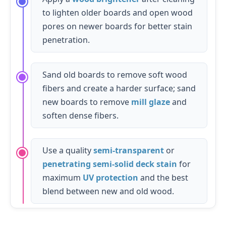
to lighten older boards and open wood
pores on newer boards for better stain
penetration.
Sand old boards to remove soft wood
fibers and create a harder surface; sand
new boards to remove
mill glaze
and
soften dense fibers.
Use a quality
semi-transparent
or
penetrating semi-solid deck stain
for
maximum
UV protection
and the best
blend between new and old wood.