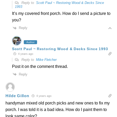
Reply to
Scott Paul ~ Restoring Wood & Decks Since
1993
It’s my covered front porch. How do I send a picture to
you?
Reply
Author
Scott Paul ~ Restoring Wood & Decks Since 1993
4 years ago
Reply to
Mike Fletcher
Post it on the comment thread.
Reply
Hilde Gillon
4 years ago
handyman mixed old porch picks and new ones to fix my
porch. I was told it is a bad idea. How do I paint them to
look same color?