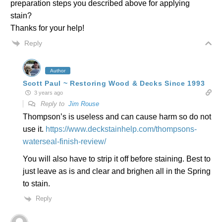
preparation steps you described above for applying
stain?
Thanks for your help!
Reply
Author
Scott Paul ~ Restoring Wood & Decks Since 1993
3 years ago
Reply to
Jim Rouse
Thompson’s is useless and can cause harm so do not
use it.
https://www.deckstainhelp.com/thompsons-
waterseal-finish-review/
You will also have to strip it off before staining. Best to
just leave as is and clear and brighen all in the Spring
to stain.
Reply