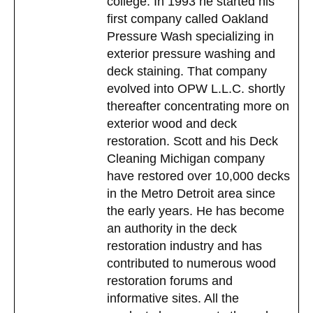
college. In 1993 he started his
first company called Oakland
Pressure Wash specializing in
exterior pressure washing and
deck staining. That company
evolved into OPW L.L.C. shortly
thereafter concentrating more on
exterior wood and deck
restoration. Scott and his Deck
Cleaning Michigan company
have restored over 10,000 decks
in the Metro Detroit area since
the early years. He has become
an authority in the deck
restoration industry and has
contributed to numerous wood
restoration forums and
informative sites. All the