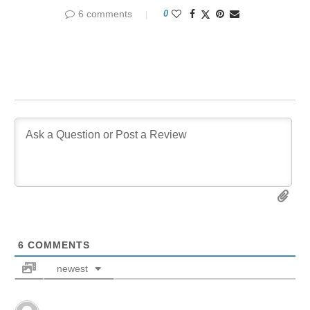
6 comments
0
6
COMMENTS
newest