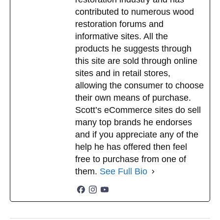
contributed to numerous wood
restoration forums and
informative sites. All the
products he suggests through
this site are sold through online
sites and in retail stores,
allowing the consumer to choose
their own means of purchase.
Scott’s eCommerce sites do sell
many top brands he endorses
and if you appreciate any of the
help he has offered then feel
free to purchase from one of
them.
See Full Bio