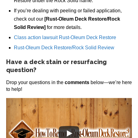
Restore under the Rock Solid name.
If you’re dealing with peeling or failed application,
check out our
[Rust-Oleum Deck Restore/Rock
Solid Review]
for more details.
Class action lawsuit Rust-Oleum Deck Restore
Rust-Oleum Deck Restore/Rock Solid Review
Have a deck stain or resurfacing
question?
Drop your questions in the
comments
below—we’re here
to help!