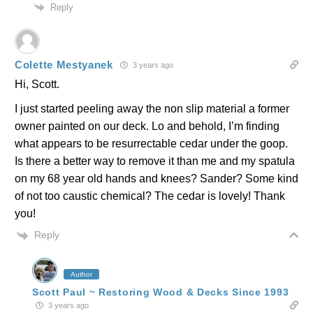
Reply
Colette Mestyanek
3 years ago
Hi, Scott.
I just started peeling away the non slip material a former
owner painted on our deck. Lo and behold, I’m finding
what appears to be resurrectable cedar under the goop.
Is there a better way to remove it than me and my spatula
on my 68 year old hands and knees? Sander? Some kind
of not too caustic chemical? The cedar is lovely! Thank
you!
Reply
Author
Scott Paul ~ Restoring Wood & Decks Since 1993
3 years ago