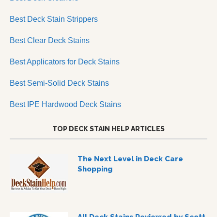
Best Deck Stain Strippers
Best Clear Deck Stains
Best Applicators for Deck Stains
Best Semi-Solid Deck Stains
Best IPE Hardwood Deck Stains
TOP DECK STAIN HELP ARTICLES
The Next Level in Deck Care
Shopping