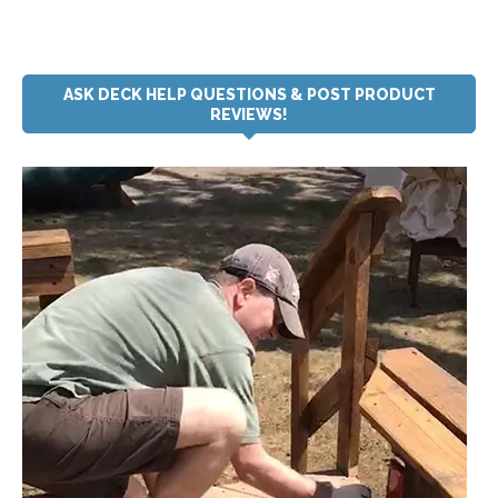
ASK DECK HELP QUESTIONS & POST PRODUCT
REVIEWS!