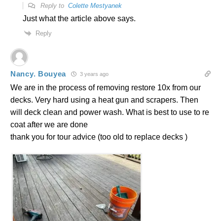
Reply to
Colette Mestyanek
Just what the article above says.
Reply
Nancy. Bouyea
3 years ago
We are in the process of removing restore 10x from our
decks. Very hard using a heat gun and scrapers. Then
will deck clean and power wash. What is best to use to re
coat after we are done
thank you for tour advice (too old to replace decks )