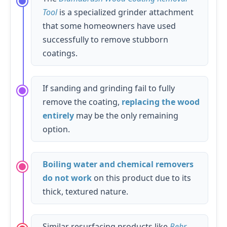
Tool
is a specialized grinder attachment
that some homeowners have used
successfully to remove stubborn
coatings.
If sanding and grinding fail to fully
remove the coating,
replacing the wood
entirely
may be the only remaining
option.
Boiling water and chemical removers
do not work
on this product due to its
thick, textured nature.
Similar resurfacing products like
Behr