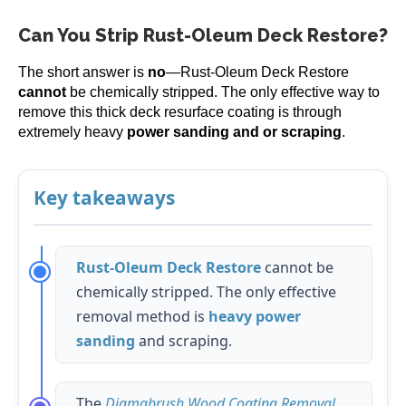
Can You Strip Rust-Oleum Deck Restore?
The short answer is
no
—Rust-Oleum Deck Restore
cannot
be chemically stripped. The only effective way to
remove this thick deck resurface coating is through
extremely heavy
power sanding and or scraping
.
Key takeaways
Rust-Oleum Deck Restore
cannot be
chemically stripped. The only effective
removal method is
heavy power
sanding
and scraping.
The
Diamabrush Wood Coating Removal