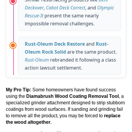
Deckover
,
Cabot Deck Correct
, and
Olympic
Rescue-It
present the same nearly
impossible removal challenges.
Rust-Oleum Deck Restore
and
Rust-
Oleum Rock Solid
are the same product.
Rust-Oleum
rebranded it following a class
action lawsuit settlement.
My Pro Tip:
Some homeowners have found success
using the
Diamabrush Wood Coating Removal Tool
, a
specialized grinder attachment designed to strip stubborn
coatings from wood surfaces. If sanding and grinding fail
to remove all the product, you may be forced to
replace
the wood altogether
.