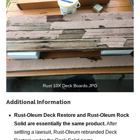
Rust 10X Deck Boards.JPG
Additional Information
Rust-Oleum Deck Restore and Rust-Oleum Rock
Solid are essentially the same product.
After
settling a lawsuit, Rust-Oleum rebranded Deck