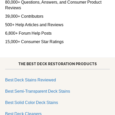
80,000+ Questions, Answers, and Consumer Product
Reviews
39,000+ Contributors
500+ Help Articles and Reviews
6,800+ Forum Help Posts
15,000+ Consumer Star Ratings
THE BEST DECK RESTORATION PRODUCTS
Best Deck Stains Reviewed
Best Semi-Transparent Deck Stains
Best Solid Color Deck Stains
Best Deck Cleaners