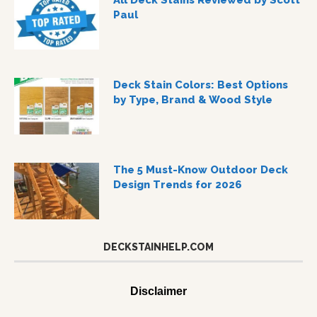
All Deck Stains Reviewed by Scott
Paul
Deck Stain Colors: Best Options
by Type, Brand & Wood Style
The 5 Must-Know Outdoor Deck
Design Trends for 2026
DECKSTAINHELP.COM
Disclaimer