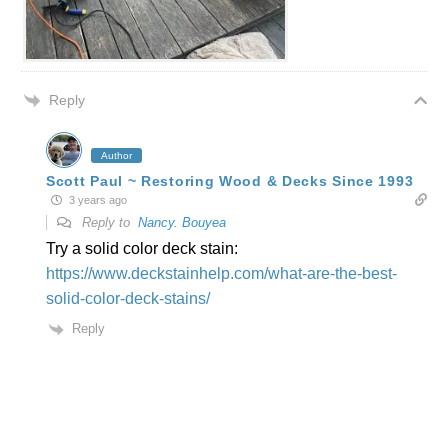
Reply
Author
Scott Paul ~ Restoring Wood & Decks Since 1993
3 years ago
Reply to
Nancy. Bouyea
Try a solid color deck stain:
https://www.deckstainhelp.com/what-are-the-best-
solid-color-deck-stains/
Reply