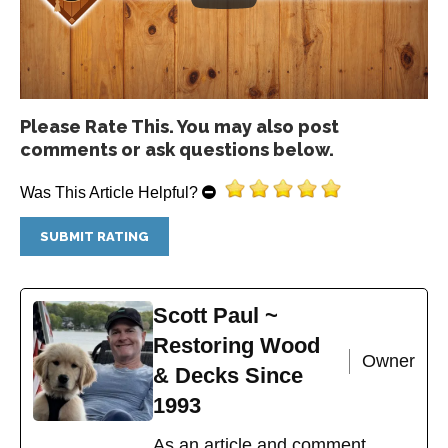
Please Rate This. You may also post
comments or ask questions below.
Was This Article Helpful?
Scott Paul ~
Restoring Wood
Owner
& Decks Since
1993
As an article and comment