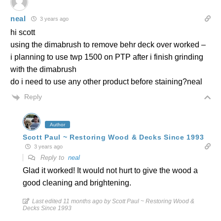
neal
3 years ago
hi scott
using the dimabrush to remove behr deck over worked –
i planning to use twp 1500 on PTP after i finish grinding
with the dimabrush
do i need to use any other product before staining?neal
Reply
Author
Scott Paul ~ Restoring Wood & Decks Since 1993
3 years ago
Reply to
neal
Glad it worked! It would not hurt to give the wood a
good cleaning and brightening.
Last edited 11 months ago by Scott Paul ~ Restoring Wood &
Decks Since 1993