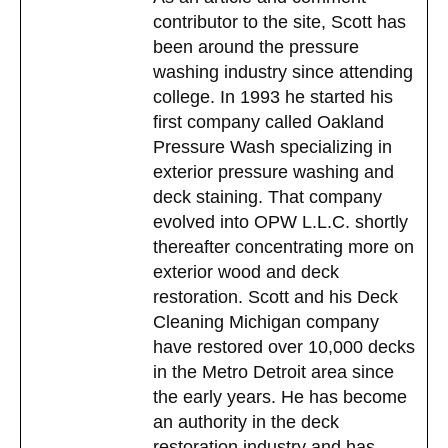
contributor to the site, Scott has
been around the pressure
washing industry since attending
college. In 1993 he started his
first company called Oakland
Pressure Wash specializing in
exterior pressure washing and
deck staining. That company
evolved into OPW L.L.C. shortly
thereafter concentrating more on
exterior wood and deck
restoration. Scott and his Deck
Cleaning Michigan company
have restored over 10,000 decks
in the Metro Detroit area since
the early years. He has become
an authority in the deck
restoration industry and has