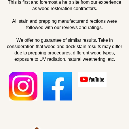
This is first and foremost a help site from our experience
as wood restoration contractors.
All stain and prepping manufacturer directions were
followed with our reviews and ratings.
We offer no guarantee of similar results. Take in
consideration that wood and deck stain results may differ
due to prepping procedures, different wood types,
exposure to UV radiation, natural weathering, etc.