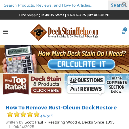
Search
for:
Free Shipping in 48 US States |
866.856.3325
|
MY ACCOUNT
0
How To Remove Rust-Oleum Deck Restore
4.8/5
(6)
written by
Scott Paul ~ Restoring Wood & Decks Since 1993
04/24/2025