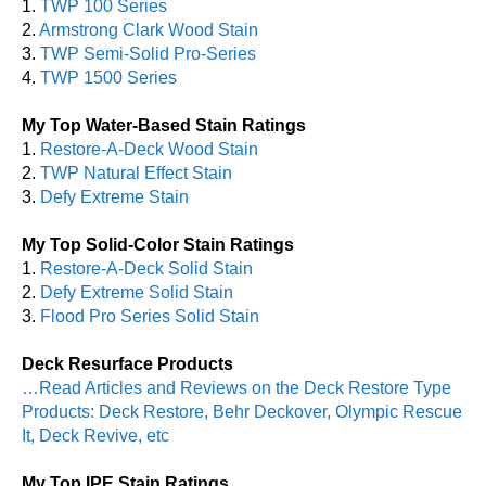
1.
TWP 100 Series
2.
Armstrong Clark Wood Stain
3.
TWP Semi-Solid Pro-Series
4.
TWP 1500 Series
My Top Water-Based Stain Ratings
1.
Restore-A-Deck Wood Stain
2.
TWP Natural Effect Stain
3.
Defy Extreme Stain
My Top Solid-Color Stain Ratings
1.
Restore-A-Deck Solid Stain
2.
Defy Extreme Solid Stain
3.
Flood Pro Series Solid Stain
Deck Resurface Products
…Read Articles and Reviews on the Deck Restore Type
Products: Deck Restore, Behr Deckover, Olympic Rescue
It, Deck Revive, etc
My Top IPE Stain Ratings