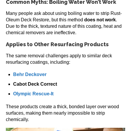
Common Myths: Boiling Water Won’t Work
Many people ask about using boiling water to strip Rust-
Oleum Deck Restore, but this method
does not work
.
Due to the thick, textured nature of this coating, heat and
chemical removers are ineffective.
Applies to Other Resurfacing Products
The same removal challenges apply to similar deck
resurfacing coatings, including:
Behr Deckover
Cabot Deck Correct
Olympic Rescue-It
These products create a thick, bonded layer over wood
surfaces, making them nearly impossible to strip
chemically.