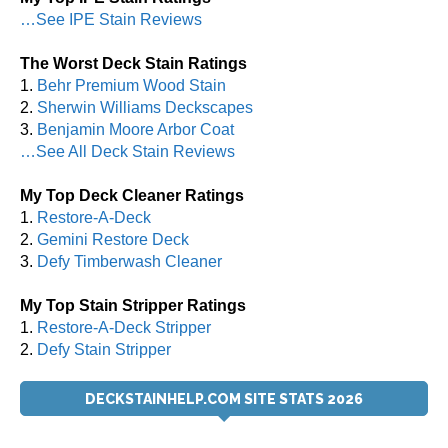
…See IPE Stain Reviews
The Worst Deck Stain Ratings
1.
Behr Premium Wood Stain
2.
Sherwin Williams Deckscapes
3.
Benjamin Moore Arbor Coat
…See All Deck Stain Reviews
My Top Deck Cleaner Ratings
1.
Restore-A-Deck
2.
Gemini Restore Deck
3.
Defy Timberwash Cleaner
My Top Stain Stripper Ratings
1.
Restore-A-Deck Stripper
2.
Defy Stain Stripper
DECKSTAINHELP.COM SITE STATS 2026