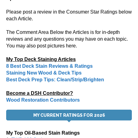
Please post a review in the Consumer Star Ratings below
each Article.
The Comment Area Below the Articles is for in-depth
reviews and any questions you may have on each topic.
You may also post pictures here.
My Top Deck Staining Articles
8 Best Deck Stain Reviews & Ratings
Staining New Wood & Deck Tips
Best Deck Prep Tips: Clean/Strip/Brighten
Become a DSH Contributor?
Wood Restoration Contributors
MY CURRENT RATINGS FOR 2026
My Top Oil-Based Stain Ratings