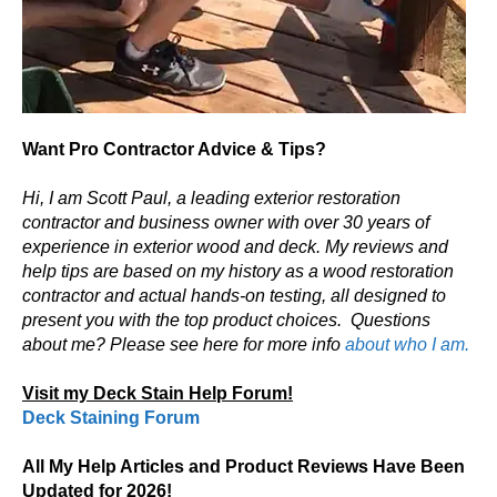
Want Pro Contractor Advice & Tips?
Hi, I am Scott Paul, a leading exterior restoration
contractor and business owner with over 30 years of
experience in exterior wood and deck. My reviews and
help tips are based on my history as a wood restoration
contractor and actual hands-on testing, all designed to
present you with the top product choices.
Questions
about me? Please see here for more info
about who I am.
Visit my Deck Stain Help Forum!
Deck Staining Forum
All My Help Articles and Product Reviews Have Been
Updated for 2026!