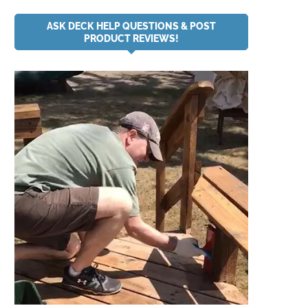
ASK DECK HELP QUESTIONS & POST
PRODUCT REVIEWS!