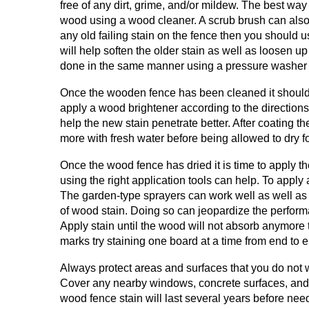
free of any dirt, grime, and/or mildew. The best way
wood using a wood cleaner. A scrub brush can also b
any old failing stain on the fence then you should 
will help soften the older stain as well as loosen 
done in the same manner using a pressure washer 
Once the wooden fence has been cleaned it should be
apply a wood brightener according to the directions
help the new stain penetrate better. After coating t
more with fresh water before being allowed to dry f
Once the wood fence has dried it is time to apply t
using the right application tools can help. To apply 
The garden-type sprayers can work well as well as an
of wood stain. Doing so can jeopardize the performan
Apply stain until the wood will not absorb anymore
marks try staining one board at a time from end to 
Always protect areas and surfaces that you do not wa
Cover any nearby windows, concrete surfaces, and so
wood fence stain will last several years before ne