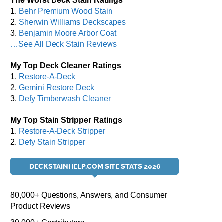
The Worst Deck Stain Ratings
1.
Behr Premium Wood Stain
2.
Sherwin Williams Deckscapes
3.
Benjamin Moore Arbor Coat
…See All Deck Stain Reviews
My Top Deck Cleaner Ratings
1.
Restore-A-Deck
2.
Gemini Restore Deck
3.
Defy Timberwash Cleaner
My Top Stain Stripper Ratings
1.
Restore-A-Deck Stripper
2.
Defy Stain Stripper
DECKSTAINHELP.COM SITE STATS 2026
80,000+ Questions, Answers, and Consumer
Product Reviews