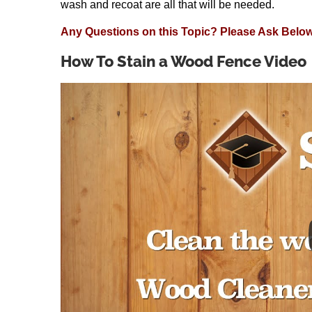
wash and recoat are all that will be needed.
Any Questions on this Topic? Please Ask Below
How To Stain a Wood Fence Video