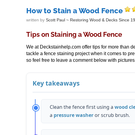
How to Stain a Wood Fence
written by
Scott Paul ~ Restoring Wood & Decks Since 1
Tips on Staining a Wood Fence
We at Deckstainhelp.com offer tips for more than deck
tackle a fence staining project when it comes to pr
so feel free to leave a comment below with pictures 
Key takeaways
Clean the fence first using a
wood cl
a
pressure washer
or scrub brush.