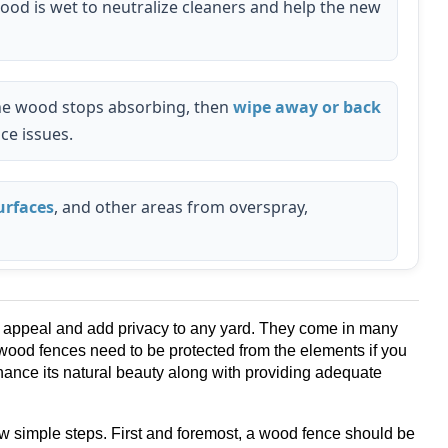
ood is wet to neutralize cleaners and help the new
 the wood stops absorbing, then
wipe away or back
ce issues.
urfaces
, and other areas from overspray,
b appeal and add privacy to any yard. They come in many
wood fences need to be protected from the elements if you
enhance its natural beauty along with providing adequate
ew simple steps. First and foremost, a wood fence should be