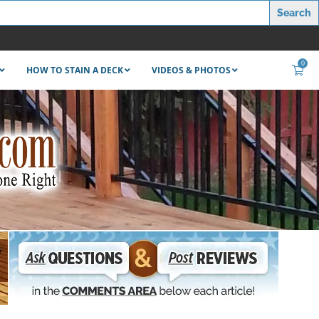
0
HOW TO STAIN A DECK
VIDEOS & PHOTOS