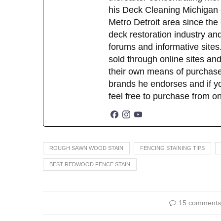
his Deck Cleaning Michigan 
Metro Detroit area since the
deck restoration industry an
forums and informative sites.
sold through online sites and
their own means of purchase
brands he endorses and if yo
feel free to purchase from o
ROUGH SAWN WOOD STAIN
FENCING STAINING TIPS
BEST REDWOOD FENCE STAIN
15 comments