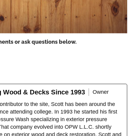
ents or ask questions below.
ng Wood & Decks Since 1993
Owner
ntributor to the site, Scott has been around the
ce attending college. In 1993 he started his first
sure Wash specializing in exterior pressure
That company evolved into OPW L.L.C. shortly
e on exterior wood and deck restoration. Scott and