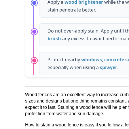
Apply a
wood brightener
while the w
stain penetrate better.
Do not over-apply stain. Apply until
brush
any excess to avoid performan
Protect nearby
windows
,
concrete s
especially when using a
sprayer
.
Wood fences are an excellent way to increase cur
sizes and designs but one thing remains constant, 
expect it to last. Staining a wood fence will help 
protection from water and sun damage.
How to stain a wood fence is easy if you follow a f