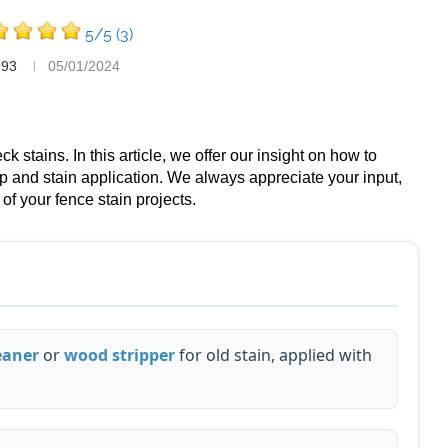
5/5
(3)
993
05/01/2024
 stains. In this article, we offer our insight on how to
ep and stain application. We always appreciate your input,
of your fence stain projects.
eaner
or
wood stripper
for old stain, applied with