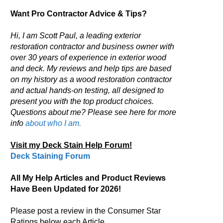
Want Pro Contractor Advice & Tips?
Hi, I am Scott Paul, a leading exterior
restoration contractor and business owner with
over 30 years of experience in exterior wood
and deck. My reviews and help tips are based
on my history as a wood restoration contractor
and actual hands-on testing, all designed to
present you with the top product choices.
Questions about me? Please see here for more
info
about who I am.
Visit my Deck Stain Help Forum!
Deck Staining Forum
All My Help Articles and Product Reviews
Have Been Updated for 2026!
Please post a review in the Consumer Star
Ratings below each Article.