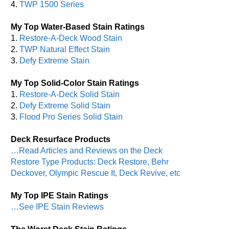
4.
TWP 1500 Series
My Top Water-Based Stain Ratings
1.
Restore-A-Deck Wood Stain
2.
TWP Natural Effect Stain
3.
Defy Extreme Stain
My Top Solid-Color Stain Ratings
1.
Restore-A-Deck Solid Stain
2.
Defy Extreme Solid Stain
3.
Flood Pro Series Solid Stain
Deck Resurface Products
…Read Articles and Reviews on the Deck
Restore Type Products: Deck Restore, Behr
Deckover, Olympic Rescue It, Deck Revive, etc
My Top IPE Stain Ratings
…See IPE Stain Reviews