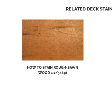
RELATED DECK STAIN
HOW TO STAIN ROUGH-SAWN
WOOD 4.7/5 (89)