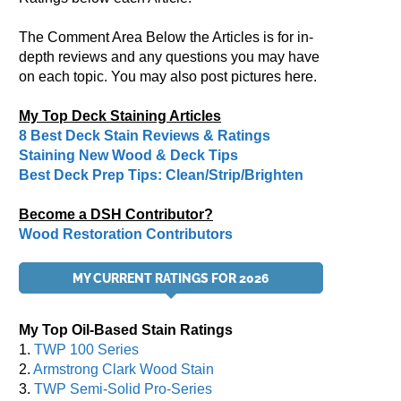
The Comment Area Below the Articles is for in-
depth reviews and any questions you may have
on each topic. You may also post pictures here.
My Top Deck Staining Articles
8 Best Deck Stain Reviews & Ratings
Staining New Wood & Deck Tips
Best Deck Prep Tips: Clean/Strip/Brighten
Become a DSH Contributor?
Wood Restoration Contributors
MY CURRENT RATINGS FOR 2026
My Top Oil-Based Stain Ratings
1.
TWP 100 Series
2.
Armstrong Clark Wood Stain
3.
TWP Semi-Solid Pro-Series