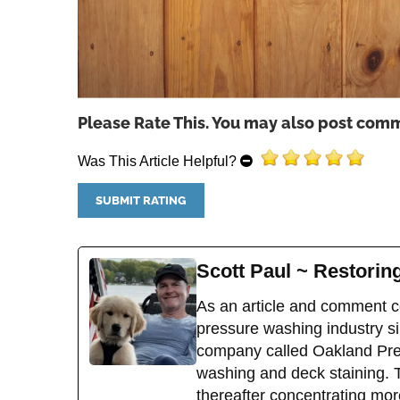
Please Rate This. You may also post comm
Was This Article Helpful?
Scott Paul ~ Restori
As an article and comment co
pressure washing industry sin
company called Oakland Pres
washing and deck staining. 
thereafter concentrating mor