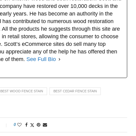
company have restored over 10,000 decks in the
 early years. He has become an authority in the
d has contributed to numerous wood restoration
 All the products he suggests through this site are
 in retail stores, allowing the consumer to choose
. Scott’s eCommerce sites do sell many top
u appreciate any of the help he has offered then
ne of them.
See Full Bio
BEST WOOD FENCE STAIN
BEST CEDAR FENCE STAIN
0