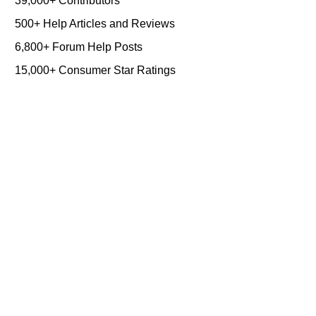
39,000+ Contributors
500+ Help Articles and Reviews
6,800+ Forum Help Posts
15,000+ Consumer Star Ratings