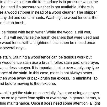
 to achieve a clean dirt free surface is to pressure wash the
e used if a pressure washer is not available. If there is
use a wood stripper instead of a wood cleaner. The stripper
up any dirt and contaminants. Washing the wood fence is then
or scrub brush.
 rinsed with fresh water. While the wood is still wet,
. This will neutralize the harsh cleaners that were used and
he wood fence with a brightener it can then be rinsed once
or several days.
he stain. Staining a wood fence can be tedious work but
a wood fence stain use a brush, roller, stain pad, or sprayer.
 airless sprayer. It is important not to over-apply any type
ce of the stain. In this case, more is not always better.
 then wipe away or back brush the excess. To eliminate lap
end before moving to the next one.
nt to get the stain on especially if you are using a sprayer.
 on to protect from spills or overspray. In general terms, a
eding maintenance. Once it does need some attention, a light