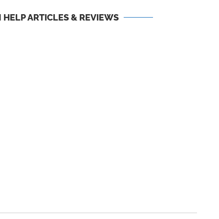
 HELP ARTICLES & REVIEWS