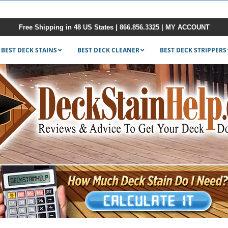
Free Shipping in 48 US States |
866.856.3325
|
MY ACCOUNT
BEST DECK STAINS
BEST DECK CLEANER
BEST DECK STRIPPERS