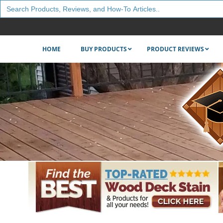
Search
for:
HOME
BUY PRODUCTS
PRODUCT REVIEWS