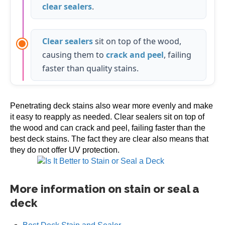
clear sealers
.
Clear sealers
sit on top of the wood,
causing them to
crack and peel
, failing
faster than quality stains.
Penetrating deck stains also wear more evenly and make
it easy to reapply as needed. Clear sealers sit on top of
the wood and can crack and peel, failing faster than the
best deck stains. The fact they are clear also means that
they do not offer UV protection.
More information on stain or seal a
deck