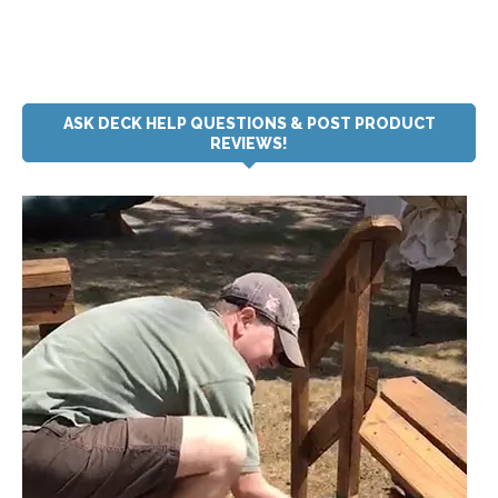
ASK DECK HELP QUESTIONS & POST PRODUCT
REVIEWS!