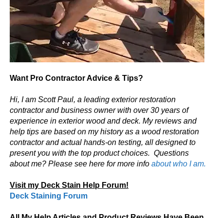
Want Pro Contractor Advice & Tips?
Hi, I am Scott Paul, a leading exterior restoration
contractor and business owner with over 30 years of
experience in exterior wood and deck. My reviews and
help tips are based on my history as a wood restoration
contractor and actual hands-on testing, all designed to
present you with the top product choices.
Questions
about me? Please see here for more info
about who I am.
Visit my Deck Stain Help Forum!
Deck Staining Forum
All My Help Articles and Product Reviews Have Been