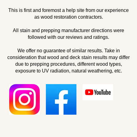
This is first and foremost a help site from our experience
as wood restoration contractors.
All stain and prepping manufacturer directions were
followed with our reviews and ratings.
We offer no guarantee of similar results. Take in
consideration that wood and deck stain results may differ
due to prepping procedures, different wood types,
exposure to UV radiation, natural weathering, etc.