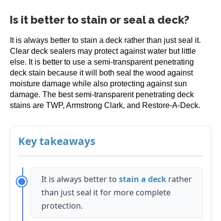
Is it better to stain or seal a deck?
It is always better to stain a deck rather than just seal it.
Clear deck sealers may protect against water but little
else. It is better to use a semi-transparent penetrating
deck stain because it will both seal the wood against
moisture damage while also protecting against sun
damage. The best semi-transparent penetrating deck
stains are TWP, Armstrong Clark, and Restore-A-Deck.
Key takeaways
It is always better to
stain a deck
rather
than just seal it for more complete
protection.