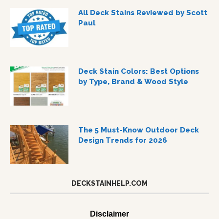
All Deck Stains Reviewed by Scott
Paul
Deck Stain Colors: Best Options
by Type, Brand & Wood Style
The 5 Must-Know Outdoor Deck
Design Trends for 2026
DECKSTAINHELP.COM
Disclaimer