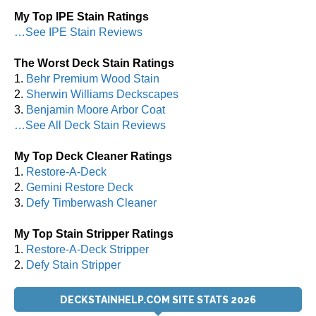
My Top IPE Stain Ratings
…See IPE Stain Reviews
The Worst Deck Stain Ratings
1.
Behr Premium Wood Stain
2.
Sherwin Williams Deckscapes
3.
Benjamin Moore Arbor Coat
…See All Deck Stain Reviews
My Top Deck Cleaner Ratings
1.
Restore-A-Deck
2.
Gemini Restore Deck
3.
Defy Timberwash Cleaner
My Top Stain Stripper Ratings
1.
Restore-A-Deck Stripper
2.
Defy Stain Stripper
DECKSTAINHELP.COM SITE STATS 2026