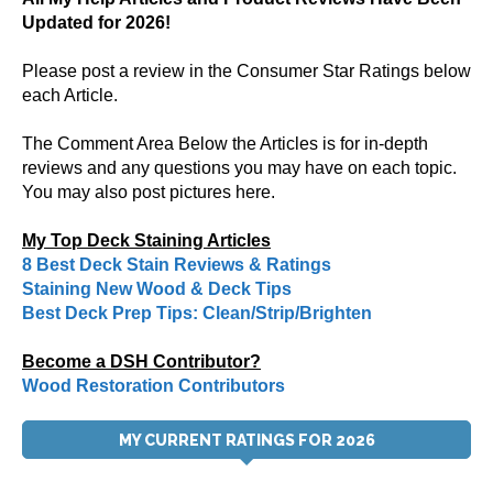
Updated for 2026!
Please post a review in the Consumer Star Ratings below
each Article.
The Comment Area Below the Articles is for in-depth
reviews and any questions you may have on each topic.
You may also post pictures here.
My Top Deck Staining Articles
8 Best Deck Stain Reviews & Ratings
Staining New Wood & Deck Tips
Best Deck Prep Tips: Clean/Strip/Brighten
Become a DSH Contributor?
Wood Restoration Contributors
MY CURRENT RATINGS FOR 2026