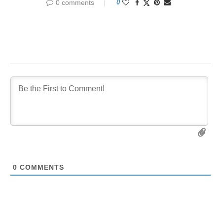
0 comments
0
0
COMMENTS