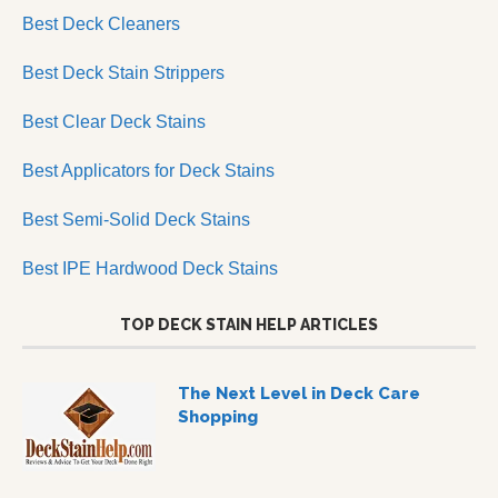
Best Deck Cleaners
Best Deck Stain Strippers
Best Clear Deck Stains
Best Applicators for Deck Stains
Best Semi-Solid Deck Stains
Best IPE Hardwood Deck Stains
TOP DECK STAIN HELP ARTICLES
The Next Level in Deck Care
Shopping