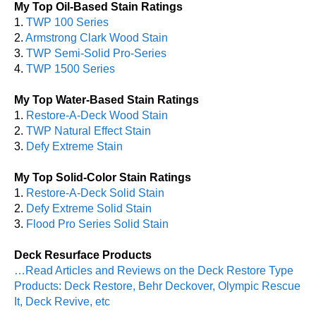
My Top Oil-Based Stain Ratings
1.
TWP 100 Series
2.
Armstrong Clark Wood Stain
3.
TWP Semi-Solid Pro-Series
4.
TWP 1500 Series
My Top Water-Based Stain Ratings
1.
Restore-A-Deck Wood Stain
2.
TWP Natural Effect Stain
3.
Defy Extreme Stain
My Top Solid-Color Stain Ratings
1.
Restore-A-Deck Solid Stain
2.
Defy Extreme Solid Stain
3.
Flood Pro Series Solid Stain
Deck Resurface Products
…Read Articles and Reviews on the Deck Restore Type
Products: Deck Restore, Behr Deckover, Olympic Rescue
It, Deck Revive, etc