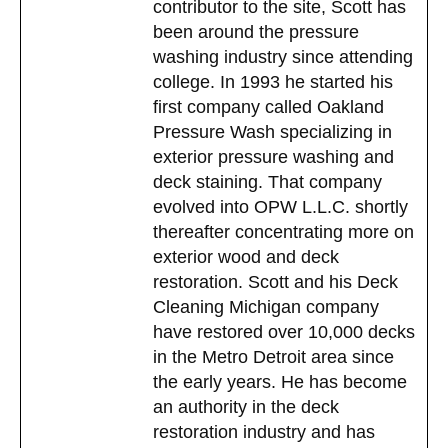
contributor to the site, Scott has
been around the pressure
washing industry since attending
college. In 1993 he started his
first company called Oakland
Pressure Wash specializing in
exterior pressure washing and
deck staining. That company
evolved into OPW L.L.C. shortly
thereafter concentrating more on
exterior wood and deck
restoration. Scott and his Deck
Cleaning Michigan company
have restored over 10,000 decks
in the Metro Detroit area since
the early years. He has become
an authority in the deck
restoration industry and has