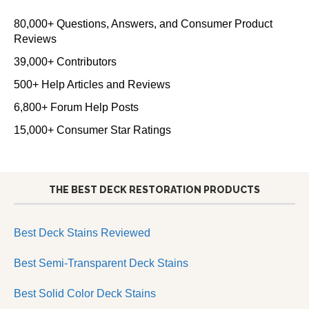
80,000+ Questions, Answers, and Consumer Product
Reviews
39,000+ Contributors
500+ Help Articles and Reviews
6,800+ Forum Help Posts
15,000+ Consumer Star Ratings
THE BEST DECK RESTORATION PRODUCTS
Best Deck Stains Reviewed
Best Semi-Transparent Deck Stains
Best Solid Color Deck Stains