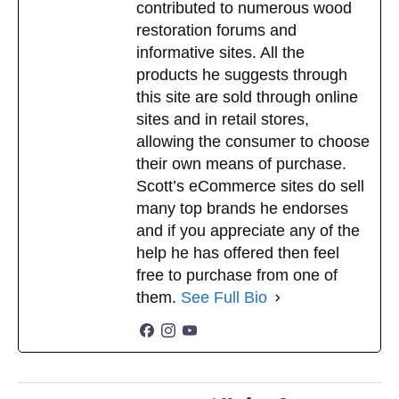
contributed to numerous wood
restoration forums and
informative sites. All the
products he suggests through
this site are sold through online
sites and in retail stores,
allowing the consumer to choose
their own means of purchase.
Scott’s eCommerce sites do sell
many top brands he endorses
and if you appreciate any of the
help he has offered then feel
free to purchase from one of
them.
See Full Bio