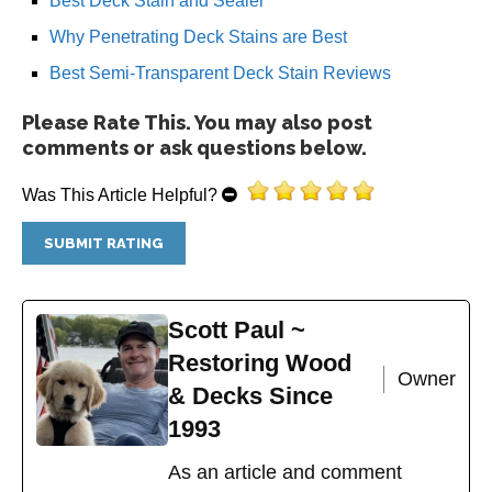
Best Deck Stain and Sealer
Why Penetrating Deck Stains are Best
Best Semi-Transparent Deck Stain Reviews
Please Rate This. You may also post
comments or ask questions below.
Was This Article Helpful?
Scott Paul ~
Restoring Wood
Owner
& Decks Since
1993
As an article and comment