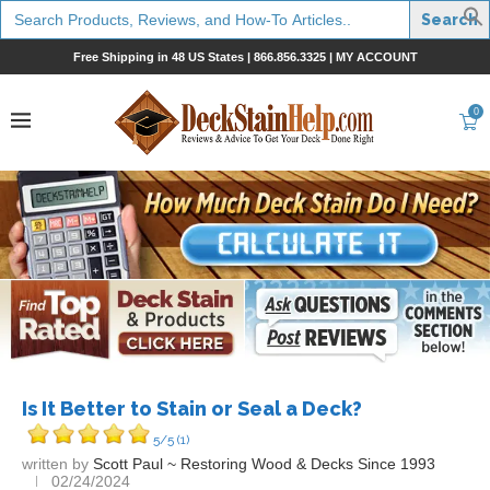
Search
for:
Free Shipping in 48 US States |
866.856.3325
|
MY ACCOUNT
0
Is It Better to Stain or Seal a Deck?
5/5
(1)
written by
Scott Paul ~ Restoring Wood & Decks Since 1993
02/24/2024