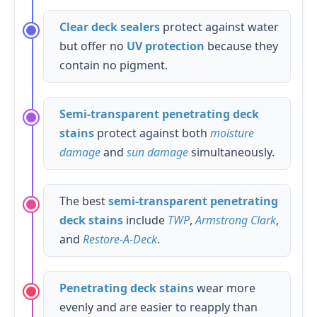
Clear deck sealers
protect against water
but offer no
UV protection
because they
contain no pigment.
Semi-transparent penetrating deck
stains
protect against both
moisture
damage
and
sun damage
simultaneously.
The best
semi-transparent penetrating
deck stains
include
TWP
,
Armstrong Clark
,
and
Restore-A-Deck
.
Penetrating deck stains
wear more
evenly and are easier to reapply than