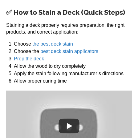
✅ How to Stain a Deck (Quick Steps)
Staining a deck properly requires preparation, the right
products, and correct application:
Choose
the best deck stain
Choose the
best deck stain applicators
Prep the deck
Allow the wood to dry completely
Apply the stain following manufacturer’s directions
Allow proper curing time