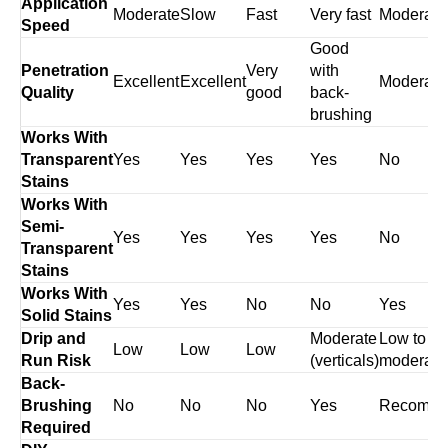
Application
Moderate
Slow
Fast
Very fast
Moderate
Speed
Good
Penetration
Very
with
Excellent
Excellent
Moderate
Quality
good
back-
brushing
Works With
Transparent
Yes
Yes
Yes
Yes
No
Stains
Works With
Semi-
Yes
Yes
Yes
Yes
No
Transparent
Stains
Works With
Yes
Yes
No
No
Yes
Solid Stains
Drip and
Moderate
Low to
Low
Low
Low
Run Risk
(verticals)
moderate
Back-
Brushing
No
No
No
Yes
Recomm
Required