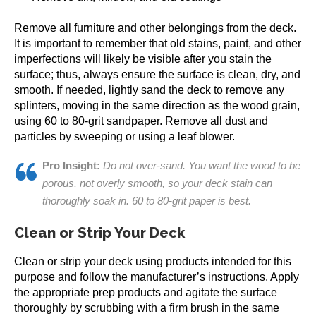
Remove all furniture and other belongings from the deck.
It is important to remember that old stains, paint, and other
imperfections will likely be visible after you stain the
surface; thus, always ensure the surface is clean, dry, and
smooth. If needed, lightly sand the deck to remove any
splinters, moving in the same direction as the wood grain,
using 60 to 80-grit sandpaper. Remove all dust and
particles by sweeping or using a leaf blower.
Pro Insight:
Do not over-sand. You want the wood to be
porous, not overly smooth, so your deck stain can
thoroughly soak in. 60 to 80-grit paper is best.
Clean or Strip Your Deck
Clean or strip your deck using products intended for this
purpose and follow the manufacturer’s instructions. Apply
the appropriate prep products and agitate the surface
thoroughly by scrubbing with a firm brush in the same