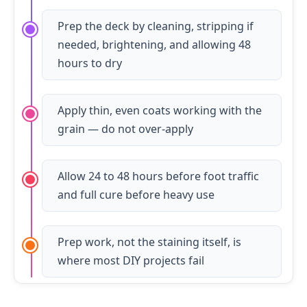
Prep the deck by cleaning, stripping if
needed, brightening, and allowing 48
hours to dry
Apply thin, even coats working with the
grain — do not over-apply
Allow 24 to 48 hours before foot traffic
and full cure before heavy use
Prep work, not the staining itself, is
where most DIY projects fail