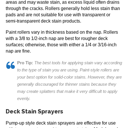
areas and may waste stain, as excess liquid often drains
through the cracks. Rollers generally hold less stain than
pads and are not suitable for use with transparent or
semi-transparent deck stain products.
Paint rollers vary in thickness based on the nap. Rollers
with a 3/8 to 1/2-inch nap are best for rougher deck
surfaces; otherwise, those with either a 1/4 or 3/16-inch
nap are fine.
Pro Tip:
The best tools for applying stain vary according
to the type of stain you are using. Paint-style rollers are
your best option for solid-color stains. However, they are
generally discouraged for thinner stains because they
may create splatters that make it very difficult to apply
evenly.
Deck Stain Sprayers
Pump-up style deck stain sprayers are effective for use