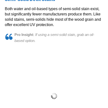
variants.
The
Both water and oil-based types of semi-solid stain exist,
options
but significantly fewer manufacturers produce them. Like
may
solid stains, semi-solids hide most of the wood grain and
be
offer excellent UV protection.
chosen
on
Pro Insight:
If using a semi-solid stain, grab an oil-
the
based option.
Restore-A-Deck Solid Stain Sample
product
page
$
10.00
This
Select options
product
has
multiple
variants.
The
options
may
be
chosen
Armstrong Clark Stain 1 Gallon
on