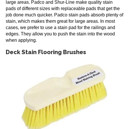
large areas. Padco and Shur-Line make quality stain
pads of different sizes with replaceable pads that get the
job done much quicker. Padco stain pads absorb plenty of
stain, which makes them great for large areas. In most
cases, we prefer to use a stain pad for the railings and
edges. They allow you to push the stain into the wood
when applying.
Deck Stain Flooring Brushes