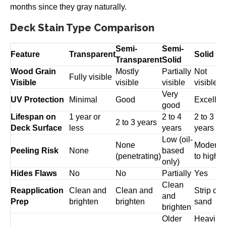
months since they gray naturally.
Deck Stain Type Comparison
Semi-
Semi-
Feature
Transparent
Solid
Transparent
Solid
Wood Grain
Mostly
Partially
Not
Fully visible
Visible
visible
visible
visible
Very
UV Protection
Minimal
Good
Excellen
good
Lifespan on
1 year or
2 to 4
2 to 3
2 to 3 years
Deck Surface
less
years
years
Low (oil-
None
Moderat
Peeling Risk
None
based
(penetrating)
to high
only)
Hides Flaws
No
No
Partially
Yes
Clean
Reapplication
Clean and
Clean and
Strip or
and
Prep
brighten
brighten
sand
brighten
Older
Heavily