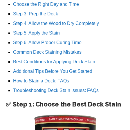
Choose the Right Day and Time
Step 3: Prep the Deck
Step 4: Allow the Wood to Dry Completely
Step 5: Apply the Stain
Step 6: Allow Proper Curing Time
Common Deck Staining Mistakes
Best Conditions for Applying Deck Stain
Additional Tips Before You Get Started
How to Stain a Deck: FAQs
Troubleshooting Deck Stain Issues: FAQs
✅ Step 1: Choose the Best Deck Stain