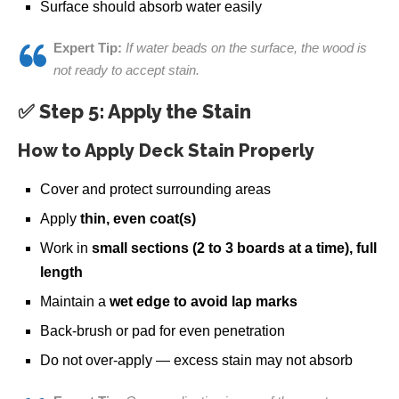
Surface should absorb water easily
Expert Tip:
If water beads on the surface, the wood is
not ready to accept stain.
✅ Step 5: Apply the Stain
How to Apply Deck Stain Properly
Cover and protect surrounding areas
Apply
thin, even coat(s)
Work in
small sections (2 to 3 boards at a time), full
length
Maintain a
wet edge to avoid lap marks
Back-brush or pad for even penetration
Do not over-apply — excess stain may not absorb