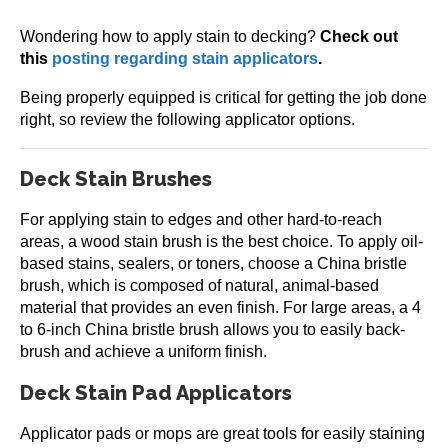
Wondering how to apply stain to decking?
Check out
this
posting regarding stain applicators
.
Being properly equipped is critical for getting the job done
right, so review the following applicator options.
Deck Stain Brushes
For applying stain to edges and other hard-to-reach
areas, a wood stain brush is the best choice. To apply oil-
based stains, sealers, or toners, choose a China bristle
brush, which is composed of natural, animal-based
material that provides an even finish. For large areas, a 4
to 6-inch China bristle brush allows you to easily back-
brush and achieve a uniform finish.
Deck Stain Pad Applicators
Applicator pads or mops are great tools for easily staining