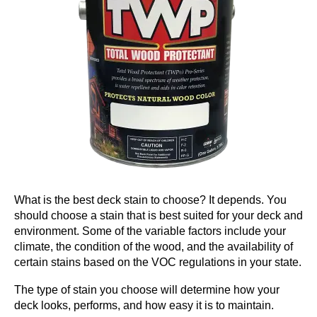
What is the best deck stain to choose? It depends. You
should choose a stain that is best suited for your deck and
environment. Some of the variable factors include your
climate, the condition of the wood, and the availability of
certain stains based on the VOC regulations in your state.
The type of stain you choose will determine how your
deck looks, performs, and how easy it is to maintain.