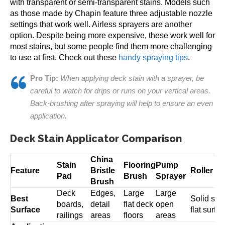
with transparent or semi-transparent stains. Models such
as those made by Chapin feature three adjustable nozzle
settings that work well. Airless sprayers are another
option. Despite being more expensive, these work well for
most stains, but some people find them more challenging
to use at first. Check out these
handy spraying tips
.
Pro Tip:
When applying deck stain with a sprayer, be
careful to watch for drips or runs on your vertical areas.
Back-brushing after spraying will help to ensure an even
application.
Deck Stain Applicator Comparison
China
Stain
Flooring
Pump
Feature
Bristle
Roller
Pad
Brush
Sprayer
Brush
Deck
Edges,
Large
Large
Best
Solid sta
boards,
detail
flat deck
open
Surface
flat surfa
railings
areas
floors
areas