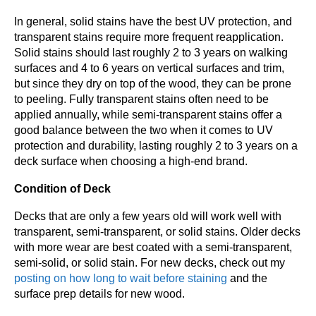
In general, solid stains have the best UV protection, and
transparent stains require more frequent reapplication.
Solid stains should last roughly 2 to 3 years on walking
surfaces and 4 to 6 years on vertical surfaces and trim,
but since they dry on top of the wood, they can be prone
to peeling. Fully transparent stains often need to be
applied annually, while semi-transparent stains offer a
good balance between the two when it comes to UV
protection and durability, lasting roughly 2 to 3 years on a
deck surface when choosing a high-end brand.
Condition of Deck
Decks that are only a few years old will work well with
transparent, semi-transparent, or solid stains. Older decks
with more wear are best coated with a semi-transparent,
semi-solid, or solid stain. For new decks, check out my
posting on how long to wait before staining
and the
surface prep details for new wood.