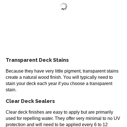
multiple
variants.
Restore-A-Deck Semi-Transparent Wood Stain 1
The
Gallon
options
may
$
53.99
be
chosen
This
5
out of 5
on
Select options
product
the
has
product
Transparent Deck Stains
multiple
page
variants.
Because they have very little pigment, transparent stains
The
create a natural wood finish. You will typically need to
options
stain your deck each year if you choose a transparent
may
stain.
be
chosen
Clear Deck Sealers
on
the
Clear deck finishes are easy to apply but are primarily
product
used for repelling water. They offer very minimal to no UV
page
protection and will need to be applied every 6 to 12