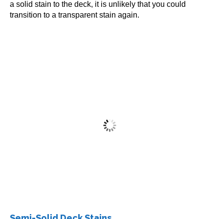
a solid stain to the deck, it is unlikely that you could
transition to a transparent stain again.
Restore-A-Deck Solid Stain 1 Gallon
$
72.99
This
5
out of 5
Select options
product
has
multiple
Semi-Solid Deck Stains