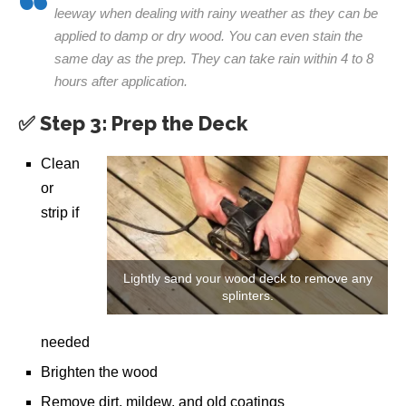
leeway when dealing with rainy weather as they can be
applied to damp or dry wood. You can even stain the
same day as the prep. They can take rain within 4 to 8
hours after application.
✅ Step 3: Prep the Deck
Clean
or
strip if
Lightly sand your wood deck to remove any
splinters.
needed
Brighten the wood
Remove dirt, mildew, and old coatings