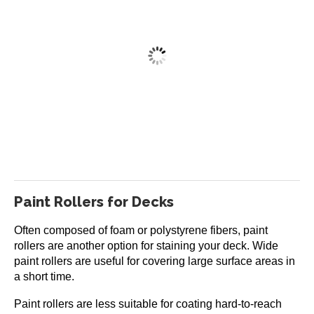
Restore-A-Deck Staining Brush
Price
$
22.99
–
$
29.99
range:
This
$22.99
Select options
product
through
has
$29.99
multiple
variants.
The
Paint Rollers for Decks
options
may
Often composed of foam or polystyrene fibers, paint
be
rollers are another option for staining your deck. Wide
chosen
paint rollers are useful for covering large surface areas in
on
a short time.
the
product
Paint rollers are less suitable for coating hard-to-reach
page