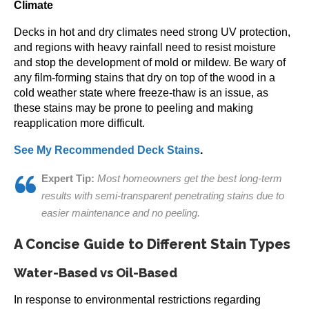
Climate
Decks in hot and dry climates need strong UV protection,
and regions with heavy rainfall need to resist moisture
and stop the development of mold or mildew. Be wary of
any film-forming stains that dry on top of the wood in a
cold weather state where freeze-thaw is an issue, as
these stains may be prone to peeling and making
reapplication more difficult.
See My Recommended Deck Stains
.
Expert Tip:
Most homeowners get the best long-term
results with semi-transparent penetrating stains due to
easier maintenance and no peeling.
A Concise Guide to Different Stain Types
Water-Based vs Oil-Based
In response to environmental restrictions regarding