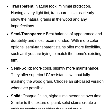
Transparent:
Natural look, minimal protection.
Having a very light tint, transparent stains clearly
show the natural grains in the wood and any
imperfections.
Semi-Transparent:
Best balance of appearance and
durability and most recommended. With more color
options, semi-transparent stains offer more flexibility,
such as if you are trying to match the home’s existing
trim.
Semi-Solid:
More color, slightly more maintenance.
They offer superior UV resistance without fully
masking the wood grain. Choose an oil-based version
whenever possible.
Solid:
Opaque finish, highest maintenance over time.
Similar to the texture of paint, solid stains create a