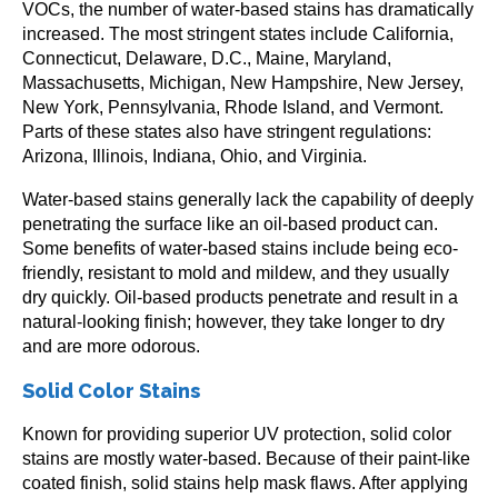
VOCs, the number of water-based stains has dramatically
increased. The most stringent states include California,
Connecticut, Delaware, D.C., Maine, Maryland,
Massachusetts, Michigan, New Hampshire, New Jersey,
New York, Pennsylvania, Rhode Island, and Vermont.
Parts of these states also have stringent regulations:
Arizona, Illinois, Indiana, Ohio, and Virginia.
Water-based stains generally lack the capability of deeply
penetrating the surface like an oil-based product can.
Some benefits of water-based stains include being eco-
friendly, resistant to mold and mildew, and they usually
dry quickly. Oil-based products penetrate and result in a
natural-looking finish; however, they take longer to dry
and are more odorous.
Solid Color Stains
Known for providing superior UV protection, solid color
stains are mostly water-based. Because of their paint-like
coated finish, solid stains help mask flaws. After applying