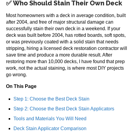
✅ Who Should Stain Their Own Deck
Most homeowners with a deck in average condition, built
after 2004, and free of major structural damage can
successfully stain their own deck in a weekend. If your
deck was built before 2004, has rotted boards, soft spots,
or was previously coated with a solid stain that needs
stripping, hiring a licensed deck restoration contractor will
save time and produce a more durable result. After
restoring more than 10,000 decks, I have found that prep
work, not the actual staining, is where most DIY projects
go wrong.
On This Page
Step 1: Choose the Best Deck Stain
Step 2: Choose the Best Deck Stain Applicators
Tools and Materials You Will Need
Deck Stain Applicator Comparison