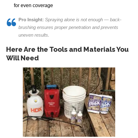
for even coverage
Pro Insight:
Spraying alone is not enough — back-
brushing ensures proper penetration and prevents
uneven results.
Here Are the Tools and Materials You
Will Need