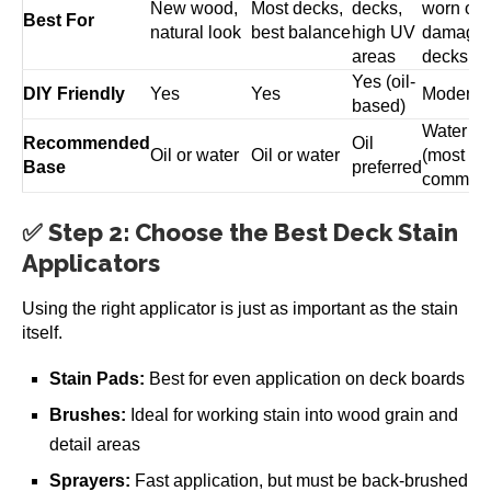
New wood,
Most decks,
decks,
worn or
Best For
natural look
best balance
high UV
damage
areas
decks
Yes (oil-
DIY Friendly
Yes
Yes
Moderat
based)
Water
Recommended
Oil
Oil or water
Oil or water
(most
Base
preferred
common
✅ Step 2: Choose the Best Deck Stain
Applicators
Using the right applicator is just as important as the stain
itself.
Stain Pads:
Best for even application on deck boards
Brushes:
Ideal for working stain into wood grain and
detail areas
Sprayers:
Fast application, but must be back-brushed