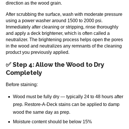
direction as the wood grain.
After scrubbing the surface, wash with moderate pressure
using a power washer around 1500 to 2000 psi.
Immediately after cleaning or stripping, rinse thoroughly
and apply a deck brightener, which is often called a
neutralizer. The brightening process helps open the pores
in the wood and neutralizes any remnants of the cleaning
product you previously applied.
✅ Step 4: Allow the Wood to Dry
Completely
Before staining:
Wood must be fully dry — typically 24 to 48 hours after
prep. Restore-A-Deck stains can be applied to damp
wood the same day as prep.
Moisture content should be below 15%