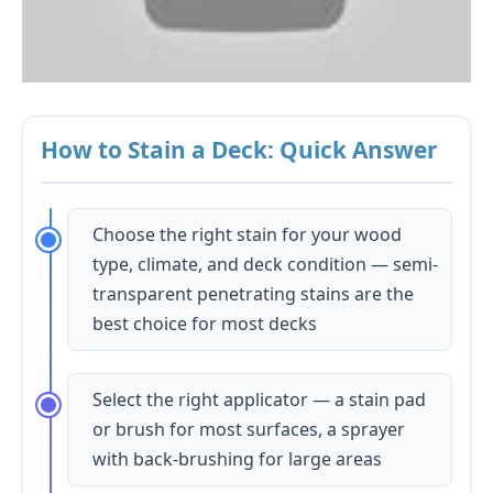
How to Stain a Deck: Quick Answer
Choose the right stain for your wood
type, climate, and deck condition — semi-
transparent penetrating stains are the
best choice for most decks
Select the right applicator — a stain pad
or brush for most surfaces, a sprayer
with back-brushing for large areas