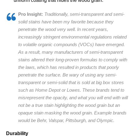
uniform coating that hides the wood grain.
Pro Insight:
Traditionally, semi-transparent and semi-
solid stains have been my favorite because they
penetrate the wood very well. In recent years,
increasingly stringent environmental regulations related
to volatile organic compounds (VOCs) have emerged.
As a result, many manufacturers of semi-transparent
stains altered their long-proven formulas to comply with
the laws, which has resulted in products that poorly
penetrate the surface. Be wary of using any semi-
transparent or semi-solid that is sold at big box stores
such as Home Depot or Lowes. These brands tend to
misrepresent the opacity, and what you will end with will
not be a true stain highlighting the wood grain but an
opaque stain masking the wood grain. Example brands
would be Behr, Valspar, Pittsburgh, and Olympic.
Durability