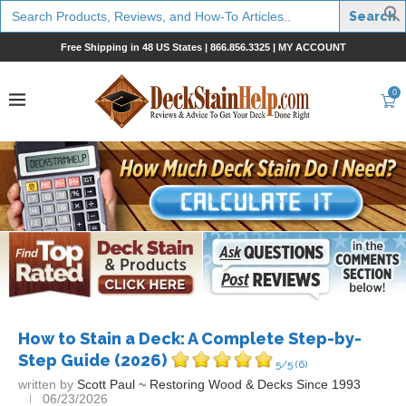
Search
for:
Free Shipping in 48 US States |
866.856.3325
|
MY ACCOUNT
0
How to Stain a Deck: A Complete Step-by-
Step Guide (2026)
5/5
(6)
written by
Scott Paul ~ Restoring Wood & Decks Since 1993
06/23/2026