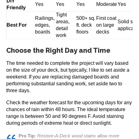
DIY
Yes
Yes
Yes
Moderate
Yes
Friendly
Tight
Railings,
500+ sq.
First coat
areas,
Solid stai
Best For
edges,
ft. deck
on large
detail
applicati
boards
floors
decks
work
Choose the Right Day and Time
The time needed to complete the project will vary based
on the size of your deck, but typically, I like to set aside a
weekend. If you are replacing damaged boards and
performing substantial sanding work, set aside two to
three days.
Check the weather forecast for the upcoming days for any
chances of rain within 48 hours. The ideal temperature
range is between 50 and 90 degrees F. Avoid staining
during periods of extreme heat or direct sunlight.
Pro Tip:
Restore-A-Deck wood stains allow more