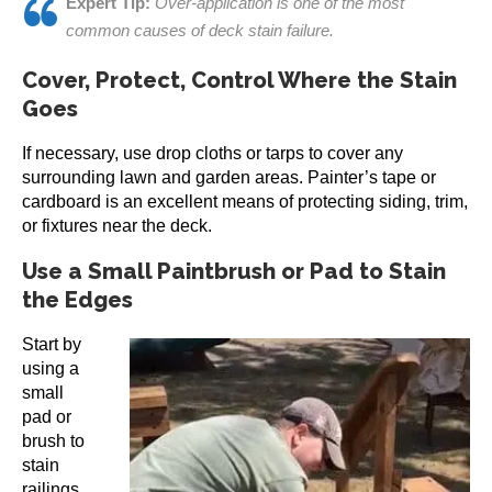
Expert Tip:
Over-application is one of the most
common causes of deck stain failure.
Cover, Protect, Control Where the Stain
Goes
If necessary, use drop cloths or tarps to cover any
surrounding lawn and garden areas. Painter’s tape or
cardboard is an excellent means of protecting siding, trim,
or fixtures near the deck.
Use a Small Paintbrush or Pad to Stain
the Edges
Start by
using a
small
pad or
brush to
stain
railings,