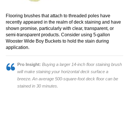
Flooring brushes that attach to threaded poles have
recently appeared in the realm of deck staining and have
shown promise, particularly with clear, transparent, or
semi-transparent products. Consider using 5-gallon
Wooster Wide Boy Buckets to hold the stain during
application.
Pro Insight:
Buying a larger 14-inch floor staining brush
will make staining your horizontal deck surface a
breeze. An average 500-square-foot deck floor can be
stained in 30 minutes.