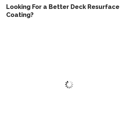
Looking For a Better Deck Resurface
Coating?
Deck Revive Kit
$
275.00
Add to cart