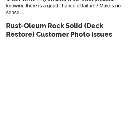
knowing there is a good chance of failure? Makes no
sense…
Rust-Oleum Rock Solid (Deck
Restore) Customer Photo Issues