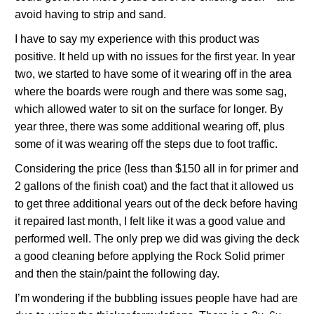
avoid having to strip and sand.
I have to say my experience with this product was
positive. It held up with no issues for the first year. In year
two, we started to have some of it wearing off in the area
where the boards were rough and there was some sag,
which allowed water to sit on the surface for longer. By
year three, there was some additional wearing off, plus
some of it was wearing off the steps due to foot traffic.
Considering the price (less than $150 all in for primer and
2 gallons of the finish coat) and the fact that it allowed us
to get three additional years out of the deck before having
it repaired last month, I felt like it was a good value and
performed well. The only prep we did was giving the deck
a good cleaning before applying the Rock Solid primer
and then the stain/paint the following day.
I’m wondering if the bubbling issues people have had are