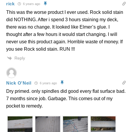
rick
6 years ago
This was the worse product I ever used. Rock solid stain
did NOTHING. After i spend 3 hours staining my deck,
there was no change. It looked like Elmer’s glue. I
thought after a few hours it would start changing. I will
never use this product again. Horrible waste of money. If
you see Rock solid stain. RUN !!!
Reply
Nick O'Neil
6 years ago
Dry primed. only spindles did good every flat surface bad.
7 months since job. Garbage. This comes out of my
pocket to remedy.