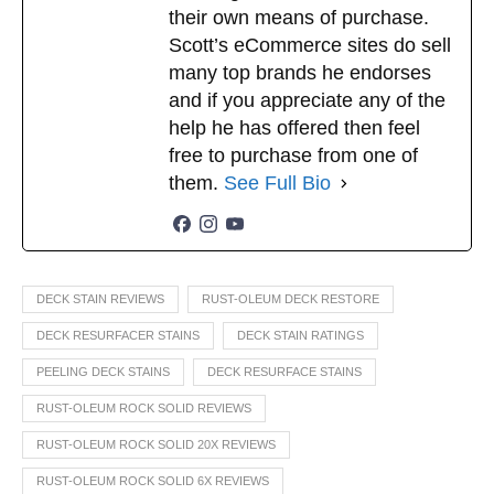
their own means of purchase.
Scott’s eCommerce sites do sell
many top brands he endorses
and if you appreciate any of the
help he has offered then feel
free to purchase from one of
them.
See Full Bio
DECK STAIN REVIEWS
RUST-OLEUM DECK RESTORE
DECK RESURFACER STAINS
DECK STAIN RATINGS
PEELING DECK STAINS
DECK RESURFACE STAINS
RUST-OLEUM ROCK SOLID REVIEWS
RUST-OLEUM ROCK SOLID 20X REVIEWS
RUST-OLEUM ROCK SOLID 6X REVIEWS