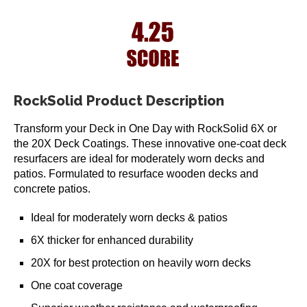
RockSolid Product Description
Transform your Deck in One Day with RockSolid 6X or
the 20X Deck Coatings. These innovative one-coat deck
resurfacers are ideal for moderately worn decks and
patios. Formulated to resurface wooden decks and
concrete patios.
Ideal for moderately worn decks & patios
6X thicker for enhanced durability
20X for best protection on heavily worn decks
One coat coverage