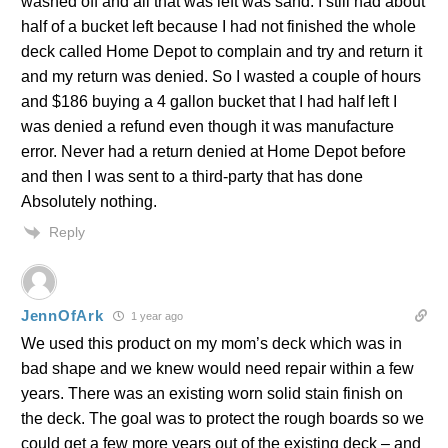
washed off and all that was left was sand. I still had about
half of a bucket left because I had not finished the whole
deck called Home Depot to complain and try and return it
and my return was denied. So I wasted a couple of hours
and $186 buying a 4 gallon bucket that I had half left I
was denied a refund even though it was manufacture
error. Never had a return denied at Home Depot before
and then I was sent to a third-party that has done
Absolutely nothing.
Reply
JennOfArk
1 year ago
We used this product on my mom’s deck which was in
bad shape and we knew would need repair within a few
years. There was an existing worn solid stain finish on
the deck. The goal was to protect the rough boards so we
could get a few more years out of the existing deck – and