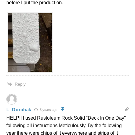
before I put the product on.
Reply
L. Dorchak
5 years ago
HELP!! I used Rustoleum Rock Solid “Deck In One Day”
following all instructions Meticulously. By the following
year there were chips of it everywhere and strips of it