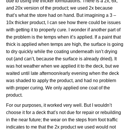
due to using the thicker formulations. There is a 2x, 6x,
and 20x version of the product; we used 2x because
that’s what the store had on hand. But imagining a 3 –
10x thicker product, I can see how there could be issues
with getting it to properly cure. I wonder if another part of
the problem is the temps when it’s applied. If a paint that
thick is applied when temps are high, the surface is going
to dry quickly while the coating underneath isn’t drying
out (and can’t, because the surface is already dried). It
was hot weather when we applied it to the deck, but we
waited until late afternoon/early evening when the deck
was shaded to apply the product, and had no problem
with proper curing. We only applied one coat of the
product.
For our purposes, it worked very well. But I wouldn’t
choose it for a deck that’s not due for repair or rebuilding
in the near future; the wear on the steps from foot traffic
indicates to me that the 2x product we used would not