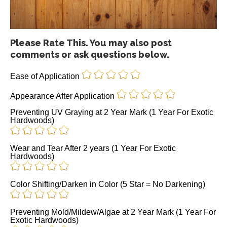
Please Rate This. You may also post
comments or ask questions below.
Ease of Application
Appearance After Application
Preventing UV Graying at 2 Year Mark (1 Year For Exotic
Hardwoods)
Wear and Tear After 2 years (1 Year For Exotic
Hardwoods)
Color Shifting/Darken in Color (5 Star = No Darkening)
Preventing Mold/Mildew/Algae at 2 Year Mark (1 Year For
Exotic Hardwoods)