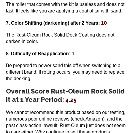
The roller that comes with the kit is useless and does not
last. It feels like you are applying a coat of tar with sand.
10
7. Color Shifting
(darkening)
after 2 Years:
The Rust-Oleum Rock Solid Deck Coating does not
darken in color.
1
8. Difficulty of Reapplication:
Be prepared to power sand this off when switching to a
different brand. If rotting occurs, you may need to replace
the decking.
Overall Score Rust-Oleum Rock Solid
It at 1 Year Period:
4.25
We cannot recommend this product based on our testing,
numerous poor online reviews (check Amazon), and the
past class-action lawsuit. Rust-Oleum just does not seem
to care either. Why continue to sell these products