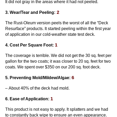
It did not gray in the areas where it had not peeled.
2
3. Wear/Tear and Peeling:
The Rust-Oleum version peels the worst of all the “Deck
Resurface” products. It started peeling within the first year
of application in our cold-weather state test deck.
1
4. Cost Per Square Foot:
The coverage is terrible. We did not get the 30 sq. feet per
gallon for the two coats; it was closer to 20 sq. feet for two
coats. We spent over $350 on our 200 sq. foot deck.
6
5. Preventing Mold/Mildew/Algae:
– About 40% of the deck had mold.
1
6. Ease of Application:
This product is not easy to apply. It splatters and we had
to constantly back wipe to ensure an even appearance.