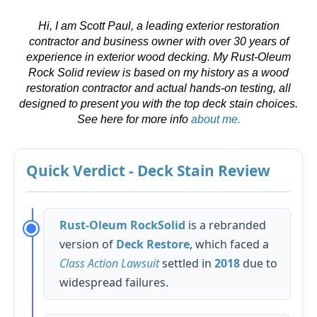
Hi, I am Scott Paul, a leading exterior restoration
contractor and business owner with over 30 years of
experience in exterior wood decking. My Rust-Oleum
Rock Solid review is based on my history as a wood
restoration contractor and actual hands-on testing, all
designed to present you with the top deck stain choices.
See here for more info
about me.
Quick Verdict - Deck Stain Review
Rust-Oleum RockSolid
is a rebranded
version of
Deck Restore
, which faced a
Class Action Lawsuit
settled in
2018
due to
widespread failures.