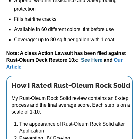
Superior weather resistance and waterproofing
protection
Fills hairline cracks
Available in 60 different colors, tint before use
Coverage: up to 80 sq ft per gallon with 1 coat
Note: A class Action Lawsuit has been filed against
Rust-Oleum Deck Restore 10x:
See Here
and
Our
Article
How I Rated Rust-Oleum Rock Solid
My Rust-Oleum Rock Solid review contains an 8-step
process and the final average score. Each step is on a
scale of 1-10.
The appearance of Rust-Oleum Rock Solid after
Application
Preventing UV Graying