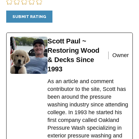
Scott Paul ~
Restoring Wood
Owner
& Decks Since
1993
As an article and comment
contributor to the site, Scott has
been around the pressure
washing industry since attending
college. In 1993 he started his
first company called Oakland
Pressure Wash specializing in
exterior pressure washing and