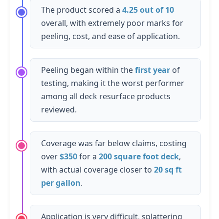
The product scored a
4.25 out of 10
overall, with extremely poor marks for
peeling, cost, and ease of application.
Peeling began within the
first year
of
testing, making it the worst performer
among all deck resurface products
reviewed.
Coverage was far below claims, costing
over
$350
for a
200 square foot deck
,
with actual coverage closer to
20 sq ft
per gallon
.
Application is very difficult, splattering