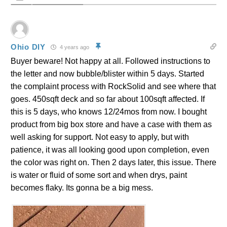
Ohio DIY
4 years ago
Buyer beware! Not happy at all. Followed instructions to
the letter and now bubble/blister within 5 days. Started
the complaint process with RockSolid and see where that
goes. 450sqft deck and so far about 100sqft affected. If
this is 5 days, who knows 12/24mos from now. I bought
product from big box store and have a case with them as
well asking for support. Not easy to apply, but with
patience, it was all looking good upon completion, even
the color was right on. Then 2 days later, this issue. There
is water or fluid of some sort and when drys, paint
becomes flaky. Its gonna be a big mess.