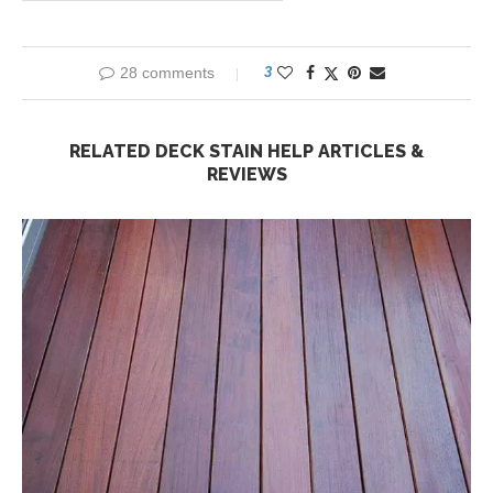
28 comments
3
RELATED DECK STAIN HELP ARTICLES &
REVIEWS