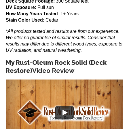
Deck Square Footage:
300 Square feet
Ranger RE-18 Patch
UV Exposure:
Full sun
How Many Years Tested:
1+ Years
$
129.99
Stain Color Used:
Cedar
Add to cart
*All products tested and results are from our experience.
We offer no guarantee of similar results. Consider that
results may differ due to different wood types, exposure to
UV radiation, and natural weathering.
My Rust-Oleum Rock Solid (Deck
Restore)
Video Review