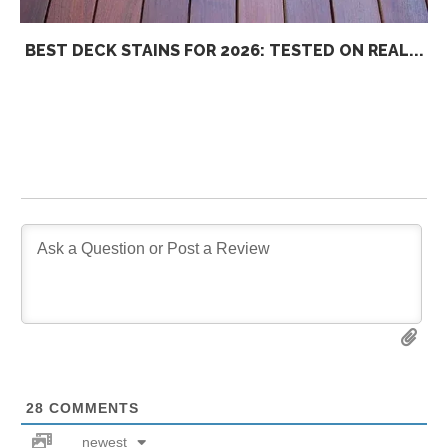
BEST DECK STAINS FOR 2026: TESTED ON REAL...
28
COMMENTS
newest