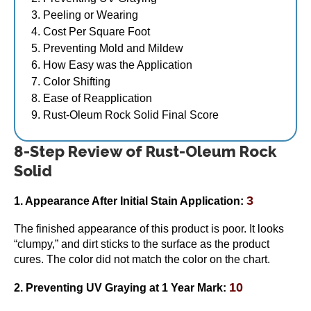
Peeling or Wearing
Cost Per Square Foot
Preventing Mold and Mildew
How Easy was the Application
Color Shifting
Ease of Reapplication
Rust-Oleum Rock Solid Final Score
8-Step Review of Rust-Oleum Rock
Solid
3
1. Appearance After Initial Stain Application:
The finished appearance of this product is poor. It looks
“clumpy,” and dirt sticks to the surface as the product
cures. The color did not match the color on the chart.
10
2. Preventing UV Graying
at 1 Year Mark
: