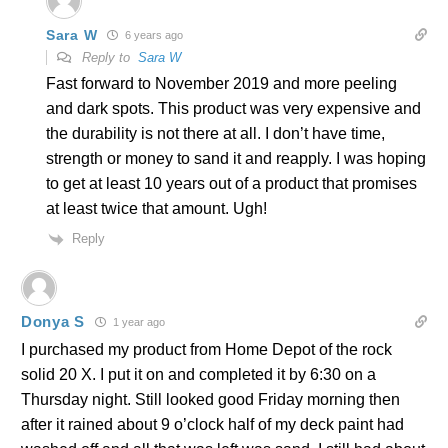
Sara W
6 years ago
Reply to
Sara W
Fast forward to November 2019 and more peeling
and dark spots. This product was very expensive and
the durability is not there at all. I don’t have time,
strength or money to sand it and reapply. I was hoping
to get at least 10 years out of a product that promises
at least twice that amount. Ugh!
Reply
Donya S
1 year ago
I purchased my product from Home Depot of the rock
solid 20 X. I put it on and completed it by 6:30 on a
Thursday night. Still looked good Friday morning then
after it rained about 9 o’clock half of my deck paint had