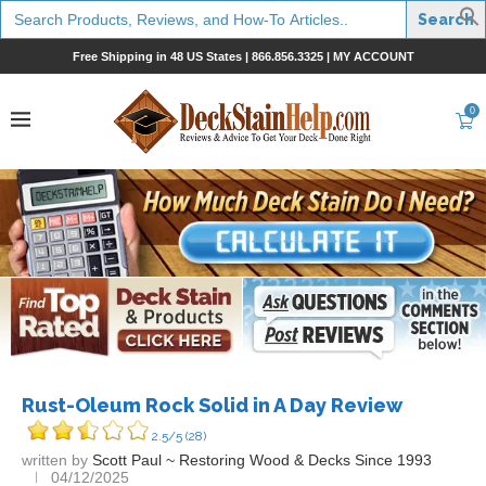
Search
for:
Free Shipping in 48 US States |
866.856.3325
|
MY ACCOUNT
0
Rust-Oleum Rock Solid in A Day Review
2.5/5
(28)
written by
Scott Paul ~ Restoring Wood & Decks Since 1993
04/12/2025