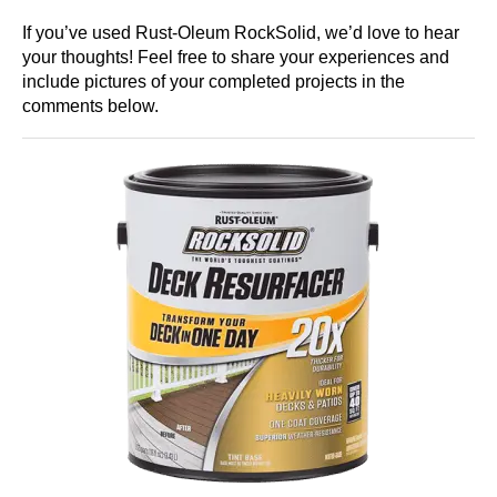
If you’ve used Rust-Oleum RockSolid, we’d love to hear
your thoughts! Feel free to share your experiences and
include pictures of your completed projects in the
comments below.