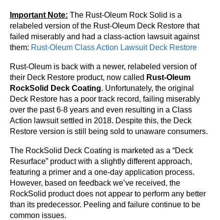
Important Note:
The Rust-Oleum Rock Solid is a
relabeled version of the Rust-Oleum Deck Restore that
failed miserably and had a class-action lawsuit against
them:
Rust-Oleum Class Action Lawsuit Deck Restore
Rust-Oleum is back with a newer, relabeled version of
their Deck Restore product, now called
Rust-Oleum
RockSolid Deck Coating
. Unfortunately, the original
Deck Restore has a poor track record, failing miserably
over the past 6-8 years and even resulting in a Class
Action lawsuit settled in 2018. Despite this, the Deck
Restore version is still being sold to unaware consumers.
The RockSolid Deck Coating is marketed as a “Deck
Resurface” product with a slightly different approach,
featuring a primer and a one-day application process.
However, based on feedback we’ve received, the
RockSolid product does not appear to perform any better
than its predecessor. Peeling and failure continue to be
common issues.