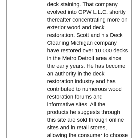
deck staining. That company
evolved into OPW L.L.C. shortly
thereafter concentrating more on
exterior wood and deck
restoration. Scott and his Deck
Cleaning Michigan company
have restored over 10,000 decks
in the Metro Detroit area since
the early years. He has become
an authority in the deck
restoration industry and has
contributed to numerous wood
restoration forums and
informative sites. All the
products he suggests through
this site are sold through online
sites and in retail stores,
allowing the consumer to choose