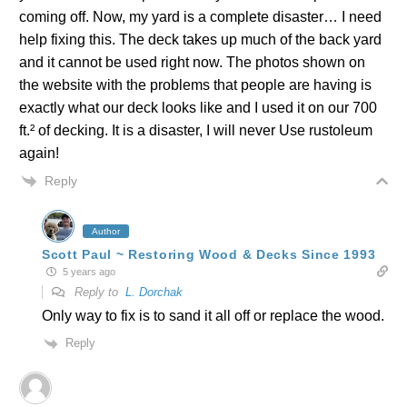
coming off. Now, my yard is a complete disaster… I need
help fixing this. The deck takes up much of the back yard
and it cannot be used right now. The photos shown on
the website with the problems that people are having is
exactly what our deck looks like and I used it on our 700
ft.² of decking. It is a disaster, I will never Use rustoleum
again!
Reply
Author
Scott Paul ~ Restoring Wood & Decks Since 1993
5 years ago
Reply to
L. Dorchak
Only way to fix is to sand it all off or replace the wood.
Reply