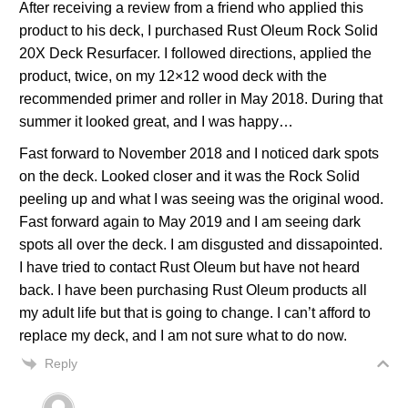
After receiving a review from a friend who applied this
product to his deck, I purchased Rust Oleum Rock Solid
20X Deck Resurfacer. I followed directions, applied the
product, twice, on my 12×12 wood deck with the
recommended primer and roller in May 2018. During that
summer it looked great, and I was happy…
Fast forward to November 2018 and I noticed dark spots
on the deck. Looked closer and it was the Rock Solid
peeling up and what I was seeing was the original wood.
Fast forward again to May 2019 and I am seeing dark
spots all over the deck. I am disgusted and dissapointed.
I have tried to contact Rust Oleum but have not heard
back. I have been purchasing Rust Oleum products all
my adult life but that is going to change. I can’t afford to
replace my deck, and I am not sure what to do now.
Reply