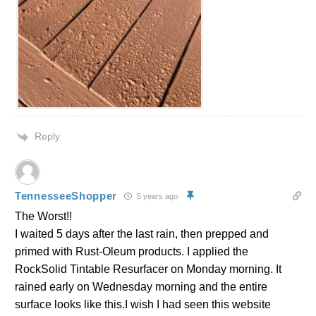
Reply
TennesseeShopper
5 years ago
The Worst!!
I waited 5 days after the last rain, then prepped and
primed with Rust-Oleum products. I applied the
RockSolid Tintable Resurfacer on Monday morning. It
rained early on Wednesday morning and the entire
surface looks like this.I wish I had seen this website