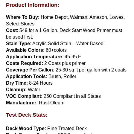
Product Information:
Where To Buy:
Home Depot, Walmart, Amazon, Lowes,
Select Stores
Cost:
$49 for a 1 Gallon. Deck Start Wood Primer must
be used first.
Stain Type:
Acrylic Solid Stain – Water Based
Perma Bond
Available Colors:
60+colors
Application Temperature:
45-95 F
$
110.00
Coats Required:
2 Coats plus primer
Add to cart
Coverage Per Gallon:
25-30 sq ft per gallon with 2 coats
Application Tools:
Brush, Roller
Dry Time:
8-24 Hours
Cleanup:
Water
VOC Compliant:
250 Compliant in all States
Manufacturer:
Rust-Oleum
Test Deck Stats:
Deck Wood Type:
Pine Treated Deck