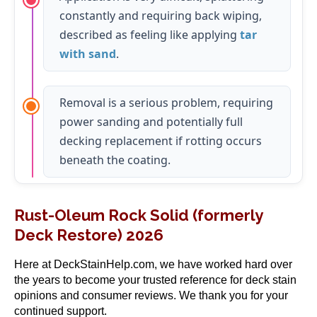
constantly and requiring back wiping,
described as feeling like applying
tar
with sand
.
Removal is a serious problem, requiring
power sanding and potentially full
decking replacement if rotting occurs
beneath the coating.
Rust-Oleum Rock Solid (formerly
Deck Restore) 2026
Here at DeckStainHelp.com, we have worked hard over
the years to become your trusted reference for deck stain
opinions and consumer reviews. We thank you for your
continued support.