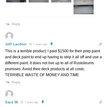
Reply
Jeff Lachter
7 years ago
This is a terrible product. I paid $1500 for their prep paint
and deck paint to end up having to strip it all off and use a
different paint. It does not live up to all of Rustoleums
promises. Avoid their deck products at all costs.
TERRIBLE WASTE OF MONEY AND TIME
Reply
Sara W
7 years ago