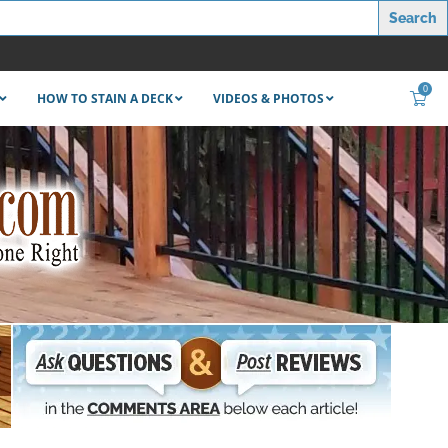
0
HOW TO STAIN A DECK
VIDEOS & PHOTOS