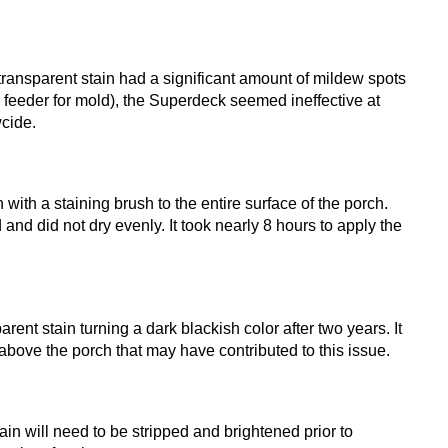
transparent stain had a significant amount of mildew spots
n feeder for mold), the Superdeck seemed ineffective at
cide.
ith a staining brush to the entire surface of the porch.
and did not dry evenly. It took nearly 8 hours to apply the
nt stain turning a dark blackish color after two years. It
e above the porch that may have contributed to this issue.
in will need to be stripped and brightened prior to