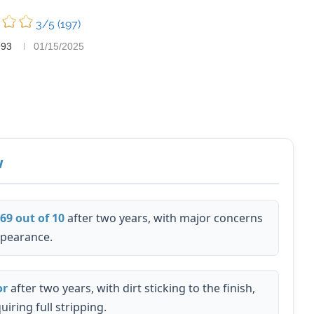
3/5
(197)
993
01/15/2025
w
.69 out of 10
after two years, with major concerns
ppearance.
or
after two years, with dirt sticking to the finish,
iring full stripping.