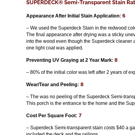
SUPERDECK® Semi-Transparent Stain Rati
6
Appearance After Initial Stain Application:
– We used the Superdeck Stain in the redwood color
The final appearance after drying was a sticky unev
into the wood even though the Superdeck cleaner an
one light coat was applied.
8
Preventing UV Graying
at 2 Year Mark
:
– 80% of the initial color was left after 2 years of e
8
Wear/Tear and Peeling:
– The was no peeling of the Superdeck Semi-transpar
This porch is the entrance to the home and the Sup
7
Cost Per Square Foot:
– Superdeck Semi-transparent stain costs $40 a gal
included the deck and the railings.