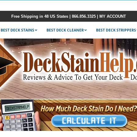
Free Shipping in 48 US States |
866.856.3325
|
MY ACCOUNT
BEST DECK STAINS
BEST DECK CLEANER
BEST DECK STRIPPERS