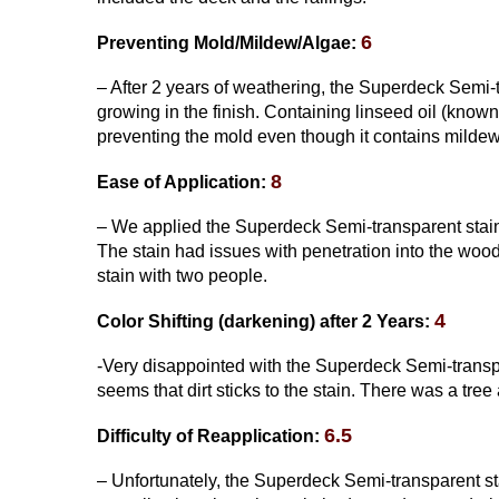
6
Preventing Mold/Mildew/Algae:
– After 2 years of weathering, the Superdeck Semi-
growing in the finish. Containing linseed oil (know
preventing the mold even though it contains mildew
8
Ease of Application:
– We applied the Superdeck Semi-transparent stain w
The stain had issues with penetration into the wood 
stain with two people.
4
Color Shifting
(darkening)
after 2 Years:
-Very disappointed with the Superdeck Semi-transpare
seems that dirt sticks to the stain. There was a tre
6.5
Difficulty of Reapplication:
– Unfortunately, the Superdeck Semi-transparent sta