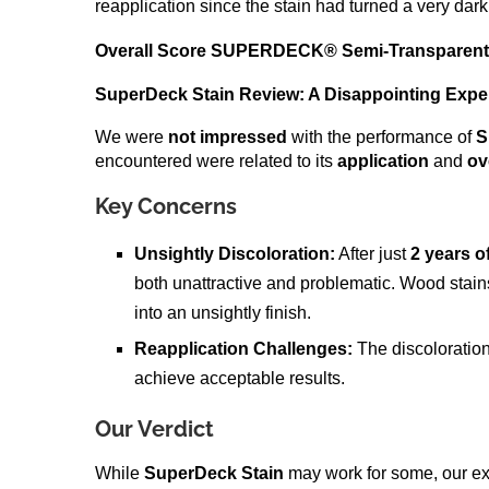
reapplication since the stain had turned a very dark 
Overall Score
SUPERDECK® Semi-Transparent 
SuperDeck Stain Review: A Disappointing Expe
We were
not impressed
with the performance of
S
encountered were related to its
application
and
ov
Key Concerns
Unsightly Discoloration:
After just
2 years o
both unattractive and problematic. Wood sta
into an unsightly finish.
Reapplication Challenges:
The discolorati
achieve acceptable results.
Our Verdict
While
SuperDeck Stain
may work for some, our expe