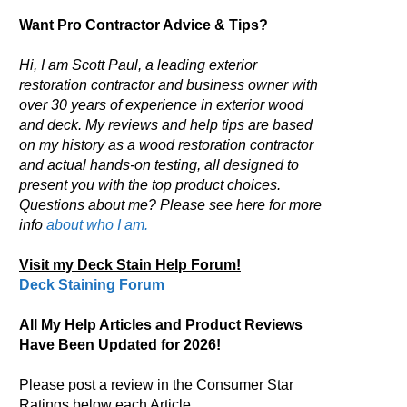
Want Pro Contractor Advice & Tips?
Hi, I am Scott Paul, a leading exterior
restoration contractor and business owner with
over 30 years of experience in exterior wood
and deck. My reviews and help tips are based
on my history as a wood restoration contractor
and actual hands-on testing, all designed to
present you with the top product choices.
Questions about me? Please see here for more
info
about who I am.
Visit my Deck Stain Help Forum!
Deck Staining Forum
All My Help Articles and Product Reviews
Have Been Updated for 2026!
Please post a review in the Consumer Star
Ratings below each Article.