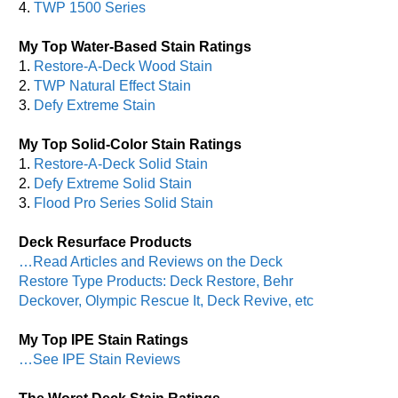
4.
TWP 1500 Series
My Top Water-Based Stain Ratings
1.
Restore-A-Deck Wood Stain
2.
TWP Natural Effect Stain
3.
Defy Extreme Stain
My Top Solid-Color Stain Ratings
1.
Restore-A-Deck Solid Stain
2.
Defy Extreme Solid Stain
3.
Flood Pro Series Solid Stain
Deck Resurface Products
…Read Articles and Reviews on the Deck
Restore Type Products: Deck Restore, Behr
Deckover, Olympic Rescue It, Deck Revive, etc
My Top IPE Stain Ratings
…See IPE Stain Reviews