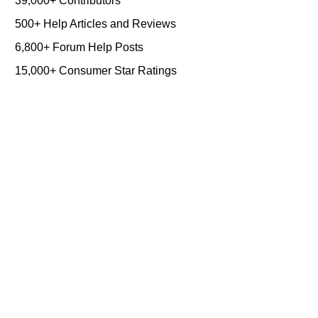
39,000+ Contributors
500+ Help Articles and Reviews
6,800+ Forum Help Posts
15,000+ Consumer Star Ratings