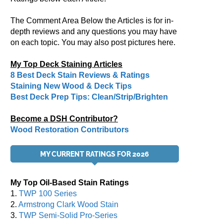
The Comment Area Below the Articles is for in-
depth reviews and any questions you may have
on each topic. You may also post pictures here.
My Top Deck Staining Articles
8 Best Deck Stain Reviews & Ratings
Staining New Wood & Deck Tips
Best Deck Prep Tips: Clean/Strip/Brighten
Become a DSH Contributor?
Wood Restoration Contributors
MY CURRENT RATINGS FOR 2026
My Top Oil-Based Stain Ratings
1.
TWP 100 Series
2.
Armstrong Clark Wood Stain
3.
TWP Semi-Solid Pro-Series