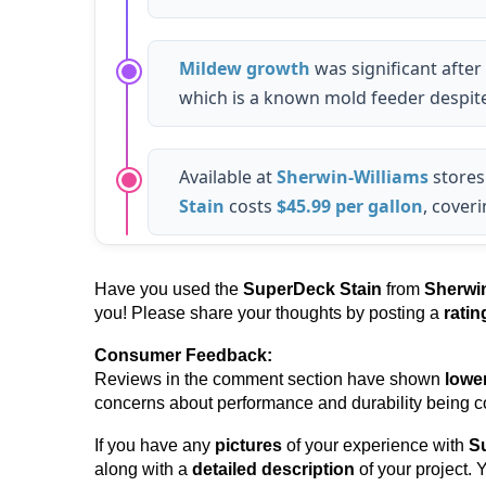
Mildew growth
was significant after
which is a known mold feeder despite
Available at
Sherwin-Williams
stores
Stain
costs
$45.99 per gallon
, cover
Have you used the
SuperDeck Stain
from
Sherwin
you! Please share your thoughts by posting a
rati
Consumer Feedback:
Reviews in the comment section have shown
lowe
concerns about performance and durability being
If you have any
pictures
of your experience with
S
along with a
detailed description
of your project.