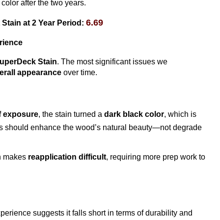
color after the two years.
6.69
Stain
at 2 Year Period:
rience
uperDeck Stain
. The most significant issues we
erall appearance
over time.
f exposure
, the stain turned a
dark black color
, which is
ins should enhance the wood’s natural beauty—not degrade
on makes
reapplication difficult
, requiring more prep work to
rience suggests it falls short in terms of durability and