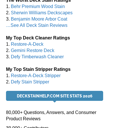
The Worst Deck Stain Ratings
1.
Behr Premium Wood Stain
2.
Sherwin Williams Deckscapes
3.
Benjamin Moore Arbor Coat
…See All Deck Stain Reviews
My Top Deck Cleaner Ratings
1.
Restore-A-Deck
2.
Gemini Restore Deck
3.
Defy Timberwash Cleaner
My Top Stain Stripper Ratings
1.
Restore-A-Deck Stripper
2.
Defy Stain Stripper
DECKSTAINHELP.COM SITE STATS 2026
80,000+ Questions, Answers, and Consumer
Product Reviews