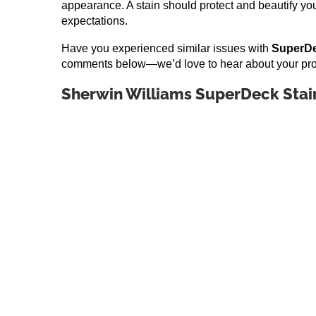
appearance. A stain should protect and beautify you
expectations.
Have you experienced similar issues with
SuperDe
comments below—we’d love to hear about your pro
Sherwin Williams SuperDeck Stai