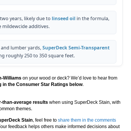
 two years, likely due to
linseed oil
in the formula,
 mildewcide additives.
 and lumber yards,
SuperDeck Semi-Transparent
ing roughly 250 to 350 square feet.
-Williams
on your wood or deck? We’d love to hear from
ng in the Consumer Star Ratings below
.
r-than-average results
when using SuperDeck Stain, with
 common themes.
uperDeck Stain
, feel free to
share them in the comments
 Your feedback helps others make informed decisions about