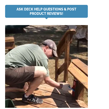
ASK DECK HELP QUESTIONS & POST
PRODUCT REVIEWS!