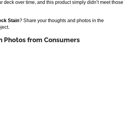
r deck over time, and this product simply didn’t meet those
ck Stain
? Share your thoughts and photos in the
ject.
n Photos from Consumers