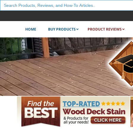
Search
for:
HOME
BUY PRODUCTS
PRODUCT REVIEWS