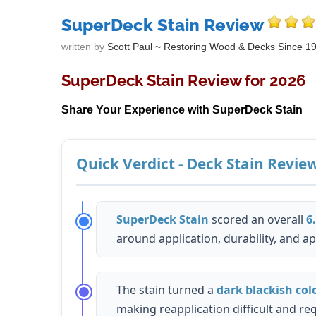
SuperDeck Stain Review
written by
Scott Paul ~ Restoring Wood & Decks Since 1
SuperDeck Stain Review for 2026
Share Your Experience with SuperDeck Stain
Quick Verdict - Deck Stain Revie
SuperDeck Stain
scored an overall
6
around application, durability, and a
The stain turned a
dark blackish col
making reapplication difficult and requ