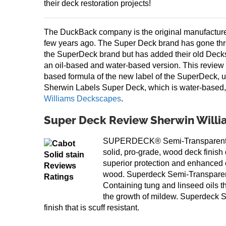
their deck restoration projects!
The DuckBack company is the original manufactur
few years ago. The Super Deck brand has gone th
the SuperDeck brand but has added their old Deck
an oil-based and water-based version. This review 
based formula of the new label of the SuperDeck, u
Sherwin Labels Super Deck, which is water-based,
Williams Deckscapes
.
Super Deck Review Sherwin Will
SUPERDECK® Semi-Transparent S
solid, pro-grade, wood deck finish
superior protection and enhanced c
wood. Superdeck Semi-Transparen
Containing tung and linseed oils th
the growth of mildew. Superdeck S
finish that is scuff resistant.