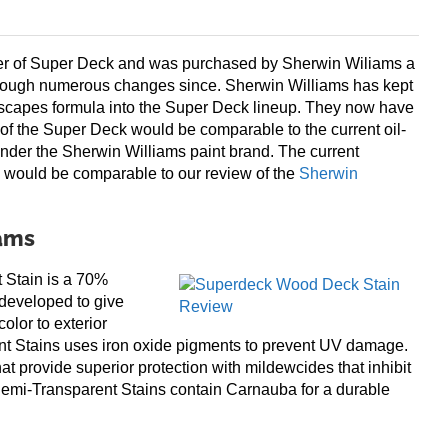
er of Super Deck and was purchased by Sherwin Wiliams a
rough numerous changes since. Sherwin Williams has kept
scapes formula into the Super Deck lineup. They now have
of the Super Deck would be comparable to the current oil-
nder the Sherwin Williams paint brand. The current
 would be comparable to our review of the
Sherwin
iams
tain is a 70%
 developed to give
olor to exterior
t Stains uses iron oxide pigments to prevent UV damage.
at provide superior protection with mildewcides that inhibit
emi-Transparent Stains contain Carnauba for a durable