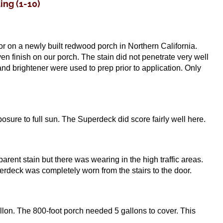
ng (1-10)
 on a newly built redwood porch in Northern California.
en finish on our porch. The stain did not penetrate very well
d brightener were used to prep prior to application. Only
xposure to full sun. The Superdeck did score fairly well here.
ent stain but there was wearing in the high traffic areas.
erdeck was completely worn from the stairs to the door.
lon. The 800-foot porch needed 5 gallons to cover. This