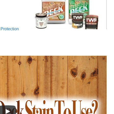
Protection