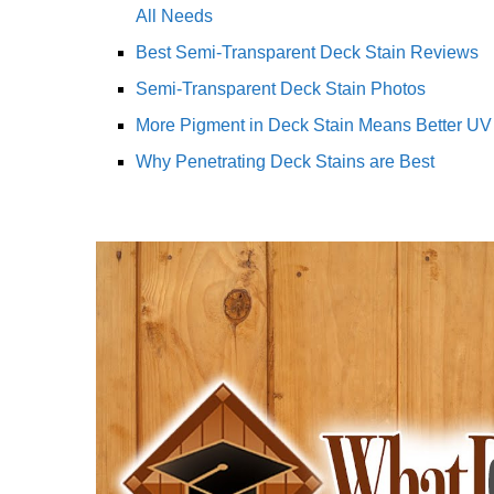
All Needs
Best Semi-Transparent Deck Stain Reviews
Semi-Transparent Deck Stain Photos
More Pigment in Deck Stain Means Better UV 
Why Penetrating Deck Stains are Best