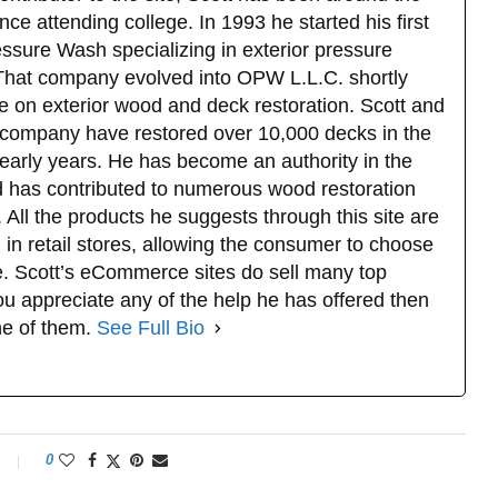
ce attending college. In 1993 he started his first
sure Wash specializing in exterior pressure
That company evolved into OPW L.L.C. shortly
e on exterior wood and deck restoration. Scott and
company have restored over 10,000 decks in the
 early years. He has become an authority in the
d has contributed to numerous wood restoration
 All the products he suggests through this site are
 in retail stores, allowing the consumer to choose
. Scott’s eCommerce sites do sell many top
u appreciate any of the help he has offered then
ne of them.
See Full Bio
0