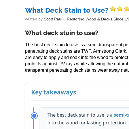
What Deck Stain to Use?
written by
Scott Paul ~ Restoring Wood & Decks Since 1
What deck stain to use?
The best deck stain to use is a semi-transparent pe
penetrating deck stains are TWP, Armstrong Clark,
are easy to apply and soak into the wood to protect
protects against UV rays while allowing the natura
transparent penetrating deck stains wear away natur
Key takeaways
The best deck stain to use is a
semi-t
into the wood for lasting protection.