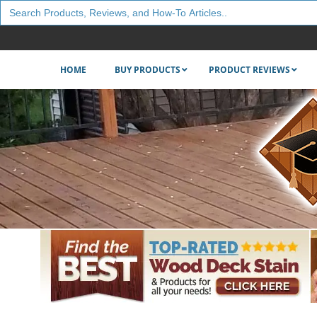
Search
for:
HOME
BUY PRODUCTS
PRODUCT REVIEWS