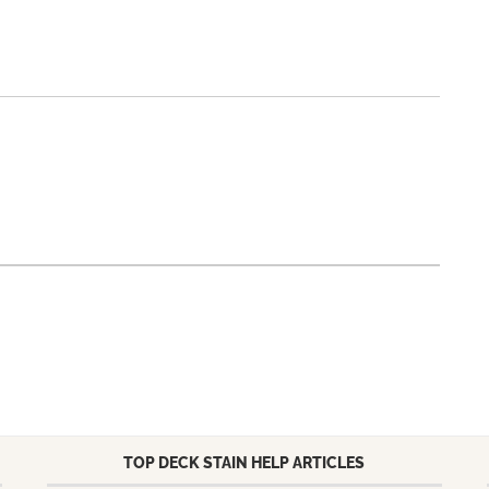
TOP DECK STAIN HELP ARTICLES