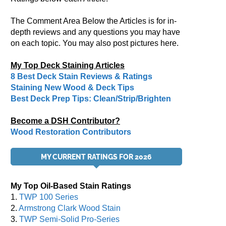
The Comment Area Below the Articles is for in-
depth reviews and any questions you may have
on each topic. You may also post pictures here.
My Top Deck Staining Articles
8 Best Deck Stain Reviews & Ratings
Staining New Wood & Deck Tips
Best Deck Prep Tips: Clean/Strip/Brighten
Become a DSH Contributor?
Wood Restoration Contributors
MY CURRENT RATINGS FOR 2026
My Top Oil-Based Stain Ratings
1.
TWP 100 Series
2.
Armstrong Clark Wood Stain
3.
TWP Semi-Solid Pro-Series