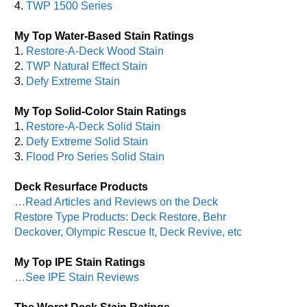
4.
TWP 1500 Series
My Top Water-Based Stain Ratings
1.
Restore-A-Deck Wood Stain
2.
TWP Natural Effect Stain
3.
Defy Extreme Stain
My Top Solid-Color Stain Ratings
1.
Restore-A-Deck Solid Stain
2.
Defy Extreme Solid Stain
3.
Flood Pro Series Solid Stain
Deck Resurface Products
…Read Articles and Reviews on the Deck
Restore Type Products: Deck Restore, Behr
Deckover, Olympic Rescue It, Deck Revive, etc
My Top IPE Stain Ratings
…See IPE Stain Reviews