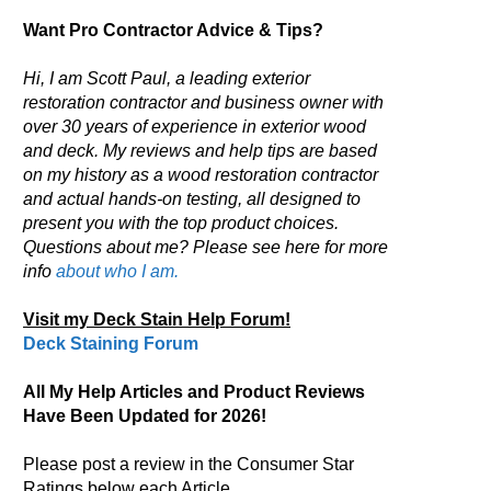
Want Pro Contractor Advice & Tips?
Hi, I am Scott Paul, a leading exterior
restoration contractor and business owner with
over 30 years of experience in exterior wood
and deck. My reviews and help tips are based
on my history as a wood restoration contractor
and actual hands-on testing, all designed to
present you with the top product choices.
Questions about me? Please see here for more
info
about who I am.
Visit my Deck Stain Help Forum!
Deck Staining Forum
All My Help Articles and Product Reviews
Have Been Updated for 2026!
Please post a review in the Consumer Star
Ratings below each Article.