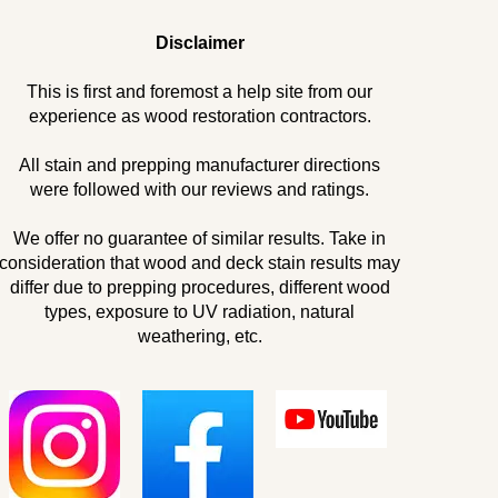
Disclaimer
This is first and foremost a help site from our
experience as wood restoration contractors.
All stain and prepping manufacturer directions
were followed with our reviews and ratings.
We offer no guarantee of similar results. Take in
consideration that wood and deck stain results may
differ due to prepping procedures, different wood
types, exposure to UV radiation, natural
weathering, etc.