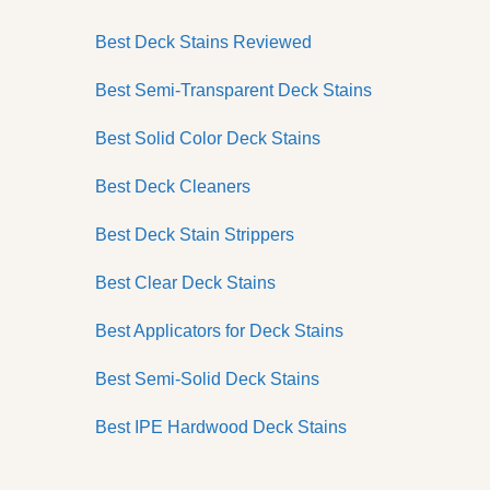
Best Deck Stains Reviewed
Best Semi-Transparent Deck Stains
Best Solid Color Deck Stains
Best Deck Cleaners
Best Deck Stain Strippers
Best Clear Deck Stains
Best Applicators for Deck Stains
Best Semi-Solid Deck Stains
Best IPE Hardwood Deck Stains