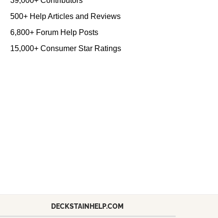
39,000+ Contributors
500+ Help Articles and Reviews
6,800+ Forum Help Posts
15,000+ Consumer Star Ratings
DECKSTAINHELP.COM