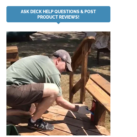
ASK DECK HELP QUESTIONS & POST
PRODUCT REVIEWS!