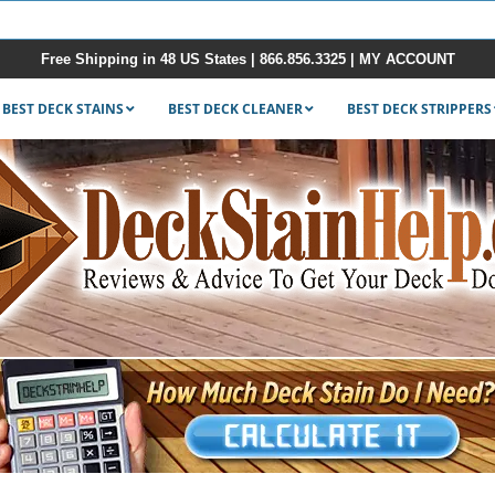
Free Shipping in 48 US States |
866.856.3325
|
MY ACCOUNT
BEST DECK STAINS
BEST DECK CLEANER
BEST DECK STRIPPERS