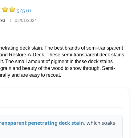
5/5
(1)
993
03/01/2024
netrating deck stain. The best brands of semi-transparent
 and Restore-A-Deck. These semi-transparent deck stains
 it. The small amount of pigment in these deck stains
l grain and beauty of the wood to show through. Semi-
ally and are easy to recoat.
ransparent penetrating deck stain
, which soaks