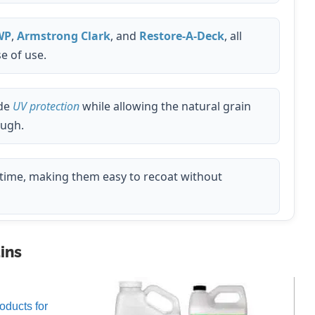
WP
,
Armstrong Clark
, and
Restore-A-Deck
, all
e of use.
de
UV protection
while allowing the natural grain
ough.
time, making them easy to recoat without
ins
oducts for