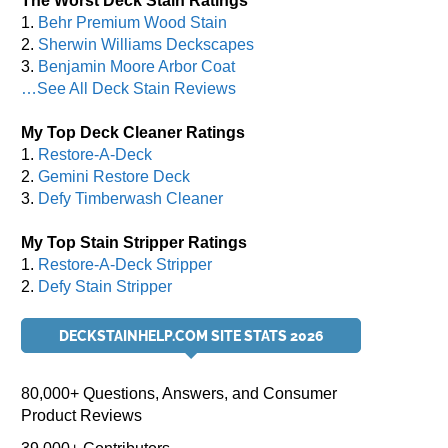
The Worst Deck Stain Ratings
1.
Behr Premium Wood Stain
2.
Sherwin Williams Deckscapes
3.
Benjamin Moore Arbor Coat
…See All Deck Stain Reviews
My Top Deck Cleaner Ratings
1.
Restore-A-Deck
2.
Gemini Restore Deck
3.
Defy Timberwash Cleaner
My Top Stain Stripper Ratings
1.
Restore-A-Deck Stripper
2.
Defy Stain Stripper
DECKSTAINHELP.COM SITE STATS 2026
80,000+ Questions, Answers, and Consumer
Product Reviews