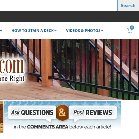
0
HOW TO STAIN A DECK
VIDEOS & PHOTOS