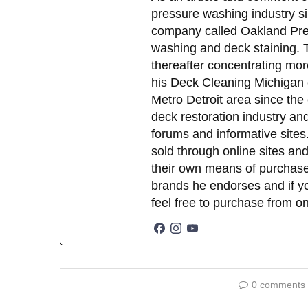
pressure washing industry sin
company called Oakland Pres
washing and deck staining. 
thereafter concentrating mor
his Deck Cleaning Michigan 
Metro Detroit area since the
deck restoration industry an
forums and informative sites.
sold through online sites and
their own means of purchase
brands he endorses and if yo
feel free to purchase from o
0 comments