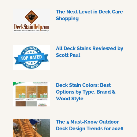
The Next Level in Deck Care
Shopping
All Deck Stains Reviewed by
Scott Paul
Deck Stain Colors: Best
Options by Type, Brand &
Wood Style
The 5 Must-Know Outdoor
Deck Design Trends for 2026