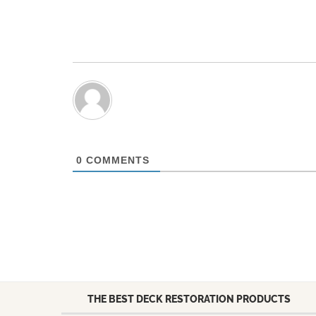
0
COMMENTS
THE BEST DECK RESTORATION PRODUCTS