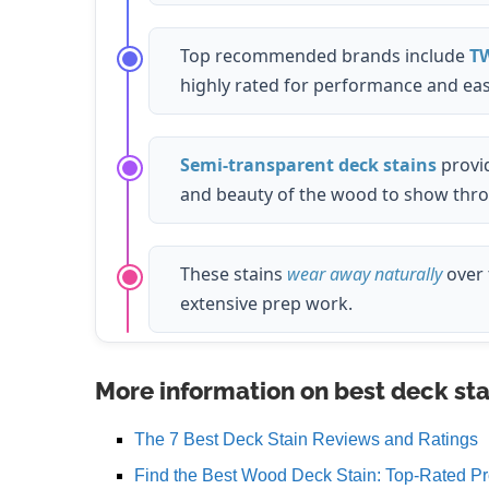
Top recommended brands include
T
highly rated for performance and eas
Semi-transparent deck stains
provi
and beauty of the wood to show thr
These stains
wear away naturally
over 
extensive prep work.
More information on best deck sta
The 7 Best Deck Stain Reviews and Ratings
Find the Best Wood Deck Stain: Top-Rated Pr