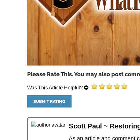
Please Rate This. You may also post comm
Was This Article Helpful?
Scott Paul ~ Restori
As an article and comment co