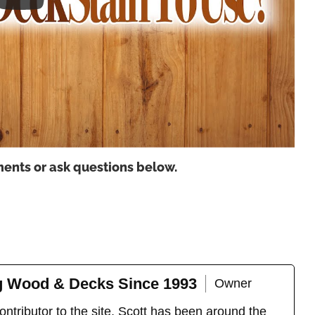
ents or ask questions below.
ng Wood & Decks Since 1993
Owner
ntributor to the site, Scott has been around the