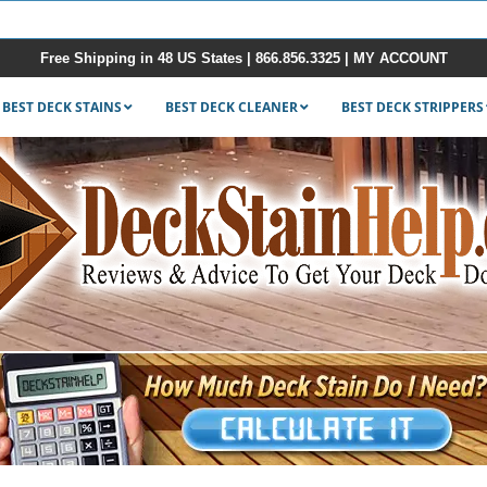
Free Shipping in 48 US States |
866.856.3325
|
MY ACCOUNT
BEST DECK STAINS
BEST DECK CLEANER
BEST DECK STRIPPERS