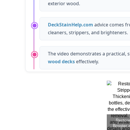
exterior wood.
DeckStainHelp.com
advice comes fro
cleaners, strippers, and brighteners.
The video demonstrates a practical, 
wood decks
effectively.
Restore
Booster 