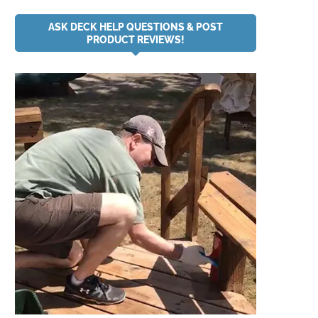
ASK DECK HELP QUESTIONS & POST
PRODUCT REVIEWS!