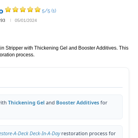
o
5/5
(1)
993
05/01/2024
in Stripper with Thickening Gel and Booster Additives. This
oration process.
ith
Thickening Gel
and
Booster Additives
for
estore-A-Deck Deck-In-A-Day
restoration process for