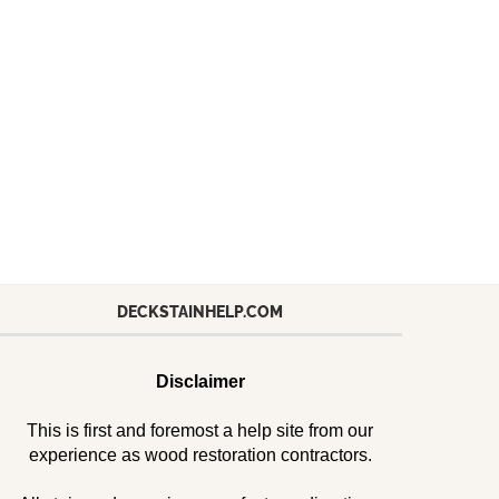
DECKSTAINHELP.COM
Disclaimer
This is first and foremost a help site from our
experience as wood restoration contractors.