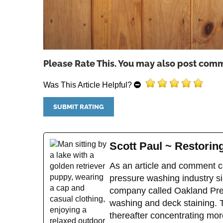
Please Rate This. You may also post comm
Was This Article Helpful?
Scott Paul ~ Restori
As an article and comment co
pressure washing industry sin
company called Oakland Pres
washing and deck staining. 
thereafter concentrating mor