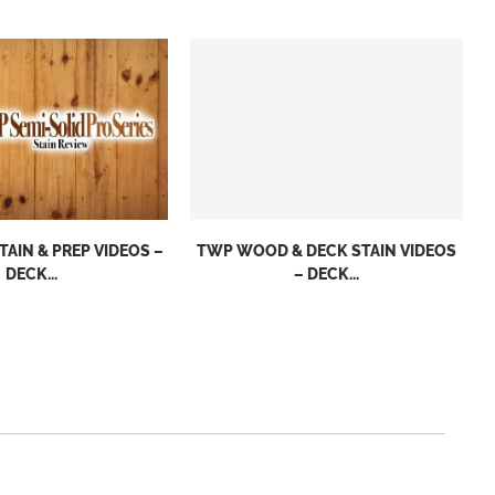
TAIN & PREP VIDEOS –
TWP WOOD & DECK STAIN VIDEOS
DECK...
– DECK...