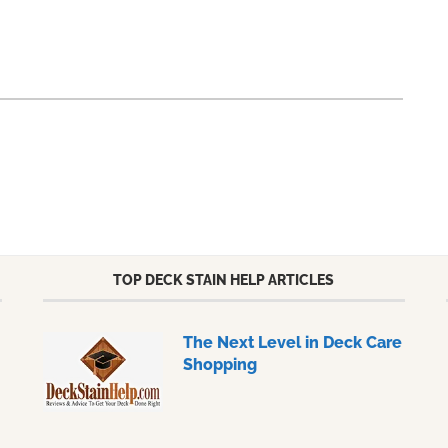
TOP DECK STAIN HELP ARTICLES
The Next Level in Deck Care
Shopping