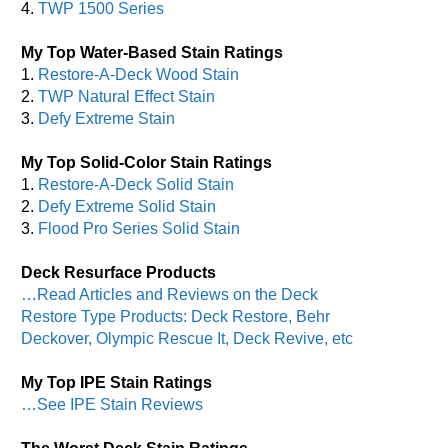
4.
TWP 1500 Series
My Top Water-Based Stain Ratings
1.
Restore-A-Deck Wood Stain
2.
TWP Natural Effect Stain
3.
Defy Extreme Stain
My Top Solid-Color Stain Ratings
1.
Restore-A-Deck Solid Stain
2.
Defy Extreme Solid Stain
3.
Flood Pro Series Solid Stain
Deck Resurface Products
…Read Articles and Reviews on the Deck
Restore Type Products: Deck Restore, Behr
Deckover, Olympic Rescue It, Deck Revive, etc
My Top IPE Stain Ratings
…See IPE Stain Reviews