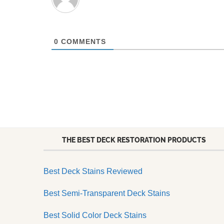
0
COMMENTS
THE BEST DECK RESTORATION PRODUCTS
Best Deck Stains Reviewed
Best Semi-Transparent Deck Stains
Best Solid Color Deck Stains