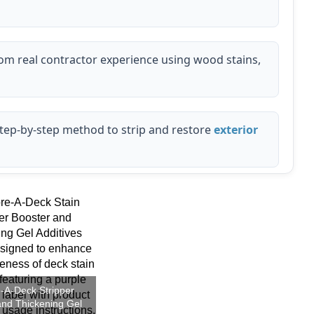
m real contractor experience using wood stains,
step-by-step method to strip and restore
exterior
-A-Deck Stripper
and Thickening Gel