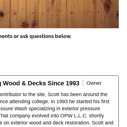
ents or ask questions below.
ng Wood & Decks Since 1993
Owner
ntributor to the site, Scott has been around the
ce attending college. In 1993 he started his first
sure Wash specializing in exterior pressure
That company evolved into OPW L.L.C. shortly
e on exterior wood and deck restoration. Scott and