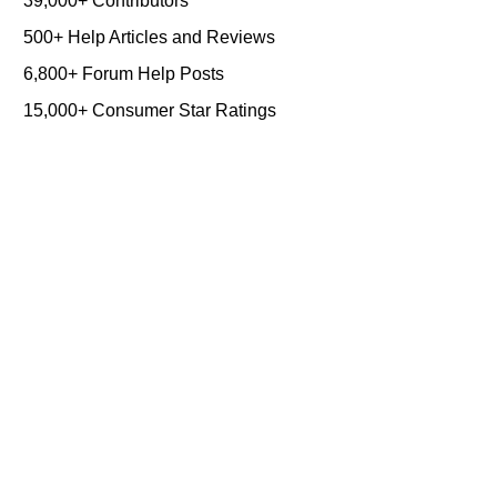
39,000+ Contributors
500+ Help Articles and Reviews
6,800+ Forum Help Posts
15,000+ Consumer Star Ratings