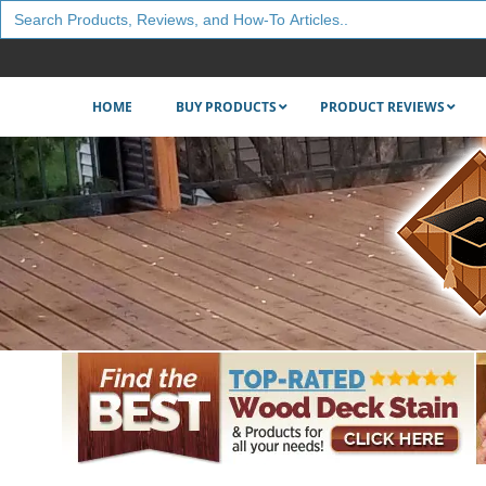
Search
for:
HOME
BUY PRODUCTS
PRODUCT REVIEWS