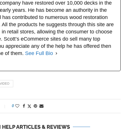
company have restored over 10,000 decks in the
 early years. He has become an authority in the
d has contributed to numerous wood restoration
 All the products he suggests through this site are
 in retail stores, allowing the consumer to choose
. Scott’s eCommerce sites do sell many top
u appreciate any of the help he has offered then
ne of them.
See Full Bio
 VIDEO
0
 HELP ARTICLES & REVIEWS