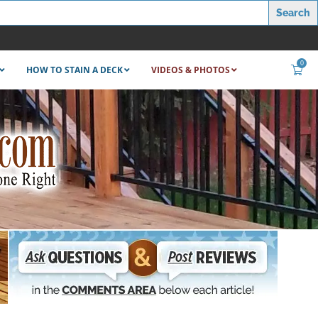
0
HOW TO STAIN A DECK
VIDEOS & PHOTOS