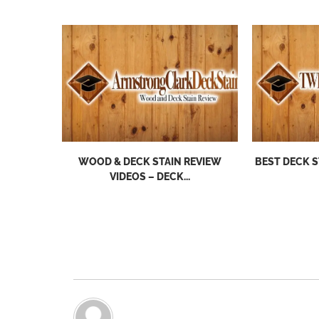
WOOD & DECK STAIN REVIEW
BEST DECK S
VIDEOS – DECK...