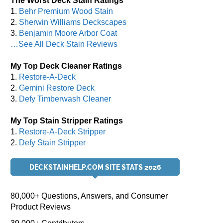
The Worst Deck Stain Ratings
1.
Behr Premium Wood Stain
2.
Sherwin Williams Deckscapes
3.
Benjamin Moore Arbor Coat
…See All Deck Stain Reviews
My Top Deck Cleaner Ratings
1.
Restore-A-Deck
2.
Gemini Restore Deck
3.
Defy Timberwash Cleaner
My Top Stain Stripper Ratings
1.
Restore-A-Deck Stripper
2.
Defy Stain Stripper
DECKSTAINHELP.COM SITE STATS 2026
80,000+ Questions, Answers, and Consumer
Product Reviews