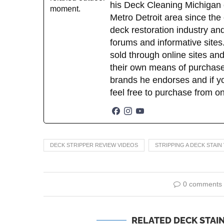
his Deck Cleaning Michigan 
Metro Detroit area since the
deck restoration industry an
forums and informative sites.
sold through online sites and
their own means of purchase
brands he endorses and if yo
feel free to purchase from o
DECK STRIPPER REVIEW VIDEOS
STRIPPING A DECK STAIN
0 comments
RELATED DECK STAIN