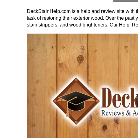
DeckStainHelp.com is a help and review site with th
task of restoring their exterior wood. Over the pas
stain strippers, and wood brighteners. Our Help, R