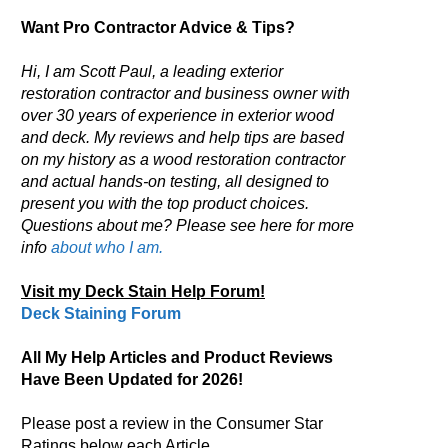
Want Pro Contractor Advice & Tips?
Hi, I am Scott Paul, a leading exterior
restoration contractor and business owner with
over 30 years of experience in exterior wood
and deck. My reviews and help tips are based
on my history as a wood restoration contractor
and actual hands-on testing, all designed to
present you with the top product choices.
Questions about me? Please see here for more
info
about who I am.
Visit my Deck Stain Help Forum!
Deck Staining Forum
All My Help Articles and Product Reviews
Have Been Updated for 2026!
Please post a review in the Consumer Star
Ratings below each Article.