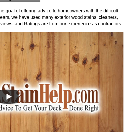
e goal of offering advice to homeowners with the difficult
t years, we have used many exterior wood stains, cleaners,
eviews, and Ratings are from our experience as contractors.