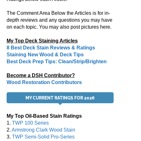
The Comment Area Below the Articles is for in-
depth reviews and any questions you may have
on each topic. You may also post pictures here.
My Top Deck Staining Articles
8 Best Deck Stain Reviews & Ratings
Staining New Wood & Deck Tips
Best Deck Prep Tips: Clean/Strip/Brighten
Become a DSH Contributor?
Wood Restoration Contributors
MY CURRENT RATINGS FOR 2026
My Top Oil-Based Stain Ratings
1.
TWP 100 Series
2.
Armstrong Clark Wood Stain
3.
TWP Semi-Solid Pro-Series