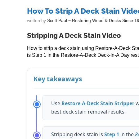
How To Strip A Deck Stain Vide
written by
Scott Paul ~ Restoring Wood & Decks Since 1
Stripping A Deck Stain Video
How to strip a deck stain using Restore-A-Deck Sta
is Step 1 in the Restore-A-Deck Deck-In-A Day rest
Key takeaways
Use
Restore-A-Deck Stain Stripper
w
best deck stain removal results.
Stripping deck stain is
Step 1
in the
R