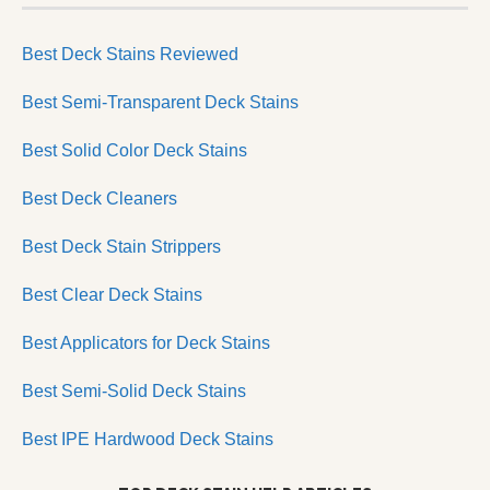
Best Deck Stains Reviewed
Best Semi-Transparent Deck Stains
Best Solid Color Deck Stains
Best Deck Cleaners
Best Deck Stain Strippers
Best Clear Deck Stains
Best Applicators for Deck Stains
Best Semi-Solid Deck Stains
Best IPE Hardwood Deck Stains