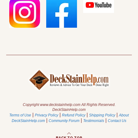
Copyright www.deckstainhelp.com All Rights Reserved.
DeckStainHelp.com
|
|
|
|
Terms of Use
Privacy Policy
Refund Policy
Shipping Policy
About
|
|
|
DeckStainHelp.com
Community Forum
Testimonials
Contact Us
BACK TO TOP