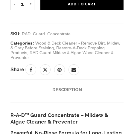
ADD TO CART
SKU:
RAD_Guard_Concentrate
Categories:
Wood & Deck Cleaner - Remove Dirt, Mildew
& Gray Before Staining
,
Restore-A-Deck Prepping
Products
,
RAD Guard Mildew & Algae Wood Cleaner &
Preventer
Share
DESCRIPTION
R-A-D™ Guard Concentrate – Mildew &
Algae Cleaner & Preventer
Powerful, No-Rinse Formula for Long-Lasting