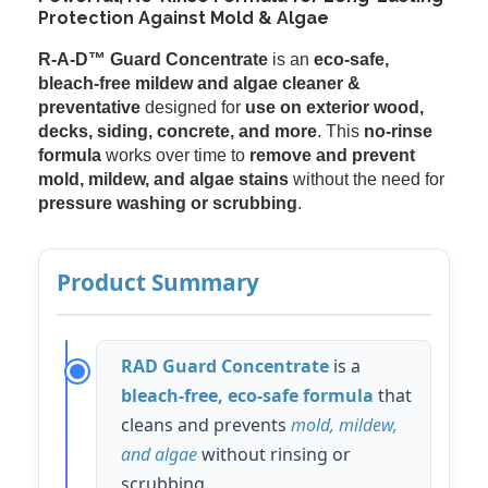
Protection Against Mold & Algae
R-A-D™ Guard Concentrate
is an
eco-safe,
bleach-free mildew and algae cleaner &
preventative
designed for
use on exterior wood,
decks, siding, concrete, and more
. This
no-rinse
formula
works over time to
remove and prevent
mold, mildew, and algae stains
without the need for
pressure washing or scrubbing
.
Product Summary
RAD Guard Concentrate
is a
bleach-free, eco-safe formula
that
cleans and prevents
mold, mildew,
and algae
without rinsing or
scrubbing.