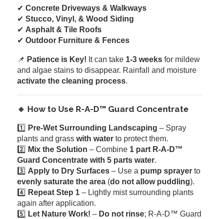
✔
Concrete Driveways & Walkways
✔
Stucco, Vinyl, & Wood Siding
✔
Asphalt & Tile Roofs
✔
Outdoor Furniture & Fences
📌
Patience is Key!
It can take
1-3 weeks
for mildew
and algae stains to disappear. Rainfall and moisture
activate the cleaning process
.
🔹 How to Use R-A-D™ Guard Concentrate
1️⃣
Pre-Wet Surrounding Landscaping
– Spray
plants and grass
with water
to protect them.
2️⃣
Mix the Solution
– Combine
1 part R-A-D™
Guard Concentrate with 5 parts water
.
3️⃣
Apply to Dry Surfaces
– Use a
pump sprayer
to
evenly saturate the area
(
do not allow puddling
).
4️⃣
Repeat Step 1
– Lightly mist surrounding plants
again after application.
5️⃣
Let Nature Work!
–
Do not rinse
; R-A-D™ Guard