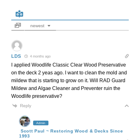
newest
LDS
4 months ago
I applied Woodlife Classic Clear Wood Preservative
on the deck 2 yeas ago. I want to clean the mold and
mildew that is starting to grow on it. Will RAD Guard
Mildew and Algae Cleaner and Preventer ruin the
Woodlife preservative?
Reply
Admin
Scott Paul ~ Restoring Wood & Decks Since
1993