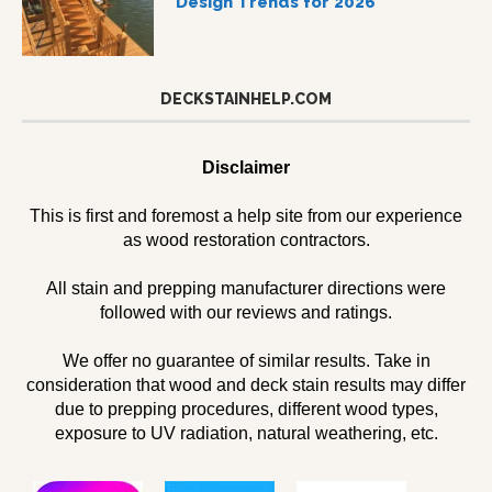
Design Trends for 2026
DECKSTAINHELP.COM
Disclaimer
This is first and foremost a help site from our experience
as wood restoration contractors.
All stain and prepping manufacturer directions were
followed with our reviews and ratings.
We offer no guarantee of similar results. Take in
consideration that wood and deck stain results may differ
due to prepping procedures, different wood types,
exposure to UV radiation, natural weathering, etc.