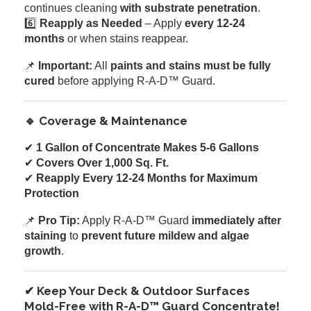
continues cleaning
with substrate penetration
.
6️⃣
Reapply as Needed
– Apply
every 12-24
months
or when stains reappear.
📌
Important:
All
paints and stains must be fully
cured
before applying R-A-D™ Guard.
🔹 Coverage & Maintenance
✔
1 Gallon of Concentrate Makes 5-6 Gallons
✔
Covers Over 1,000 Sq. Ft.
✔
Reapply Every 12-24 Months for Maximum
Protection
📌
Pro Tip:
Apply R-A-D™ Guard
immediately after
staining
to
prevent future mildew and algae
growth
.
✔ Keep Your Deck & Outdoor Surfaces
Mold-Free with R-A-D™ Guard Concentrate!