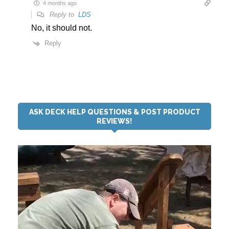
4 months ago
Reply to
LDS
No, it should not.
Reply
ASK DECK HELP QUESTIONS & POST PRODUCT
REVIEWS!