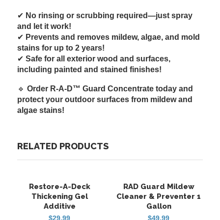
✔
No rinsing or scrubbing required—just spray
and let it work!
✔
Prevents and removes mildew, algae, and mold
stains for up to 2 years!
✔
Safe for all exterior wood and surfaces,
including painted and stained finishes!
🔹
Order R-A-D™ Guard Concentrate today and
protect your outdoor surfaces from mildew and
algae stains!
RELATED PRODUCTS
Restore-A-Deck
RAD Guard Mildew
FREE SHIPPING
FREE SHIPPING
HOT
Thickening Gel
Cleaner & Preventer 1
Additive
Gallon
$
29.99
$
49.99