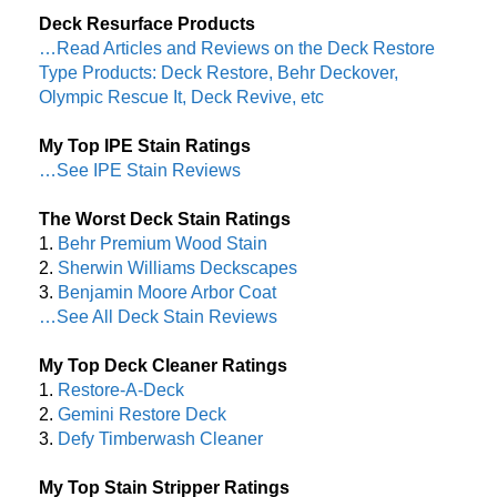
Deck Resurface Products
…Read Articles and Reviews on the Deck Restore
Type Products: Deck Restore, Behr Deckover,
Olympic Rescue It, Deck Revive, etc
My Top IPE Stain Ratings
…See IPE Stain Reviews
The Worst Deck Stain Ratings
1.
Behr Premium Wood Stain
2.
Sherwin Williams Deckscapes
3.
Benjamin Moore Arbor Coat
…See All Deck Stain Reviews
My Top Deck Cleaner Ratings
1.
Restore-A-Deck
2.
Gemini Restore Deck
3.
Defy Timberwash Cleaner
My Top Stain Stripper Ratings