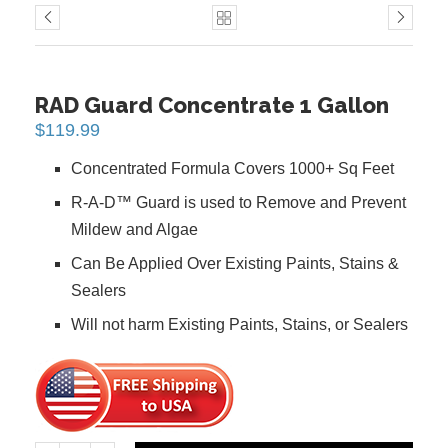
PREVIOUS
NEXT
RAD Guard Concentrate 1 Gallon
$
119.99
Concentrated Formula Covers 1000+ Sq Feet
R-A-D™ Guard is used to Remove and Prevent
Mildew and Algae
Can Be Applied Over Existing Paints, Stains &
Sealers
Will not harm Existing Paints, Stains, or Sealers