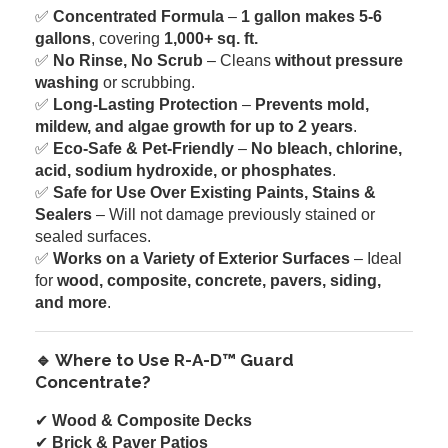
✅
Concentrated Formula
–
1 gallon makes 5-6
gallons
, covering
1,000+ sq. ft.
✅
No Rinse, No Scrub
– Cleans
without pressure
washing
or scrubbing.
✅
Long-Lasting Protection
–
Prevents mold,
mildew, and algae growth for up to 2 years
.
✅
Eco-Safe & Pet-Friendly
–
No bleach, chlorine,
acid, sodium hydroxide, or phosphates
.
✅
Safe for Use Over Existing Paints, Stains &
Sealers
– Will not damage previously stained or
sealed surfaces.
✅
Works on a Variety of Exterior Surfaces
– Ideal
for
wood, composite, concrete, pavers, siding,
and more
.
🔹 Where to Use R-A-D™ Guard
Concentrate?
✔
Wood & Composite Decks
✔
Brick & Paver Patios