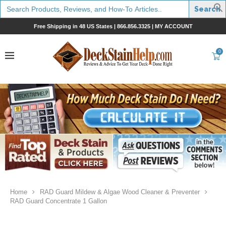
Search
for:
Free Shipping in 48 US States |
866.856.3325
|
MY ACCOUNT
0
Home
RAD Guard Mildew & Algae Wood Cleaner & Preventer
RAD Guard Concentrate 1 Gallon