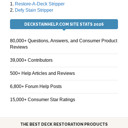
1.
Restore-A-Deck Stripper
2.
Defy Stain Stripper
DECKSTAINHELP.COM SITE STATS 2026
80,000+ Questions, Answers, and Consumer Product
Reviews
39,000+ Contributors
500+ Help Articles and Reviews
6,800+ Forum Help Posts
15,000+ Consumer Star Ratings
THE BEST DECK RESTORATION PRODUCTS