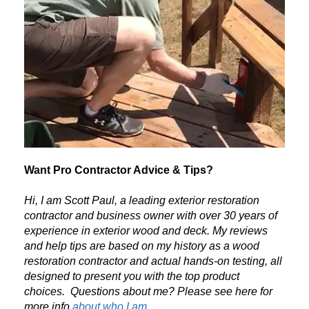
Want Pro Contractor Advice & Tips?
Hi, I am Scott Paul, a leading exterior restoration
contractor and business owner with over 30 years of
experience in exterior wood and deck. My reviews
and help tips are based on my history as a wood
restoration contractor and actual hands-on testing, all
designed to present you with the top product
choices.
Questions about me? Please see here for
more info
about who I am.