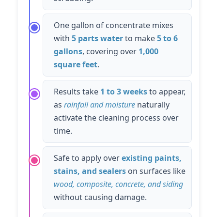
One gallon of concentrate mixes
with
5 parts water
to make
5 to 6
gallons
, covering over
1,000
square feet
.
Results take
1 to 3 weeks
to appear,
as
rainfall and moisture
naturally
activate the cleaning process over
time.
Safe to apply over
existing paints,
stains, and sealers
on surfaces like
wood, composite, concrete, and siding
without causing damage.