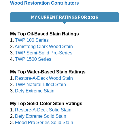
Wood Restoration Contributors
MY CURRENT RATINGS FOR 2026
My Top Oil-Based Stain Ratings
1.
TWP 100 Series
2.
Armstrong Clark Wood Stain
3.
TWP Semi-Solid Pro-Series
4.
TWP 1500 Series
My Top Water-Based Stain Ratings
1.
Restore-A-Deck Wood Stain
2.
TWP Natural Effect Stain
3.
Defy Extreme Stain
My Top Solid-Color Stain Ratings
1.
Restore-A-Deck Solid Stain
2.
Defy Extreme Solid Stain
3.
Flood Pro Series Solid Stain