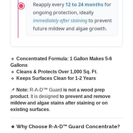
Reapply every
12 to 24 months
for
ongoing protection, ideally
immediately after staining
to prevent
future mildew and algae growth.
🔹
Concentrated Formula: 1 Gallon Makes 5-6
Gallons
🔹
Cleans & Protects Over 1,000 Sq. Ft.
🔹
Keeps Surfaces Clean for 1-2 Years
📌
Note:
R-A-D™ Guard
is not a wood prep
product
. It is designed
to prevent and remove
mildew and algae stains after staining or on
existing surfaces
.
🔹 Why Choose R-A-D™ Guard Concentrate?