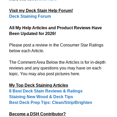
Visit my Deck Stain Help Forum!
Deck Staining Forum
All My Help Articles and Product Reviews Have
Been Updated for 2026!
Please post a review in the Consumer Star Ratings
below each Article.
The Comment Area Below the Articles is for in-depth
reviews and any questions you may have on each
topic. You may also post pictures here.
My Top Deck Staining Articles
8 Best Deck Stain Reviews & Ratings
Staining New Wood & Deck Tips
Best Deck Prep Tips: Clean/Strip/Brighten
Become a DSH Contributor?