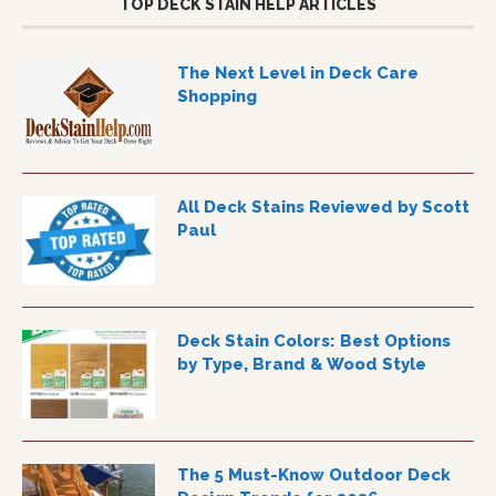
TOP DECK STAIN HELP ARTICLES
The Next Level in Deck Care
Shopping
All Deck Stains Reviewed by Scott
Paul
Deck Stain Colors: Best Options
by Type, Brand & Wood Style
The 5 Must-Know Outdoor Deck