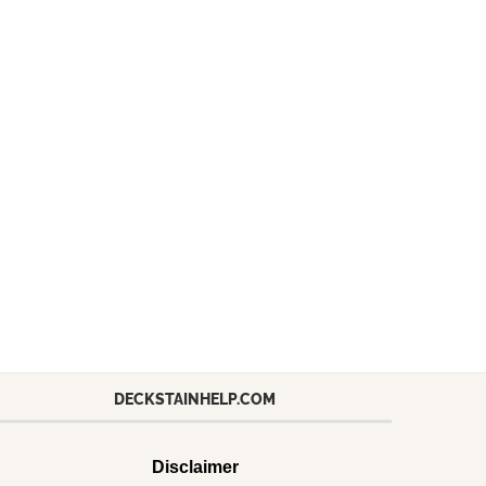
DECKSTAINHELP.COM
Disclaimer