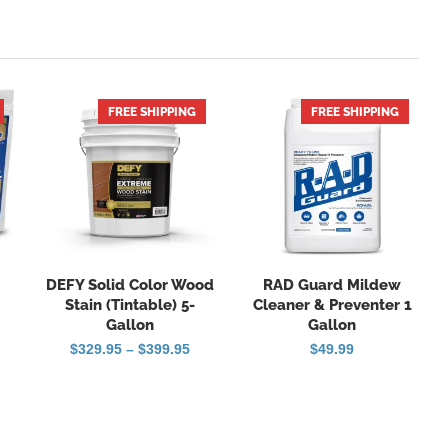
FREE SHIPPING
FREE SHIPPING
HOT
DEFY Solid Color Wood
RAD Guard Mildew
Stain (Tintable) 5-
Cleaner & Preventer 1
Gallon
Gallon
Price
$
329.95
–
$
399.95
$
49.99
range:
$329.95
through
$399.95