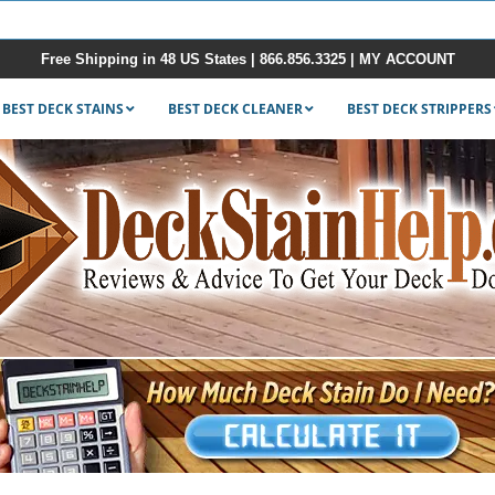
Free Shipping in 48 US States |
866.856.3325
|
MY ACCOUNT
BEST DECK STAINS
BEST DECK CLEANER
BEST DECK STRIPPERS