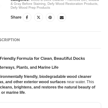
& Gray Before Staining
,
Defy Wood Restoration Products
,
Defy Wood Prep Products
Share
SCRIPTION
riendly Formula for Clean, Beautiful Docks
erways, Plants, and Marine Life
ironmentally friendly, biodegradable wood cleaner
as, and other exterior wood surfaces
near water. This
cleans, brightens, and restores the natural beauty of
 or marine life
.