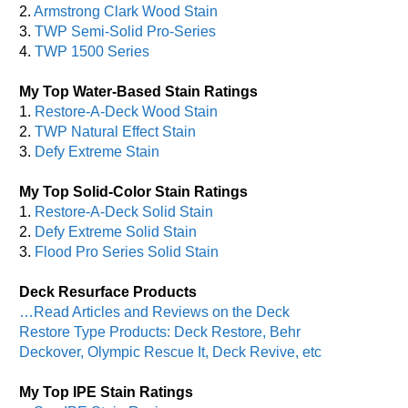
2.
Armstrong Clark Wood Stain
3.
TWP Semi-Solid Pro-Series
4.
TWP 1500 Series
My Top Water-Based Stain Ratings
1.
Restore-A-Deck Wood Stain
2.
TWP Natural Effect Stain
3.
Defy Extreme Stain
My Top Solid-Color Stain Ratings
1.
Restore-A-Deck Solid Stain
2.
Defy Extreme Solid Stain
3.
Flood Pro Series Solid Stain
Deck Resurface Products
…Read Articles and Reviews on the Deck
Restore Type Products: Deck Restore, Behr
Deckover, Olympic Rescue It, Deck Revive, etc
My Top IPE Stain Ratings