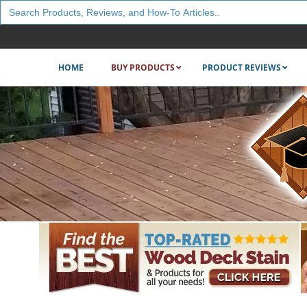
Search
for:
HOME
BUY PRODUCTS
PRODUCT REVIEWS