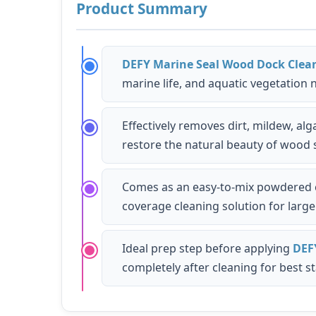
Product Summary
DEFY Marine Seal Wood Dock Clea
marine life, and aquatic vegetation
Effectively removes dirt, mildew, a
restore the natural beauty of wood 
Comes as an easy-to-mix powdered co
coverage cleaning solution for larg
Ideal prep step before applying
DEF
completely after cleaning for best st