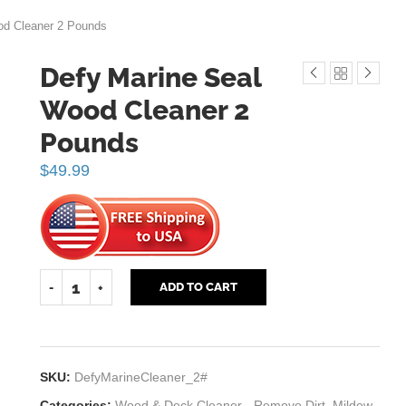
od Cleaner 2 Pounds
Defy Marine Seal
Wood Cleaner 2
Pounds
$
49.99
ADD TO CART
SKU:
DefyMarineCleaner_2#
Categories:
Wood & Deck Cleaner - Remove Dirt, Mildew