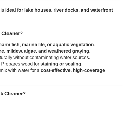
 is
ideal for lake houses, river docks, and waterfront
 Cleaner?
harm fish, marine life, or aquatic vegetation
.
ime, mildew, algae, and weathered graying
.
rally without contaminating water sources.
 Prepares wood for
staining or sealing
.
mix with water for a
cost-effective, high-coverage
k Cleaner?