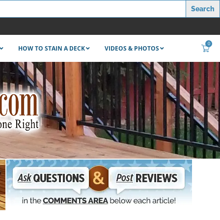
0
HOW TO STAIN A DECK
VIDEOS & PHOTOS