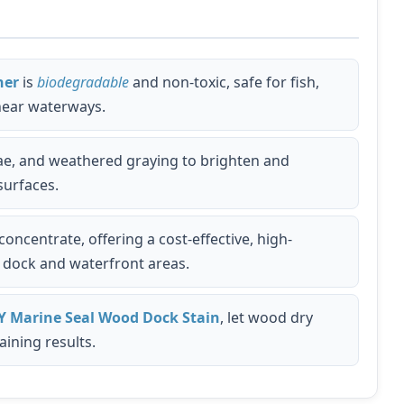
ner
is
biodegradable
and non-toxic, safe for fish,
 near waterways.
lgae, and weathered graying to brighten and
surfaces.
ncentrate, offering a cost-effective, high-
e dock and waterfront areas.
Y Marine Seal Wood Dock Stain
, let wood dry
aining results.