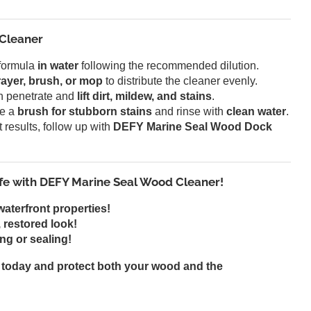
 Cleaner
formula
in water
following the recommended dilution.
ayer, brush, or mop
to distribute the cleaner evenly.
on penetrate and
lift dirt, mildew, and stains
.
e a
brush for stubborn stains
and rinse with
clean water
.
 results, follow up with
DEFY Marine Seal Wood Dock
fe with DEFY Marine Seal Wood Cleaner!
waterfront properties!
 restored look!
ng or sealing!
today and protect both your wood and the