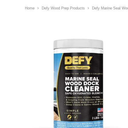
Home
Defy Wood Prep Products
Defy Marine Seal Wo