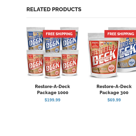
RELATED PRODUCTS
FREE SHIPPING
FREE SHIPPING
HOT
Restore-A-Deck
Restore-A-Deck
Package 1000
Package 300
$
199.99
$
69.99