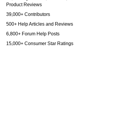
Product Reviews
39,000+ Contributors
500+ Help Articles and Reviews
6,800+ Forum Help Posts
15,000+ Consumer Star Ratings