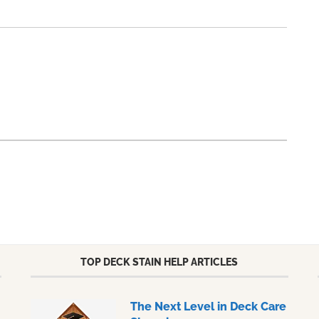
TOP DECK STAIN HELP ARTICLES
The Next Level in Deck Care