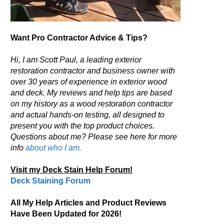
Want Pro Contractor Advice & Tips?
Hi, I am Scott Paul, a leading exterior
restoration contractor and business owner with
over 30 years of experience in exterior wood
and deck. My reviews and help tips are based
on my history as a wood restoration contractor
and actual hands-on testing, all designed to
present you with the top product choices.
Questions about me? Please see here for more
info
about who I am.
Visit my Deck Stain Help Forum!
Deck Staining Forum
All My Help Articles and Product Reviews
Have Been Updated for 2026!