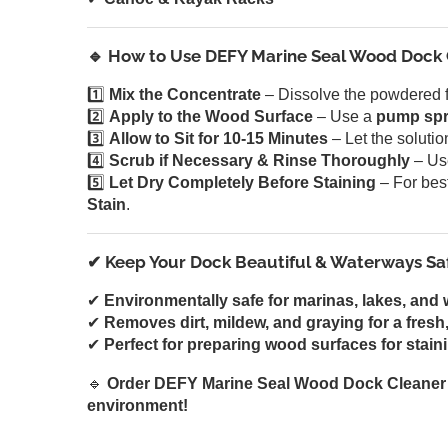
🔹 How to Use DEFY Marine Seal Wood Dock
1️⃣
Mix the Concentrate
– Dissolve the powdered 
2️⃣
Apply to the Wood Surface
– Use a
pump spr
3️⃣
Allow to Sit for 10-15 Minutes
– Let the soluti
4️⃣
Scrub if Necessary & Rinse Thoroughly
– Us
5️⃣
Let Dry Completely Before Staining
– For best
Stain
.
✔ Keep Your Dock Beautiful & Waterways Sa
✔
Environmentally safe for marinas, lakes, and 
✔
Removes dirt, mildew, and graying for a fresh,
✔
Perfect for preparing wood surfaces for staini
🔹
Order DEFY Marine Seal Wood Dock Cleaner 
environment!