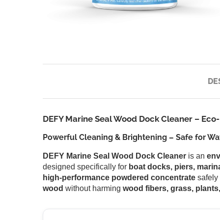
DE
DEFY Marine Seal Wood Dock Cleaner – Eco-F
Powerful Cleaning & Brightening – Safe for Wat
DEFY Marine Seal Wood Dock Cleaner
is an
env
designed specifically for
boat docks, piers, marin
high-performance powdered concentrate
safely
wood
without harming
wood fibers, grass, plants,