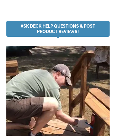
ASK DECK HELP QUESTIONS & POST
PRODUCT REVIEWS!