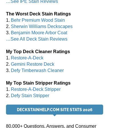
…See IPE Stain Reviews
The Worst Deck Stain Ratings
1.
Behr Premium Wood Stain
2.
Sherwin Williams Deckscapes
3.
Benjamin Moore Arbor Coat
…See All Deck Stain Reviews
My Top Deck Cleaner Ratings
1.
Restore-A-Deck
2.
Gemini Restore Deck
3.
Defy Timberwash Cleaner
My Top Stain Stripper Ratings
1.
Restore-A-Deck Stripper
2.
Defy Stain Stripper
DECKSTAINHELP.COM SITE STATS 2026
80,000+ Questions, Answers, and Consumer