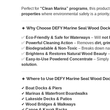
Perfect for
“Clean Marina” programs
, this product
properties
where environmental safety is a priority.
🔹 Why Choose DEFY Marine Seal Wood Dock
✅
Eco-Friendly & Safe for Waterways
– Will
not 
✅
Powerful Cleaning Action
– Removes
dirt, gr
✅
Biodegradable & Non-Toxic
– Breaks down natu
✅
Brightens & Restores Natural Wood Beauty
–
✅
Easy-to-Use Powdered Concentrate
– Simply 
solution
.
🔹 Where to Use DEFY Marine Seal Wood Doc
✔
Boat Docks & Piers
✔
Marinas & Waterfront Boardwalks
✔
Lakeside Decks & Patios
✔
Wood Bridges & Walkways
✔
Canoe & Kayak Racks