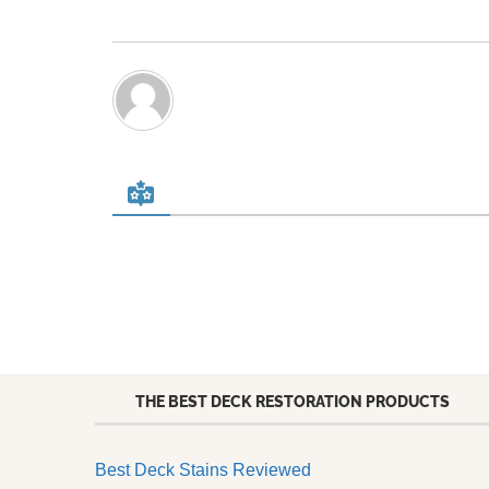
THE BEST DECK RESTORATION PRODUCTS
Best Deck Stains Reviewed