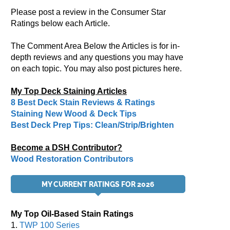
Please post a review in the Consumer Star
Ratings below each Article.
The Comment Area Below the Articles is for in-
depth reviews and any questions you may have
on each topic. You may also post pictures here.
My Top Deck Staining Articles
8 Best Deck Stain Reviews & Ratings
Staining New Wood & Deck Tips
Best Deck Prep Tips: Clean/Strip/Brighten
Become a DSH Contributor?
Wood Restoration Contributors
MY CURRENT RATINGS FOR 2026
My Top Oil-Based Stain Ratings
1.
TWP 100 Series