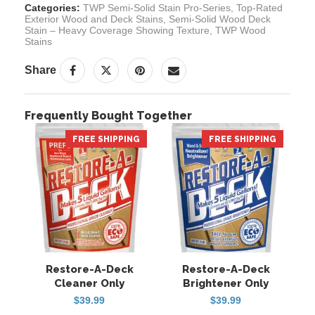
Categories:
TWP Semi-Solid Stain Pro-Series
,
Top-Rated
Exterior Wood and Deck Stains
,
Semi-Solid Wood Deck
Stain – Heavy Coverage Showing Texture
,
TWP Wood
Stains
Share
Frequently Bought Together
FREE SHIPPING
HOT
FREE SHIPPING
HOT
Restore-A-Deck
Restore-A-Deck
Cleaner Only
Brightener Only
$
39.99
$
39.99