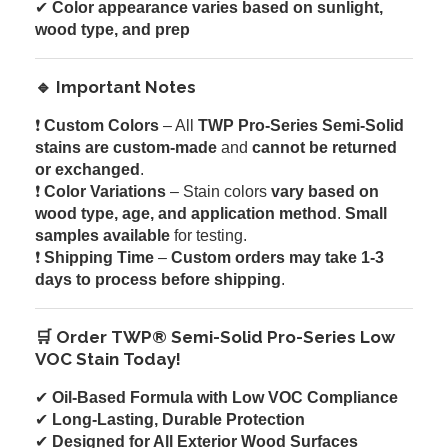
✔
Color appearance varies based on sunlight,
wood type, and prep
🔹 Important Notes
❗
Custom Colors
– All
TWP Pro-Series Semi-Solid
stains are custom-made
and
cannot be returned
or exchanged
.
❗
Color Variations
– Stain colors
vary based on
wood type, age, and application method
.
Small
samples available
for testing.
❗
Shipping Time
–
Custom orders may take 1-3
days to process before shipping
.
🛒 Order TWP® Semi-Solid Pro-Series Low
VOC Stain Today!
✔
Oil-Based Formula with Low VOC Compliance
✔
Long-Lasting, Durable Protection
✔
Designed for All Exterior Wood Surfaces