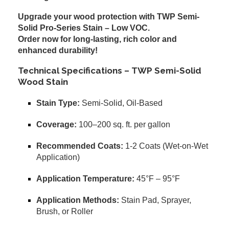
Upgrade your wood protection with TWP Semi-
Solid Pro-Series Stain – Low VOC.
Order now for long-lasting, rich color and
enhanced durability!
Technical Specifications – TWP Semi-Solid
Wood Stain
Stain Type:
Semi-Solid, Oil-Based
Coverage:
100–200 sq. ft. per gallon
Recommended Coats:
1-2 Coats (Wet-on-Wet
Application)
Application Temperature:
45°F – 95°F
Application Methods:
Stain Pad, Sprayer,
Brush, or Roller