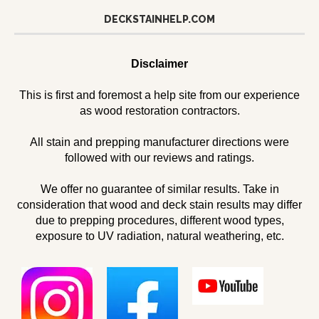
DECKSTAINHELP.COM
Disclaimer
This is first and foremost a help site from our experience
as wood restoration contractors.
All stain and prepping manufacturer directions were
followed with our reviews and ratings.
We offer no guarantee of similar results. Take in
consideration that wood and deck stain results may differ
due to prepping procedures, different wood types,
exposure to UV radiation, natural weathering, etc.