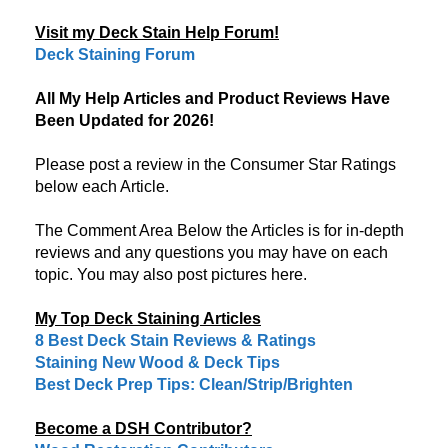
Visit my Deck Stain Help Forum!
Deck Staining Forum
All My Help Articles and Product Reviews Have
Been Updated for 2026!
Please post a review in the Consumer Star Ratings
below each Article.
The Comment Area Below the Articles is for in-depth
reviews and any questions you may have on each
topic. You may also post pictures here.
My Top Deck Staining Articles
8 Best Deck Stain Reviews & Ratings
Staining New Wood & Deck Tips
Best Deck Prep Tips: Clean/Strip/Brighten
Become a DSH Contributor?