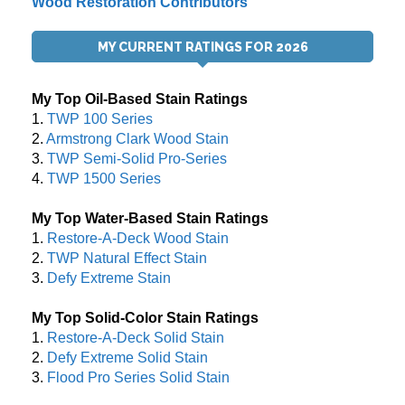
Wood Restoration Contributors
MY CURRENT RATINGS FOR 2026
My Top Oil-Based Stain Ratings
1.
TWP 100 Series
2.
Armstrong Clark Wood Stain
3.
TWP Semi-Solid Pro-Series
4.
TWP 1500 Series
My Top Water-Based Stain Ratings
1.
Restore-A-Deck Wood Stain
2.
TWP Natural Effect Stain
3.
Defy Extreme Stain
My Top Solid-Color Stain Ratings
1.
Restore-A-Deck Solid Stain
2.
Defy Extreme Solid Stain
3.
Flood Pro Series Solid Stain