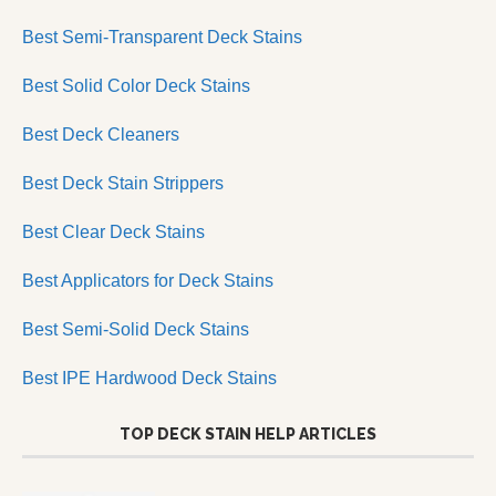
Best Semi-Transparent Deck Stains
Best Solid Color Deck Stains
Best Deck Cleaners
Best Deck Stain Strippers
Best Clear Deck Stains
Best Applicators for Deck Stains
Best Semi-Solid Deck Stains
Best IPE Hardwood Deck Stains
TOP DECK STAIN HELP ARTICLES