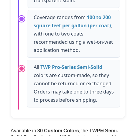
transparent stain.
Coverage ranges from
100 to 200
square feet per gallon (per coat)
,
with one to two coats
recommended using a wet-on-wet
application method.
All
TWP Pro-Series Semi-Solid
colors are custom-made, so they
cannot be returned or exchanged.
Orders may take one to three days
to process before shipping.
Available in
30 Custom Colors
, the
TWP® Semi-