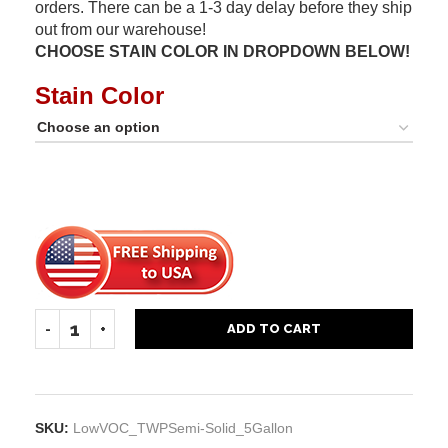
orders. There can be a 1-3 day delay before they ship
out from our warehouse!
CHOOSE STAIN COLOR IN DROPDOWN BELOW!
Stain Color
ADD TO CART
SKU:
LowVOC_TWPSemi-Solid_5Gallon