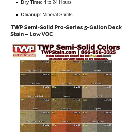
Dry Time:
4 to 24 Hours
Cleanup:
Mineral Spirits
TWP Semi-Solid Pro-Series 5-Gallon Deck
Stain – Low VOC