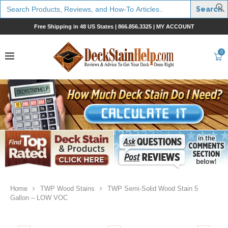
Search
for:
Free Shipping in 48 US States |
866.856.3325
|
MY ACCOUNT
0
Home
TWP Wood Stains
TWP Semi-Solid Wood Stain 5
Gallon – LOW VOC