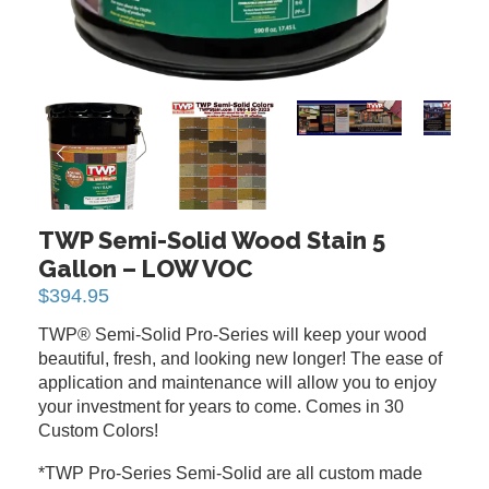
PREVIOUS
NEXT
TWP Semi-Solid Wood Stain 5
Gallon – LOW VOC
$
394.95
TWP® Semi-Solid Pro-Series will keep your wood
beautiful, fresh, and looking new longer! The ease of
application and maintenance will allow you to enjoy
your investment for years to come. Comes in 30
Custom Colors!
*TWP Pro-Series Semi-Solid are all custom made