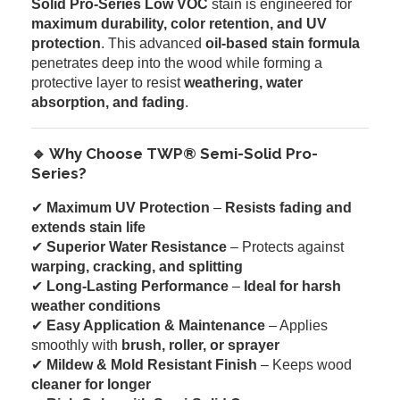
Solid Pro-Series Low VOC
stain is engineered for
maximum durability, color retention, and UV
protection
. This advanced
oil-based stain formula
penetrates deep into the wood while forming a
protective layer to resist
weathering, water
absorption, and fading
.
🔹 Why Choose TWP® Semi-Solid Pro-
Series?
✔
Maximum UV Protection
–
Resists fading and
extends stain life
✔
Superior Water Resistance
– Protects against
warping, cracking, and splitting
✔
Long-Lasting Performance
–
Ideal for harsh
weather conditions
✔
Easy Application & Maintenance
– Applies
smoothly with
brush, roller, or sprayer
✔
Mildew & Mold Resistant Finish
– Keeps wood
cleaner for longer