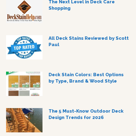
The Next Level in Deck Care
Shopping
All Deck Stains Reviewed by Scott
Paul
Deck Stain Colors: Best Options
by Type, Brand & Wood Style
The 5 Must-Know Outdoor Deck
Design Trends for 2026