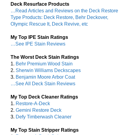
Deck Resurface Products
…Read Articles and Reviews on the Deck Restore
Type Products: Deck Restore, Behr Deckover,
Olympic Rescue It, Deck Revive, etc
My Top IPE Stain Ratings
…See IPE Stain Reviews
The Worst Deck Stain Ratings
1.
Behr Premium Wood Stain
2.
Sherwin Williams Deckscapes
3.
Benjamin Moore Arbor Coat
…See All Deck Stain Reviews
My Top Deck Cleaner Ratings
1.
Restore-A-Deck
2.
Gemini Restore Deck
3.
Defy Timberwash Cleaner
My Top Stain Stripper Ratings