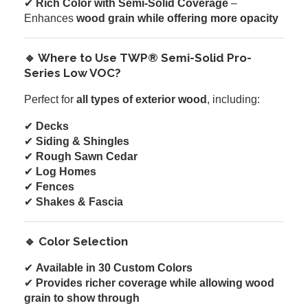
✔
Rich Color with Semi-Solid Coverage
–
Enhances
wood grain while offering more opacity
🔹 Where to Use TWP® Semi-Solid Pro-
Series Low VOC?
Perfect for
all types of exterior wood
, including:
✔
Decks
✔
Siding & Shingles
✔
Rough Sawn Cedar
✔
Log Homes
✔
Fences
✔
Shakes & Fascia
🔹 Color Selection
✔
Available in 30 Custom Colors
✔
Provides richer coverage while allowing wood
grain to show through