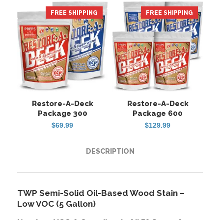
FREE SHIPPING
HOT
FREE SHIPPING
Restore-A-Deck
Restore-A-Deck
Package 300
Package 600
$
69.99
$
129.99
DESCRIPTION
TWP Semi-Solid Oil-Based Wood Stain –
Low VOC (5 Gallon)