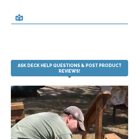
ASK DECK HELP QUESTIONS & POST PRODUCT
REVIEWS!