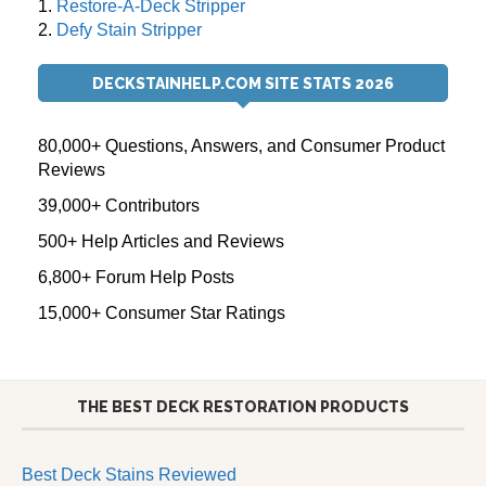
1.
Restore-A-Deck Stripper
2.
Defy Stain Stripper
DECKSTAINHELP.COM SITE STATS 2026
80,000+ Questions, Answers, and Consumer Product
Reviews
39,000+ Contributors
500+ Help Articles and Reviews
6,800+ Forum Help Posts
15,000+ Consumer Star Ratings
THE BEST DECK RESTORATION PRODUCTS
Best Deck Stains Reviewed