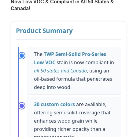
Now Low VOC & Compliant in All 50 States &
Canada!
Product Summary
The
TWP Semi-Solid Pro-Series
Low VOC
stain is now compliant in
all 50 states and Canada
, using an
oil-based formula that penetrates
deep into wood.
30 custom colors
are available,
offering semi-solid coverage that
enhances wood grain while
providing richer opacity than a