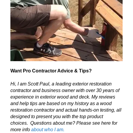
Want Pro Contractor Advice & Tips?
Hi, I am Scott Paul, a leading exterior restoration
contractor and business owner with over 30 years of
experience in exterior wood and deck. My reviews
and help tips are based on my history as a wood
restoration contractor and actual hands-on testing, all
designed to present you with the top product
choices.
Questions about me? Please see here for
more info
about who I am.