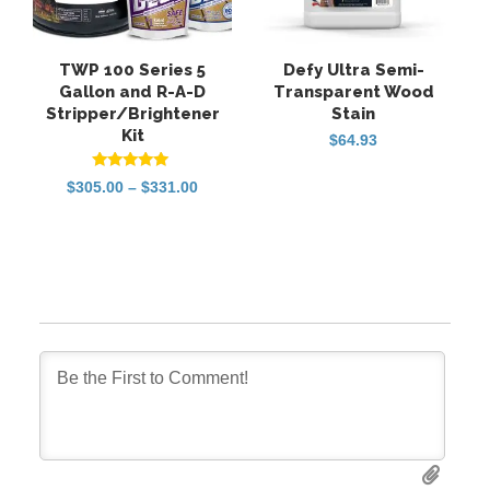
TWP 100 Series 5
Defy Ultra Semi-
Gallon and R-A-D
Transparent Wood
Stripper/Brightener
Stain
Kit
$
64.93
Rated
Price
$
305.00
–
$
331.00
5.00
range:
out of 5
$305.00
through
$331.00