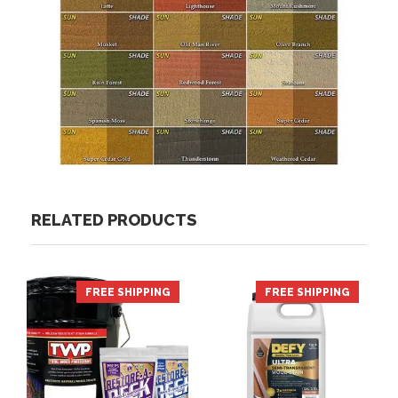
RELATED PRODUCTS
FREE SHIPPING
FREE SHIPPING