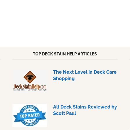
TOP DECK STAIN HELP ARTICLES
The Next Level in Deck Care
Shopping
All Deck Stains Reviewed by
Scott Paul