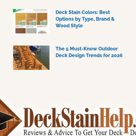
Deck Stain Colors: Best
Options by Type, Brand &
Wood Style
The 5 Must-Know Outdoor
Deck Design Trends for 2026