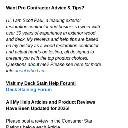
Want Pro Contractor Advice & Tips?
Hi, I am Scott Paul, a leading exterior
restoration contractor and business owner with
over 30 years of experience in exterior wood
and deck. My reviews and help tips are based
on my history as a wood restoration contractor
and actual hands-on testing, all designed to
present you with the top product choices.
Questions about me? Please see here for more
info
about who I am.
Visit my Deck Stain Help Forum!
Deck Staining Forum
All My Help Articles and Product Reviews
Have Been Updated for 2026!
Please post a review in the Consumer Star
Ratings below each Article.