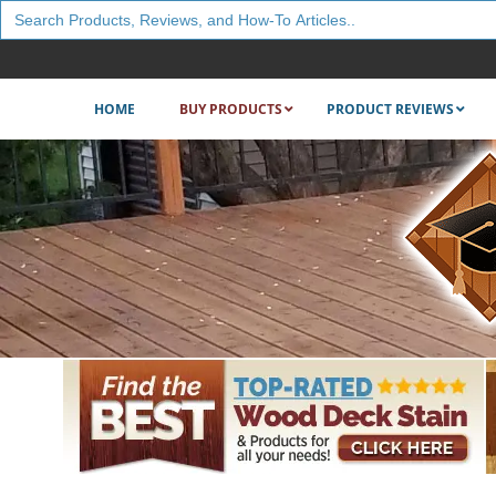
Search
for:
HOME
BUY PRODUCTS
PRODUCT REVIEWS