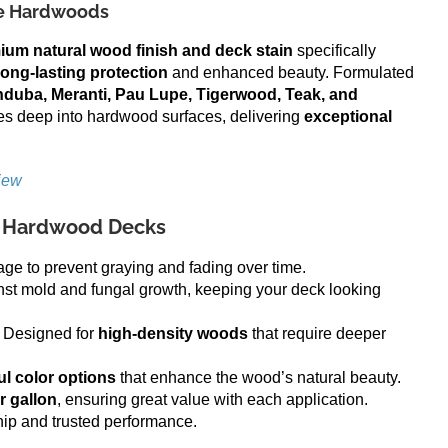
se Hardwoods
ium natural wood finish and deck stain
specifically
long-lasting protection
and enhanced beauty. Formulated
duba, Meranti, Pau Lupe, Tigerwood, Teak, and
es deep into hardwood surfaces, delivering
exceptional
iew
or Hardwood Decks
e to prevent graying and fading over time.
nst mold and fungal growth, keeping your deck looking
 Designed for
high-density woods
that require deeper
ul color options
that enhance the wood’s natural beauty.
r gallon
, ensuring great value with each application.
hip and trusted performance.