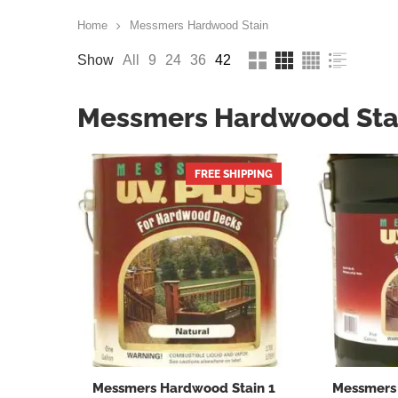
Home
Messmers Hardwood Stain
Show
All
9
24
36
42
Messmers Hardwood Sta
FREE SHIPPING
Messmers Hardwood Stain 1
Messmers