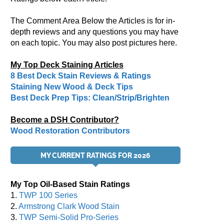
The Comment Area Below the Articles is for in-
depth reviews and any questions you may have
on each topic. You may also post pictures here.
My Top Deck Staining Articles
8 Best Deck Stain Reviews & Ratings
Staining New Wood & Deck Tips
Best Deck Prep Tips: Clean/Strip/Brighten
Become a DSH Contributor?
Wood Restoration Contributors
MY CURRENT RATINGS FOR 2026
My Top Oil-Based Stain Ratings
1.
TWP 100 Series
2.
Armstrong Clark Wood Stain
3.
TWP Semi-Solid Pro-Series