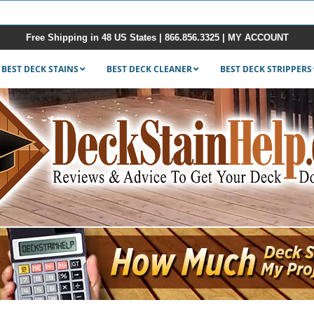
Free Shipping in 48 US States |
866.856.3325
|
MY ACCOUNT
BEST DECK STAINS
BEST DECK CLEANER
BEST DECK STRIPPERS