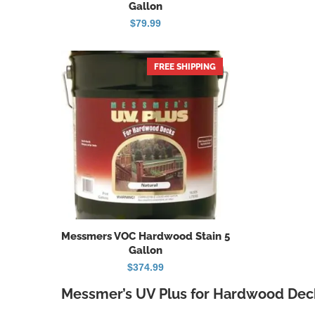
Gallon
$
79.99
FREE SHIPPING
Messmers VOC Hardwood Stain 5
Gallon
$
374.99
Messmer’s UV Plus for Hardwood Deck