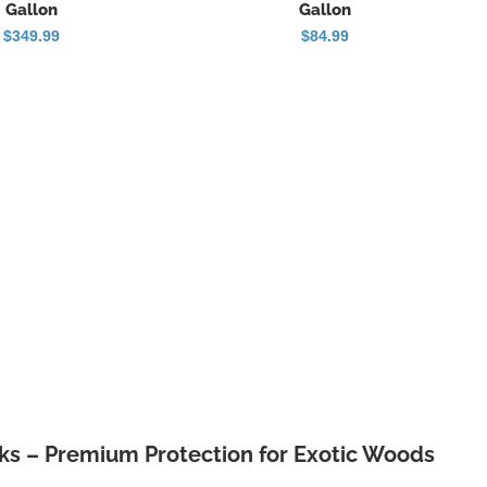
Gallon
Gallon
$
349.99
$
84.99
s – Premium Protection for Exotic Woods