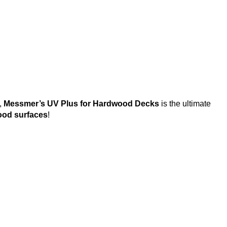
,
Messmer’s UV Plus for Hardwood Decks
is the ultimate
ood surfaces
!