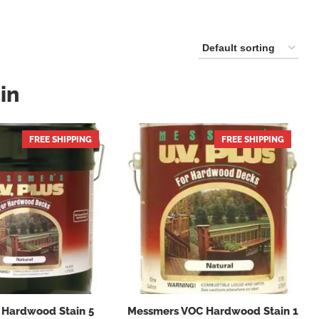
in
FREE SHIPPING
FREE SHIPPING
 Hardwood Stain 5
Messmers VOC Hardwood Stain 1