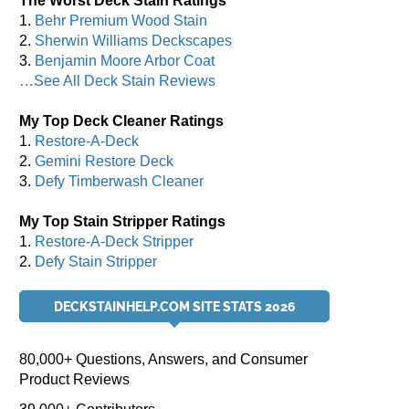
The Worst Deck Stain Ratings
1.
Behr Premium Wood Stain
2.
Sherwin Williams Deckscapes
3.
Benjamin Moore Arbor Coat
…See All Deck Stain Reviews
My Top Deck Cleaner Ratings
1.
Restore-A-Deck
2.
Gemini Restore Deck
3.
Defy Timberwash Cleaner
My Top Stain Stripper Ratings
1.
Restore-A-Deck Stripper
2.
Defy Stain Stripper
DECKSTAINHELP.COM SITE STATS 2026
80,000+ Questions, Answers, and Consumer
Product Reviews