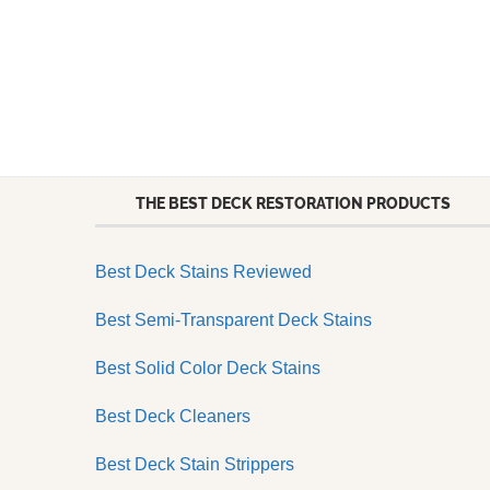
THE BEST DECK RESTORATION PRODUCTS
Best Deck Stains Reviewed
Best Semi-Transparent Deck Stains
Best Solid Color Deck Stains
Best Deck Cleaners
Best Deck Stain Strippers