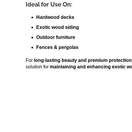
Ideal for Use On:
Hardwood decks
Exotic wood siding
Outdoor furniture
Fences & pergolas
For
long-lasting beauty and premium protection
solution for
maintaining and enhancing exotic w