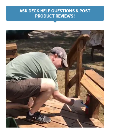
ASK DECK HELP QUESTIONS & POST
PRODUCT REVIEWS!