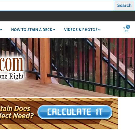
0
HOW TO STAIN A DECK
VIDEOS & PHOTOS