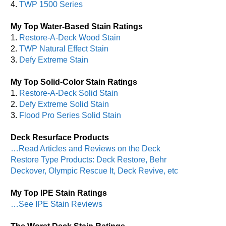
4.
TWP 1500 Series
My Top Water-Based Stain Ratings
1.
Restore-A-Deck Wood Stain
2.
TWP Natural Effect Stain
3.
Defy Extreme Stain
My Top Solid-Color Stain Ratings
1.
Restore-A-Deck Solid Stain
2.
Defy Extreme Solid Stain
3.
Flood Pro Series Solid Stain
Deck Resurface Products
…Read Articles and Reviews on the Deck
Restore Type Products: Deck Restore, Behr
Deckover, Olympic Rescue It, Deck Revive, etc
My Top IPE Stain Ratings
…See IPE Stain Reviews