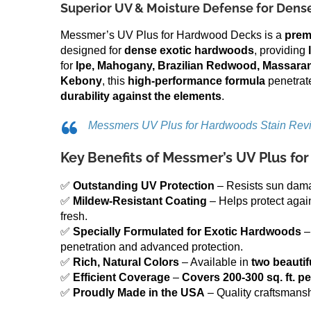
Superior UV & Moisture Defense for Den
Messmer’s UV Plus for Hardwood Decks is a
prem
designed for
dense exotic hardwoods
, providing
for
Ipe, Mahogany, Brazilian Redwood, Massaran
Kebony
, this
high-performance formula
penetrat
durability against the elements
.
Messmers UV Plus for Hardwoods Stain Rev
Key Benefits of Messmer’s UV Plus f
✅
Outstanding UV Protection
– Resists sun damag
✅
Mildew-Resistant Coating
– Helps protect agai
fresh.
✅
Specially Formulated for Exotic Hardwoods
–
penetration and advanced protection.
✅
Rich, Natural Colors
– Available in
two beautif
✅
Efficient Coverage
–
Covers 200-300 sq. ft. pe
✅
Proudly Made in the USA
– Quality craftsmans