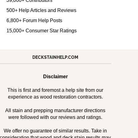
39,000+ Contributors
500+ Help Articles and Reviews
6,800+ Forum Help Posts
15,000+ Consumer Star Ratings
DECKSTAINHELP.COM
Disclaimer
This is first and foremost a help site from our
experience as wood restoration contractors.
All stain and prepping manufacturer directions
were followed with our reviews and ratings.
We offer no guarantee of similar results. Take in
consideration that wood and deck stain results may