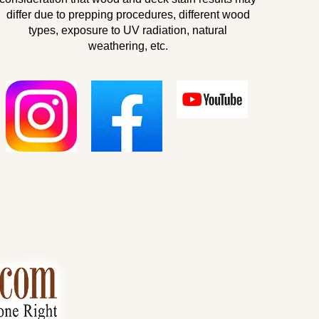
differ due to prepping procedures, different wood
types, exposure to UV radiation, natural
weathering, etc.