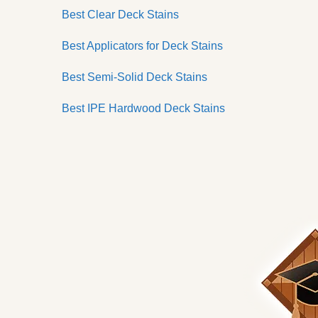
Best Clear Deck Stains
Best Applicators for Deck Stains
Best Semi-Solid Deck Stains
Best IPE Hardwood Deck Stains