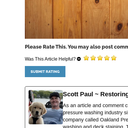
Please Rate This. You may also post comm
Was This Article Helpful?
Scott Paul ~ Restori
As an article and comment co
pressure washing industry sin
company called Oakland Pres
washing and deck staining. 