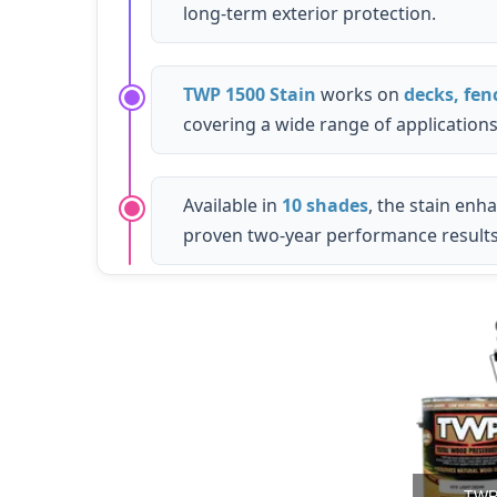
long-term exterior protection.
TWP 1500 Stain
works on
decks, fen
covering a wide range of applications
Available in
10 shades
, the stain enh
proven two-year performance results
TWP