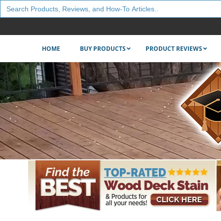
Search
for:
HOME
BUY PRODUCTS
PRODUCT REVIEWS