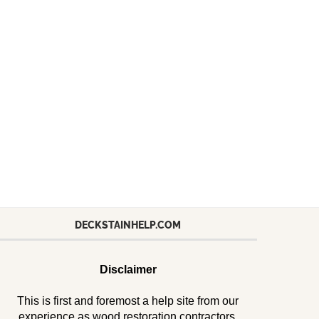
DECKSTAINHELP.COM
Disclaimer
This is first and foremost a help site from our
experience as wood restoration contractors.