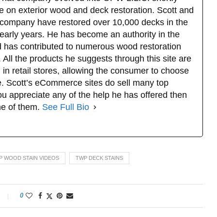
e on exterior wood and deck restoration. Scott and
company have restored over 10,000 decks in the
 early years. He has become an authority in the
d has contributed to numerous wood restoration
 All the products he suggests through this site are
 in retail stores, allowing the consumer to choose
. Scott’s eCommerce sites do sell many top
u appreciate any of the help he has offered then
ne of them.
See Full Bio
P WOOD STAIN VIDEOS
TWP DECK STAINS
0