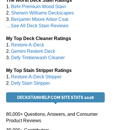
The Worst Deck Stain Ratings
1.
Behr Premium Wood Stain
2.
Sherwin Williams Deckscapes
3.
Benjamin Moore Arbor Coat
…See All Deck Stain Reviews
My Top Deck Cleaner Ratings
1.
Restore-A-Deck
2.
Gemini Restore Deck
3.
Defy Timberwash Cleaner
My Top Stain Stripper Ratings
1.
Restore-A-Deck Stripper
2.
Defy Stain Stripper
DECKSTAINHELP.COM SITE STATS 2026
80,000+ Questions, Answers, and Consumer
Product Reviews