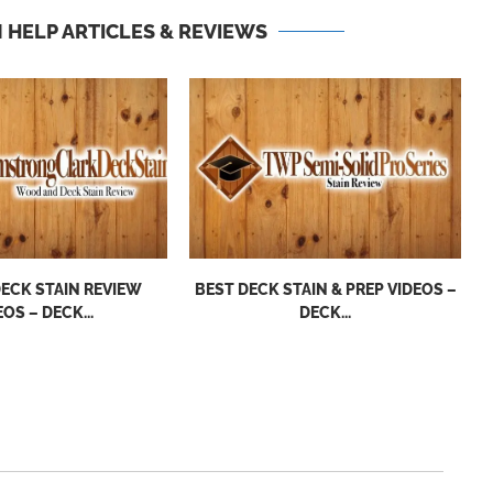
 HELP ARTICLES & REVIEWS
ECK STAIN REVIEW
BEST DECK STAIN & PREP VIDEOS –
EOS – DECK...
DECK...