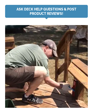
ASK DECK HELP QUESTIONS & POST
PRODUCT REVIEWS!