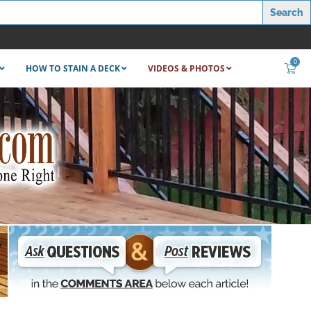
0
HOW TO STAIN A DECK
VIDEOS & PHOTOS