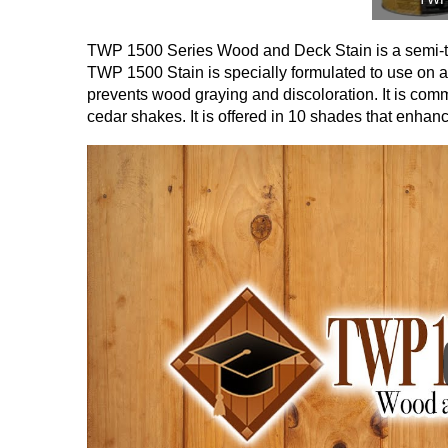
TWP 1500 Series Wood and Deck Stain is a semi-tr
TWP 1500 Stain is specially formulated to use on al
prevents wood graying and discoloration. It is com
cedar shakes. It is offered in 10 shades that enhan