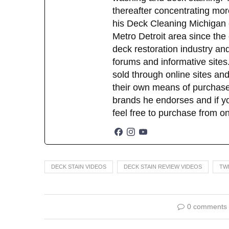
thereafter concentrating mor
his Deck Cleaning Michigan 
Metro Detroit area since the
deck restoration industry an
forums and informative sites.
sold through online sites and
their own means of purchase
brands he endorses and if yo
feel free to purchase from o
DECK STAIN VIDEOS
DECK STAIN REVIEW VIDEOS
TW
0 comments