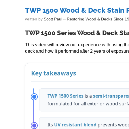
TWP 1500 Wood & Deck Stain 
written by
Scott Paul ~ Restoring Wood & Decks Since 1
TWP 1500 Series Wood & Deck Sta
This video will review our experience with using 
deck and how it performed after 2 years of exposure
Key takeaways
TWP 1500 Series
is a
semi-transparen
formulated for all exterior wood surf
Its
UV resistant blend
prevents wood 