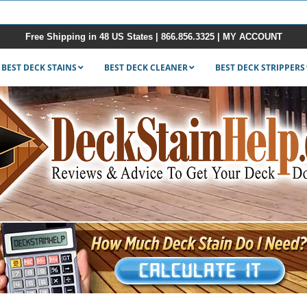
Free Shipping in 48 US States |
866.856.3325
|
MY ACCOUNT
BEST DECK STAINS
BEST DECK CLEANER
BEST DECK STRIPPERS