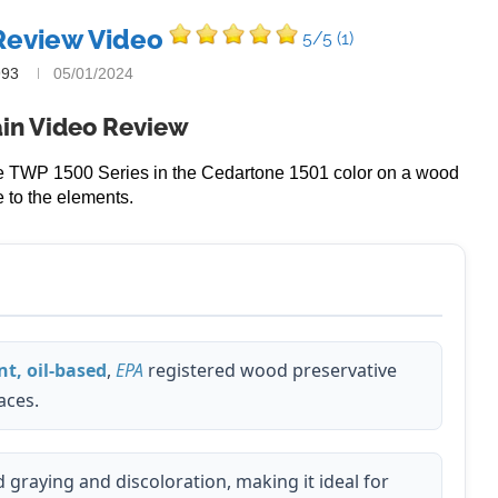
Review Video
5/5
(1)
993
05/01/2024
in Video Review
the TWP 1500 Series in the Cedartone 1501 color on a wood
 to the elements.
t, oil-based
,
EPA
registered wood preservative
aces.
graying and discoloration, making it ideal for