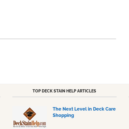
TOP DECK STAIN HELP ARTICLES
The Next Level in Deck Care
Shopping