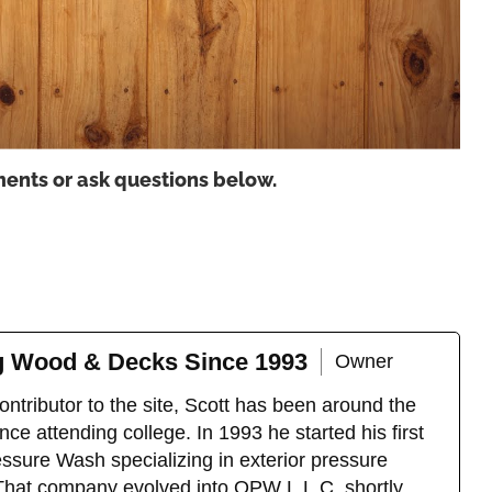
ents or ask questions below.
ng Wood & Decks Since 1993
Owner
ntributor to the site, Scott has been around the
ce attending college. In 1993 he started his first
sure Wash specializing in exterior pressure
That company evolved into OPW L.L.C. shortly