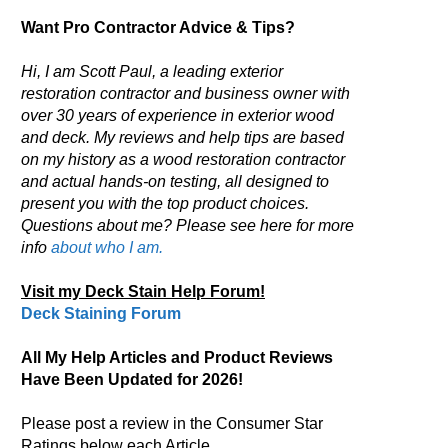
Want Pro Contractor Advice & Tips?
Hi, I am Scott Paul, a leading exterior
restoration contractor and business owner with
over 30 years of experience in exterior wood
and deck. My reviews and help tips are based
on my history as a wood restoration contractor
and actual hands-on testing, all designed to
present you with the top product choices.
Questions about me? Please see here for more
info
about who I am.
Visit my Deck Stain Help Forum!
Deck Staining Forum
All My Help Articles and Product Reviews
Have Been Updated for 2026!
Please post a review in the Consumer Star
Ratings below each Article.