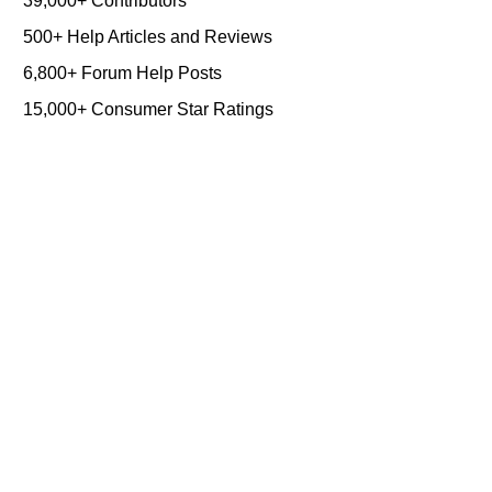
39,000+ Contributors
500+ Help Articles and Reviews
6,800+ Forum Help Posts
15,000+ Consumer Star Ratings