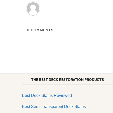
0
COMMENTS
THE BEST DECK RESTORATION PRODUCTS
Best Deck Stains Reviewed
Best Semi-Transparent Deck Stains