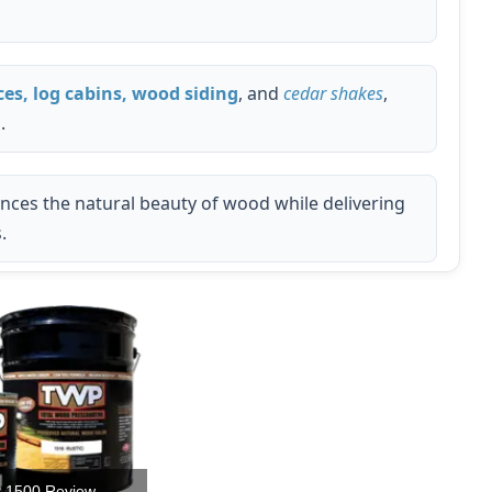
ces, log cabins, wood siding
, and
cedar shakes
,
.
ances the natural beauty of wood while delivering
.
 1500 Review