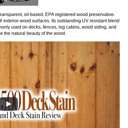
ansparent, oil-based, EPA registered wood preservative.
l exterior wood surfaces. Its outstanding UV resistant blend
monly used on decks, fences, log cabins, wood siding, and
ce the natural beauty of the wood.