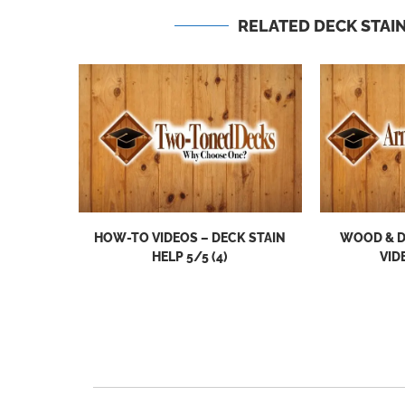
RELATED DECK STAIN
HOW-TO VIDEOS – DECK STAIN
WOOD & D
HELP 5/5 (4)
VID