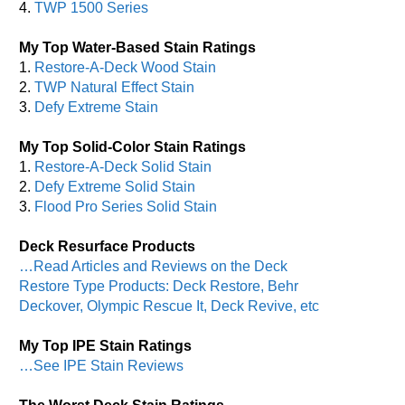
4.
TWP 1500 Series
My Top Water-Based Stain Ratings
1.
Restore-A-Deck Wood Stain
2.
TWP Natural Effect Stain
3.
Defy Extreme Stain
My Top Solid-Color Stain Ratings
1.
Restore-A-Deck Solid Stain
2.
Defy Extreme Solid Stain
3.
Flood Pro Series Solid Stain
Deck Resurface Products
…Read Articles and Reviews on the Deck
Restore Type Products: Deck Restore, Behr
Deckover, Olympic Rescue It, Deck Revive, etc
My Top IPE Stain Ratings
…See IPE Stain Reviews