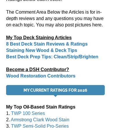
The Comment Area Below the Articles is for in-
depth reviews and any questions you may have
on each topic. You may also post pictures here.
My Top Deck Staining Articles
8 Best Deck Stain Reviews & Ratings
Staining New Wood & Deck Tips
Best Deck Prep Tips: Clean/Strip/Brighten
Become a DSH Contributor?
Wood Restoration Contributors
MY CURRENT RATINGS FOR 2026
My Top Oil-Based Stain Ratings
1.
TWP 100 Series
2.
Armstrong Clark Wood Stain
3.
TWP Semi-Solid Pro-Series