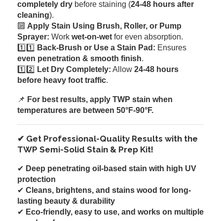
completely dry
before staining (
24-48 hours after
cleaning
).
🔟
Apply Stain Using Brush, Roller, or Pump
Sprayer:
Work
wet-on-wet
for even absorption.
1️⃣1️⃣
Back-Brush or Use a Stain Pad:
Ensures
even penetration & smooth finish
.
1️⃣2️⃣
Let Dry Completely:
Allow
24-48 hours
before heavy foot traffic
.
📌
For best results, apply TWP stain when
temperatures are between 50°F-90°F.
✔ Get Professional-Quality Results with the
TWP Semi-Solid Stain & Prep Kit!
✔
Deep penetrating oil-based stain with high UV
protection
✔
Cleans, brightens, and stains wood for long-
lasting beauty & durability
✔
Eco-friendly, easy to use, and works on multiple