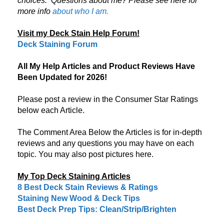
choices.
Questions about me? Please see here for
more info
about who I am.
Visit my Deck Stain Help Forum!
Deck Staining Forum
All My Help Articles and Product Reviews Have
Been Updated for 2026!
Please post a review in the Consumer Star Ratings
below each Article.
The Comment Area Below the Articles is for in-depth
reviews and any questions you may have on each
topic. You may also post pictures here.
My Top Deck Staining Articles
8 Best Deck Stain Reviews & Ratings
Staining New Wood & Deck Tips
Best Deck Prep Tips: Clean/Strip/Brighten