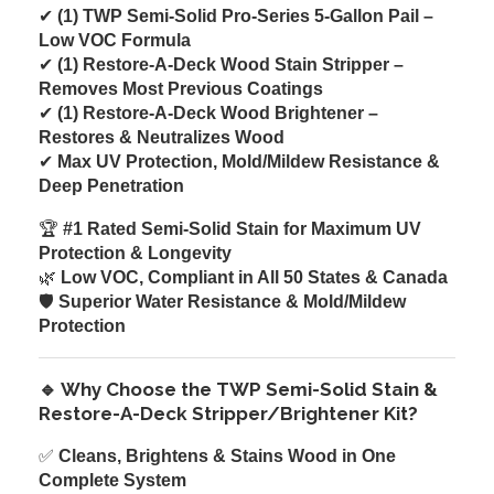
✔
(1) TWP Semi-Solid Pro-Series 5-Gallon Pail –
Low VOC Formula
✔
(1) Restore-A-Deck Wood Stain Stripper –
Removes Most Previous Coatings
✔
(1) Restore-A-Deck Wood Brightener –
Restores & Neutralizes Wood
✔
Max UV Protection, Mold/Mildew Resistance &
Deep Penetration
🏆
#1 Rated Semi-Solid Stain for Maximum UV
Protection & Longevity
🌿
Low VOC, Compliant in All 50 States & Canada
🛡
Superior Water Resistance & Mold/Mildew
Protection
🔹 Why Choose the TWP Semi-Solid Stain &
Restore-A-Deck Stripper/Brightener Kit?
✅
Cleans, Brightens & Stains Wood in One
Complete System