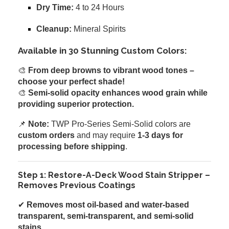
Dry Time:
4 to 24 Hours
Cleanup:
Mineral Spirits
Available in 30 Stunning Custom Colors:
🎨
From deep browns to vibrant wood tones –
choose your perfect shade!
🎨
Semi-solid opacity enhances wood grain while
providing superior protection.
📌
Note:
TWP Pro-Series Semi-Solid colors are
custom orders
and may require
1-3 days for
processing before shipping
.
Step 1: Restore-A-Deck Wood Stain Stripper –
Removes Previous Coatings
✔
Removes most oil-based and water-based
transparent, semi-transparent, and semi-solid
stains