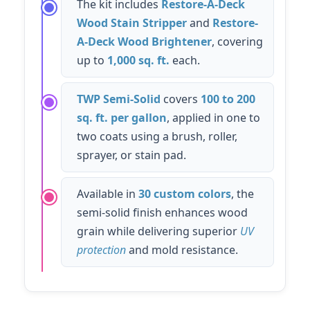
The kit includes
Restore-A-Deck
Wood Stain Stripper
and
Restore-
A-Deck Wood Brightener
, covering
up to
1,000 sq. ft.
each.
TWP Semi-Solid
covers
100 to 200
sq. ft. per gallon
, applied in one to
two coats using a brush, roller,
sprayer, or stain pad.
Available in
30 custom colors
, the
semi-solid finish enhances wood
grain while delivering superior
UV
protection
and mold resistance.