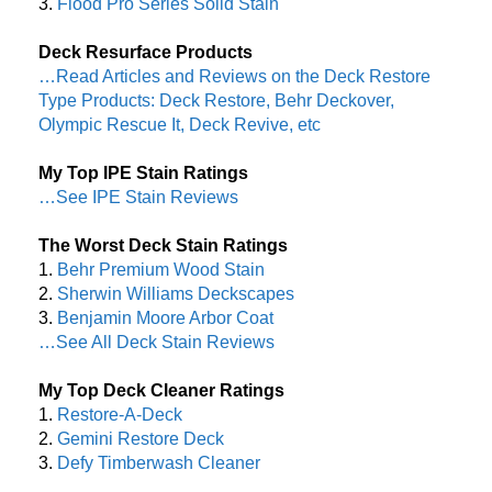
3.
Flood Pro Series Solid Stain
Deck Resurface Products
…Read Articles and Reviews on the Deck Restore
Type Products: Deck Restore, Behr Deckover,
Olympic Rescue It, Deck Revive, etc
My Top IPE Stain Ratings
…See IPE Stain Reviews
The Worst Deck Stain Ratings
1.
Behr Premium Wood Stain
2.
Sherwin Williams Deckscapes
3.
Benjamin Moore Arbor Coat
…See All Deck Stain Reviews
My Top Deck Cleaner Ratings
1.
Restore-A-Deck
2.
Gemini Restore Deck
3.
Defy Timberwash Cleaner