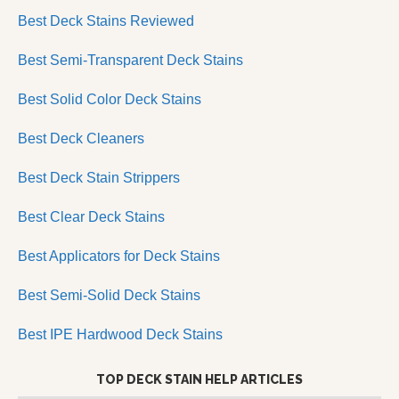
Best Deck Stains Reviewed
Best Semi-Transparent Deck Stains
Best Solid Color Deck Stains
Best Deck Cleaners
Best Deck Stain Strippers
Best Clear Deck Stains
Best Applicators for Deck Stains
Best Semi-Solid Deck Stains
Best IPE Hardwood Deck Stains
TOP DECK STAIN HELP ARTICLES