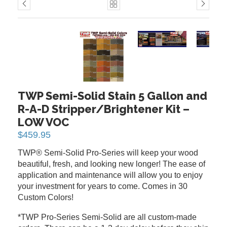
PREVIOUS
NEXT
TWP Semi-Solid Stain 5 Gallon and
R-A-D Stripper/Brightener Kit –
LOW VOC
$
459.95
TWP® Semi-Solid Pro-Series will keep your wood
beautiful, fresh, and looking new longer! The ease of
application and maintenance will allow you to enjoy
your investment for years to come. Comes in 30
Custom Colors!
*TWP Pro-Series Semi-Solid are all custom-made