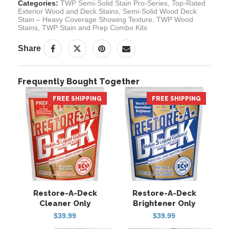
Categories:
TWP Semi-Solid Stain Pro-Series
,
Top-Rated
Exterior Wood and Deck Stains
,
Semi-Solid Wood Deck
Stain – Heavy Coverage Showing Texture
,
TWP Wood
Stains
,
TWP Stain and Prep Combo Kits
Share
Frequently Bought Together
FREE SHIPPING
HOT
FREE SHIPPING
HOT
Restore-A-Deck
Restore-A-Deck
Cleaner Only
Brightener Only
$
39.99
$
39.99