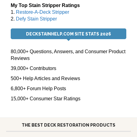
My Top Stain Stripper Ratings
1.
Restore-A-Deck Stripper
2.
Defy Stain Stripper
DECKSTAINHELP.COM SITE STATS 2026
80,000+ Questions, Answers, and Consumer Product
Reviews
39,000+ Contributors
500+ Help Articles and Reviews
6,800+ Forum Help Posts
15,000+ Consumer Star Ratings
THE BEST DECK RESTORATION PRODUCTS