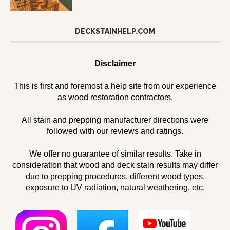
DECKSTAINHELP.COM
Disclaimer
This is first and foremost a help site from our experience
as wood restoration contractors.
All stain and prepping manufacturer directions were
followed with our reviews and ratings.
We offer no guarantee of similar results. Take in
consideration that wood and deck stain results may differ
due to prepping procedures, different wood types,
exposure to UV radiation, natural weathering, etc.