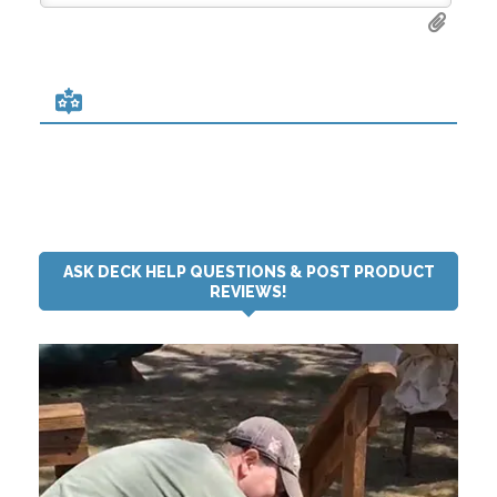
ASK DECK HELP QUESTIONS & POST PRODUCT
REVIEWS!