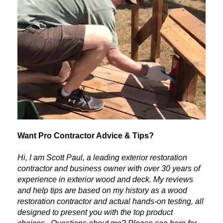
Want Pro Contractor Advice & Tips?
Hi, I am Scott Paul, a leading exterior restoration
contractor and business owner with over 30 years of
experience in exterior wood and deck. My reviews
and help tips are based on my history as a wood
restoration contractor and actual hands-on testing, all
designed to present you with the top product