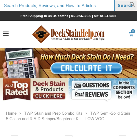
Search
for:
Free Shipping in 48 US States |
866.856.3325
|
MY ACCOUNT
0
Home
TWP Stain and Prep Combo Kits
TWP Semi-Solid Stain
5 Gallon and R-A-D Stripper/Brightener Kit – LOW VOC