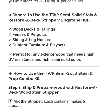
📏
Coverage:
750-1,000 sq. ft. per container.
🔹 Where to Use the TWP Semi-Solid Stain &
Restore-A-Deck Stripper/Brightener Kit?
✔
Wood Decks & Railings
✔
Fences & Pergolas
✔
Siding & Log Homes
✔
Outdoor Furniture & Playsets
📌
Perfect for any exterior wood that needs high
UV resistance and rich, semi-solid color.
🔹 How to Use the TWP Semi-Solid Stain &
Prep Combo Kit
Step 1: Strip & Prepare Wood with Restore-A-
Deck Wood Stain Stripper
1️⃣
Mix the Stripper:
Each container makes
5
gallons
.