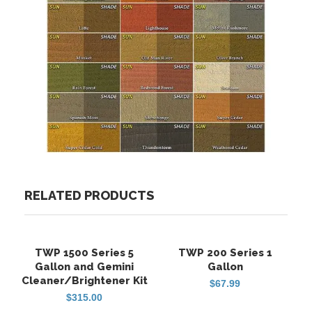
RELATED PRODUCTS
TWP 1500 Series 5
TWP 200 Series 1
FREE SHIPPING
FREE SHIPPING
Gallon and Gemini
Gallon
Cleaner/Brightener Kit
$
67.99
$
315.00