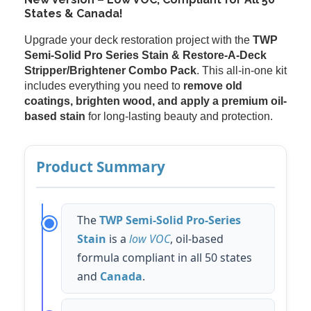
States & Canada!
Upgrade your deck restoration project with the
TWP
Semi-Solid Pro Series Stain & Restore-A-Deck
Stripper/Brightener Combo Pack
. This all-in-one kit
includes everything you need to
remove old
coatings, brighten wood, and apply a premium oil-
based stain
for long-lasting beauty and protection.
Product Summary
The
TWP Semi-Solid Pro-Series
Stain
is a
low VOC
, oil-based
formula compliant in all 50 states
and
Canada
.