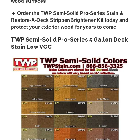
wood surfaces
🔹
Order the TWP Semi-Solid Pro-Series Stain &
Restore-A-Deck Stripper/Brightener Kit today and
protect your exterior wood for years to come!
TWP Semi-Solid Pro-Series 5 Gallon Deck
Stain Low VOC