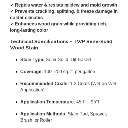
✔
Repels water & resists mildew and mold growth
✔
Prevents cracking, splitting, & freeze damage in
colder climates
✔
Enhances wood grain while providing rich,
long-lasting color
Technical Specifications – TWP Semi-Solid
Wood Stain
Stain Type:
Semi-Solid, Oil-Based
Coverage:
100–200 sq. ft. per gallon
Recommended Coats:
1-2 Coats (Wet-on-Wet
Application)
Application Temperature:
45°F – 95°F
Application Methods:
Stain Pad, Sprayer,
Brush, or Roller