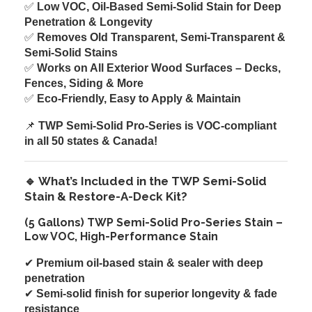
✅
Low VOC, Oil-Based Semi-Solid Stain for Deep
Penetration & Longevity
✅
Removes Old Transparent, Semi-Transparent &
Semi-Solid Stains
✅
Works on All Exterior Wood Surfaces – Decks,
Fences, Siding & More
✅
Eco-Friendly, Easy to Apply & Maintain
📌
TWP Semi-Solid Pro-Series is VOC-compliant
in all 50 states & Canada!
🔹 What’s Included in the TWP Semi-Solid
Stain & Restore-A-Deck Kit?
(5 Gallons) TWP Semi-Solid Pro-Series Stain –
Low VOC, High-Performance Stain
✔
Premium oil-based stain & sealer with deep
penetration
✔
Semi-solid finish for superior longevity & fade
resistance