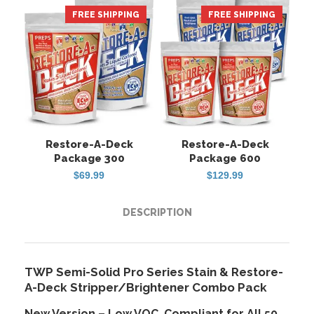
FREE SHIPPING
HOT
FREE SHIPPING
Restore-A-Deck
Restore-A-Deck
Package 300
Package 600
$
69.99
$
129.99
DESCRIPTION
TWP Semi-Solid Pro Series Stain & Restore-
A-Deck Stripper/Brightener Combo Pack
New Version – Low VOC, Compliant for All 50