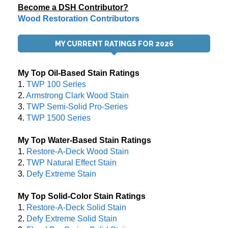
Become a DSH Contributor?
Wood Restoration Contributors
MY CURRENT RATINGS FOR 2026
My Top Oil-Based Stain Ratings
1.
TWP 100 Series
2.
Armstrong Clark Wood Stain
3.
TWP Semi-Solid Pro-Series
4.
TWP 1500 Series
My Top Water-Based Stain Ratings
1.
Restore-A-Deck Wood Stain
2.
TWP Natural Effect Stain
3.
Defy Extreme Stain
My Top Solid-Color Stain Ratings
1.
Restore-A-Deck Solid Stain
2.
Defy Extreme Solid Stain