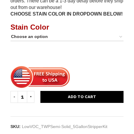
orders. There can be a 1-3 day delay before they ship
out from our warehouse!
CHOOSE STAIN COLOR IN DROPDOWN BELOW!
Stain Color
ADD TO CART
SKU:
LowVOC_TWPSemi-Solid_5GallonStripperKit