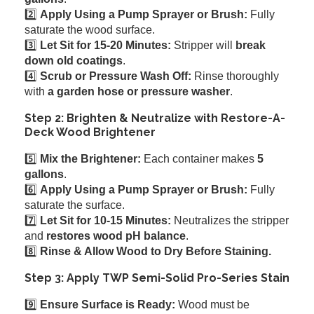
2️⃣
Apply Using a Pump Sprayer or Brush:
Fully
saturate the wood surface.
3️⃣
Let Sit for 15-20 Minutes:
Stripper will
break
down old coatings
.
4️⃣
Scrub or Pressure Wash Off:
Rinse thoroughly
with
a garden hose or pressure washer
.
Step 2: Brighten & Neutralize with Restore-A-
Deck Wood Brightener
5️⃣
Mix the Brightener:
Each container makes
5
gallons
.
6️⃣
Apply Using a Pump Sprayer or Brush:
Fully
saturate the surface.
7️⃣
Let Sit for 10-15 Minutes:
Neutralizes the stripper
and
restores wood pH balance
.
8️⃣
Rinse & Allow Wood to Dry Before Staining.
Step 3: Apply TWP Semi-Solid Pro-Series Stain
9️⃣
Ensure Surface is Ready:
Wood must be