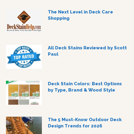
The Next Level in Deck Care
Shopping
All Deck Stains Reviewed by Scott
Paul
Deck Stain Colors: Best Options
by Type, Brand & Wood Style
The 5 Must-Know Outdoor Deck
Design Trends for 2026