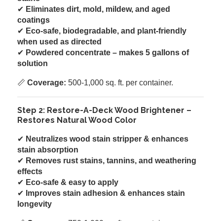
✔
Eliminates dirt, mold, mildew, and aged
coatings
✔
Eco-safe, biodegradable, and plant-friendly
when used as directed
✔
Powdered concentrate – makes 5 gallons of
solution
📏
Coverage:
500-1,000 sq. ft. per container.
Step 2: Restore-A-Deck Wood Brightener –
Restores Natural Wood Color
✔
Neutralizes wood stain stripper & enhances
stain absorption
✔
Removes rust stains, tannins, and weathering
effects
✔
Eco-safe & easy to apply
✔
Improves stain adhesion & enhances stain
longevity