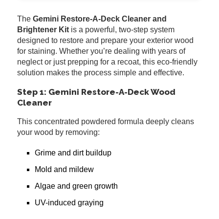
The
Gemini Restore-A-Deck Cleaner and
Brightener Kit
is a powerful, two-step system
designed to restore and prepare your exterior wood
for staining. Whether you’re dealing with years of
neglect or just prepping for a recoat, this eco-friendly
solution makes the process simple and effective.
Step 1: Gemini Restore-A-Deck Wood
Cleaner
This concentrated powdered formula deeply cleans
your wood by removing:
Grime and dirt buildup
Mold and mildew
Algae and green growth
UV-induced graying