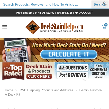
Search
for:
Free Shipping in 48 US States |
866.856.3325
|
MY ACCOUNT
0
Home
TWP Prepping Products and Additives
Gemini Restore-
A-Deck Kit