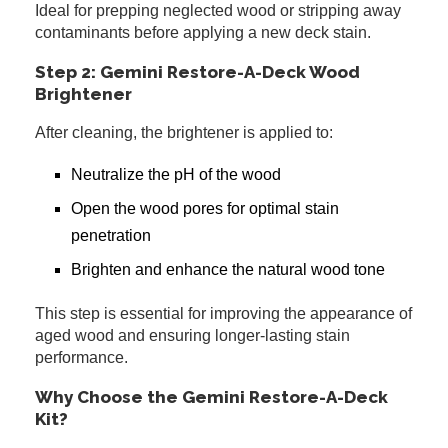
Ideal for prepping neglected wood or stripping away
contaminants before applying a new deck stain.
Step 2: Gemini Restore-A-Deck Wood
Brightener
After cleaning, the brightener is applied to:
Neutralize the pH of the wood
Open the wood pores for optimal stain
penetration
Brighten and enhance the natural wood tone
This step is essential for improving the appearance of
aged wood and ensuring longer-lasting stain
performance.
Why Choose the Gemini Restore-A-Deck
Kit?