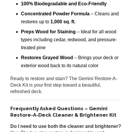
100% Biodegradable and Eco-Friendly
Concentrated Powder Formula
– Cleans and
restores up to
1,000 sq. ft.
Preps Wood for Staining
– Ideal for all wood
types including cedar, redwood, and pressure-
treated pine
Restores Grayed Wood
– Brings your deck or
exterior wood back to its natural color
Ready to restore and stain? The Gemini Restore-A-
Deck Kit is your first step toward a beautiful,
refreshed deck.
Frequently Asked Questions – Gemini
Restore-A-Deck Cleaner & Brightener Kit
Do I need to use both the cleaner and brightener?