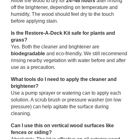
Allow the wood to dry for
24–48 hours
after rinsing
off the brightener, depending on temperature and
humidity. The wood should feel dry to the touch
before applying stain.
Is the Restore-A-Deck Kit safe for plants and
grass?
Yes. Both the cleaner and brightener are
biodegradable
and eco-friendly. We still recommend
rinsing nearby vegetation with water before and after
use as a precaution.
What tools do I need to apply the cleaner and
brightener?
Use a pump sprayer or watering can to apply each
solution. A scrub brush or pressure washer (on low
pressure) can help agitate the surface during
cleaning.
Can I use this on vertical wood surfaces like
fences or siding?