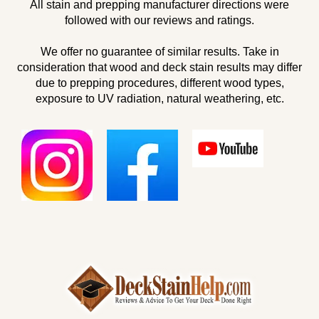
All stain and prepping manufacturer directions were
followed with our reviews and ratings.
We offer no guarantee of similar results. Take in
consideration that wood and deck stain results may differ
due to prepping procedures, different wood types,
exposure to UV radiation, natural weathering, etc.