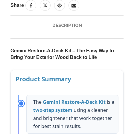
Share
DESCRIPTION
Gemini Restore-A-Deck Kit – The Easy Way to
Bring Your Exterior Wood Back to Life
Product Summary
The
Gemini Restore-A-Deck Kit
is a
two-step system
using a cleaner
and brightener that work together
for best stain results.