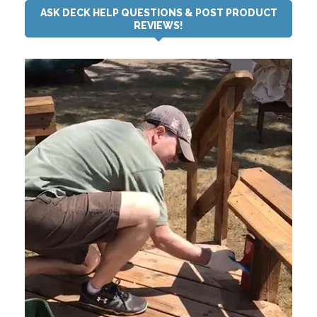
ASK DECK HELP QUESTIONS & POST PRODUCT
REVIEWS!