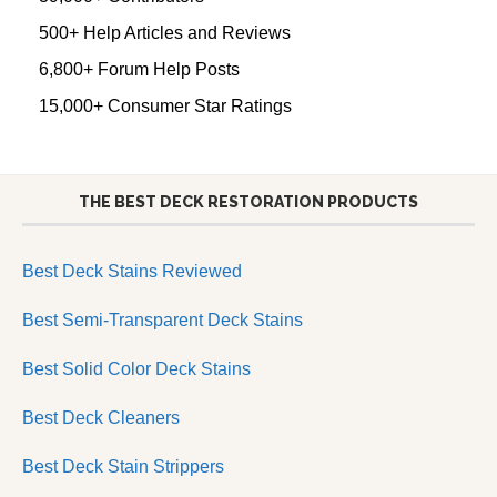
500+ Help Articles and Reviews
6,800+ Forum Help Posts
15,000+ Consumer Star Ratings
THE BEST DECK RESTORATION PRODUCTS
Best Deck Stains Reviewed
Best Semi-Transparent Deck Stains
Best Solid Color Deck Stains
Best Deck Cleaners
Best Deck Stain Strippers