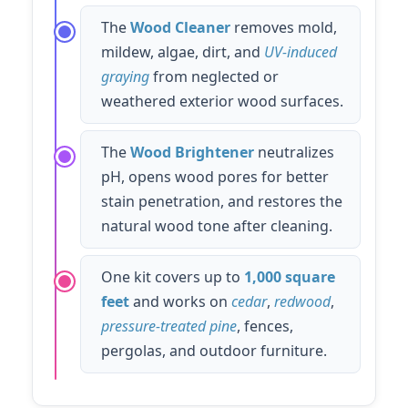
The
Wood Cleaner
removes mold,
mildew, algae, dirt, and
UV-induced
graying
from neglected or
weathered exterior wood surfaces.
The
Wood Brightener
neutralizes
pH, opens wood pores for better
stain penetration, and restores the
natural wood tone after cleaning.
One kit covers up to
1,000 square
feet
and works on
cedar
,
redwood
,
pressure-treated pine
, fences,
pergolas, and outdoor furniture.