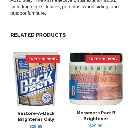
Absolutely. The kit is effective on all exterior wood,
including decks, fences, pergolas, wood siding, and
outdoor furniture.
RELATED PRODUCTS
FREE SHIPPING
HOT
FREE SHIPPING
Messmers Part B
Restore-A-Deck
Brightener
Brightener Only
$
29.99
$
39.99