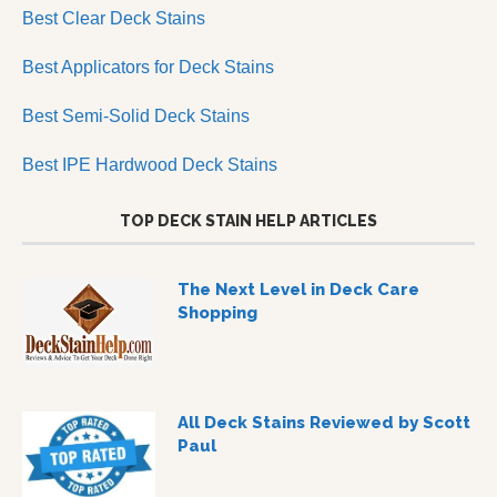
Best Clear Deck Stains
Best Applicators for Deck Stains
Best Semi-Solid Deck Stains
Best IPE Hardwood Deck Stains
TOP DECK STAIN HELP ARTICLES
The Next Level in Deck Care
Shopping
All Deck Stains Reviewed by Scott
Paul