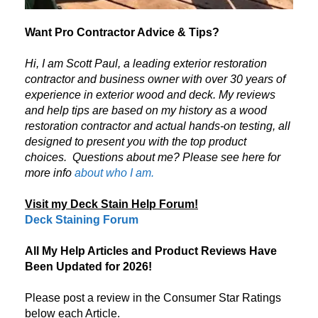
Want Pro Contractor Advice & Tips?
Hi, I am Scott Paul, a leading exterior restoration
contractor and business owner with over 30 years of
experience in exterior wood and deck. My reviews
and help tips are based on my history as a wood
restoration contractor and actual hands-on testing, all
designed to present you with the top product
choices.
Questions about me? Please see here for
more info
about who I am.
Visit my Deck Stain Help Forum!
Deck Staining Forum
All My Help Articles and Product Reviews Have
Been Updated for 2026!
Please post a review in the Consumer Star Ratings
below each Article.