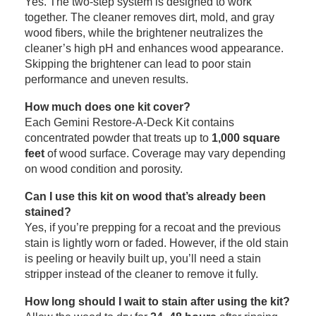
Yes. The two-step system is designed to work
together. The cleaner removes dirt, mold, and gray
wood fibers, while the brightener neutralizes the
cleaner’s high pH and enhances wood appearance.
Skipping the brightener can lead to poor stain
performance and uneven results.
How much does one kit cover?
Each Gemini Restore-A-Deck Kit contains
concentrated powder that treats up to
1,000 square
feet
of wood surface. Coverage may vary depending
on wood condition and porosity.
Can I use this kit on wood that’s already been
stained?
Yes, if you’re prepping for a recoat and the previous
stain is lightly worn or faded. However, if the old stain
is peeling or heavily built up, you’ll need a stain
stripper instead of the cleaner to remove it fully.
How long should I wait to stain after using the kit?