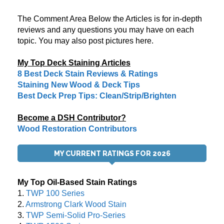
The Comment Area Below the Articles is for in-depth
reviews and any questions you may have on each
topic. You may also post pictures here.
My Top Deck Staining Articles
8 Best Deck Stain Reviews & Ratings
Staining New Wood & Deck Tips
Best Deck Prep Tips: Clean/Strip/Brighten
Become a DSH Contributor?
Wood Restoration Contributors
MY CURRENT RATINGS FOR 2026
My Top Oil-Based Stain Ratings
1.
TWP 100 Series
2.
Armstrong Clark Wood Stain
3.
TWP Semi-Solid Pro-Series