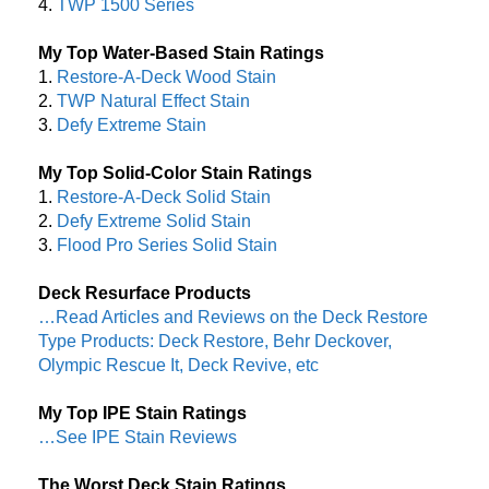
4.
TWP 1500 Series
My Top Water-Based Stain Ratings
1.
Restore-A-Deck Wood Stain
2.
TWP Natural Effect Stain
3.
Defy Extreme Stain
My Top Solid-Color Stain Ratings
1.
Restore-A-Deck Solid Stain
2.
Defy Extreme Solid Stain
3.
Flood Pro Series Solid Stain
Deck Resurface Products
…Read Articles and Reviews on the Deck Restore
Type Products: Deck Restore, Behr Deckover,
Olympic Rescue It, Deck Revive, etc
My Top IPE Stain Ratings
…See IPE Stain Reviews
The Worst Deck Stain Ratings