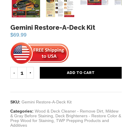
PREVIOUS
NEXT
Gemini Restore-A-Deck Kit
$
69.99
ADD TO CART
SKU:
Gemini Restore-A-Deck Kit
Categories:
Wood & Deck Cleaner - Remove Dirt, Mildew
& Gray Before Staining
,
Deck Brighteners - Restore Color &
Prep Wood for Staining
,
TWP Prepping Products and
Additives