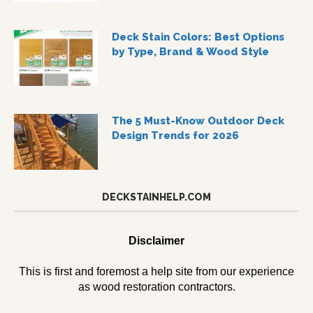
Deck Stain Colors: Best Options
by Type, Brand & Wood Style
The 5 Must-Know Outdoor Deck
Design Trends for 2026
DECKSTAINHELP.COM
Disclaimer
This is first and foremost a help site from our experience
as wood restoration contractors.