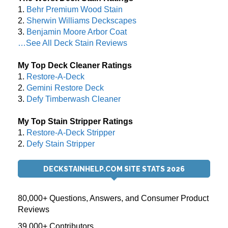
1.
Behr Premium Wood Stain
2.
Sherwin Williams Deckscapes
3.
Benjamin Moore Arbor Coat
…See All Deck Stain Reviews
My Top Deck Cleaner Ratings
1.
Restore-A-Deck
2.
Gemini Restore Deck
3.
Defy Timberwash Cleaner
My Top Stain Stripper Ratings
1.
Restore-A-Deck Stripper
2.
Defy Stain Stripper
DECKSTAINHELP.COM SITE STATS 2026
80,000+ Questions, Answers, and Consumer Product
Reviews
39,000+ Contributors