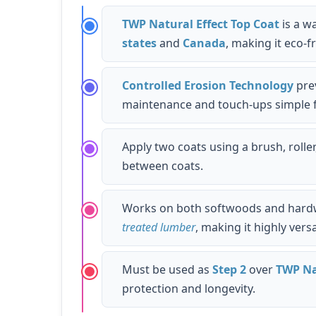
TWP Natural Effect Top Coat
is a w
states
and
Canada
, making it eco-f
Controlled Erosion Technology
prev
maintenance and touch-ups simple
Apply two coats using a brush, roller
between coats.
Works on both softwoods and hard
treated lumber
, making it highly versa
Must be used as
Step 2
over
TWP Na
protection and longevity.