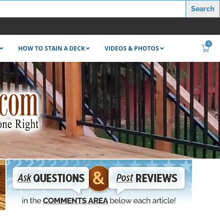
0
HOW TO STAIN A DECK
VIDEOS & PHOTOS