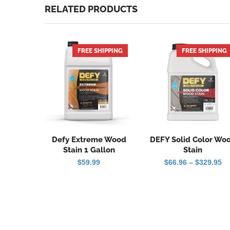
RELATED PRODUCTS
FREE SHIPPING
FREE SHIPPING
Defy Extreme Wood
DEFY Solid Color Wo
Stain 1 Gallon
Stain
Pr
$
59.99
$
66.96
–
$
329.95
ra
$6
th
$3