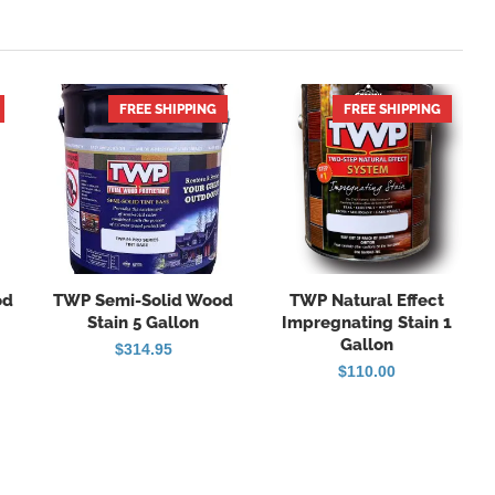
FREE SHIPPING
HOT
FREE SHIPPING
HOT
od
TWP Semi-Solid Wood
TWP Natural Effect
Stain 5 Gallon
Impregnating Stain 1
Gallon
ice
$
314.95
nge:
$
110.00
6.96
rough
29.95