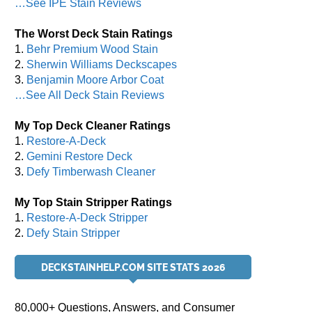
…See IPE Stain Reviews
The Worst Deck Stain Ratings
1.
Behr Premium Wood Stain
2.
Sherwin Williams Deckscapes
3.
Benjamin Moore Arbor Coat
…See All Deck Stain Reviews
My Top Deck Cleaner Ratings
1.
Restore-A-Deck
2.
Gemini Restore Deck
3.
Defy Timberwash Cleaner
My Top Stain Stripper Ratings
1.
Restore-A-Deck Stripper
2.
Defy Stain Stripper
DECKSTAINHELP.COM SITE STATS 2026
80,000+ Questions, Answers, and Consumer