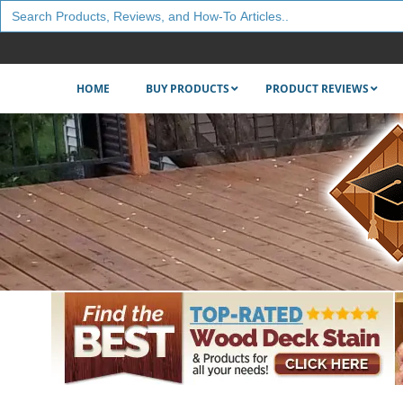
Search
for:
HOME
BUY PRODUCTS
PRODUCT REVIEWS