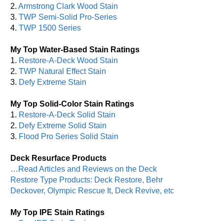
2.
Armstrong Clark Wood Stain
3.
TWP Semi-Solid Pro-Series
4.
TWP 1500 Series
My Top Water-Based Stain Ratings
1.
Restore-A-Deck Wood Stain
2.
TWP Natural Effect Stain
3.
Defy Extreme Stain
My Top Solid-Color Stain Ratings
1.
Restore-A-Deck Solid Stain
2.
Defy Extreme Solid Stain
3.
Flood Pro Series Solid Stain
Deck Resurface Products
…Read Articles and Reviews on the Deck
Restore Type Products: Deck Restore, Behr
Deckover, Olympic Rescue It, Deck Revive, etc
My Top IPE Stain Ratings