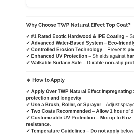
Why Choose TWP Natural Effect Top Coat?
✔
#1 Rated Exotic Hardwood & IPE Coating
– Su
✔
Advanced Water-Based System
–
Eco-friendl
✔
Controlled Erosion Technology
– Prevents
pe
✔
Enhanced UV Protection
– Shields against
har
✔
Walkable Surface Safe
– Durable
non-slip pro
🔹 How to Apply
✔
Apply Over TWP Natural Effect Impregnating S
protection and longevity
.
✔
Use a Brush, Roller, or Sprayer
– Adjust spraye
✔
Two Coats Recommended
–
Allow 1 hour
of d
✔
Customizable UV Protection
–
Mix up to 6 oz.
resistance
.
✔
Temperature Guidelines
–
Do not apply
belo