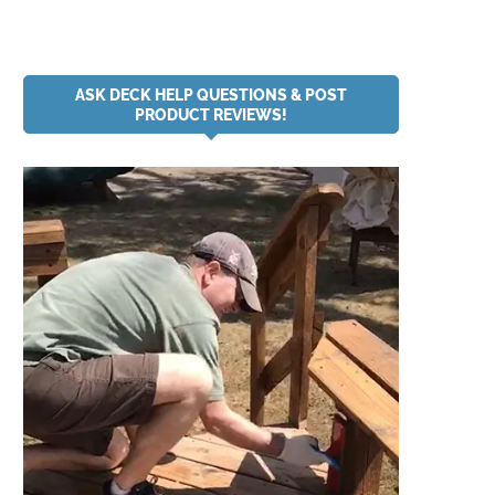
ASK DECK HELP QUESTIONS & POST
PRODUCT REVIEWS!