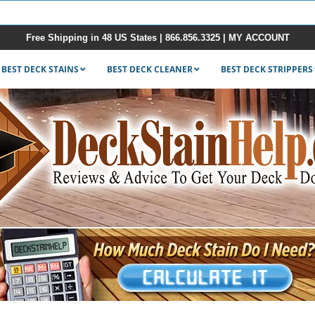
Free Shipping in 48 US States |
866.856.3325
|
MY ACCOUNT
BEST DECK STAINS
BEST DECK CLEANER
BEST DECK STRIPPERS