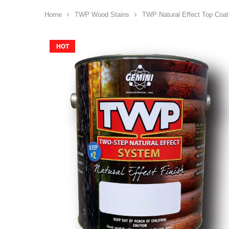
Home
TWP Wood Stains
TWP Natural Effect Top Coat
HOT