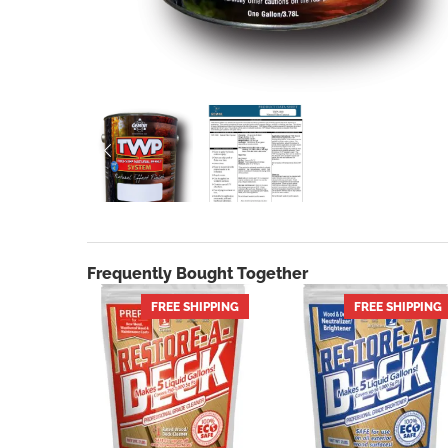
PREVIOUS
Frequently Bought Together
FREE SHIPPING
HOT
FREE SHIPPING
HOT