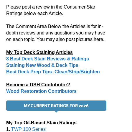
Please post a review in the Consumer Star
Ratings below each Article.
The Comment Area Below the Articles is for in-
depth reviews and any questions you may have
on each topic. You may also post pictures here.
My Top Deck Staining Articles
8 Best Deck Stain Reviews & Ratings
Staining New Wood & Deck Tips
Best Deck Prep Tips: Clean/Strip/Brighten
Become a DSH Contributor?
Wood Restoration Contributors
MY CURRENT RATINGS FOR 2026
My Top Oil-Based Stain Ratings
1.
TWP 100 Series