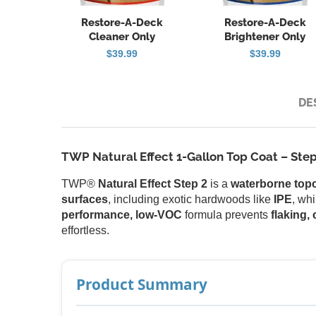
Restore-A-Deck
Restore-A-Deck
Cleaner Only
Brightener Only
$
39.99
$
39.99
DE
TWP Natural Effect 1-Gallon Top Coat – Step
TWP®
Natural Effect Step 2
is a
waterborne top
surfaces
, including exotic hardwoods like
IPE
, wh
performance, low-VOC
formula prevents
flaking,
effortless.
Product Summary