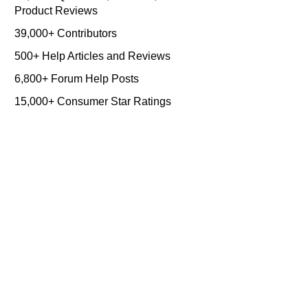
Product Reviews
39,000+ Contributors
500+ Help Articles and Reviews
6,800+ Forum Help Posts
15,000+ Consumer Star Ratings