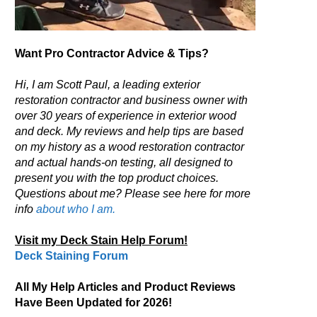
Want Pro Contractor Advice & Tips?
Hi, I am Scott Paul, a leading exterior
restoration contractor and business owner with
over 30 years of experience in exterior wood
and deck. My reviews and help tips are based
on my history as a wood restoration contractor
and actual hands-on testing, all designed to
present you with the top product choices.
Questions about me? Please see here for more
info
about who I am.
Visit my Deck Stain Help Forum!
Deck Staining Forum
All My Help Articles and Product Reviews
Have Been Updated for 2026!