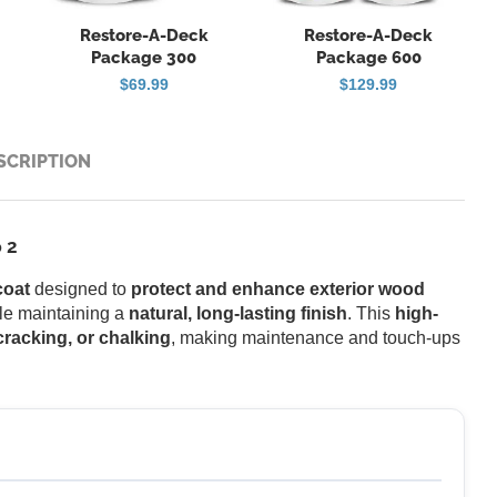
Restore-A-Deck
Restore-A-Deck
Package 300
Package 600
$
69.99
$
129.99
SCRIPTION
 2
coat
designed to
protect and enhance exterior wood
ile maintaining a
natural, long-lasting finish
. This
high-
 cracking, or chalking
, making maintenance and touch-ups