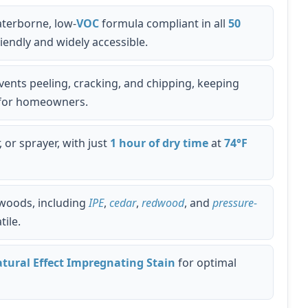
aterborne, low-
VOC
formula compliant in all
50
riendly and widely accessible.
ents peeling, cracking, and chipping, keeping
 for homeowners.
, or sprayer, with just
1 hour of dry time
at
74°F
woods, including
IPE
,
cedar
,
redwood
, and
pressure-
tile.
tural Effect Impregnating Stain
for optimal