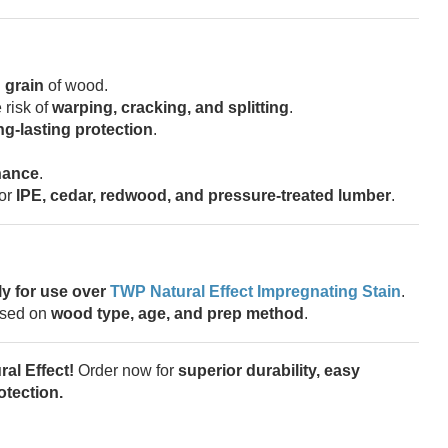
 grain
of wood.
 risk of
warping, cracking, and splitting
.
ng-lasting protection
.
nance
.
for
IPE, cedar, redwood, and pressure-treated lumber
.
ly for use over
TWP Natural Effect Impregnating Stain
.
sed on
wood type, age, and prep method
.
al Effect!
Order now for
superior durability, easy
tection.