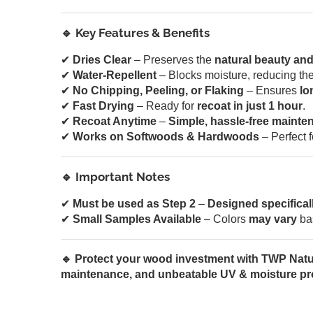
🔹 Key Features & Benefits
✔
Dries Clear
– Preserves the
natural beauty and
✔
Water-Repellent
– Blocks moisture, reducing the
✔
No Chipping, Peeling, or Flaking
– Ensures
lo
✔
Fast Drying
– Ready for
recoat in just 1 hour
.
✔
Recoat Anytime
–
Simple, hassle-free mainte
✔
Works on Softwoods & Hardwoods
– Perfect 
🔹 Important Notes
✔
Must be used as Step 2
–
Designed specifical
✔
Small Samples Available
– Colors
may vary
ba
🔹 Protect your wood investment with TWP Natur
maintenance, and unbeatable UV & moisture pro