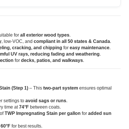
itable for
all exterior wood types
.
y
, low-VOC, and
compliant in all 50 states & Canada
.
eling, cracking, and chipping
for
easy maintenance
.
mful UV rays, reducing fading and weathering
.
tection
for
decks, patios, and walkways
.
tain (Step 1)
– This
two-part system
ensures optimal
r settings to
avoid sags or runs
.
ry time at
74°F
between coats.
of
TWP Impregnating Stain per gallon
for
added sun
w
60°F
for best results.