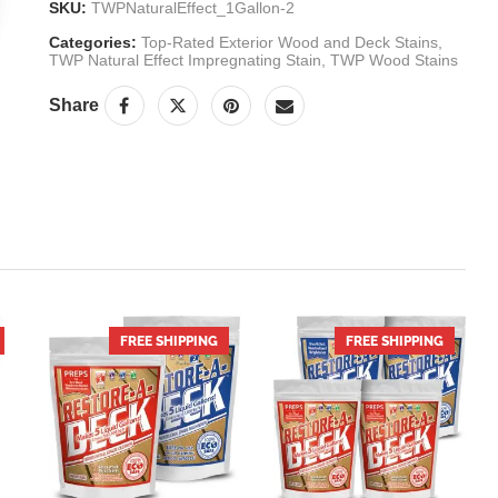
SKU:
TWPNaturalEffect_1Gallon-2
Categories:
Top-Rated Exterior Wood and Deck Stains
,
TWP Natural Effect Impregnating Stain
,
TWP Wood Stains
Share
NEXT
FREE SHIPPING
HOT
FREE SHIPPING