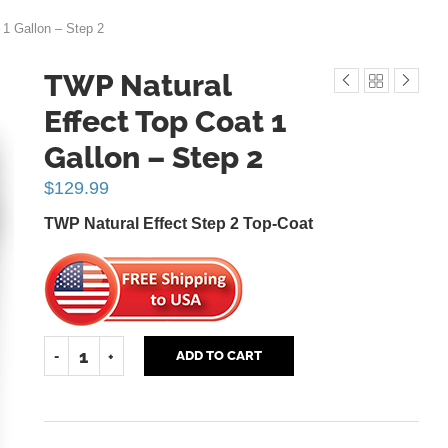
 1 Gallon – Step 2
TWP Natural
Effect Top Coat 1
Gallon – Step 2
$
129.99
TWP Natural Effect Step 2 Top-Coat
ADD TO CART