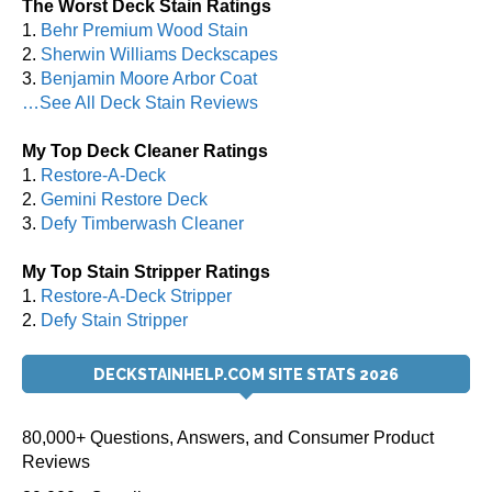
The Worst Deck Stain Ratings
1.
Behr Premium Wood Stain
2.
Sherwin Williams Deckscapes
3.
Benjamin Moore Arbor Coat
…See All Deck Stain Reviews
My Top Deck Cleaner Ratings
1.
Restore-A-Deck
2.
Gemini Restore Deck
3.
Defy Timberwash Cleaner
My Top Stain Stripper Ratings
1.
Restore-A-Deck Stripper
2.
Defy Stain Stripper
DECKSTAINHELP.COM SITE STATS 2026
80,000+ Questions, Answers, and Consumer Product
Reviews