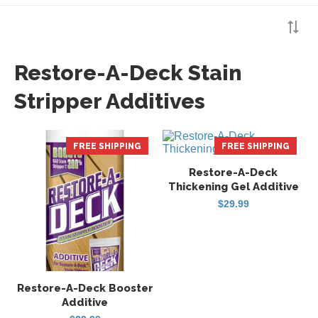
Restore-A-Deck Stain
Stripper Additives
FREE SHIPPING
FREE SHIPPING
Restore-A-Deck
Thickening Gel Additive
$
29.99
Restore-A-Deck Booster
Additive