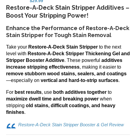
$
29.99
Restore-A-Deck Stain Stripper Additives –
Boost Your Stripping Power!
Enhance the Performance of Restore-A-Deck
Stain Stripper for Tough Stain Removal
Take your
Restore-A-Deck Stain Stripper
to the next
level with
Restore-A-Deck Stripper Thickening Gel and
Stripper Booster Additive
. These powerful
additives
increase stripping effectiveness
, making it easier to
remove stubborn wood stains, sealers, and coatings
—especially on
vertical and hard-to-strip surfaces
.
For
best results
, use
both additives together
to
maximize dwell time and breaking power
when
stripping
old stains, difficult coatings, and heavy
finishes
.
Restore-A-Deck Stain Stripper Booster & Gel Review