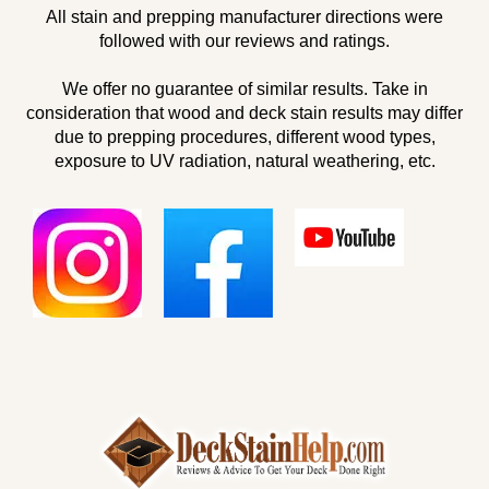
All stain and prepping manufacturer directions were
followed with our reviews and ratings.
We offer no guarantee of similar results. Take in
consideration that wood and deck stain results may differ
due to prepping procedures, different wood types,
exposure to UV radiation, natural weathering, etc.