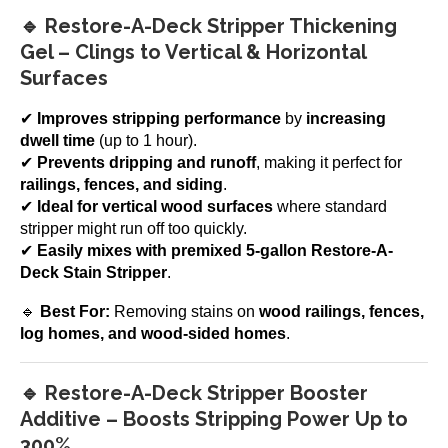
🔹 Restore-A-Deck Stripper Thickening
Gel – Clings to Vertical & Horizontal
Surfaces
✔
Improves stripping performance
by
increasing
dwell time
(up to 1 hour).
✔
Prevents dripping and runoff
, making it perfect for
railings, fences, and siding
.
✔
Ideal for vertical wood surfaces
where standard
stripper might run off too quickly.
✔
Easily mixes with premixed 5-gallon Restore-A-
Deck Stain Stripper
.
🔹
Best For:
Removing stains on
wood railings, fences,
log homes, and wood-sided homes
.
🔹 Restore-A-Deck Stripper Booster
Additive – Boosts Stripping Power Up to
300%