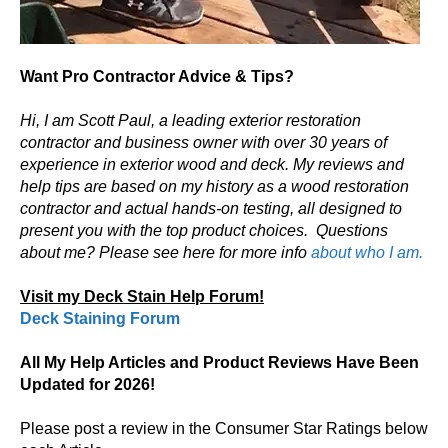
Want Pro Contractor Advice & Tips?
Hi, I am Scott Paul, a leading exterior restoration
contractor and business owner with over 30 years of
experience in exterior wood and deck. My reviews and
help tips are based on my history as a wood restoration
contractor and actual hands-on testing, all designed to
present you with the top product choices.
Questions
about me? Please see here for more info
about who I am.
Visit my Deck Stain Help Forum!
Deck Staining Forum
All My Help Articles and Product Reviews Have Been
Updated for 2026!
Please post a review in the Consumer Star Ratings below