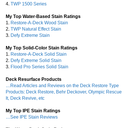
4.
TWP 1500 Series
My Top Water-Based Stain Ratings
1.
Restore-A-Deck Wood Stain
2.
TWP Natural Effect Stain
3.
Defy Extreme Stain
My Top Solid-Color Stain Ratings
1.
Restore-A-Deck Solid Stain
2.
Defy Extreme Solid Stain
3.
Flood Pro Series Solid Stain
Deck Resurface Products
…Read Articles and Reviews on the Deck Restore Type
Products: Deck Restore, Behr Deckover, Olympic Rescue
It, Deck Revive, etc
My Top IPE Stain Ratings
…See IPE Stain Reviews