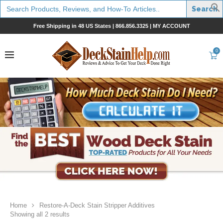
Search
for:
Free Shipping in 48 US States |
866.856.3325
|
MY ACCOUNT
0
Home
Restore-A-Deck Stain Stripper Additives
Showing all 2 results