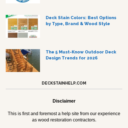
Deck Stain Colors: Best Options
by Type, Brand & Wood Style
The 5 Must-Know Outdoor Deck
Design Trends for 2026
DECKSTAINHELP.COM
Disclaimer
This is first and foremost a help site from our experience
as wood restoration contractors.