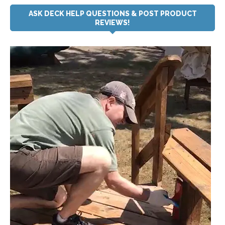
ASK DECK HELP QUESTIONS & POST PRODUCT
REVIEWS!