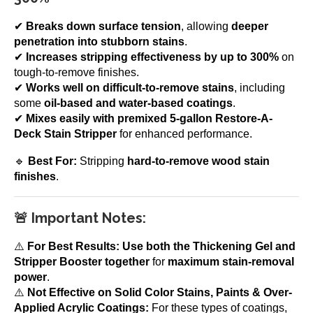
✔
Breaks down surface tension
, allowing
deeper
penetration into stubborn stains
.
✔
Increases stripping effectiveness by up to 300%
on
tough-to-remove finishes.
✔
Works well on difficult-to-remove stains
, including
some
oil-based and water-based coatings
.
✔
Mixes easily with premixed 5-gallon Restore-A-
Deck Stain Stripper
for enhanced performance.
🔹
Best For:
Stripping
hard-to-remove wood stain
finishes
.
🚨 Important Notes:
⚠️
For Best Results:
Use both the Thickening Gel and
Stripper Booster together
for
maximum stain-removal
power
.
⚠️
Not Effective on Solid Color Stains, Paints & Over-
Applied Acrylic Coatings:
For these types of coatings,