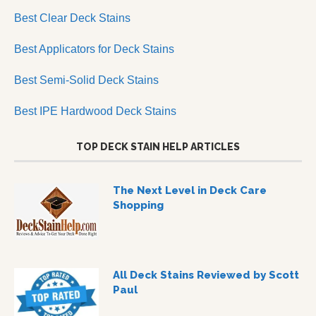
Best Clear Deck Stains
Best Applicators for Deck Stains
Best Semi-Solid Deck Stains
Best IPE Hardwood Deck Stains
TOP DECK STAIN HELP ARTICLES
The Next Level in Deck Care
Shopping
All Deck Stains Reviewed by Scott
Paul