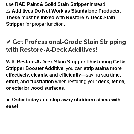
use
RAD Paint & Solid Stain Stripper
instead.
⚠️
Additives Do Not Work as Standalone Products:
These must be mixed with Restore-A-Deck Stain
Stripper
for proper function.
✔ Get Professional-Grade Stain Stripping
with Restore-A-Deck Additives!
With
Restore-A-Deck Stain Stripper Thickening Gel &
Stripper Booster Additive
, you can
strip stains more
effectively, cleanly, and efficiently
—saving you
time,
effort, and frustration
when restoring your
deck, fence,
or exterior wood surfaces
.
🔹
Order today and strip away stubborn stains with
ease!