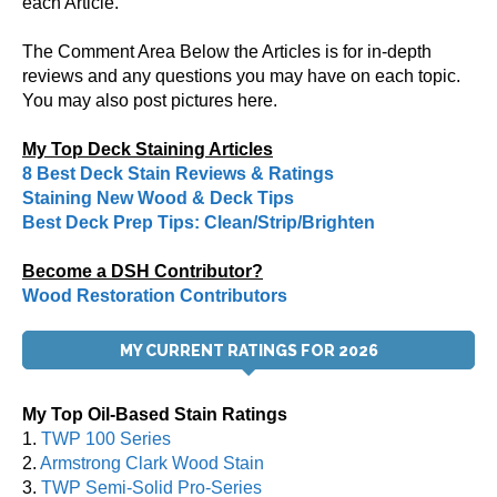
each Article.
The Comment Area Below the Articles is for in-depth
reviews and any questions you may have on each topic.
You may also post pictures here.
My Top Deck Staining Articles
8 Best Deck Stain Reviews & Ratings
Staining New Wood & Deck Tips
Best Deck Prep Tips: Clean/Strip/Brighten
Become a DSH Contributor?
Wood Restoration Contributors
MY CURRENT RATINGS FOR 2026
My Top Oil-Based Stain Ratings
1.
TWP 100 Series
2.
Armstrong Clark Wood Stain
3.
TWP Semi-Solid Pro-Series