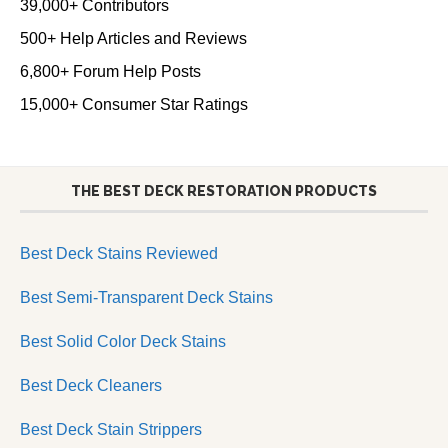
39,000+ Contributors
500+ Help Articles and Reviews
6,800+ Forum Help Posts
15,000+ Consumer Star Ratings
THE BEST DECK RESTORATION PRODUCTS
Best Deck Stains Reviewed
Best Semi-Transparent Deck Stains
Best Solid Color Deck Stains
Best Deck Cleaners
Best Deck Stain Strippers