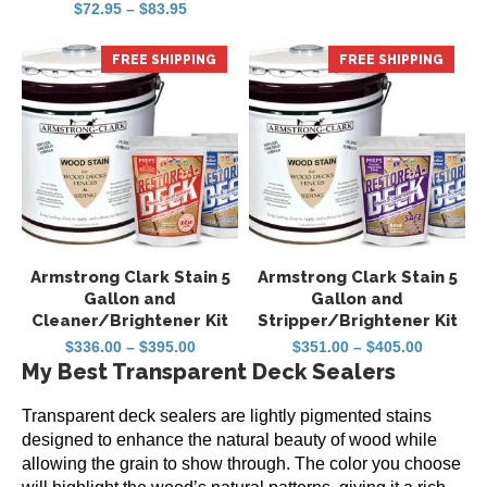
Rated
Price
$
72.95
–
$
83.95
$284.95
5
range:
out of 5
through
$72.95
$344.95
through
FREE SHIPPING
FREE SHIPPING
$83.95
Armstrong Clark Stain 5
Armstrong Clark Stain 5
Gallon and
Gallon and
Cleaner/Brightener Kit
Stripper/Brightener Kit
Price
Price
$
336.00
–
$
395.00
$
351.00
–
$
405.00
range:
range:
My Best Transparent Deck Sealers
$336.00
$351.00
through
through
$395.00
$405.00
Transparent deck sealers are lightly pigmented stains
designed to enhance the natural beauty of wood while
allowing the grain to show through. The color you choose