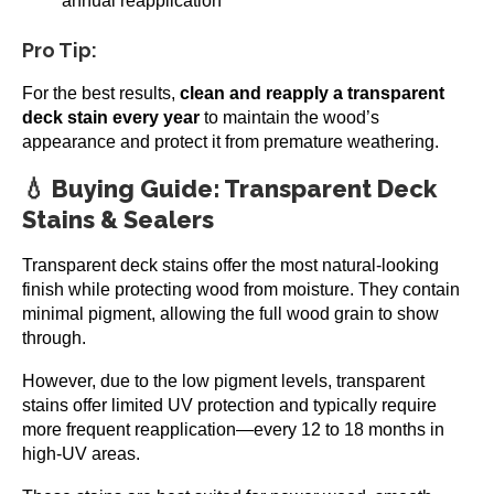
annual reapplication
Pro Tip:
For the best results,
clean and reapply a transparent
deck stain every year
to maintain the wood’s
appearance and protect it from premature weathering.
💧 Buying Guide: Transparent Deck
Stains & Sealers
Transparent deck stains offer the most natural-looking
finish while protecting wood from moisture. They contain
minimal pigment, allowing the full wood grain to show
through.
However, due to the low pigment levels, transparent
stains offer limited UV protection and typically require
more frequent reapplication—every 12 to 18 months in
high-UV areas.