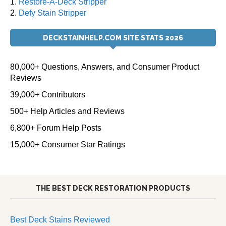
1.
Restore-A-Deck Stripper
2.
Defy Stain Stripper
DECKSTAINHELP.COM SITE STATS 2026
80,000+ Questions, Answers, and Consumer Product
Reviews
39,000+ Contributors
500+ Help Articles and Reviews
6,800+ Forum Help Posts
15,000+ Consumer Star Ratings
THE BEST DECK RESTORATION PRODUCTS
Best Deck Stains Reviewed