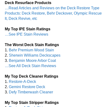
Deck Resurface Products
…Read Articles and Reviews on the Deck Restore Type
Products: Deck Restore, Behr Deckover, Olympic Rescue
It, Deck Revive, etc
My Top IPE Stain Ratings
…See IPE Stain Reviews
The Worst Deck Stain Ratings
1.
Behr Premium Wood Stain
2.
Sherwin Williams Deckscapes
3.
Benjamin Moore Arbor Coat
…See All Deck Stain Reviews
My Top Deck Cleaner Ratings
1.
Restore-A-Deck
2.
Gemini Restore Deck
3.
Defy Timberwash Cleaner
My Top Stain Stripper Ratings