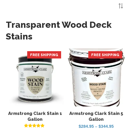
Transparent Wood Deck
Stains
FREE SHIPPING
HOT
FREE SHIPPING
HOT
Armstrong Clark Stain 1
Armstrong Clark Stain 5
Gallon
Gallon
Price
$
284.95
–
$
344.95
range: