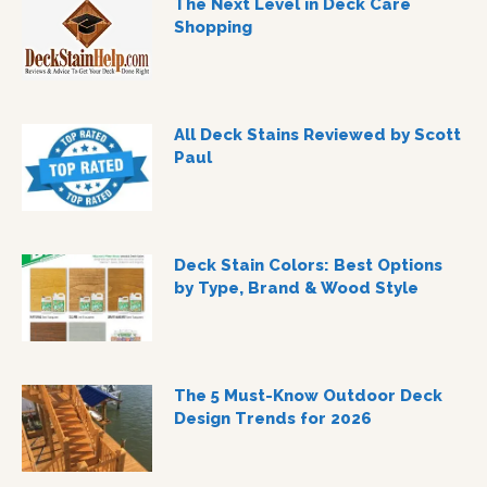
The Next Level in Deck Care
Shopping
All Deck Stains Reviewed by Scott
Paul
Deck Stain Colors: Best Options
by Type, Brand & Wood Style
The 5 Must-Know Outdoor Deck
Design Trends for 2026