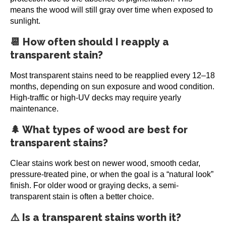
means the wood will still gray over time when exposed to
sunlight.
📆 How often should I reapply a
transparent stain?
Most transparent stains need to be reapplied every 12–18
months, depending on sun exposure and wood condition.
High-traffic or high-UV decks may require yearly
maintenance.
🌲 What types of wood are best for
transparent stains?
Clear stains work best on newer wood, smooth cedar,
pressure-treated pine, or when the goal is a “natural look”
finish. For older wood or graying decks, a semi-
transparent stain is often a better choice.
⚠️ Is a transparent stains worth it?