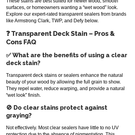
These stains are best suited for newer wood, smooth
surfaces, or homeowners wanting a “wet wood” look.
Explore our expert-rated transparent sealers from brands
like Armstrong Clark, TWP, and Defy below.
❓ Transparent Deck Stain – Pros &
Cons FAQ
✅ What are the benefits of using a clear
deck stain?
Transparent deck stains or sealers enhance the natural
beauty of your wood by allowing the full grain to show.
They repel water, reduce warping, and provide a natural
“wet look” finish.
🚫 Do clear stains protect against
graying?
Not effectively. Most clear sealers have little to no UV
protection due to the absence of pigmentation. This