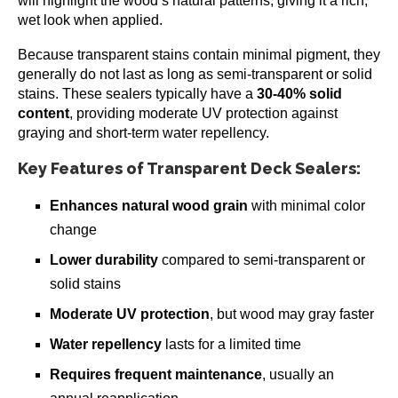
will highlight the wood’s natural patterns, giving it a rich,
wet look when applied.
Because transparent stains contain minimal pigment, they
generally do not last as long as semi-transparent or solid
stains. These sealers typically have a
30-40% solid
content
, providing moderate UV protection against
graying and short-term water repellency.
Key Features of Transparent Deck Sealers:
Enhances natural wood grain
with minimal color
change
Lower durability
compared to semi-transparent or
solid stains
Moderate UV protection
, but wood may gray faster
Water repellency
lasts for a limited time
Requires frequent maintenance
, usually an