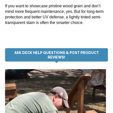
If you want to showcase pristine wood grain and don’t
mind more frequent maintenance, yes. But for long-term
protection and better UV defense, a lightly tinted semi-
transparent stain is often the smarter choice.
ASK DECK HELP QUESTIONS & POST PRODUCT
REVIEWS!