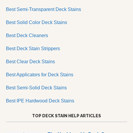
Best Semi-Transparent Deck Stains
Best Solid Color Deck Stains
Best Deck Cleaners
Best Deck Stain Strippers
Best Clear Deck Stains
Best Applicators for Deck Stains
Best Semi-Solid Deck Stains
Best IPE Hardwood Deck Stains
TOP DECK STAIN HELP ARTICLES