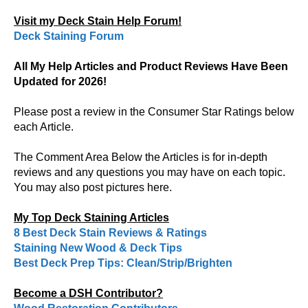
Visit my Deck Stain Help Forum!
Deck Staining Forum
All My Help Articles and Product Reviews Have Been
Updated for 2026!
Please post a review in the Consumer Star Ratings below
each Article.
The Comment Area Below the Articles is for in-depth
reviews and any questions you may have on each topic.
You may also post pictures here.
My Top Deck Staining Articles
8 Best Deck Stain Reviews & Ratings
Staining New Wood & Deck Tips
Best Deck Prep Tips: Clean/Strip/Brighten
Become a DSH Contributor?