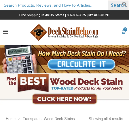
Search
for:
Free Shipping in 48 US States |
866.856.3325
|
MY ACCOUNT
0
Home
Transparent Wood Deck Stains
Showing all 4 results