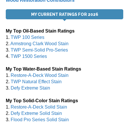
Wood Restoration Contributors
MY CURRENT RATINGS FOR 2026
My Top Oil-Based Stain Ratings
1.
TWP 100 Series
2.
Armstrong Clark Wood Stain
3.
TWP Semi-Solid Pro-Series
4.
TWP 1500 Series
My Top Water-Based Stain Ratings
1.
Restore-A-Deck Wood Stain
2.
TWP Natural Effect Stain
3.
Defy Extreme Stain
My Top Solid-Color Stain Ratings
1.
Restore-A-Deck Solid Stain
2.
Defy Extreme Solid Stain
3.
Flood Pro Series Solid Stain