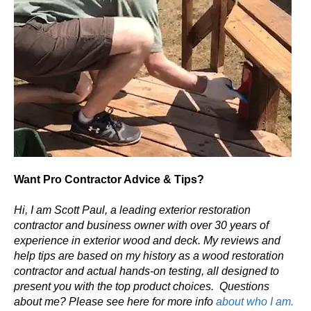
Want Pro Contractor Advice & Tips?
Hi, I am Scott Paul, a leading exterior restoration
contractor and business owner with over 30 years of
experience in exterior wood and deck. My reviews and
help tips are based on my history as a wood restoration
contractor and actual hands-on testing, all designed to
present you with the top product choices.
Questions
about me? Please see here for more info
about who I am.