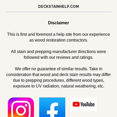
DECKSTAINHELP.COM
Disclaimer
This is first and foremost a help site from our experience
as wood restoration contractors.
All stain and prepping manufacturer directions were
followed with our reviews and ratings.
We offer no guarantee of similar results. Take in
consideration that wood and deck stain results may differ
due to prepping procedures, different wood types,
exposure to UV radiation, natural weathering, etc.