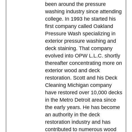
been around the pressure
washing industry since attending
college. In 1993 he started his
first company called Oakland
Pressure Wash specializing in
exterior pressure washing and
deck staining. That company
evolved into OPW L.L.C. shortly
thereafter concentrating more on
exterior wood and deck
restoration. Scott and his Deck
Cleaning Michigan company
have restored over 10,000 decks
in the Metro Detroit area since
the early years. He has become
an authority in the deck
restoration industry and has
contributed to numerous wood