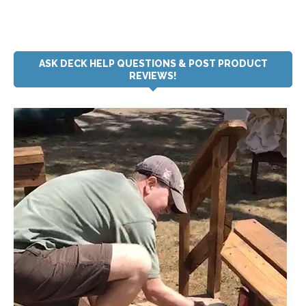
ASK DECK HELP QUESTIONS & POST PRODUCT
REVIEWS!