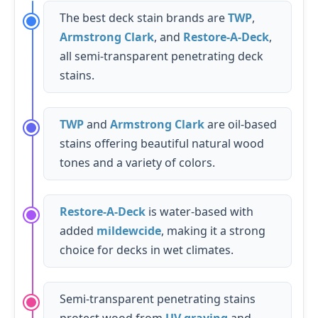
The best deck stain brands are
TWP
,
Armstrong Clark
, and
Restore-A-Deck
,
all semi-transparent penetrating deck
stains.
TWP
and
Armstrong Clark
are oil-based
stains offering beautiful natural wood
tones and a variety of colors.
Restore-A-Deck
is water-based with
added
mildewcide
, making it a strong
choice for decks in wet climates.
Semi-transparent penetrating stains
protect wood from
UV graying
and