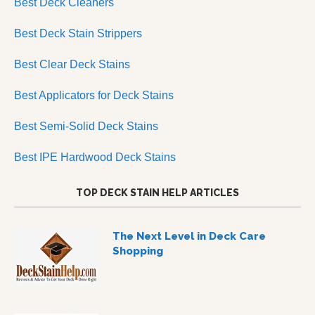
Best Deck Cleaners
Best Deck Stain Strippers
Best Clear Deck Stains
Best Applicators for Deck Stains
Best Semi-Solid Deck Stains
Best IPE Hardwood Deck Stains
TOP DECK STAIN HELP ARTICLES
The Next Level in Deck Care
Shopping