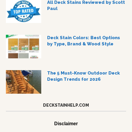
All Deck Stains Reviewed by Scott
Paul
Deck Stain Colors: Best Options
by Type, Brand & Wood Style
The 5 Must-Know Outdoor Deck
Design Trends for 2026
DECKSTAINHELP.COM
Disclaimer