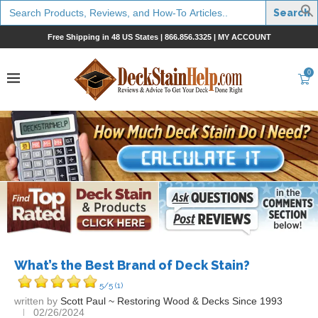
Search
for:
Free Shipping in 48 US States |
866.856.3325
|
MY ACCOUNT
0
What’s the Best Brand of Deck Stain?
5/5
(1)
written by
Scott Paul ~ Restoring Wood & Decks Since 1993
02/26/2024