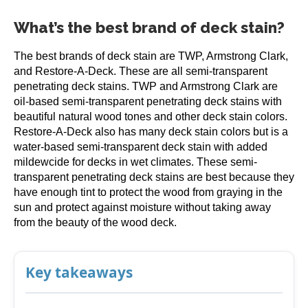
What’s the best brand of deck stain?
The best brands of deck stain are TWP, Armstrong Clark,
and Restore-A-Deck. These are all semi-transparent
penetrating deck stains. TWP and Armstrong Clark are
oil-based semi-transparent penetrating deck stains with
beautiful natural wood tones and other deck stain colors.
Restore-A-Deck also has many deck stain colors but is a
water-based semi-transparent deck stain with added
mildewcide for decks in wet climates. These semi-
transparent penetrating deck stains are best because they
have enough tint to protect the wood from graying in the
sun and protect against moisture without taking away
from the beauty of the wood deck.
Key takeaways