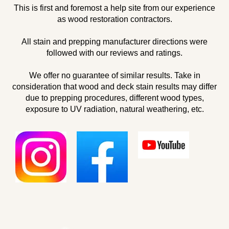
This is first and foremost a help site from our experience
as wood restoration contractors.
All stain and prepping manufacturer directions were
followed with our reviews and ratings.
We offer no guarantee of similar results. Take in
consideration that wood and deck stain results may differ
due to prepping procedures, different wood types,
exposure to UV radiation, natural weathering, etc.