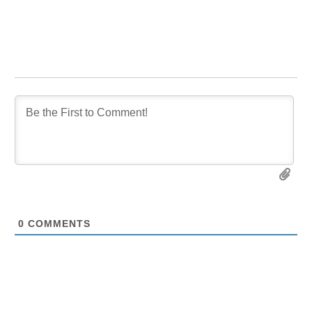
0
COMMENTS