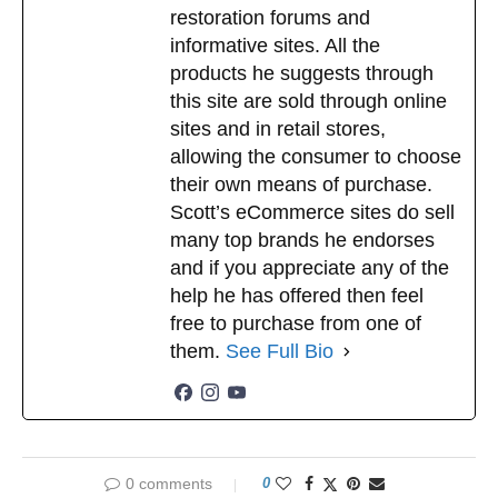
restoration forums and
informative sites. All the
products he suggests through
this site are sold through online
sites and in retail stores,
allowing the consumer to choose
their own means of purchase.
Scott’s eCommerce sites do sell
many top brands he endorses
and if you appreciate any of the
help he has offered then feel
free to purchase from one of
them.
See Full Bio
0 comments
0