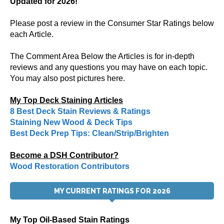
Updated for 2026!
Please post a review in the Consumer Star Ratings below
each Article.
The Comment Area Below the Articles is for in-depth
reviews and any questions you may have on each topic.
You may also post pictures here.
My Top Deck Staining Articles
8 Best Deck Stain Reviews & Ratings
Staining New Wood & Deck Tips
Best Deck Prep Tips: Clean/Strip/Brighten
Become a DSH Contributor?
Wood Restoration Contributors
MY CURRENT RATINGS FOR 2026
My Top Oil-Based Stain Ratings