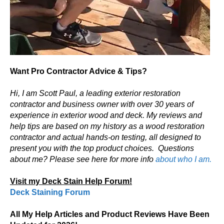
Want Pro Contractor Advice & Tips?
Hi, I am Scott Paul, a leading exterior restoration
contractor and business owner with over 30 years of
experience in exterior wood and deck. My reviews and
help tips are based on my history as a wood restoration
contractor and actual hands-on testing, all designed to
present you with the top product choices.
Questions
about me? Please see here for more info
about who I am.
Visit my Deck Stain Help Forum!
Deck Staining Forum
All My Help Articles and Product Reviews Have Been