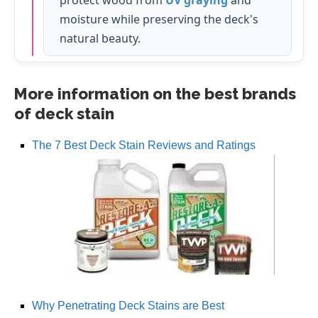
moisture while preserving the deck's
natural beauty.
More information on the best brands
of deck stain
The 7 Best Deck Stain Reviews and Ratings
Why Penetrating Deck Stains are Best