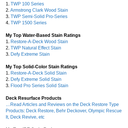
1.
TWP 100 Series
2.
Armstrong Clark Wood Stain
3.
TWP Semi-Solid Pro-Series
4.
TWP 1500 Series
My Top Water-Based Stain Ratings
1.
Restore-A-Deck Wood Stain
2.
TWP Natural Effect Stain
3.
Defy Extreme Stain
My Top Solid-Color Stain Ratings
1.
Restore-A-Deck Solid Stain
2.
Defy Extreme Solid Stain
3.
Flood Pro Series Solid Stain
Deck Resurface Products
…Read Articles and Reviews on the Deck Restore Type
Products: Deck Restore, Behr Deckover, Olympic Rescue
It, Deck Revive, etc