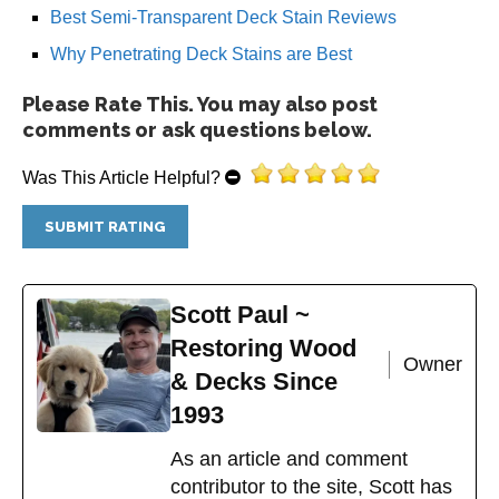
Best Semi-Transparent Deck Stain Reviews
Why Penetrating Deck Stains are Best
Please Rate This. You may also post
comments or ask questions below.
Was This Article Helpful?
Scott Paul ~
Restoring Wood
Owner
& Decks Since
1993
As an article and comment
contributor to the site, Scott has