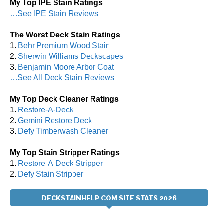
My Top IPE Stain Ratings
…See IPE Stain Reviews
The Worst Deck Stain Ratings
1.
Behr Premium Wood Stain
2.
Sherwin Williams Deckscapes
3.
Benjamin Moore Arbor Coat
…See All Deck Stain Reviews
My Top Deck Cleaner Ratings
1.
Restore-A-Deck
2.
Gemini Restore Deck
3.
Defy Timberwash Cleaner
My Top Stain Stripper Ratings
1.
Restore-A-Deck Stripper
2.
Defy Stain Stripper
DECKSTAINHELP.COM SITE STATS 2026