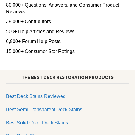
80,000+ Questions, Answers, and Consumer Product
Reviews
39,000+ Contributors
500+ Help Articles and Reviews
6,800+ Forum Help Posts
15,000+ Consumer Star Ratings
THE BEST DECK RESTORATION PRODUCTS
Best Deck Stains Reviewed
Best Semi-Transparent Deck Stains
Best Solid Color Deck Stains