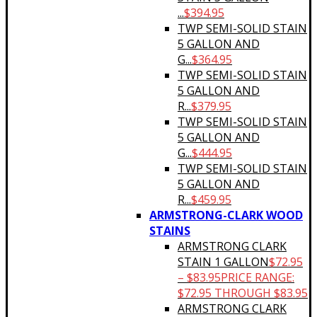
...
$
394.95
TWP SEMI-SOLID STAIN
5 GALLON AND
G...
$
364.95
TWP SEMI-SOLID STAIN
5 GALLON AND
R...
$
379.95
TWP SEMI-SOLID STAIN
5 GALLON AND
G...
$
444.95
TWP SEMI-SOLID STAIN
5 GALLON AND
R...
$
459.95
ARMSTRONG-CLARK WOOD
STAINS
ARMSTRONG CLARK
STAIN 1 GALLON
$
72.95
–
$
83.95
PRICE RANGE:
$72.95 THROUGH $83.95
ARMSTRONG CLARK