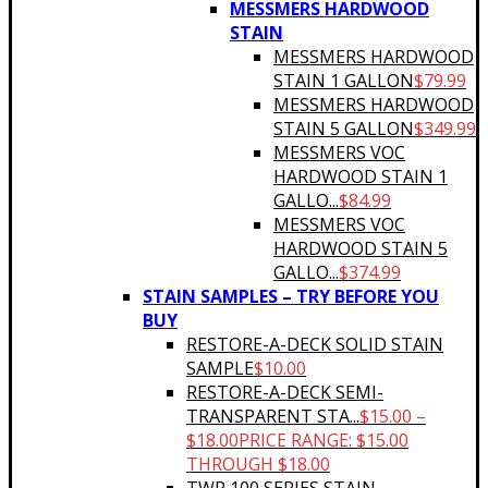
MESSMERS HARDWOOD
STAIN
MESSMERS HARDWOOD
STAIN 1 GALLON
$
79.99
MESSMERS HARDWOOD
STAIN 5 GALLON
$
349.99
MESSMERS VOC
HARDWOOD STAIN 1
GALLO...
$
84.99
MESSMERS VOC
HARDWOOD STAIN 5
GALLO...
$
374.99
STAIN SAMPLES – TRY BEFORE YOU
BUY
RESTORE-A-DECK SOLID STAIN
SAMPLE
$
10.00
RESTORE-A-DECK SEMI-
TRANSPARENT STA...
$
15.00
–
$
18.00
PRICE RANGE: $15.00
THROUGH $18.00