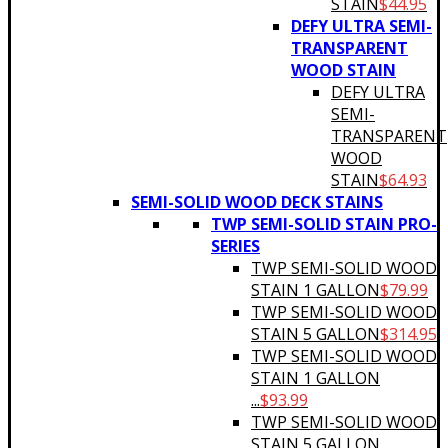
STAIN
$
44.95
DEFY ULTRA SEMI-
TRANSPARENT
WOOD STAIN
DEFY ULTRA
SEMI-
TRANSPARENT
WOOD
STAIN
$
64.93
SEMI-SOLID WOOD DECK STAINS
TWP SEMI-SOLID STAIN PRO-
SERIES
TWP SEMI-SOLID WOOD
STAIN 1 GALLON
$
79.99
TWP SEMI-SOLID WOOD
STAIN 5 GALLON
$
314.95
TWP SEMI-SOLID WOOD
STAIN 1 GALLON
...
$
93.99
TWP SEMI-SOLID WOOD
STAIN 5 GALLON