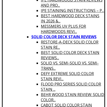
IPE HARDWOOOD STAIN REVIEWS
AND PRO...
IPE STAINING INSTRUCTIONS – P...
BEST HARDWOOD DECK STAINS
IN 2026 &...
MESSMERS UV PLUS FOR
HARDWOODS REVI...
SOLID COLOR DECK STAIN REVIEWS
RESTORE-A-DECK SOLID COLOR
STAIN RE...
BEST SOLID COLOR DECK STAIN
REVIEWS...
SOLID VS. SEMI-SOLID VS. SEMI-
TRANS...
DEFY EXTREME SOLID COLOR
STAIN REVI...
FLOOD PRO SERIES SOLID COLOR
STAIN ...
BEHR WOOD STAIN REVIEW: SOLID
COLOR...
CABOT SOLID COLOR STAIN