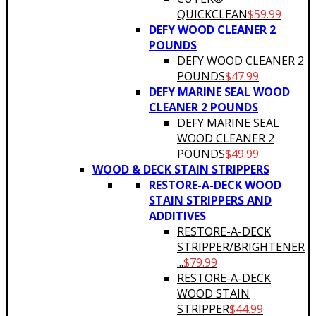
QUICKCLEAN
$
59.99
DEFY WOOD CLEANER 2
POUNDS
DEFY WOOD CLEANER 2
POUNDS
$
47.99
DEFY MARINE SEAL WOOD
CLEANER 2 POUNDS
DEFY MARINE SEAL
WOOD CLEANER 2
POUNDS
$
49.99
WOOD & DECK STAIN STRIPPERS
RESTORE-A-DECK WOOD
STAIN STRIPPERS AND
ADDITIVES
RESTORE-A-DECK
STRIPPER/BRIGHTENER
...
$
79.99
RESTORE-A-DECK
WOOD STAIN
STRIPPER
$
44.99