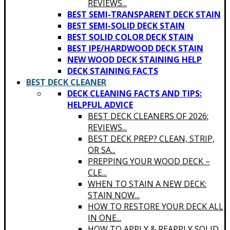
REVIEWS...
BEST SEMI-TRANSPARENT DECK STAIN
BEST SEMI-SOLID DECK STAIN
BEST SOLID COLOR DECK STAIN
BEST IPE/HARDWOOD DECK STAIN
NEW WOOD DECK STAINING HELP
DECK STAINING FACTS
BEST DECK CLEANER
DECK CLEANING FACTS AND TIPS:
HELPFUL ADVICE
BEST DECK CLEANERS OF 2026:
REVIEWS...
BEST DECK PREP? CLEAN, STRIP,
OR SA...
PREPPING YOUR WOOD DECK –
CLE...
WHEN TO STAIN A NEW DECK:
STAIN NOW...
HOW TO RESTORE YOUR DECK ALL
IN ONE...
HOW TO APPLY & REAPPLY SOLID