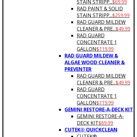
STAIN STRIPP...
$
69.99
RAD PAINT & SOLID
STAIN STRIPP...
$
259.99
RAD GUARD MILDEW
CLEANER & PRE...
$
49.99
RAD GUARD
CONCENTRATE 1
GALLON
$
119.99
RAD GUARD MILDEW &
ALGAE WOOD CLEANER &
PREVENTER
RAD GUARD MILDEW
CLEANER & PRE...
$
49.99
RAD GUARD
CONCENTRATE 1
GALLON
$
119.99
GEMINI RESTORE-A-DECK KIT
GEMINI RESTORE-A-
DECK KIT
$
69.99
CUTEK® QUICKCLEAN
CUTEK®