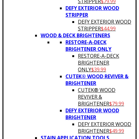
STRIPPER
$
79.99
DEFY EXTERIOR WOOD
STRIPPER
DEFY EXTERIOR WOOD
STRIPPER
$
44.99
WOOD & DECK BRIGHTENERS
RESTORE-A-DECK
BRIGHTENER ONLY
RESTORE-A-DECK
BRIGHTENER
ONLY
$
39.99
CUTEK® WOOD REVIVER &
BRIGHTENER
CUTEK® WOOD
REVIVER &
BRIGHTENER
$
79.99
DEFY EXTERIOR WOOD
BRIGHTENER
DEFY EXTERIOR WOOD
BRIGHTENER
$
49.99
STAIN APPLICATION TOOLS