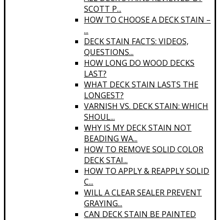
SCOTT P...
HOW TO CHOOSE A DECK STAIN –
...
DECK STAIN FACTS: VIDEOS,
QUESTIONS...
HOW LONG DO WOOD DECKS
LAST?
WHAT DECK STAIN LASTS THE
LONGEST?
VARNISH VS. DECK STAIN: WHICH
SHOUL...
WHY IS MY DECK STAIN NOT
BEADING WA...
HOW TO REMOVE SOLID COLOR
DECK STAI...
HOW TO APPLY & REAPPLY SOLID
C...
WILL A CLEAR SEALER PREVENT
GRAYING...
CAN DECK STAIN BE PAINTED