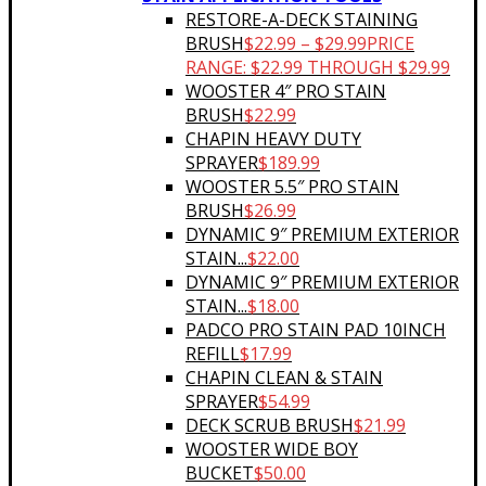
RESTORE-A-DECK STAINING
BRUSH
$
22.99
–
$
29.99
PRICE
RANGE: $22.99 THROUGH $29.99
WOOSTER 4″ PRO STAIN
BRUSH
$
22.99
CHAPIN HEAVY DUTY
SPRAYER
$
189.99
WOOSTER 5.5″ PRO STAIN
BRUSH
$
26.99
DYNAMIC 9″ PREMIUM EXTERIOR
STAIN...
$
22.00
DYNAMIC 9″ PREMIUM EXTERIOR
STAIN...
$
18.00
PADCO PRO STAIN PAD 10INCH
REFILL
$
17.99
CHAPIN CLEAN & STAIN
SPRAYER
$
54.99
DECK SCRUB BRUSH
$
21.99
WOOSTER WIDE BOY
BUCKET
$
50.00