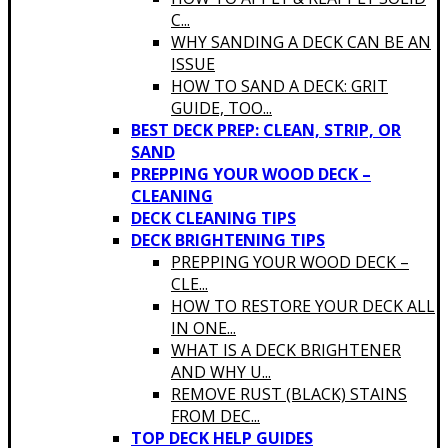
C...
WHY SANDING A DECK CAN BE AN
ISSUE
HOW TO SAND A DECK: GRIT
GUIDE, TOO...
BEST DECK PREP: CLEAN, STRIP, OR
SAND
PREPPING YOUR WOOD DECK –
CLEANING
DECK CLEANING TIPS
DECK BRIGHTENING TIPS
PREPPING YOUR WOOD DECK –
CLE...
HOW TO RESTORE YOUR DECK ALL
IN ONE...
WHAT IS A DECK BRIGHTENER
AND WHY U...
REMOVE RUST (BLACK) STAINS
FROM DEC...
TOP DECK HELP GUIDES