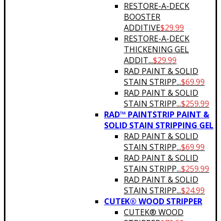
RESTORE-A-DECK
BOOSTER
ADDITIVE
$
29.99
RESTORE-A-DECK
THICKENING GEL
ADDIT...
$
29.99
RAD PAINT & SOLID
STAIN STRIPP...
$
69.99
RAD PAINT & SOLID
STAIN STRIPP...
$
259.99
RAD™ PAINTSTRIP PAINT &
SOLID STAIN STRIPPING GEL
RAD PAINT & SOLID
STAIN STRIPP...
$
69.99
RAD PAINT & SOLID
STAIN STRIPP...
$
259.99
RAD PAINT & SOLID
STAIN STRIPP...
$
24.99
CUTEK® WOOD STRIPPER
CUTEK® WOOD