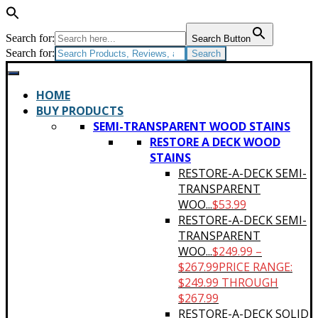
Search for:
Search Button
Search for:
HOME
BUY PRODUCTS
SEMI-TRANSPARENT WOOD STAINS
RESTORE A DECK WOOD
STAINS
RESTORE-A-DECK SEMI-
TRANSPARENT
WOO...
$
53.99
RESTORE-A-DECK SEMI-
TRANSPARENT
WOO...
$
249.99
–
$
267.99
PRICE RANGE:
$249.99 THROUGH
$267.99
RESTORE-A-DECK SOLID