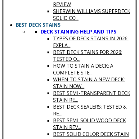
REVIEW
SHERWIN WILLIAMS SUPERDECK
SOLID CO...
BEST DECK STAINS
DECK STAINING HELP AND TIPS
TYPES OF DECK STAINS IN 2026:
EXPLA...
BEST DECK STAINS FOR 2026:
TESTED O...
HOW TO STAIN A DECK: A
COMPLETE STE...
WHEN TO STAIN A NEW DECK:
STAIN NOW...
BEST SEMI-TRANSPARENT DECK
STAIN RE...
BEST DECK SEALERS: TESTED &
RE...
BEST SEMI-SOLID WOOD DECK
STAIN REV...
BEST SOLID COLOR DECK STAIN