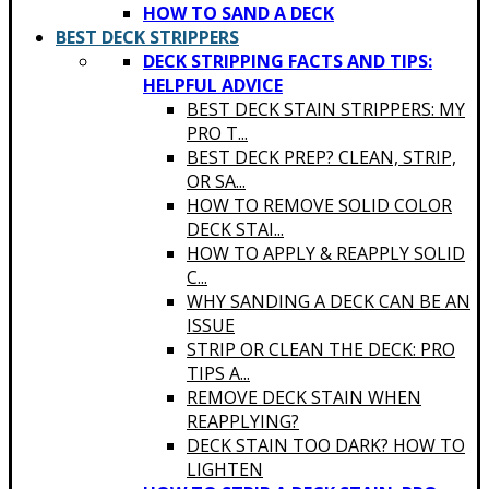
HOW TO SAND A DECK
BEST DECK STRIPPERS
DECK STRIPPING FACTS AND TIPS:
HELPFUL ADVICE
BEST DECK STAIN STRIPPERS: MY
PRO T...
BEST DECK PREP? CLEAN, STRIP,
OR SA...
HOW TO REMOVE SOLID COLOR
DECK STAI...
HOW TO APPLY & REAPPLY SOLID
C...
WHY SANDING A DECK CAN BE AN
ISSUE
STRIP OR CLEAN THE DECK: PRO
TIPS A...
REMOVE DECK STAIN WHEN
REAPPLYING?
DECK STAIN TOO DARK? HOW TO
LIGHTEN