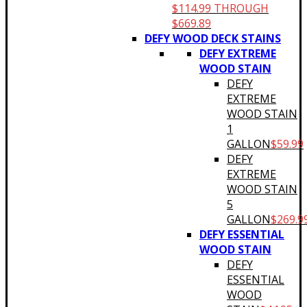
$114.99 THROUGH
$669.89
DEFY WOOD DECK STAINS
DEFY EXTREME
WOOD STAIN
DEFY
EXTREME
WOOD STAIN
1
GALLON
$
59.99
DEFY
EXTREME
WOOD STAIN
5
GALLON
$
269.9
DEFY ESSENTIAL
WOOD STAIN
DEFY
ESSENTIAL
WOOD