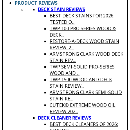
PRODUCT REVIEWS
DECK STAIN REVIEWS
BEST DECK STAINS FOR 2026:
TESTED O...
TWP 100 PRO SERIES WOOD &
DECK...
RESTORE-A-DECK WOOD STAIN
REVIEW: 2...
ARMSTRONG CLARK WOOD DECK
STAIN REV...
TWP SEMI-SOLID PRO-SERIES
WOOD AND ...
TWP 1500 WOOD AND DECK
STAIN REVIEW...
ARMSTRONG CLARK SEMI-SOLID
STAIN RE...
CUTEK® EXTREME WOOD OIL
REVIEW 202...
DECK CLEANER REVIEWS
BEST DECK CLEANERS OF 2026: