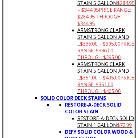
STAIN 5 GALLON
$
284.95
–
$
344.95
PRICE RANGE:
$284.95 THROUGH
$344.95
ARMSTRONG CLARK
STAIN 5 GALLON AND
...
$
336.00
–
$
395.00
PRICE
RANGE: $336.00
THROUGH $395.00
ARMSTRONG CLARK
STAIN 5 GALLON AND
...
$
351.00
–
$
405.00
PRICE
RANGE: $351.00
THROUGH $405.00
SOLID COLOR DECK STAINS
RESTORE-A-DECK SOLID
COLOR STAIN
RESTORE-A-DECK SOLID
STAIN 1 GALLON
$
72.99
DEFY SOLID COLOR WOOD &