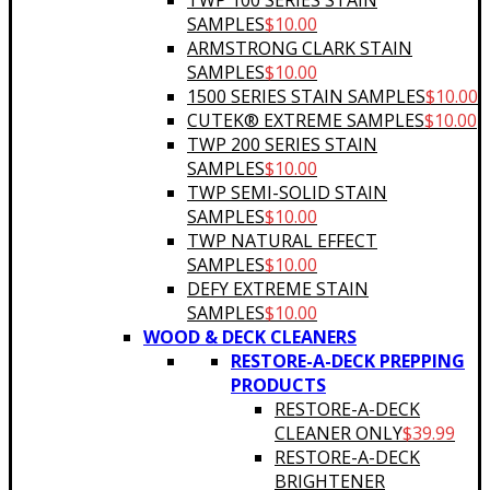
TWP 100 SERIES STAIN
SAMPLES
$
10.00
ARMSTRONG CLARK STAIN
SAMPLES
$
10.00
1500 SERIES STAIN SAMPLES
$
10.00
CUTEK® EXTREME SAMPLES
$
10.00
TWP 200 SERIES STAIN
SAMPLES
$
10.00
TWP SEMI-SOLID STAIN
SAMPLES
$
10.00
TWP NATURAL EFFECT
SAMPLES
$
10.00
DEFY EXTREME STAIN
SAMPLES
$
10.00
WOOD & DECK CLEANERS
RESTORE-A-DECK PREPPING
PRODUCTS
RESTORE-A-DECK
CLEANER ONLY
$
39.99
RESTORE-A-DECK
BRIGHTENER