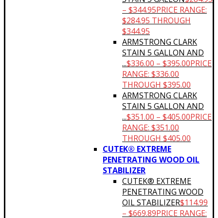
–
$
344.95
PRICE RANGE:
$284.95 THROUGH
$344.95
ARMSTRONG CLARK
STAIN 5 GALLON AND
...
$
336.00
–
$
395.00
PRICE
RANGE: $336.00
THROUGH $395.00
ARMSTRONG CLARK
STAIN 5 GALLON AND
...
$
351.00
–
$
405.00
PRICE
RANGE: $351.00
THROUGH $405.00
CUTEK® EXTREME
PENETRATING WOOD OIL
STABILIZER
CUTEK® EXTREME
PENETRATING WOOD
OIL STABILIZER
$
114.99
–
$
669.89
PRICE RANGE: