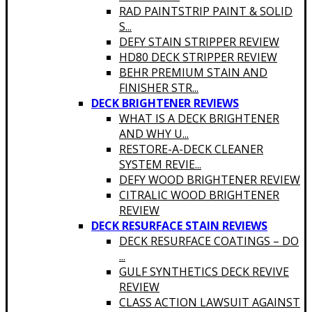
RAD PAINTSTRIP PAINT & SOLID
S...
DEFY STAIN STRIPPER REVIEW
HD80 DECK STRIPPER REVIEW
BEHR PREMIUM STAIN AND
FINISHER STR...
DECK BRIGHTENER REVIEWS
WHAT IS A DECK BRIGHTENER
AND WHY U...
RESTORE-A-DECK CLEANER
SYSTEM REVIE...
DEFY WOOD BRIGHTENER REVIEW
CITRALIC WOOD BRIGHTENER
REVIEW
DECK RESURFACE STAIN REVIEWS
DECK RESURFACE COATINGS – DO
...
GULF SYNTHETICS DECK REVIVE
REVIEW
CLASS ACTION LAWSUIT AGAINST