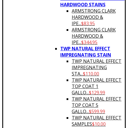
HARDWOOD STAINS
ARMSTRONG CLARK
HARDWOOD &
IPE...
$
83.95
ARMSTRONG CLARK
HARDWOOD &
IPE...
$
344.95
TWP NATURAL EFFECT
IMPREGNATING STAIN
TWP NATURAL EFFECT
IMPREGNATING
STA...
$
110.00
TWP NATURAL EFFECT
TOP COAT 1
GALLO...
$
129.99
TWP NATURAL EFFECT
TOP COAT 5
GALLO...
$
599.99
TWP NATURAL EFFECT
SAMPLES
$
10.00