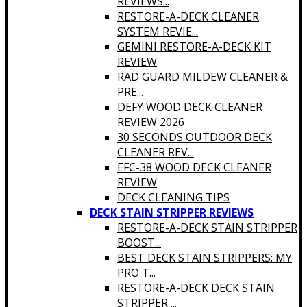
REVIEWS...
RESTORE-A-DECK CLEANER
SYSTEM REVIE...
GEMINI RESTORE-A-DECK KIT
REVIEW
RAD GUARD MILDEW CLEANER &
PRE...
DEFY WOOD DECK CLEANER
REVIEW 2026
30 SECONDS OUTDOOR DECK
CLEANER REV...
EFC-38 WOOD DECK CLEANER
REVIEW
DECK CLEANING TIPS
DECK STAIN STRIPPER REVIEWS
RESTORE-A-DECK STAIN STRIPPER
BOOST...
BEST DECK STAIN STRIPPERS: MY
PRO T...
RESTORE-A-DECK DECK STAIN
STRIPPER ...