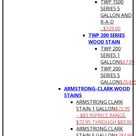
TWP 1500
SERIES 5
GALLON AND
R-A-D
...
$
329.00
TWP 200 SERIES
WOOD STAIN
TWP 200
SERIES 1
GALLON
$
67.99
TWP 200
SERIES 5
GALLON
$
254.9
ARMSTRONG-CLARK WOOD
STAINS
ARMSTRONG CLARK
STAIN 1 GALLON
$
72.95
–
$
83.95
PRICE RANGE:
$72.95 THROUGH $83.95
ARMSTRONG CLARK
STAIN 5 GALLON
$
284.95