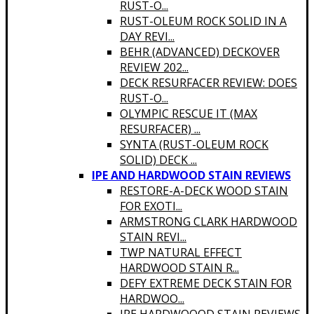
RUST-O...
RUST-OLEUM ROCK SOLID IN A
DAY REVI...
BEHR (ADVANCED) DECKOVER
REVIEW 202...
DECK RESURFACER REVIEW: DOES
RUST-O...
OLYMPIC RESCUE IT (MAX
RESURFACER) ...
SYNTA (RUST-OLEUM ROCK
SOLID) DECK ...
IPE AND HARDWOOD STAIN REVIEWS
RESTORE-A-DECK WOOD STAIN
FOR EXOTI...
ARMSTRONG CLARK HARDWOOD
STAIN REVI...
TWP NATURAL EFFECT
HARDWOOD STAIN R...
DEFY EXTREME DECK STAIN FOR
HARDWOO...