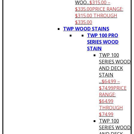
WOO...
$
315.00
–
$
335.00
PRICE RANGE:
$315.00 THROUGH
$335.00
TWP WOOD STAINS
TWP 100 PRO
SERIES WOOD
STAIN
TWP 100
SERIES WOOD
AND DECK
STAIN
...
$
64.99
–
$
74.99
PRICE
RANGE:
$64.99
THROUGH
$74.99
TWP 100
SERIES WOOD