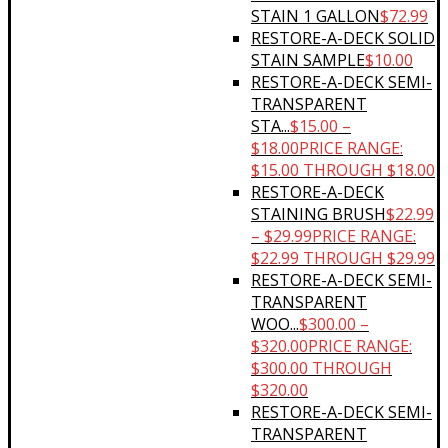
STAIN 1 GALLON
$
72.99
RESTORE-A-DECK SOLID
STAIN SAMPLE
$
10.00
RESTORE-A-DECK SEMI-
TRANSPARENT
STA...
$
15.00
–
$
18.00
PRICE RANGE:
$15.00 THROUGH $18.00
RESTORE-A-DECK
STAINING BRUSH
$
22.99
–
$
29.99
PRICE RANGE:
$22.99 THROUGH $29.99
RESTORE-A-DECK SEMI-
TRANSPARENT
WOO...
$
300.00
–
$
320.00
PRICE RANGE:
$300.00 THROUGH
$320.00
RESTORE-A-DECK SEMI-
TRANSPARENT