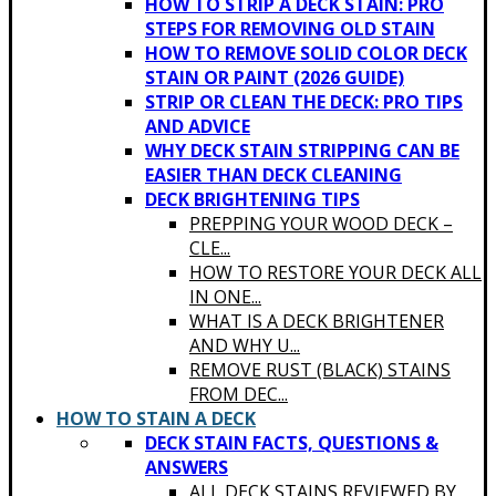
HOW TO STRIP A DECK STAIN: PRO
STEPS FOR REMOVING OLD STAIN
HOW TO REMOVE SOLID COLOR DECK
STAIN OR PAINT (2026 GUIDE)
STRIP OR CLEAN THE DECK: PRO TIPS
AND ADVICE
WHY DECK STAIN STRIPPING CAN BE
EASIER THAN DECK CLEANING
DECK BRIGHTENING TIPS
PREPPING YOUR WOOD DECK –
CLE...
HOW TO RESTORE YOUR DECK ALL
IN ONE...
WHAT IS A DECK BRIGHTENER
AND WHY U...
REMOVE RUST (BLACK) STAINS
FROM DEC...
HOW TO STAIN A DECK
DECK STAIN FACTS, QUESTIONS &
ANSWERS
ALL DECK STAINS REVIEWED BY