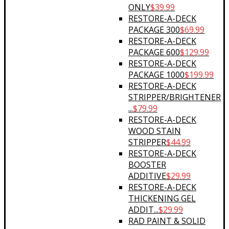
ONLY
$
39.99
RESTORE-A-DECK
PACKAGE 300
$
69.99
RESTORE-A-DECK
PACKAGE 600
$
129.99
RESTORE-A-DECK
PACKAGE 1000
$
199.99
RESTORE-A-DECK
STRIPPER/BRIGHTENER
...
$
79.99
RESTORE-A-DECK
WOOD STAIN
STRIPPER
$
44.99
RESTORE-A-DECK
BOOSTER
ADDITIVE
$
29.99
RESTORE-A-DECK
THICKENING GEL
ADDIT...
$
29.99
RAD PAINT & SOLID