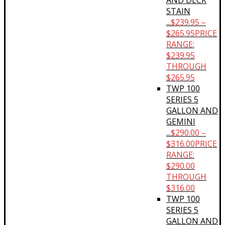
AND DECK
STAIN
...
$
239.95
–
$
265.95
PRICE
RANGE:
$239.95
THROUGH
$265.95
TWP 100
SERIES 5
GALLON AND
GEMINI
...
$
290.00
–
$
316.00
PRICE
RANGE:
$290.00
THROUGH
$316.00
TWP 100
SERIES 5
GALLON AND