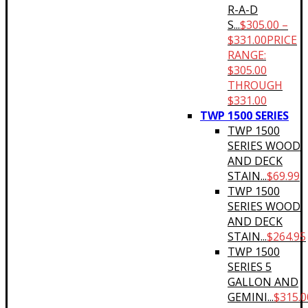
R-A-D
S...
$
305.00
–
$
331.00
PRICE
RANGE:
$305.00
THROUGH
$331.00
TWP 1500 SERIES
TWP 1500
SERIES WOOD
AND DECK
STAIN...
$
69.99
TWP 1500
SERIES WOOD
AND DECK
STAIN...
$
264.95
TWP 1500
SERIES 5
GALLON AND
GEMINI...
$
315.0