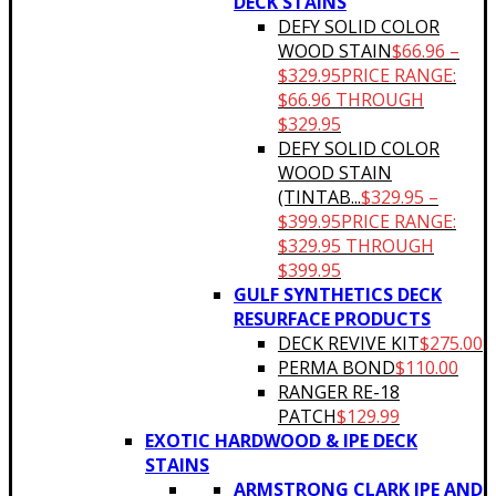
DECK STAINS
DEFY SOLID COLOR
WOOD STAIN
$
66.96
–
$
329.95
PRICE RANGE:
$66.96 THROUGH
$329.95
DEFY SOLID COLOR
WOOD STAIN
(TINTAB...
$
329.95
–
$
399.95
PRICE RANGE:
$329.95 THROUGH
$399.95
GULF SYNTHETICS DECK
RESURFACE PRODUCTS
DECK REVIVE KIT
$
275.00
PERMA BOND
$
110.00
RANGER RE-18
PATCH
$
129.99
EXOTIC HARDWOOD & IPE DECK
STAINS
ARMSTRONG CLARK IPE AND