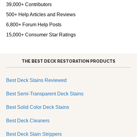
39,000+ Contributors
500+ Help Articles and Reviews
6,800+ Forum Help Posts
15,000+ Consumer Star Ratings
THE BEST DECK RESTORATION PRODUCTS
Best Deck Stains Reviewed
Best Semi-Transparent Deck Stains
Best Solid Color Deck Stains
Best Deck Cleaners
Best Deck Stain Strippers