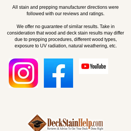
All stain and prepping manufacturer directions were
followed with our reviews and ratings.
We offer no guarantee of similar results. Take in
consideration that wood and deck stain results may differ
due to prepping procedures, different wood types,
exposure to UV radiation, natural weathering, etc.