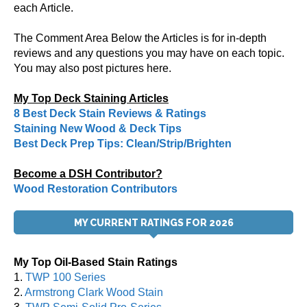
each Article.
The Comment Area Below the Articles is for in-depth
reviews and any questions you may have on each topic.
You may also post pictures here.
My Top Deck Staining Articles
8 Best Deck Stain Reviews & Ratings
Staining New Wood & Deck Tips
Best Deck Prep Tips: Clean/Strip/Brighten
Become a DSH Contributor?
Wood Restoration Contributors
MY CURRENT RATINGS FOR 2026
My Top Oil-Based Stain Ratings
1.
TWP 100 Series
2.
Armstrong Clark Wood Stain