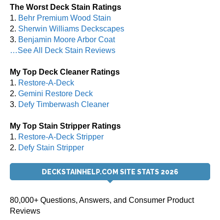
The Worst Deck Stain Ratings
1.
Behr Premium Wood Stain
2.
Sherwin Williams Deckscapes
3.
Benjamin Moore Arbor Coat
…See All Deck Stain Reviews
My Top Deck Cleaner Ratings
1.
Restore-A-Deck
2.
Gemini Restore Deck
3.
Defy Timberwash Cleaner
My Top Stain Stripper Ratings
1.
Restore-A-Deck Stripper
2.
Defy Stain Stripper
DECKSTAINHELP.COM SITE STATS 2026
80,000+ Questions, Answers, and Consumer Product
Reviews