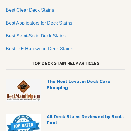
Best Clear Deck Stains
Best Applicators for Deck Stains
Best Semi-Solid Deck Stains
Best IPE Hardwood Deck Stains
TOP DECK STAIN HELP ARTICLES
The Next Level in Deck Care
Shopping
All Deck Stains Reviewed by Scott
Paul