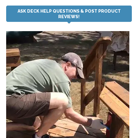
ASK DECK HELP QUESTIONS & POST PRODUCT
REVIEWS!