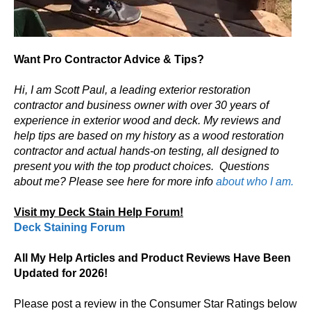
Want Pro Contractor Advice & Tips?
Hi, I am Scott Paul, a leading exterior restoration
contractor and business owner with over 30 years of
experience in exterior wood and deck. My reviews and
help tips are based on my history as a wood restoration
contractor and actual hands-on testing, all designed to
present you with the top product choices.
Questions
about me? Please see here for more info
about who I am.
Visit my Deck Stain Help Forum!
Deck Staining Forum
All My Help Articles and Product Reviews Have Been
Updated for 2026!
Please post a review in the Consumer Star Ratings below