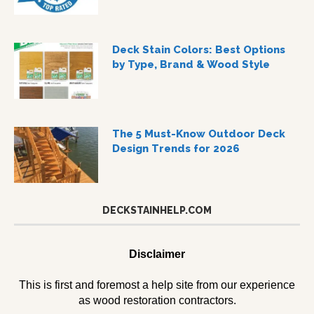
Deck Stain Colors: Best Options
by Type, Brand & Wood Style
The 5 Must-Know Outdoor Deck
Design Trends for 2026
DECKSTAINHELP.COM
Disclaimer
This is first and foremost a help site from our experience
as wood restoration contractors.