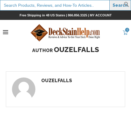
Search
for:
Free Shipping in 48 US States |
866.856.3325
|
MY ACCOUNT
0
OUZELFALLS
AUTHOR
OUZELFALLS