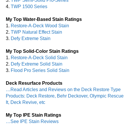
3.
TWP Semi-Solid Pro-Series
4.
TWP 1500 Series
My Top Water-Based Stain Ratings
1.
Restore-A-Deck Wood Stain
2.
TWP Natural Effect Stain
3.
Defy Extreme Stain
My Top Solid-Color Stain Ratings
1.
Restore-A-Deck Solid Stain
2.
Defy Extreme Solid Stain
3.
Flood Pro Series Solid Stain
Deck Resurface Products
…Read Articles and Reviews on the Deck Restore Type
Products: Deck Restore, Behr Deckover, Olympic Rescue
It, Deck Revive, etc
My Top IPE Stain Ratings
…See IPE Stain Reviews