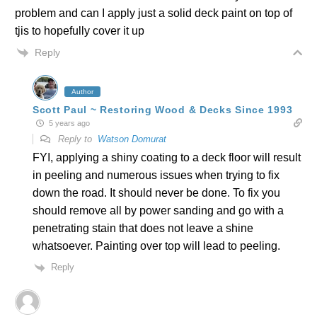
problem and can I apply just a solid deck paint on top of
tjis to hopefully cover it up
Reply
Author
Scott Paul ~ Restoring Wood & Decks Since 1993
5 years ago
Reply to
Watson Domurat
FYI, applying a shiny coating to a deck floor will result
in peeling and numerous issues when trying to fix
down the road. It should never be done. To fix you
should remove all by power sanding and go with a
penetrating stain that does not leave a shine
whatsoever. Painting over top will lead to peeling.
Reply