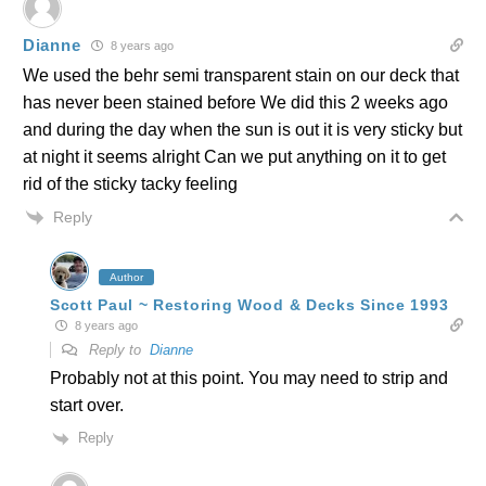
Dianne
8 years ago
We used the behr semi transparent stain on our deck that
has never been stained before We did this 2 weeks ago
and during the day when the sun is out it is very sticky but
at night it seems alright Can we put anything on it to get
rid of the sticky tacky feeling
Reply
Author
Scott Paul ~ Restoring Wood & Decks Since 1993
8 years ago
Reply to
Dianne
Probably not at this point. You may need to strip and
start over.
Reply