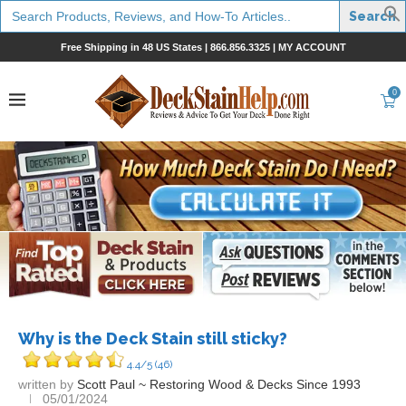
Search
for:
Free Shipping in 48 US States |
866.856.3325
|
MY ACCOUNT
0
Why is the Deck Stain still sticky?
4.4/5
(46)
written by
Scott Paul ~ Restoring Wood & Decks Since 1993
05/01/2024