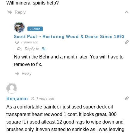
Will mineral spirits help?
Reply
Author
Scott Paul ~ Restoring Wood & Decks Since 1993
7 years ago
Reply to
BL
No with the Behr and a month later. You will have to
remove to fix.
Reply
Benjamin
7 years ago
As a comfortable painter. i just used super deck oil
transparent heart redwood 1 coat. it looks great. 800
square ft. i used atleast 12 good rags to wipe down and
brushes only. it even started to sprinkle as i was leaving