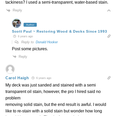
tackiness? I used a semi-transparent, water-based stain.
Reply
Author
Scott Paul ~ Restoring Wood & Decks Since 1993
6 years ago
Reply to
Donald Hooker
Post some pictures.
Reply
Carol Haigh
6 years ago
My deck was just sanded and stained with a semi
transparent oil stain, however, the pro I hired said no
problem
removing solid stain, but the end result is awful. I would
like to re-stain with a solid stain but wonder how long