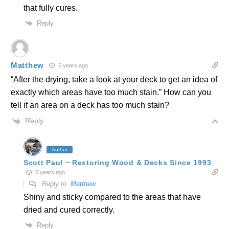
that fully cures.
Reply
Matthew
5 years ago
“After the drying, take a look at your deck to get an idea of
exactly which areas have too much stain.” How can you
tell if an area on a deck has too much stain?
Reply
Author
Scott Paul ~ Restoring Wood & Decks Since 1993
5 years ago
Reply to
Matthew
Shiny and sticky compared to the areas that have
dried and cured correctly.
Reply