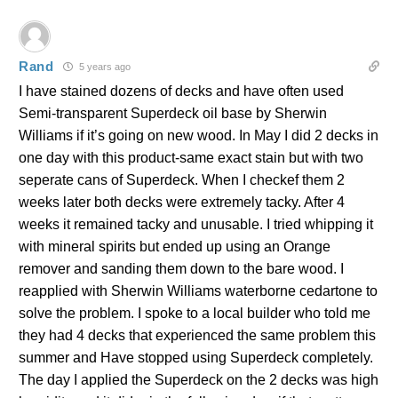
Rand
5 years ago
I have stained dozens of decks and have often used
Semi-transparent Superdeck oil base by Sherwin
Williams if it’s going on new wood. In May I did 2 decks in
one day with this product-same exact stain but with two
seperate cans of Superdeck. When I checkef them 2
weeks later both decks were extremely tacky. After 4
weeks it remained tacky and unusable. I tried whipping it
with mineral spirits but ended up using an Orange
remover and sanding them down to the bare wood. I
reapplied with Sherwin Williams waterborne cedartone to
solve the problem. I spoke to a local builder who told me
they had 4 decks that experienced the same problem this
summer and Have stopped using Superdeck completely.
The day I applied the Superdeck on the 2 decks was high