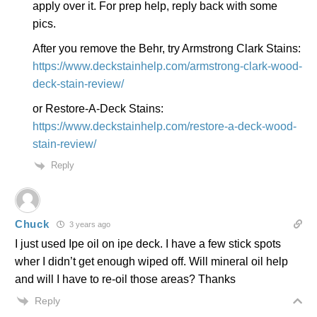
apply over it. For prep help, reply back with some
pics.
After you remove the Behr, try Armstrong Clark Stains:
https://www.deckstainhelp.com/armstrong-clark-wood-
deck-stain-review/
or Restore-A-Deck Stains:
https://www.deckstainhelp.com/restore-a-deck-wood-
stain-review/
Reply
Chuck
3 years ago
I just used Ipe oil on ipe deck. I have a few stick spots
wher I didn’t get enough wiped off. Will mineral oil help
and will I have to re-oil those areas? Thanks
Reply