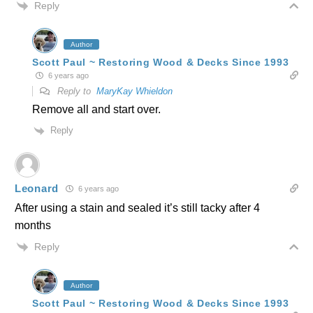
Reply
Author
Scott Paul ~ Restoring Wood & Decks Since 1993
6 years ago
Reply to
MaryKay Whieldon
Remove all and start over.
Reply
Leonard
6 years ago
After using a stain and sealed it’s still tacky after 4
months
Reply
Author
Scott Paul ~ Restoring Wood & Decks Since 1993