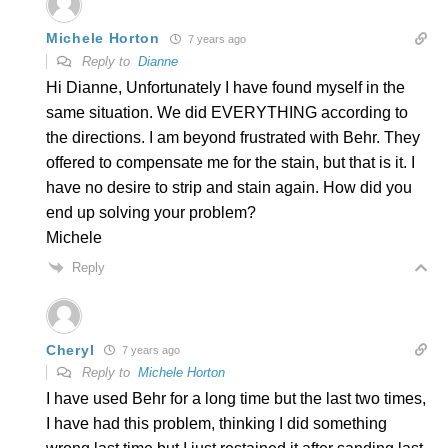
Michele Horton
7 years ago
Reply to
Dianne
Hi Dianne, Unfortunately I have found myself in the
same situation. We did EVERYTHING according to
the directions. I am beyond frustrated with Behr. They
offered to compensate me for the stain, but that is it. I
have no desire to strip and stain again. How did you
end up solving your problem?
Michele
Reply
Cheryl
7 years ago
Reply to
Michele Horton
I have used Behr for a long time but the last two times,
I have had this problem, thinking I did something