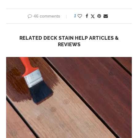
46 comments
1
RELATED DECK STAIN HELP ARTICLES &
REVIEWS