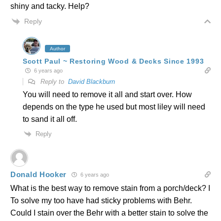
shiny and tacky. Help?
Reply
Author
Scott Paul ~ Restoring Wood & Decks Since 1993
6 years ago
Reply to
David Blackburn
You will need to remove it all and start over. How
depends on the type he used but most liley will need
to sand it all off.
Reply
Donald Hooker
6 years ago
What is the best way to remove stain from a porch/deck? I
To solve my too have had sticky problems with Behr.
Could I stain over the Behr with a better stain to solve the