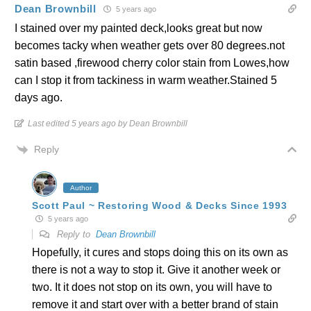
Dean Brownbill
5 years ago
I stained over my painted deck,looks great but now
becomes tacky when weather gets over 80 degrees.not
satin based ,firewood cherry color stain from Lowes,how
can I stop it from tackiness in warm weather.Stained 5
days ago.
Last edited 5 years ago by Dean Brownbill
Reply
Author
Scott Paul ~ Restoring Wood & Decks Since 1993
5 years ago
Reply to
Dean Brownbill
Hopefully, it cures and stops doing this on its own as
there is not a way to stop it. Give it another week or
two. It it does not stop on its own, you will have to
remove it and start over with a better brand of stain