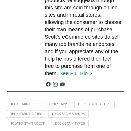
products he suggests through
this site are sold through online
sites and in retail stores,
allowing the consumer to choose
their own means of purchase.
Scott’s eCommerce sites do sell
many top brands he endorses
and if you appreciate any of the
help he has offered then feel
free to purchase from one of
them.
See Full Bio
DECK STAIN HELP
DECK STAINS
DECK STAIN FAILURE
DECK STAINING TIPS
DECK STAIN BRANDS
HOW TO STAIN A DECK
DECK STAIN TYPES