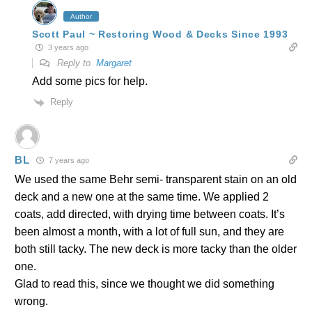
Author
Scott Paul ~ Restoring Wood & Decks Since 1993
3 years ago
Reply to
Margaret
Add some pics for help.
Reply
BL
7 years ago
We used the same Behr semi- transparent stain on an old
deck and a new one at the same time. We applied 2
coats, add directed, with drying time between coats. It’s
been almost a month, with a lot of full sun, and they are
both still tacky. The new deck is more tacky than the older
one.
Glad to read this, since we thought we did something
wrong.