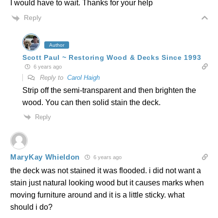
I would have to wait. Thanks for your help
Reply
Author
Scott Paul ~ Restoring Wood & Decks Since 1993
6 years ago
Reply to
Carol Haigh
Strip off the semi-transparent and then brighten the
wood. You can then solid stain the deck.
Reply
MaryKay Whieldon
6 years ago
the deck was not stained it was flooded. i did not want a
stain just natural looking wood but it causes marks when
moving furniture around and it is a little sticky. what
should i do?