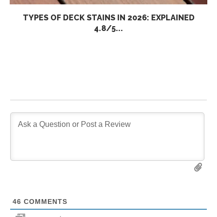
TYPES OF DECK STAINS IN 2026: EXPLAINED
4.8/5...
46
COMMENTS