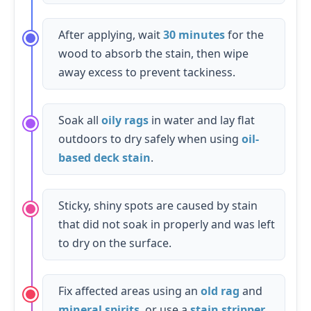
After applying, wait
30 minutes
for the
wood to absorb the stain, then wipe
away excess to prevent tackiness.
Soak all
oily rags
in water and lay flat
outdoors to dry safely when using
oil-
based deck stain
.
Sticky, shiny spots are caused by stain
that did not soak in properly and was left
to dry on the surface.
Fix affected areas using an
old rag
and
mineral spirits
, or use a
stain stripper