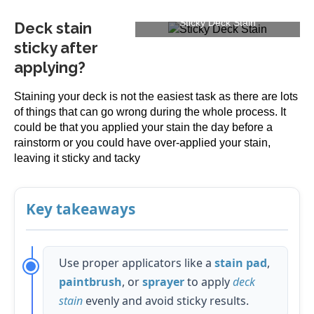
Sticky Deck Stain
Deck stain
sticky after
applying?
Staining your deck is not the easiest task as there are lots
of things that can go wrong during the whole process. It
could be that you applied your stain the day before a
rainstorm or you could have over-applied your stain,
leaving it sticky and tacky
Key takeaways
Use proper applicators like a
stain pad
,
paintbrush
, or
sprayer
to apply
deck
stain
evenly and avoid sticky results.