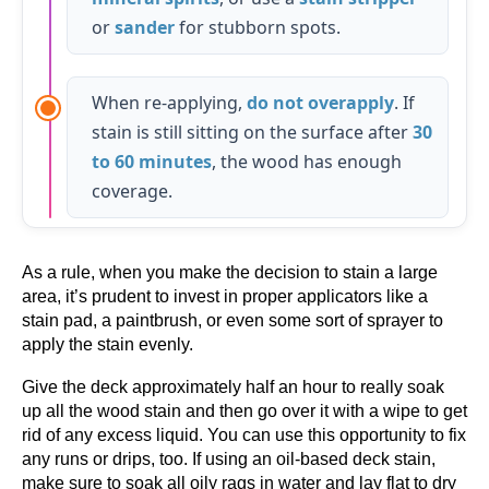
or
sander
for stubborn spots.
When re-applying,
do not overapply
. If
stain is still sitting on the surface after
30
to 60 minutes
, the wood has enough
coverage.
As a rule, when you make the decision to stain a large
area, it’s prudent to invest in proper applicators like a
stain pad, a paintbrush, or even some sort of sprayer to
apply the stain evenly.
Give the deck approximately half an hour to really soak
up all the wood stain and then go over it with a wipe to get
rid of any excess liquid. You can use this opportunity to fix
any runs or drips, too. If using an oil-based deck stain,
make sure to soak all oily rags in water and lay flat to dry