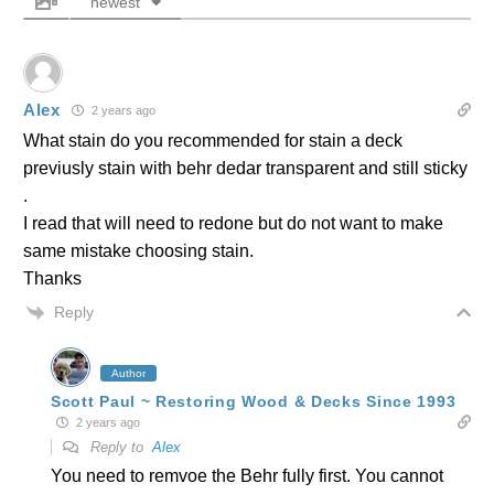
newest
Alex
2 years ago
What stain do you recommended for stain a deck
previusly stain with behr dedar transparent and still sticky
.
I read that will need to redone but do not want to make
same mistake choosing stain.
Thanks
Reply
Author
Scott Paul ~ Restoring Wood & Decks Since 1993
2 years ago
Reply to
Alex
You need to remvoe the Behr fully first. You cannot