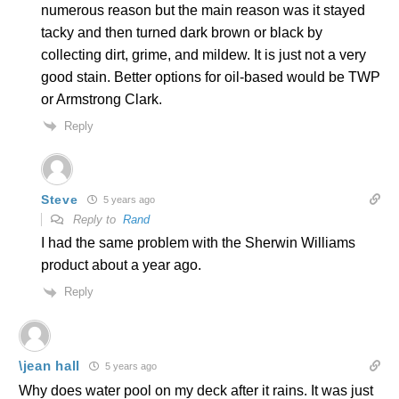
numerous reason but the main reason was it stayed
tacky and then turned dark brown or black by
collecting dirt, grime, and mildew. It is just not a very
good stain. Better options for oil-based would be TWP
or Armstrong Clark.
Reply
Steve
5 years ago
Reply to
Rand
I had the same problem with the Sherwin Williams
product about a year ago.
Reply
\jean hall
5 years ago
Why does water pool on my deck after it rains. It was just