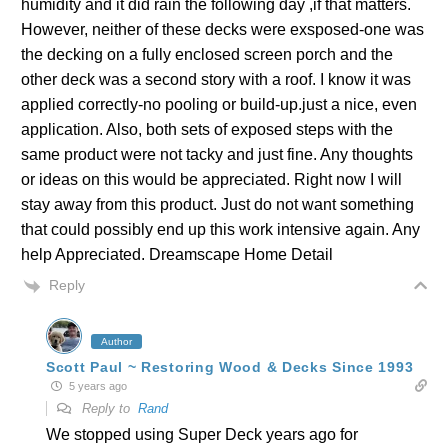
humidity and it did rain the following day ,if that matters.
However, neither of these decks were exsposed-one was
the decking on a fully enclosed screen porch and the
other deck was a second story with a roof. I know it was
applied correctly-no pooling or build-up.just a nice, even
application. Also, both sets of exposed steps with the
same product were not tacky and just fine. Any thoughts
or ideas on this would be appreciated. Right now I will
stay away from this product. Just do not want something
that could possibly end up this work intensive again. Any
help Appreciated. Dreamscape Home Detail
Reply
Author
Scott Paul ~ Restoring Wood & Decks Since 1993
5 years ago
Reply to
Rand
We stopped using Super Deck years ago for