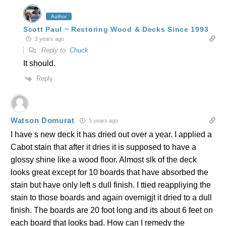
Author
Scott Paul ~ Restoring Wood & Decks Since 1993
3 years ago
Reply to
Chuck
It should.
Reply
Watson Domurat
5 years ago
I have s new deck it has dried out over a year. I applied a
Cabot stain that after it dries it is supposed to have a
glossy shine like a wood floor. Almost slk of the deck
looks great except for 10 boards that have absorbed the
stain but have only left s dull finish. I ttied reappliying the
stain to those boards and again overnigjt it dried to a dull
finish. The boards are 20 foot long and its about 6 feet on
each board that looks bad. How can I remedy the