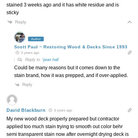
stained 3 weeks ago and it has white residue and is
sticky
Reply
Author
Scott Paul ~ Restoring Wood & Decks Since 1993
5 years ago
Reply to
\jean hall
Could be many reasons but it comes down to the
stain brand, how it was prepped, and if over-applied.
Reply
David Blackburn
6 years ago
My new wood deck properly prepared but contractor
applied too much stain trying to smooth out color behr
semi transparent stain now after overnight drying deck is