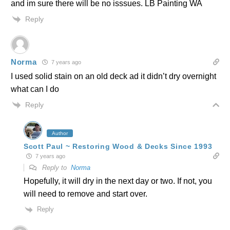
and im sure there will be no isssues. LB Painting WA
Reply
Norma
7 years ago
I used solid stain on an old deck ad it didn’t dry overnight
what can I do
Reply
Author
Scott Paul ~ Restoring Wood & Decks Since 1993
7 years ago
Reply to
Norma
Hopefully, it will dry in the next day or two. If not, you
will need to remove and start over.
Reply