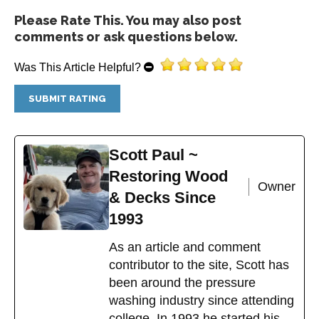
Please Rate This. You may also post
comments or ask questions below.
Was This Article Helpful?
Scott Paul ~
Restoring Wood
Owner
& Decks Since
1993
As an article and comment
contributor to the site, Scott has
been around the pressure
washing industry since attending
college. In 1993 he started his