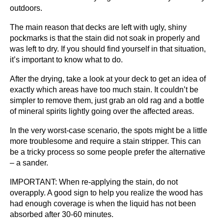
outdoors.
The main reason that decks are left with ugly, shiny
pockmarks is that the stain did not soak in properly and
was left to dry. If you should find yourself in that situation,
it’s important to know what to do.
After the drying, take a look at your deck to get an idea of
exactly which areas have too much stain. It couldn’t be
simpler to remove them, just grab an old rag and a bottle
of mineral spirits lightly going over the affected areas.
In the very worst-case scenario, the spots might be a little
more troublesome and require a stain stripper. This can
be a tricky process so some people prefer the alternative
– a sander.
IMPORTANT: When re-applying the stain, do not
overapply. A good sign to help you realize the wood has
had enough coverage is when the liquid has not been
absorbed after 30-60 minutes.