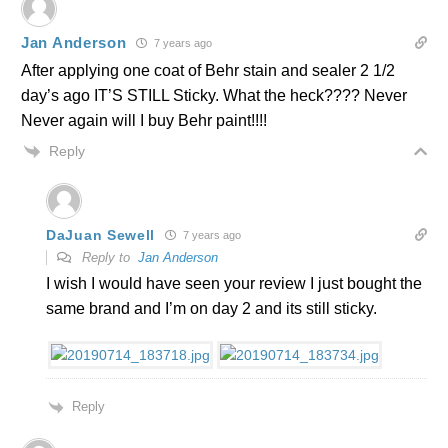
Jan Anderson
7 years ago
After applying one coat of Behr stain and sealer 2 1/2
day’s ago IT’S STILL Sticky. What the heck???? Never
Never again will I buy Behr paint!!!!
Reply
DaJuan Sewell
7 years ago
Reply to
Jan Anderson
I wish I would have seen your review I just bought the
same brand and I’m on day 2 and its still sticky.
Reply