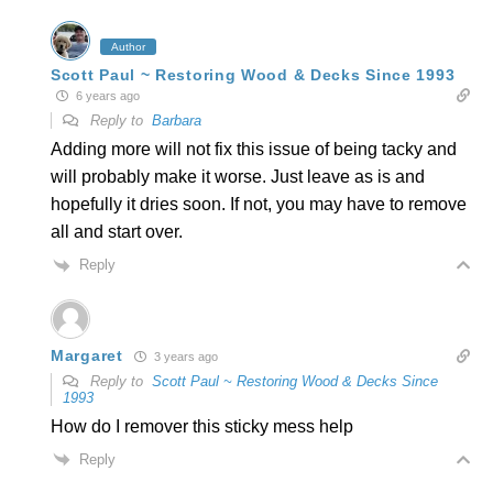
Author
Scott Paul ~ Restoring Wood & Decks Since 1993
6 years ago
Reply to
Barbara
Adding more will not fix this issue of being tacky and
will probably make it worse. Just leave as is and
hopefully it dries soon. If not, you may have to remove
all and start over.
Reply
Margaret
3 years ago
Reply to
Scott Paul ~ Restoring Wood & Decks Since
1993
How do I remover this sticky mess help
Reply