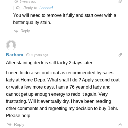
6 years ago
Reply to
Leonard
You will need to remove it fully and start over with a
better quality stain.
Reply
Barbara
6 years ago
After staining deck is still tacky 2 days later.
I need to do a second coat as recommended by sales
lady at Home Depo. What shall I do.? Apply second coat
or wait a few more days. I am a 76 year old lady and
cannot get up enough energy to redo it again. Very
frustrating. Will it eventually dry. I have been reading
other comments and regretting my decision to buy Behr.
Please help
Reply