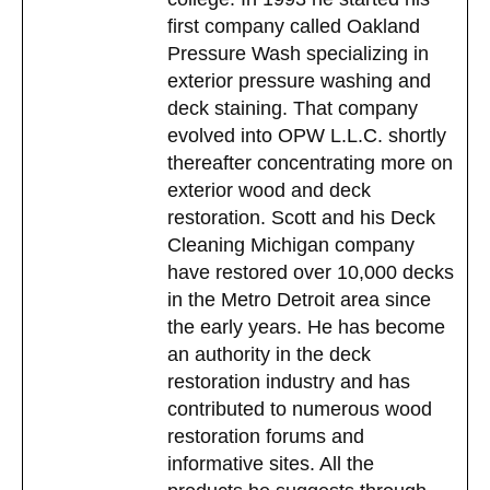
first company called Oakland
Pressure Wash specializing in
exterior pressure washing and
deck staining. That company
evolved into OPW L.L.C. shortly
thereafter concentrating more on
exterior wood and deck
restoration. Scott and his Deck
Cleaning Michigan company
have restored over 10,000 decks
in the Metro Detroit area since
the early years. He has become
an authority in the deck
restoration industry and has
contributed to numerous wood
restoration forums and
informative sites. All the