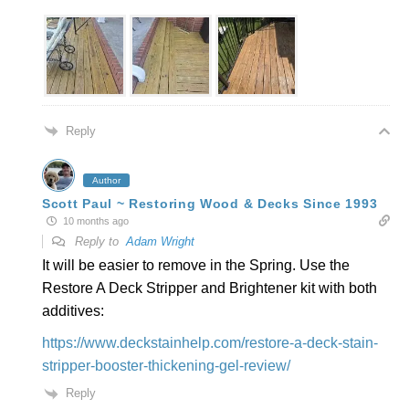
Reply
Author
Scott Paul ~ Restoring Wood & Decks Since 1993
10 months ago
Reply to
Adam Wright
It will be easier to remove in the Spring. Use the
Restore A Deck Stripper and Brightener kit with both
additives:
https://www.deckstainhelp.com/restore-a-deck-stain-
stripper-booster-thickening-gel-review/
Reply