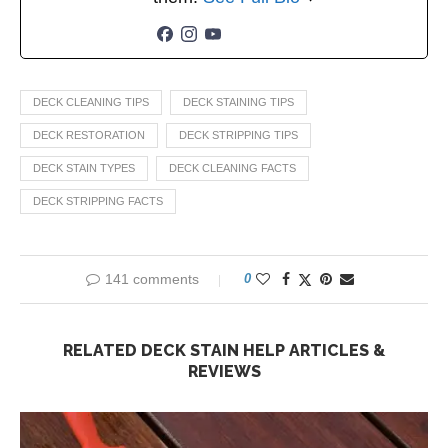
DECK CLEANING TIPS
DECK STAINING TIPS
DECK RESTORATION
DECK STRIPPING TIPS
DECK STAIN TYPES
DECK CLEANING FACTS
DECK STRIPPING FACTS
141 comments
0
RELATED DECK STAIN HELP ARTICLES &
REVIEWS