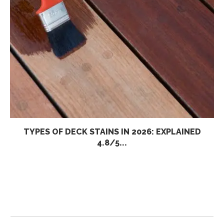
TYPES OF DECK STAINS IN 2026: EXPLAINED
4.8/5...