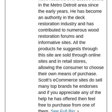
in the Metro Detroit area since
the early years. He has become
an authority in the deck
restoration industry and has
contributed to numerous wood
restoration forums and
informative sites. All the
products he suggests through
this site are sold through online
sites and in retail stores,
allowing the consumer to choose
their own means of purchase.
Scott’s eCommerce sites do sell
many top brands he endorses
and if you appreciate any of the
help he has offered then feel
free to purchase from one of
them.
See Full Bio