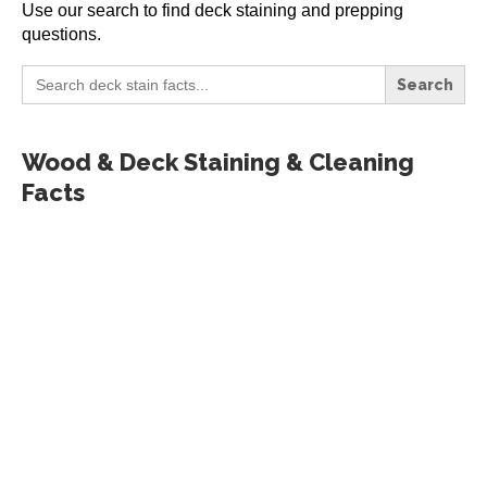
Use our search to find deck staining and prepping
questions.
Search
for:
Wood & Deck Staining & Cleaning
Facts
All Deck Stains Reviewed
by Scott Paul
Here, I’ve created a hub of featured
product information and many of my
reviews of deck stains, cleaners,
brighteners, and more. I’ve created
three categories: Featured products,
other deck stain reviews, and specialty
products reviews. Be sure to check out...
READ MORE