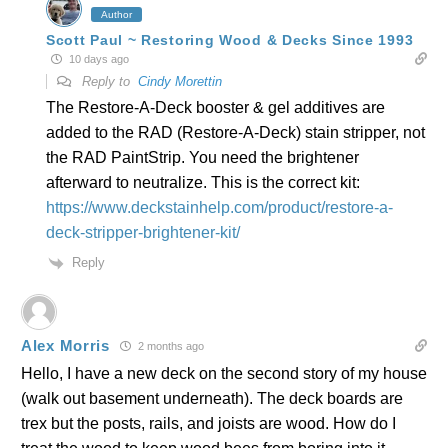
Author
Scott Paul ~ Restoring Wood & Decks Since 1993
10 days ago
Reply to
Cindy Morettin
The
Restore-A-Deck booster & gel additives are
added to the RAD (Restore-A-Deck) stain stripper, not
the RAD PaintStrip. You need the brightener
afterward to neutralize. This is the correct kit:
https://www.deckstainhelp.com/product/restore-a-
deck-stripper-brightener-kit/
Reply
Alex Morris
2 months ago
Hello, I have a new deck on the second story of my house
(walk out basement underneath). The deck boards are
trex but the posts, rails, and joists are wood. How do I