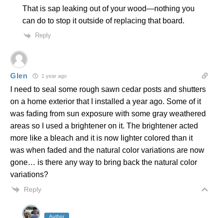
That is sap leaking out of your wood—nothing you
can do to stop it outside of replacing that board.
Reply
Glen
1 year ago
I need to seal some rough sawn cedar posts and shutters
on a home exterior that I installed a year ago. Some of it
was fading from sun exposure with some gray weathered
areas so I used a brightener on it. The brightener acted
more like a bleach and it is now lighter colored than it
was when faded and the natural color variations are now
gone… is there any way to bring back the natural color
variations?
Reply
Author