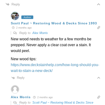
Reply
Author
Scott Paul ~ Restoring Wood & Decks Since 1993
2 months ago
Reply to
Alex Morris
New wood needs to weather for a few months be
prepped. Never apply a clear coat over a stain. It
would peel.
New wood tips:
https://www.deckstainhelp.com/how-long-should-you-
wait-to-stain-a-new-deck/
Reply
Alex Morris
2 months ago
Reply to
Scott Paul ~ Restoring Wood & Decks Since