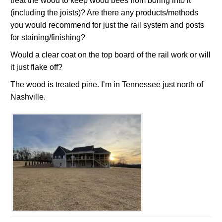
treat the wood to keep wood bees from boring into it
(including the joists)? Are there any products/methods
you would recommend for just the rail system and posts
for staining/finishing?
Would a clear coat on the top board of the rail work or will
it just flake off?
The wood is treated pine. I’m in Tennessee just north of
Nashville.