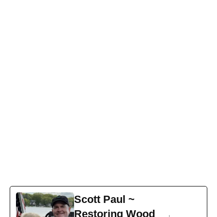
How to Stain Pressure-Treated Wood
Pressure-treated wood is chosen for decks, fences, and
other outdoor structures largely because of its durability.
The wood is treated with compounds that penetrate the
fibers to help resist moisture, fungus, and termites.
Despite being treated, finishing pressure-treated lumber
is...
READ MORE
1
2
3
4
5
6
7
8
9
10
Scott Paul ~
Restoring Wood