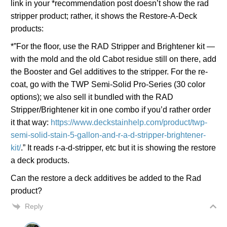
link in your *recommendation post doesn’t show the rad
stripper product; rather, it shows the Restore-A-Deck
products:
*”For the floor, use the RAD Stripper and Brightener kit —
with the mold and the old Cabot residue still on there, add
the Booster and Gel additives to the stripper. For the re-
coat, go with the TWP Semi-Solid Pro-Series (30 color
options); we also sell it bundled with the RAD
Stripper/Brightener kit in one combo if you’d rather order
it that way:
https://www.deckstainhelp.com/product/twp-
semi-solid-stain-5-gallon-and-r-a-d-stripper-brightener-
kit/
.” It reads r-a-d-stripper, etc but it is showing the restore
a deck products.
Can the restore a deck additives be added to the Rad
product?
Reply