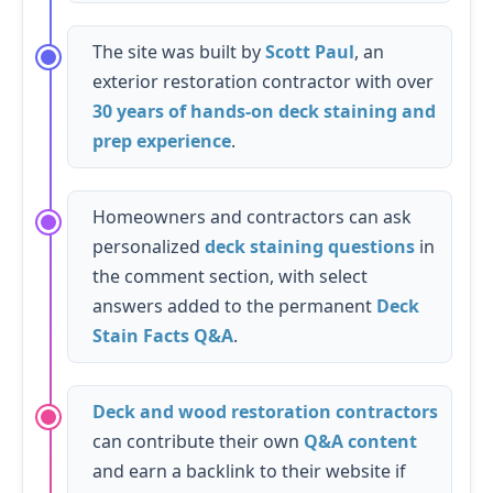
The site was built by
Scott Paul
, an
exterior restoration contractor with over
30 years of hands-on deck staining and
prep experience
.
Homeowners and contractors can ask
personalized
deck staining questions
in
the comment section, with select
answers added to the permanent
Deck
Stain Facts Q&A
.
Deck and wood restoration contractors
can contribute their own
Q&A content
and earn a backlink to their website if