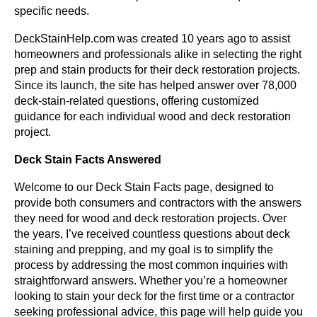
specific needs.
DeckStainHelp.com was created 10 years ago to assist
homeowners and professionals alike in selecting the right
prep and stain products for their deck restoration projects.
Since its launch, the site has helped answer over 78,000
deck-stain-related questions, offering customized
guidance for each individual wood and deck restoration
project.
Deck Stain Facts Answered
Welcome to our Deck Stain Facts page, designed to
provide both consumers and contractors with the answers
they need for wood and deck restoration projects. Over
the years, I’ve received countless questions about deck
staining and prepping, and my goal is to simplify the
process by addressing the most common inquiries with
straightforward answers. Whether you’re a homeowner
looking to stain your deck for the first time or a contractor
seeking professional advice, this page will help guide you