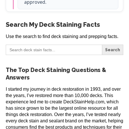
approved.
Search My Deck Staining Facts
Use the search to find deck staining and prepping facts.
Search
for:
The Top Deck Staining Questions &
Answers
I started my journey in deck restoration in 1993, and over
the years, I’ve restored more than 10,000 decks. This
experience led me to create DeckStainHelp.com, which
has since grown to be the largest online resource for all
things deck restoration. Over the years, I’ve tested nearly
every deck stain and sealant brand on the market, helping
consumers find the best products and techniques for their