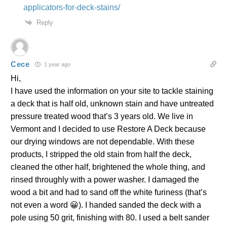
applicators-for-deck-stains/
Reply
Cece
1 year ago
Hi,
I have used the information on your site to tackle staining
a deck that is half old, unknown stain and have untreated
pressure treated wood that’s 3 years old. We live in
Vermont and I decided to use Restore A Deck because
our drying windows are not dependable. With these
products, I stripped the old stain from half the deck,
cleaned the other half, brightened the whole thing, and
rinsed throughly with a power washer. I damaged the
wood a bit and had to sand off the white furiness (that’s
not even a word 😀). I handed sanded the deck with a
pole using 50 grit, finishing with 80. I used a belt sander