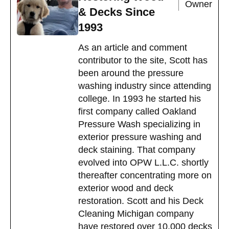
Owner
& Decks Since
1993
As an article and comment
contributor to the site, Scott has
been around the pressure
washing industry since attending
college. In 1993 he started his
first company called Oakland
Pressure Wash specializing in
exterior pressure washing and
deck staining. That company
evolved into OPW L.L.C. shortly
thereafter concentrating more on
exterior wood and deck
restoration. Scott and his Deck
Cleaning Michigan company
have restored over 10,000 decks