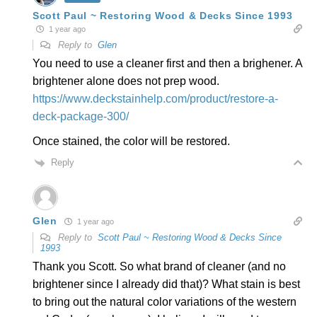
Scott Paul ~ Restoring Wood & Decks Since 1993
1 year ago
Reply to
Glen
You need to use a cleaner first and then a brighener. A
brightener alone does not prep wood.
https://www.deckstainhelp.com/product/restore-a-
deck-package-300/
Once stained, the color will be restored.
Reply
Glen
1 year ago
Reply to
Scott Paul ~ Restoring Wood & Decks Since
1993
Thank you Scott. So what brand of cleaner (and no
brightener since I already did that)? What stain is best
to bring out the natural color variations of the western