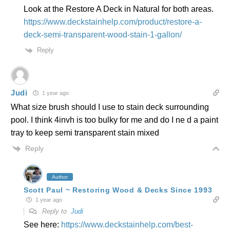
Look at the Restore A Deck in Natural for both areas.
https://www.deckstainhelp.com/product/restore-a-
deck-semi-transparent-wood-stain-1-gallon/
Reply
Judi
1 year ago
What size brush should I use to stain deck surrounding
pool. I think 4invh is too bulky for me and do I ne d a paint
tray to keep semi transparent stain mixed
Reply
Author
Scott Paul ~ Restoring Wood & Decks Since 1993
1 year ago
Reply to
Judi
See here:
https://www.deckstainhelp.com/best-