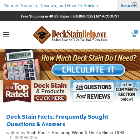
Search
for:
Free Shipping in 48 US States |
866.856.3325
|
MY ACCOUNT
0
Deck Stain Facts: Frequently Sought
Questions & Answers
written by
Scott Paul ~ Restoring Wood & Decks Since 1993
05/09/2025