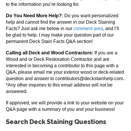
to the information you’re looking for.
Do You Need More Help?:
Do you want personalized
help and cannot find the answer in our Deck Staining
Facts? Just ask me below in our
comment area
, and I’ll
be glad to help. I may make your question part of our
permanent Deck Stain Facts Q&A section!
Calling all Deck and Wood Contractors:
If you are a
Wood and or Deck Restoration Contractor and are
interested in becoming a contributor to this page with a
Q&A, please email me your exterior wood or deck-related
question and answer to contributors@deckstainhelp.com.
*Any other inquiries to this email address will not be
answered.
If approved, we will provide a link to your website on your
Q&A page with a summary of you and your business!
Search Deck Staining Questions