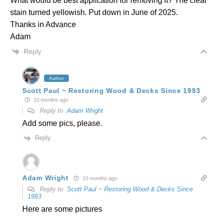
What would be best application for removing it? The clear
stain turned yellowish. Put down in June of 2025.
Thanks in Advance
Adam
Reply
Author
Scott Paul ~ Restoring Wood & Decks Since 1993
10 months ago
Reply to
Adam Wright
Add some pics, please.
Reply
Adam Wright
10 months ago
Reply to
Scott Paul ~ Restoring Wood & Decks Since
1993
Here are some pictures