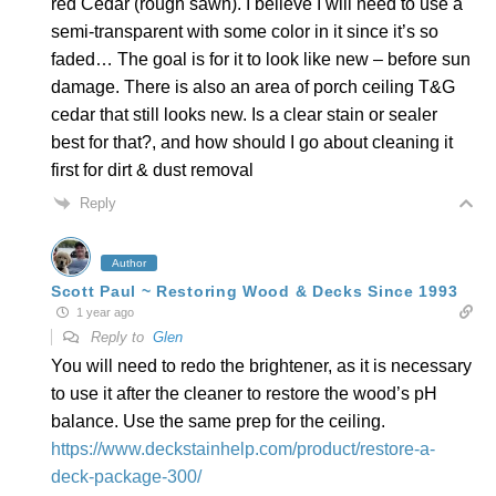
red Cedar (rough sawn). I believe I will need to use a
semi-transparent with some color in it since it’s so
faded… The goal is for it to look like new – before sun
damage. There is also an area of porch ceiling T&G
cedar that still looks new. Is a clear stain or sealer
best for that?, and how should I go about cleaning it
first for dirt & dust removal
Reply
Author
Scott Paul ~ Restoring Wood & Decks Since 1993
1 year ago
Reply to
Glen
You will need to redo the brightener, as it is necessary
to use it after the cleaner to restore the wood’s pH
balance. Use the same prep for the ceiling.
https://www.deckstainhelp.com/product/restore-a-
deck-package-300/