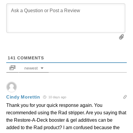
141
COMMENTS
newest
Cindy Morettin
10 days ago
Thank you for your quick response again. You
recommended using the Rad stripper. Are you saying that
the Restore-A-Deck booster & gel additives can be
added to the Rad product? I am confused because the