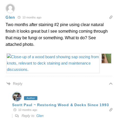
Glen
10 months ago
Two months after staining #2 pine using clear natural
finish it looks great but I see something coming through
that may be fungi or something. What to do? See
attached photo.
Reply
Author
Scott Paul ~ Restoring Wood & Decks Since 1993
10 months ago
Reply to
Glen