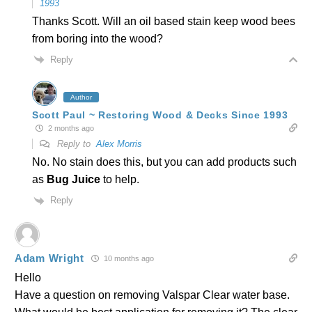
1993
Thanks Scott. Will an oil based stain keep wood bees
from boring into the wood?
Reply
Author
Scott Paul ~ Restoring Wood & Decks Since 1993
2 months ago
Reply to
Alex Morris
No. No stain does this, but you can add products such
as
Bug Juice
to help.
Reply
Adam Wright
10 months ago
Hello
Have a question on removing Valspar Clear water base.