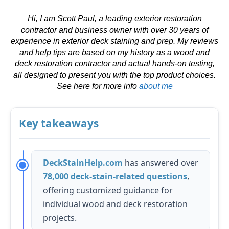
Hi, I am Scott Paul, a leading exterior restoration
contractor and business owner with over 30 years of
experience in exterior deck staining and prep. My reviews
and help tips are based on my history as a wood and
deck restoration contractor and actual hands-on testing,
all designed to present you with the top product choices.
See here for more info
about me
Key takeaways
DeckStainHelp.com
has answered over
78,000 deck-stain-related questions
,
offering customized guidance for
individual wood and deck restoration
projects.